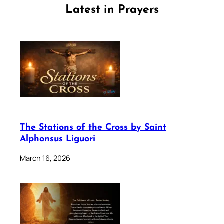
Latest in Prayers
The Stations of the Cross by Saint
Alphonsus Liguori
March 16, 2026