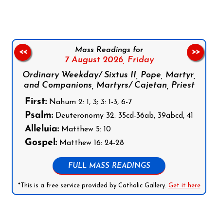
Mass Readings for
<<
>>
7 August 2026,
Friday
Ordinary Weekday/ Sixtus II, Pope, Martyr,
and Companions, Martyrs/ Cajetan, Priest
First:
Nahum 2: 1, 3; 3: 1-3, 6-7
Psalm:
Deuteronomy 32: 35cd-36ab, 39abcd, 41
Alleluia:
Matthew 5: 10
Gospel:
Matthew 16: 24-28
FULL MASS READINGS
*This is a free service provided by Catholic Gallery.
Get it here