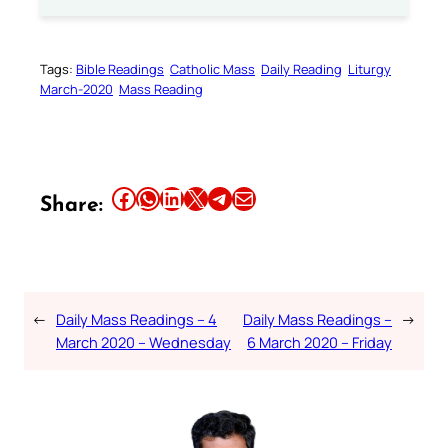
Tags:
Bible Readings
Catholic Mass
Daily Reading
Liturgy
March-2020
Mass Reading
Share this article on Facebook
Share this article on WhatsApp
Share this article on LinkedIn
Share this article on X
Share this article on Telegram
Email this Article
Share:
←
Daily Mass Readings – 4
Daily Mass Readings –
→
March 2020 – Wednesday
6 March 2020 – Friday