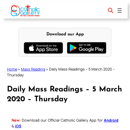
Skip
to
content
Download our App
Home
»
Mass Reading
»
Daily Mass Readings – 5 March 2020 –
Thursday
Daily Mass Readings – 5 March
2020 – Thursday
New:
Download our Official Catholic Gallery App for
Android
&
iOS