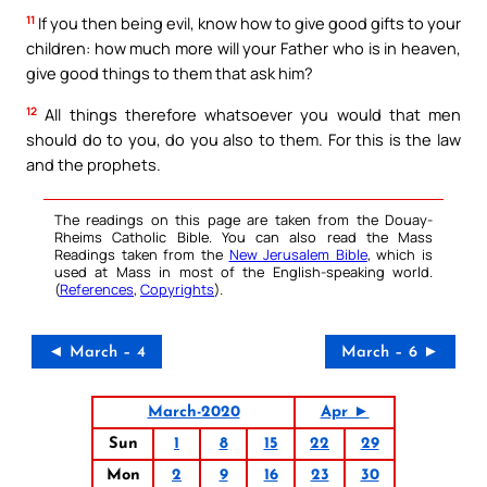
11
If you then being evil, know how to give good gifts to your
children: how much more will your Father who is in heaven,
give good things to them that ask him?
12
All things therefore whatsoever you would that men
should do to you, do you also to them. For this is the law
and the prophets.
The readings on this page are taken from the Douay-
Rheims Catholic Bible. You can also read the Mass
Readings taken from the
New Jerusalem Bible
, which is
used at Mass in most of the English-speaking world.
(
References
,
Copyrights
).
◄ March – 4
March – 6 ►
March-2020
Apr ►
Sun
1
8
15
22
29
Mon
2
9
16
23
30