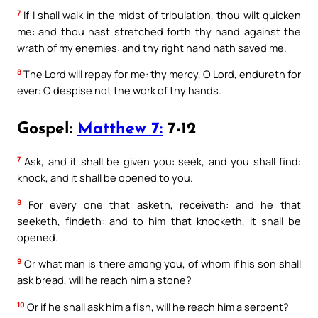
7
If I shall walk in the midst of tribulation, thou wilt quicken
me: and thou hast stretched forth thy hand against the
wrath of my enemies: and thy right hand hath saved me.
8
The Lord will repay for me: thy mercy, O Lord, endureth for
ever: O despise not the work of thy hands.
Gospel:
Matthew 7:
7-12
7
Ask, and it shall be given you: seek, and you shall find:
knock, and it shall be opened to you.
8
For every one that asketh, receiveth: and he that
seeketh, findeth: and to him that knocketh, it shall be
opened.
9
Or what man is there among you, of whom if his son shall
ask bread, will he reach him a stone?
10
Or if he shall ask him a fish, will he reach him a serpent?