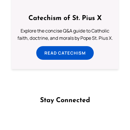
Catechism of St. Pius X
Explore the concise Q&A guide to Catholic
faith, doctrine, and morals by Pope St. Pius X.
READ CATECHISM
Stay Connected
Follow us on Facebook
Follow us on Instagram
Follow us on X
Subscribe to our YouTube Channel
Follow us on WhatsApp