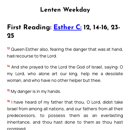
Lenten Weekday
First Reading:
Esther C:
12, 14-16, 23-
25
12
Queen Esther also, fearing the danger that was at hand,
had recourse to the Lord.
14
And she prayed to the Lord the God of Israel, saying: O
my Lord, who alone art our king, help me a desolate
woman, and who have no other helper but thee.
15
My danger is in my hands.
16
I have heard of my father that thou, O Lord, didst take
Israel from among all nations, and our fathers from all their
predecessors, to possess them as an everlasting
inheritance, and thou hast done to them as thou hast
promised.