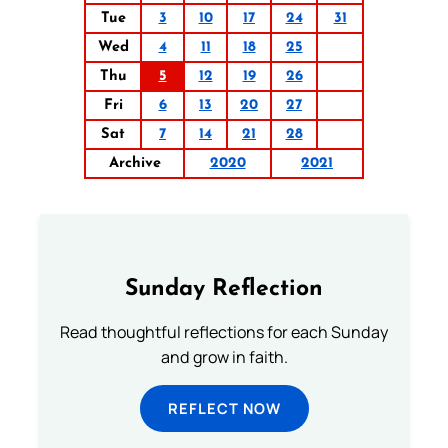
Tue
3
10
17
24
31
Wed
4
11
18
25
Thu
5
12
19
26
Fri
6
13
20
27
Sat
7
14
21
28
Archive
2020
2021
Sunday Reflection
Read thoughtful reflections for each Sunday
and grow in faith.
REFLECT NOW