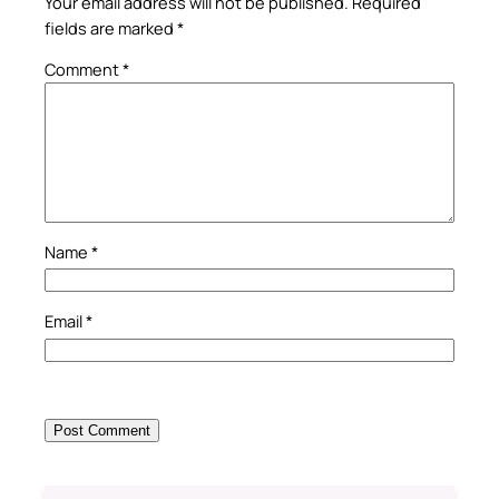
Your email address will not be published.
Required
fields are marked
*
Comment
*
Name
*
Email
*