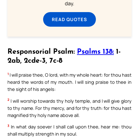
day.
READ QUOTES
Responsorial Psalm:
Psalms 138:
1-
2ab, 2cde-3, 7c-8
1
I will praise thee, O lord, with my whole heart: for thou hast
heard the words of my mouth. I will sing praise to thee in
the sight of his angels:
2
I will worship towards thy holy temple, and I will give glory
to thy name. For thy mercy, and for thy truth: for thou hast
magnified thy holy name above all.
3
In what day soever I shall call upon thee, hear me: thou
shall multiply strength in my soul.