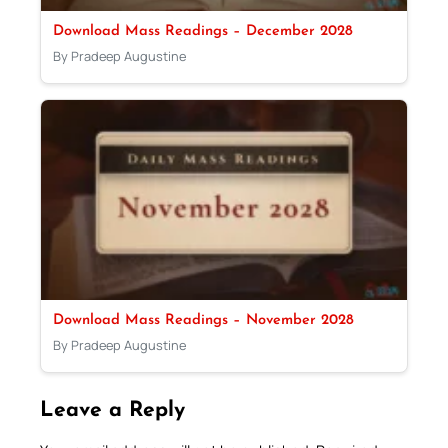
Download Mass Readings – December 2028
By Pradeep Augustine
Download Mass Readings – November 2028
By Pradeep Augustine
Leave a Reply