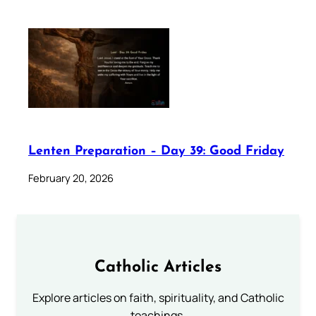
Lenten Preparation – Day 39: Good Friday
February 20, 2026
Catholic Articles
Explore articles on faith, spirituality, and Catholic
teachings.