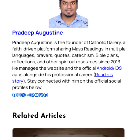
Pradeep Augustine
Pradeep Augustine is the founder of Catholic Gallery, a
faith-driven platform sharing Mass Readings in multiple
languages, prayers, quotes, catechism, Bible plans,
reflections, and other spiritual resources since 2013.
He manages the website and the official
Android
/
iOS
apps alongside his professional career (
Read his
story
). Stay connected with him on the official social
profiles below.
Follow Pradeep on Facebook
Follow Pradeep on Instagram
Follow Pradeep on X
Follow Pradeep on LinkedIn
Follow Pradeep on Pinterest
Subscribe to Pradeep’s Youtube Channel
Follow Pradeep on WordPress
Follow Pradeep on GitHub
Related Articles