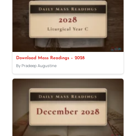
Download Mass Readings – 2028
By Pradeep Augustine