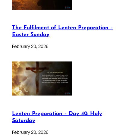
The Fulfilment of Lenten Preparation –
Easter Sunday
February 20, 2026
Lenten Preparation – Day 40: Holy
Saturday
February 20, 2026