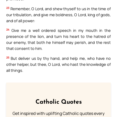
23
Remember, O Lord, and shew thyself to us in the time of
our tribulation, and give me boldness, O Lord, king of gods,
and of all power:
24
Give me a well ordered speech in my mouth in the
presence of the lion, and turn his heart to the hatred of
our enemy, that both he himself may perish, and the rest
that consent to him.
25
But deliver us by thy hand, and help me, who have no
other helper, but thee, O Lord, who hast the knowledge of
all things.
Catholic Quotes
Get inspired with uplifting Catholic quotes every