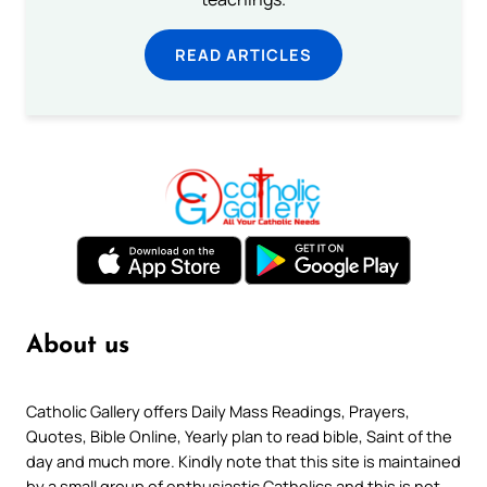
READ ARTICLES
About us
Catholic Gallery offers Daily Mass Readings, Prayers,
Quotes, Bible Online, Yearly plan to read bible, Saint of the
day and much more. Kindly note that this site is maintained
by a small group of enthusiastic Catholics and this is not