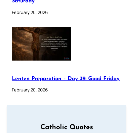
Saturday
February 20, 2026
Lenten Preparation – Day 39: Good Friday
February 20, 2026
Catholic Quotes