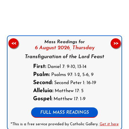
Follow us on Facebook
Follow us on Instagram
Follow us on X
Subscribe to our YouTube Channel
Follow us on WhatsApp
Mass Readings for
<<
>>
6 August 2026,
Thursday
Transfiguration of the Lord Feast
First:
Daniel 7: 9-10, 13-14
Psalm:
Psalms 97: 1-2, 5-6, 9
Second:
Second Peter 1: 16-19
Alleluia:
Matthew 17: 5
Gospel:
Matthew 17: 1-9
FULL MASS READINGS
*This is a free service provided by Catholic Gallery.
Get it here