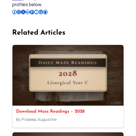
profiles below.
Follow Pradeep on Facebook
Follow Pradeep on Instagram
Follow Pradeep on X
Follow Pradeep on LinkedIn
Follow Pradeep on Pinterest
Subscribe to Pradeep’s Youtube Channel
Follow Pradeep on WordPress
Follow Pradeep on GitHub
Related Articles
Download Mass Readings – 2028
By Pradeep Augustine