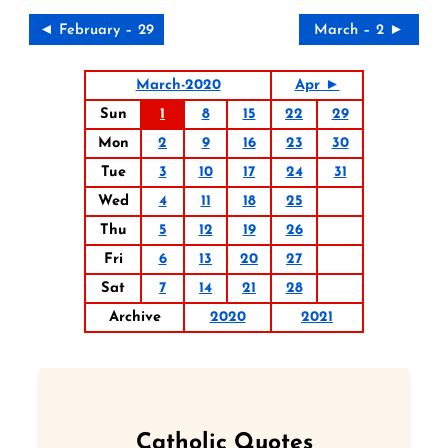
◄ February – 29
March – 2 ►
March-2020
Apr ►
Sun
1
8
15
22
29
Mon
2
9
16
23
30
Tue
3
10
17
24
31
Wed
4
11
18
25
Thu
5
12
19
26
Fri
6
13
20
27
Sat
7
14
21
28
Archive
2020
2021
Catholic Quotes