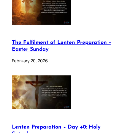
The Fulfilment of Lenten Preparation –
Easter Sunday
February 20, 2026
Lenten Preparation – Day 40: Holy