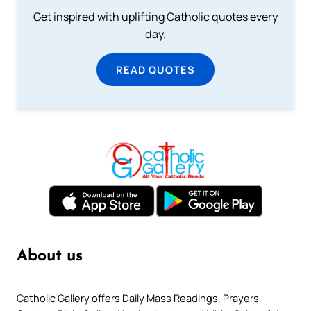
Get inspired with uplifting Catholic quotes every
day.
READ QUOTES
About us
Catholic Gallery offers Daily Mass Readings, Prayers,