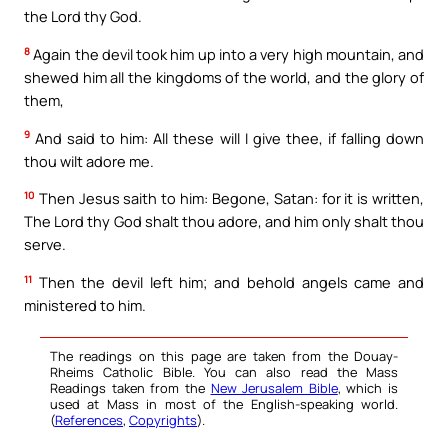
the Lord thy God.
8
Again the devil took him up into a very high mountain, and
shewed him all the kingdoms of the world, and the glory of
them,
9
And said to him: All these will I give thee, if falling down
thou wilt adore me.
10
Then Jesus saith to him: Begone, Satan: for it is written,
The Lord thy God shalt thou adore, and him only shalt thou
serve.
11
Then the devil left him; and behold angels came and
ministered to him.
The readings on this page are taken from the Douay-
Rheims Catholic Bible. You can also read the Mass
Readings taken from the
New Jerusalem Bible
, which is
used at Mass in most of the English-speaking world.
(
References
,
Copyrights
).