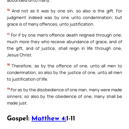
16
And not as it was by one sin, so also is the gift. For
judgment indeed was by one unto condemnation; but
grace is of many offences, unto justification.
17
For if by one man’s offence death reigned through one;
much more they who receive abundance of grace, and of
the gift, and of justice, shall reign in life through one,
Jesus Christ.
18
Therefore, as by the offence of one, unto all men to
condemnation; so also by the justice of one, unto all men
to justification of life.
19
For as by the disobedience of one man, many were made
sinners; so also by the obedience of one, many shall be
made just.
Gospel:
Matthew 4:
1-11