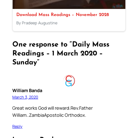
Download Mass Readings – November 2028
By Pradeep Augustine
One response to “Daily Mass
Readings – 1 March 2020 –
Sunday”
William Banda
March 3, 2020
Great works God will reward.Rev.Father
William..ZambiaApostolic Orthodox.
Reply