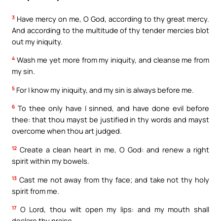
3
Have mercy on me, O God, according to thy great mercy.
And according to the multitude of thy tender mercies blot
out my iniquity.
4
Wash me yet more from my iniquity, and cleanse me from
my sin.
5
For I know my iniquity, and my sin is always before me.
6
To thee only have I sinned, and have done evil before
thee: that thou mayst be justified in thy words and mayst
overcome when thou art judged.
12
Create a clean heart in me, O God: and renew a right
spirit within my bowels.
13
Cast me not away from thy face; and take not thy holy
spirit from me.
17
O Lord, thou wilt open my lips: and my mouth shall
declare thy praise.