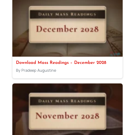
Download Mass Readings – December 2028
By Pradeep Augustine