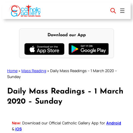
Skip
to
content
Download our App
Home
»
Mass Reading
»
Daily Mass Readings – 1 March 2020 –
Sunday
Daily Mass Readings – 1 March
2020 – Sunday
New:
Download our Official Catholic Gallery App for
Android
&
iOS