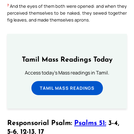
7
And the eyes of them both were opened: and when they
perceived themselves to be naked, they sewed together
fig leaves, and made themselves aprons.
Tamil Mass Readings Today
Access today's Mass readings in Tamil.
TAMIL MASS READINGS
Responsorial Psalm:
Psalms 51:
3-4,
5-6, 12-13, 17