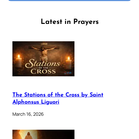
Latest in Prayers
The Stations of the Cross by Saint
Alphonsus Liguori
March 16, 2026