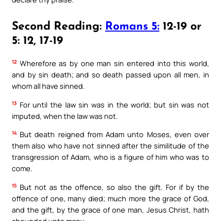
Second Reading:
Romans 5:
12-19 or
5: 12, 17-19
12
Wherefore as by one man sin entered into this world,
and by sin death; and so death passed upon all men, in
whom all have sinned.
13
For until the law sin was in the world; but sin was not
imputed, when the law was not.
14
But death reigned from Adam unto Moses, even over
them also who have not sinned after the similitude of the
transgression of Adam, who is a figure of him who was to
come.
15
But not as the offence, so also the gift. For if by the
offence of one, many died; much more the grace of God,
and the gift, by the grace of one man, Jesus Christ, hath
abounded unto many.