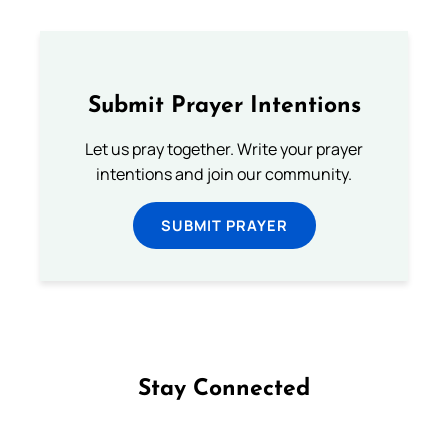
Submit Prayer Intentions
Let us pray together. Write your prayer
intentions and join our community.
SUBMIT PRAYER
Stay Connected