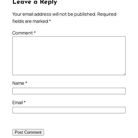
Leave a Reply
Your email address will not be published.
Required
fields are marked
*
Comment
*
Name
*
Email
*