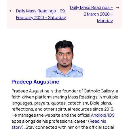
Daily Mass Readings –
→
←
Daily Mass Readings – 29
2 March 2020 –
February 2020 – Saturday
Monday
Pradeep Augustine
Pradeep Augustine is the founder of Catholic Gallery, a
faith-driven platform sharing Mass Readings in multiple
languages, prayers, quotes, catechism, Bible plans,
reflections, and other spiritual resources since 2013.
He manages the website and the official
Android
/
iOS
apps alongside his professional career (
Read his
story
). Stay connected with him on the official social