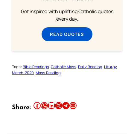
Get inspired with uplifting Catholic quotes
every day.
READ QUOTES
Tags:
Bible Readings
Catholic Mass
Daily Reading
Liturgy
March-2020
Mass Reading
Share this article on Facebook
Share this article on WhatsApp
Share this article on LinkedIn
Share this article on X
Share this article on Telegram
Email this Article
Share: