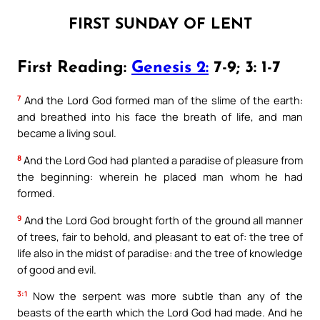
FIRST SUNDAY OF LENT
First Reading:
Genesis 2:
7-9; 3: 1-7
7
And the Lord God formed man of the slime of the earth:
and breathed into his face the breath of life, and man
became a living soul.
8
And the Lord God had planted a paradise of pleasure from
the beginning: wherein he placed man whom he had
formed.
9
And the Lord God brought forth of the ground all manner
of trees, fair to behold, and pleasant to eat of: the tree of
life also in the midst of paradise: and the tree of knowledge
of good and evil.
3:1
Now the serpent was more subtle than any of the
beasts of the earth which the Lord God had made. And he