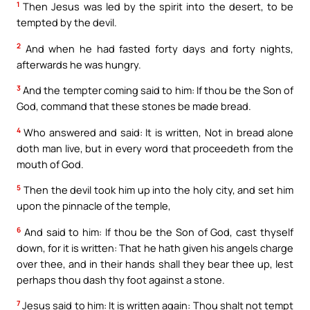
1
Then Jesus was led by the spirit into the desert, to be
tempted by the devil.
2
And when he had fasted forty days and forty nights,
afterwards he was hungry.
3
And the tempter coming said to him: If thou be the Son of
God, command that these stones be made bread.
4
Who answered and said: It is written, Not in bread alone
doth man live, but in every word that proceedeth from the
mouth of God.
5
Then the devil took him up into the holy city, and set him
upon the pinnacle of the temple,
6
And said to him: If thou be the Son of God, cast thyself
down, for it is written: That he hath given his angels charge
over thee, and in their hands shall they bear thee up, lest
perhaps thou dash thy foot against a stone.
7
Jesus said to him: It is written again: Thou shalt not tempt