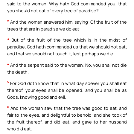
said to the woman: Why hath God commanded you, that
you should not eat of every tree of paradise?
2
And the woman answered him, saying: Of the fruit of the
trees that are in paradise we do eat:
3
But of the fruit of the tree which is in the midst of
paradise, God hath commanded us that we should not eat;
and that we should not touch it, lest perhaps we die.
4
And the serpent said to the woman: No, you shall not die
the death.
5
For God doth know that in what day soever you shall eat
thereof, your eyes shall be opened: and you shall be as
Gods, knowing good and evil.
6
And the woman saw that the tree was good to eat, and
fair to the eyes, and delightful to behold: and she took of
the fruit thereof, and did eat, and gave to her husband
who did eat.