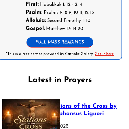
First:
Habakkuk 1: 12 - 2: 4
Psalm:
Psalms 9: 8-9, 10-11, 12-13
Alleluia:
Second Timothy 1: 10
Gospel:
Matthew 17: 14-20
FULL MASS READINGS
*This is a free service provided by Catholic Gallery.
Get it here
Latest in Prayers
The Stations of the Cross by
Saint Alphonsus Liguori
March 16, 2026