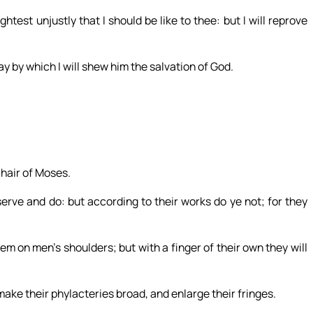
test unjustly that I should be like to thee: but I will reprove
ay by which I will shew him the salvation of God.
chair of Moses.
serve and do: but according to their works do ye not; for they
m on men’s shoulders; but with a finger of their own they will
make their phylacteries broad, and enlarge their fringes.