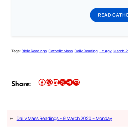
READ CATH
Tags:
Bible Readings
Catholic Mass
Daily Reading
Liturgy
March-
Share this article on Facebook
Share this article on WhatsApp
Share this article on LinkedIn
Share this article on X
Share this article on Telegram
Email this Article
Share:
←
Daily Mass Readings – 9 March 2020 – Monday