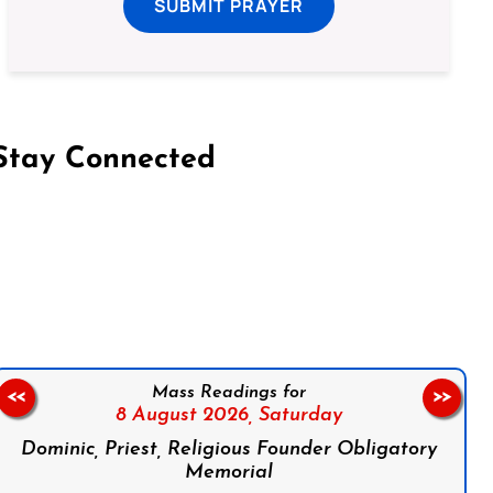
SUBMIT PRAYER
Stay Connected
on Facebook
Follow us on Instagram
Follow us on X
Subscribe to our YouTube Channel
Follow us on WhatsApp
Mass Readings for
<<
>>
8 August 2026,
Saturday
Dominic, Priest, Religious Founder Obligatory
Memorial