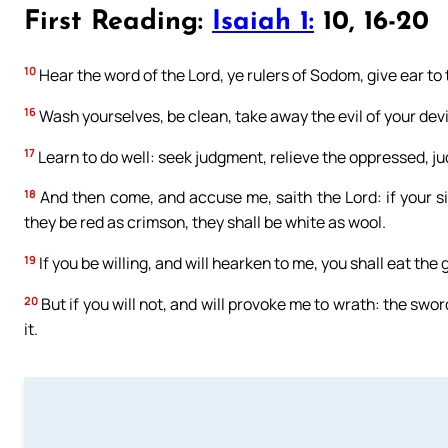
First Reading:
Isaiah 1:
10, 16-20
10
Hear the word of the Lord, ye rulers of Sodom, give ear to
16
Wash yourselves, be clean, take away the evil of your dev
17
Learn to do well: seek judgment, relieve the oppressed, ju
18
And then come, and accuse me, saith the Lord: if your si
they be red as crimson, they shall be white as wool.
19
If you be willing, and will hearken to me, you shall eat the 
20
But if you will not, and will provoke me to wrath: the sw
it.