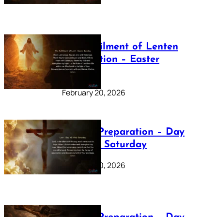
The Fulfilment of Lenten
Preparation – Easter
Sunday
February 20, 2026
Lenten Preparation – Day
40: Holy Saturday
February 20, 2026