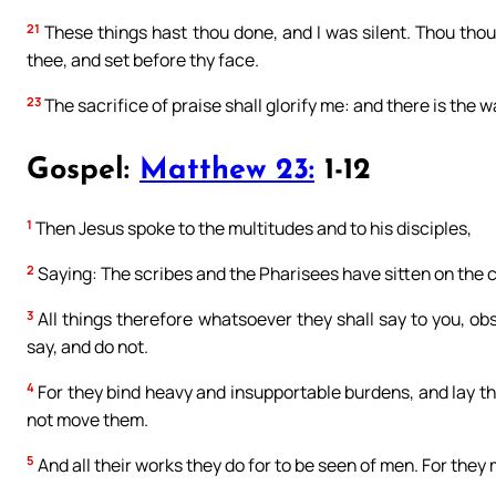
21
These things hast thou done, and I was silent. Thou though
thee, and set before thy face.
23
The sacrifice of praise shall glorify me: and there is the w
Gospel:
Matthew 23:
1-12
1
Then Jesus spoke to the multitudes and to his disciples,
2
Saying: The scribes and the Pharisees have sitten on the 
3
All things therefore whatsoever they shall say to you, ob
say, and do not.
4
For they bind heavy and insupportable burdens, and lay the
not move them.
5
And all their works they do for to be seen of men. For they 