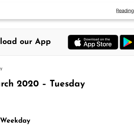
Reading
load our App
ay
arch 2020 – Tuesday
 Weekday