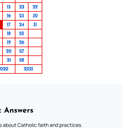
15
22
29
16
23
30
17
24
31
18
25
19
26
20
27
21
28
2020
2021
c Answers
about Catholic faith and practices.