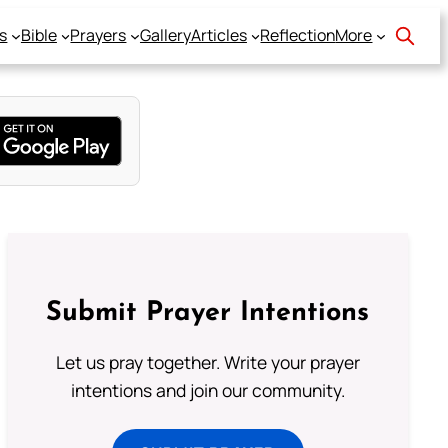
s
Bible
Prayers
Gallery
Articles
Reflection
More
Submit Prayer Intentions
Let us pray together. Write your prayer
intentions and join our community.