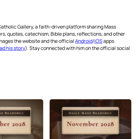
atholic Gallery, a faith-driven platform sharing Mass
rs, quotes, catechism, Bible plans, reflections, and other
nages the website and the official
Android
/
iOS
apps
ad his story
). Stay connected with him on the official social