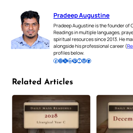
Pradeep Augustine
Pradeep Augustine is the founder of C
Readings in multiple languages, praye
spiritual resources since 2013. He ma
alongside his professional career (
Re
profiles below.
Follow Pradeep on Facebook
Follow Pradeep on Instagram
Follow Pradeep on X
Follow Pradeep on LinkedIn
Follow Pradeep on Pinterest
Subscribe to Pradeep’s Youtube Channel
Follow Pradeep on WordPress
Follow Pradeep on GitHub
Related Articles