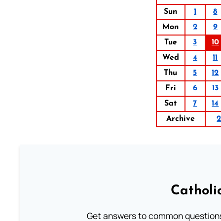
Sun
1
8
Mon
2
9
Tue
3
10
Wed
4
11
Thu
5
12
Fri
6
13
Sat
7
14
Archive
Catholi
Get answers to common questions 