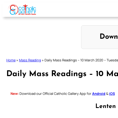
Skip
to
content
Down
Home
»
Mass Reading
»
Daily Mass Readings – 10 March 2020 – Tuesd
Daily Mass Readings – 10 M
New:
Download our Official Catholic Gallery App for
Android
&
iOS
Lenten