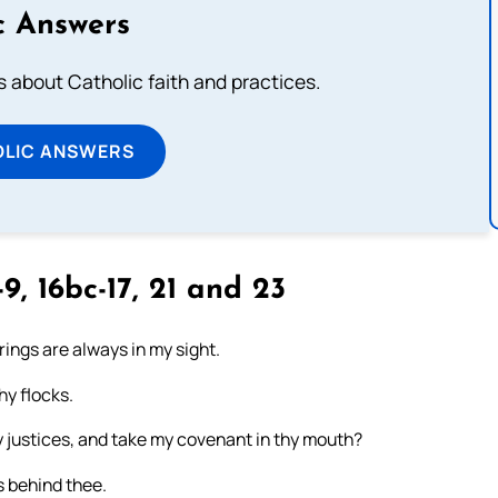
c Answers
about Catholic faith and practices.
OLIC ANSWERS
9, 16bc-17, 21 and 23
erings are always in my sight.
hy flocks.
y justices, and take my covenant in thy mouth?
s behind thee.