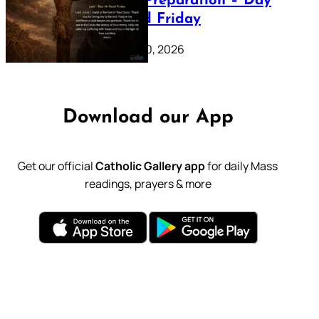
Lenten Preparation – Day
39: Good Friday
February 20, 2026
Download our App
Get our official
Catholic Gallery app
for daily Mass
readings, prayers & more