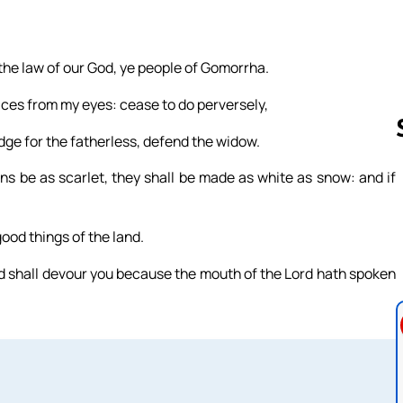
 the law of our God, ye people of Gomorrha.
ices from my eyes: cease to do perversely,
dge for the fatherless, defend the widow.
ns be as scarlet, they shall be made as white as snow: and if
Follow us 
good things of the land.
ord shall devour you because the mouth of the Lord hath spoken