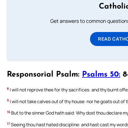
Catholi
Get answers to common questions 
READ CATH
Responsorial Psalm:
Psalms 50:
8-
8
I will not reprove thee for thy sacrifices: and thy burnt off
9
I will not take calves out of thy house: nor he goats out of t
16
But to the sinner God hath said: Why dost thou declare m
17
Seeing thou hast hated discipline: and hast cast my word