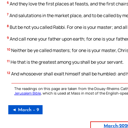
6
And they love the first places at feasts, and the first chai
7
And salutations in the market place, and to be called by me
8
But be not you called Rabbi. For one is your master; and all
9
And call none your father upon earth; for one is your father
10
Neither be ye called masters; for one is your master, Chris
11
He that is the greatest among you shall be your servant.
12
And whosoever shall exalt himself shall be humbled: and h
The readings on this page are taken from the Douay-Rheims Cath
Jerusalem Bible
, which is used at Mass in most of the English-spea
◄ March – 9
March-202