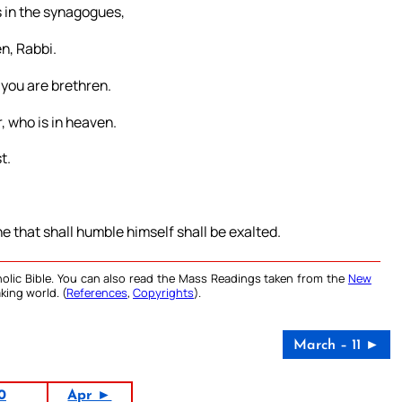
rs in the synagogues,
n, Rabbi.
 you are brethren.
, who is in heaven.
t.
e that shall humble himself shall be exalted.
olic Bible. You can also read the Mass Readings taken from the
New
king world. (
References
,
Copyrights
).
March – 11 ►
0
Apr ►