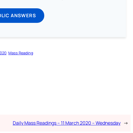
OLIC ANSWERS
2020
Mass Reading
Daily Mass Readings – 11 March 2020 – Wednesday
→