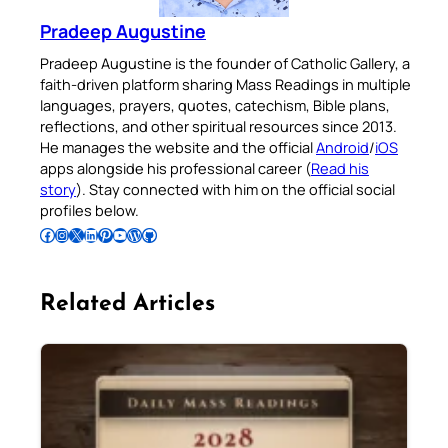
Pradeep Augustine
Pradeep Augustine is the founder of Catholic Gallery, a
faith-driven platform sharing Mass Readings in multiple
languages, prayers, quotes, catechism, Bible plans,
reflections, and other spiritual resources since 2013.
He manages the website and the official
Android
/
iOS
apps alongside his professional career (
Read his
story
). Stay connected with him on the official social
profiles below.
Follow Pradeep on Facebook
Follow Pradeep on Instagram
Follow Pradeep on X
Follow Pradeep on LinkedIn
Follow Pradeep on Pinterest
Subscribe to Pradeep’s Youtube Channel
Follow Pradeep on WordPress
Follow Pradeep on GitHub
Related Articles