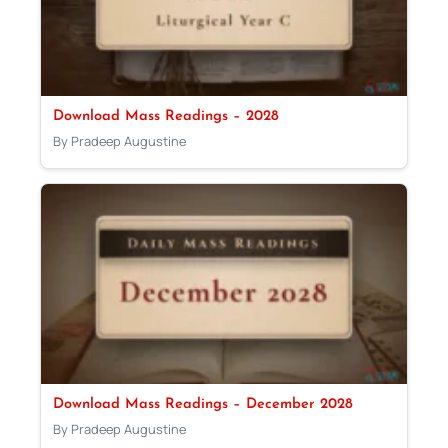
Download Mass Readings – 2028
By Pradeep Augustine
Download Mass Readings – December 2028
By Pradeep Augustine