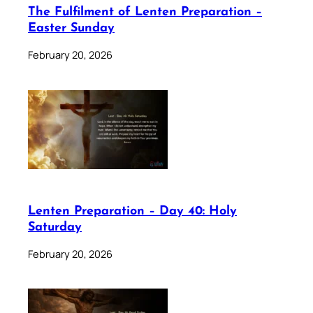
The Fulfilment of Lenten Preparation –
Easter Sunday
February 20, 2026
Lenten Preparation – Day 40: Holy
Saturday
February 20, 2026