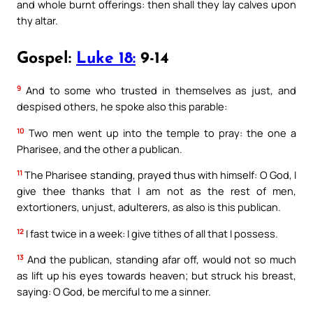
and whole burnt offerings: then shall they lay calves upon
thy altar.
Gospel:
Luke 18:
9-14
9
And to some who trusted in themselves as just, and
despised others, he spoke also this parable:
10
Two men went up into the temple to pray: the one a
Pharisee, and the other a publican.
11
The Pharisee standing, prayed thus with himself: O God, I
give thee thanks that I am not as the rest of men,
extortioners, unjust, adulterers, as also is this publican.
12
I fast twice in a week: I give tithes of all that I possess.
13
And the publican, standing afar off, would not so much
as lift up his eyes towards heaven; but struck his breast,
saying: O God, be merciful to me a sinner.