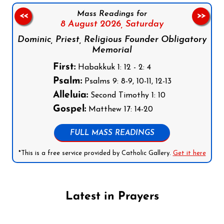
Mass Readings for
<<
>>
8 August 2026,
Saturday
Dominic, Priest, Religious Founder Obligatory
Memorial
First:
Habakkuk 1: 12 - 2: 4
Psalm:
Psalms 9: 8-9, 10-11, 12-13
Alleluia:
Second Timothy 1: 10
Gospel:
Matthew 17: 14-20
FULL MASS READINGS
*This is a free service provided by Catholic Gallery.
Get it here
Latest in Prayers