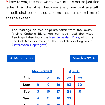
14
I say to you, this man went down into his house justified
rather than the other: because every one that exalteth
himself, shall be humbled: and he that humbleth himself,
shall be exalted.
The readings on this page are taken from the Douay-
Rheims Catholic Bible. You can also read the Mass
Readings taken from the
New Jerusalem Bible
, which is
used at Mass in most of the English-speaking world.
(
References
,
Copyrights
).
◄ March – 20
March – 22 ►
March-2020
Apr ►
Sun
1
8
15
22
29
Mon
2
9
16
23
30
Tue
3
10
17
24
31
Wed
4
11
18
25