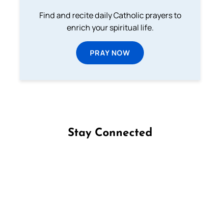
Find and recite daily Catholic prayers to
enrich your spiritual life.
PRAY NOW
Stay Connected
Follow us on Facebook
Follow us on Instagram
Follow us on X
Subscribe to our YouTube Channel
Follow us on WhatsApp