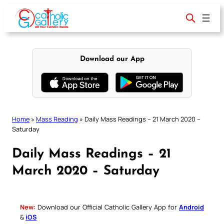
Skip
to
content
Download our App
Home
»
Mass Reading
»
Daily Mass Readings – 21 March 2020 –
Saturday
Daily Mass Readings – 21
March 2020 – Saturday
New:
Download our Official Catholic Gallery App for
Android
&
iOS