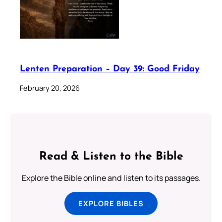
Lenten Preparation – Day 39: Good Friday
February 20, 2026
Read & Listen to the Bible
Explore the Bible online and listen to its passages.
EXPLORE BIBLES