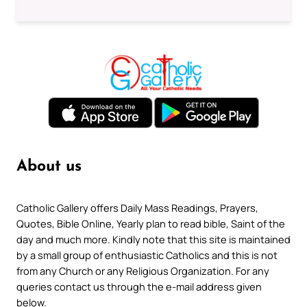
About us
Catholic Gallery offers Daily Mass Readings, Prayers,
Quotes, Bible Online, Yearly plan to read bible, Saint of the
day and much more. Kindly note that this site is maintained
by a small group of enthusiastic Catholics and this is not
from any Church or any Religious Organization. For any
queries contact us through the e-mail address given
below.