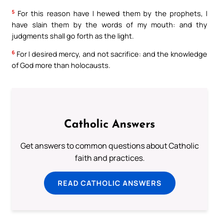
5
For this reason have I hewed them by the prophets, I
have slain them by the words of my mouth: and thy
judgments shall go forth as the light.
6
For I desired mercy, and not sacrifice: and the knowledge
of God more than holocausts.
Catholic Answers
Get answers to common questions about Catholic
faith and practices.
READ CATHOLIC ANSWERS