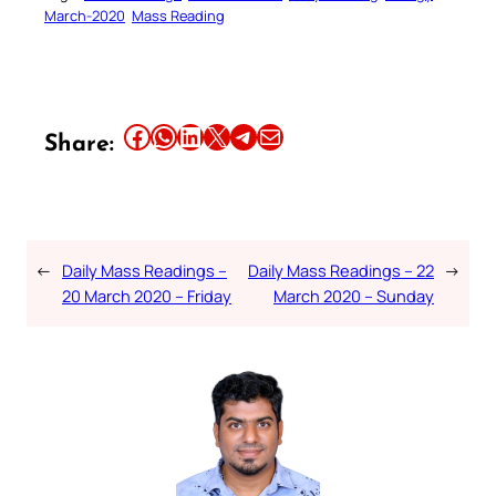
March-2020
Mass Reading
Share this article on Facebook
Share this article on WhatsApp
Share this article on LinkedIn
Share this article on X
Share this article on Telegram
Email this Article
Share:
←
Daily Mass Readings –
Daily Mass Readings – 22
→
20 March 2020 – Friday
March 2020 – Sunday