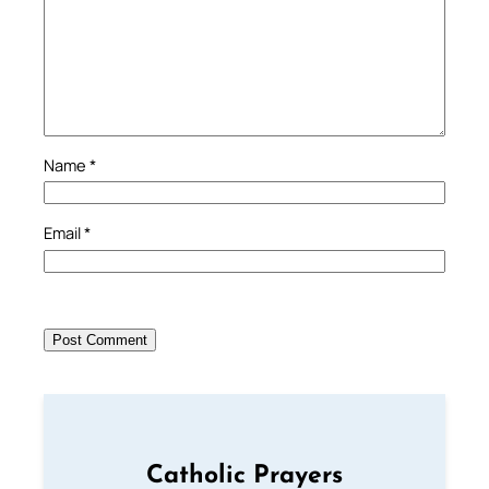
Name
*
Email
*
Catholic Prayers