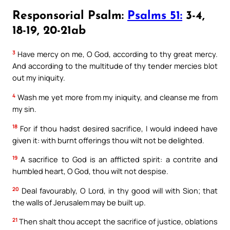
Responsorial Psalm:
Psalms 51:
3-4,
18-19, 20-21ab
3
Have mercy on me, O God, according to thy great mercy.
And according to the multitude of thy tender mercies blot
out my iniquity.
4
Wash me yet more from my iniquity, and cleanse me from
my sin.
18
For if thou hadst desired sacrifice, I would indeed have
given it: with burnt offerings thou wilt not be delighted.
19
A sacrifice to God is an afflicted spirit: a contrite and
humbled heart, O God, thou wilt not despise.
20
Deal favourably, O Lord, in thy good will with Sion; that
the walls of Jerusalem may be built up.
21
Then shalt thou accept the sacrifice of justice, oblations