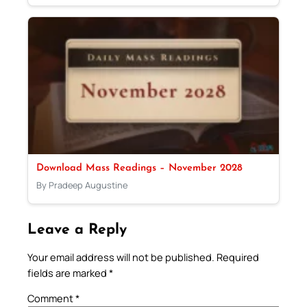
Download Mass Readings – November 2028
By Pradeep Augustine
Leave a Reply
Your email address will not be published.
Required
fields are marked
*
Comment
*