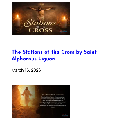
The Stations of the Cross by Saint
Alphonsus Liguori
March 16, 2026