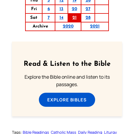
Thu
5
12
19
26
Fri
6
13
20
27
Sat
7
14
21
28
Archive
2020
2021
Read & Listen to the Bible
Explore the Bible online and listen to its
passages.
EXPLORE BIBLES
Tags:
Bible Readings
Catholic Mass
Daily Reading
Liturgy