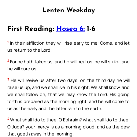
Lenten Weekday
First Reading:
Hosea 6:
1-6
1
In their affliction they will rise early to me: Come, and let
us return to the Lord:
2
For he hath taken us, and he will heal us: he will strike, and
he will cure us.
3
He will revive us after two days: on the third day he will
raise us up, and we shall live in his sight. We shall know, and
we shall follow on, that we may know the Lord. His going
forth is prepared as the morning light, and he will come to
us as the early and the latter rain to the earth.
4
What shall I do to thee, O Ephraim? what shall I do to thee,
O Juda? your mercy is as a morning cloud, and as the dew
that goeth away in the morning.