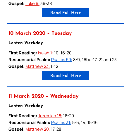
Gospel:
Luke 6:
36-38
Read Full Here
10 March 2020 – Tuesday
Lenten Weekday
First Reading:
Isaiah 1:
10, 16-20
Responsorial Psalm:
Psalms 50:
8-9, 16bc-17, 21 and 23
Gospel:
Matthew 23:
1-12
Read Full Here
11 March 2020 – Wednesday
Lenten Weekday
First Reading:
Jeremiah 18:
18-20
Responsorial Psalm:
Psalms 31:
5-6, 14, 15-16
Gospel:
Matthew 20:
17-28