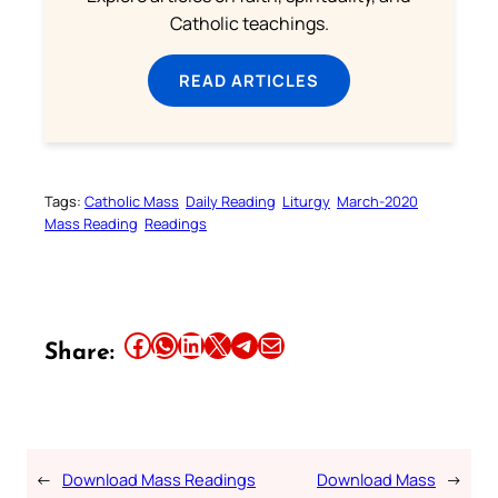
Catholic teachings.
READ ARTICLES
Tags:
Catholic Mass
Daily Reading
Liturgy
March-2020
Mass Reading
Readings
Share this article on Facebook
Share this article on WhatsApp
Share this article on LinkedIn
Share this article on X
Share this article on Telegram
Email this Article
Share:
←
Download Mass Readings
Download Mass
→