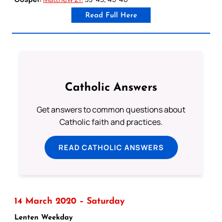
Read Full Here
Catholic Answers
Get answers to common questions about
Catholic faith and practices.
READ CATHOLIC ANSWERS
14 March 2020 – Saturday
Lenten Weekday