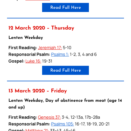
Read Full Here
12 March 2020 – Thursday
Lenten Weekday
First Reading:
Jeremiah 17:
5-10
Responsorial Psalm:
Psalms 1:
1-2, 3, 4 and 6
Gospel:
Luke 16:
19-31
Read Full Here
13 March 2020 – Friday
Lenten Weekday, Day of abstinence from meat (age 14
and up)
First Reading:
Genesis 37:
3-4, 12-13a, 17b-28a
Responsorial Psalm:
Psalms 105:
16-17, 18-19, 20-21
Gospel:
Matthew 21:
33-43, 45-46