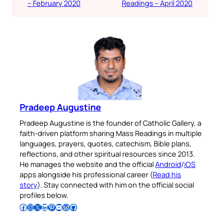
– February 2020
Readings – April 2020
Pradeep Augustine
Pradeep Augustine is the founder of Catholic Gallery, a
faith-driven platform sharing Mass Readings in multiple
languages, prayers, quotes, catechism, Bible plans,
reflections, and other spiritual resources since 2013.
He manages the website and the official
Android
/
iOS
apps alongside his professional career (
Read his
story
). Stay connected with him on the official social
profiles below.
Follow Pradeep on Facebook
Follow Pradeep on Instagram
Follow Pradeep on X
Follow Pradeep on LinkedIn
Follow Pradeep on Pinterest
Subscribe to Pradeep’s Youtube Channel
Follow Pradeep on WordPress
Follow Pradeep on GitHub