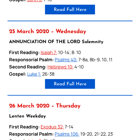
Read Full Here
25 March 2020 – Wednesday
ANNUNCIATION OF THE LORD Solemnity
First Reading:
Isaiah 7:
10-14; 8: 10
Responsorial Psalm:
Psalms 40:
7-8a, 8b-9, 10, 11
Second Reading:
Hebrews 10:
4-10
Gospel:
Luke 1:
26-38
Read Full Here
26 March 2020 – Thursday
Lenten Weekday
First Reading:
Exodus 32:
7-14
Responsorial Psalm:
Psalms 106:
19-20, 21-22, 23