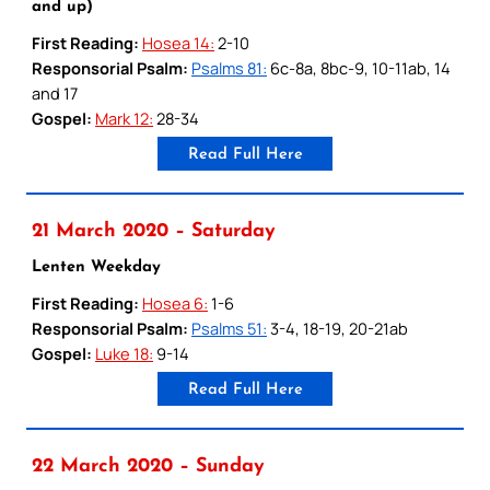
and up)
First Reading:
Hosea 14:
2-10
Responsorial Psalm:
Psalms 81:
6c-8a, 8bc-9, 10-11ab, 14
and 17
Gospel:
Mark 12:
28-34
Read Full Here
21 March 2020 – Saturday
Lenten Weekday
First Reading:
Hosea 6:
1-6
Responsorial Psalm:
Psalms 51:
3-4, 18-19, 20-21ab
Gospel:
Luke 18:
9-14
Read Full Here
22 March 2020 – Sunday