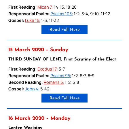
First Reading:
Micah 7:
14-15, 18-20
Responsorial Psalm:
Psalms 103:
1-2, 3-4, 9-10, 11-12
Gospel:
Luke 15:
1-3, 11-32
Read Full Here
15 March 2020 – Sunday
THIRD SUNDAY OF LENT, First Scrutiny of the Elect
First Reading:
Exodus 17:
3-7
Responsorial Psalm:
Psalms 95:
1-2, 6-7, 8-9
Second Reading:
Romans 5:
1-2, 5-8
Gospel:
John 4:
5-42
Read Full Here
16 March 2020 – Monday
Lenten Weekday