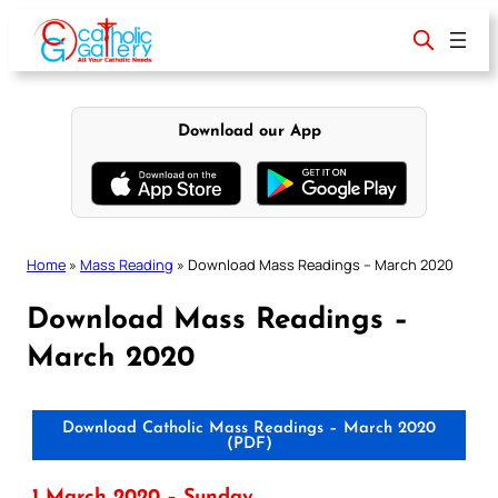
Skip
to
content
Download our App
Home
»
Mass Reading
»
Download Mass Readings – March 2020
Download Mass Readings –
March 2020
Download Catholic Mass Readings – March 2020
(PDF)
1 March 2020 – Sunday