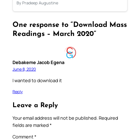
By Pradeep Augustine
One response to “Download Mass
Readings – March 2020”
Debakeme Jacob Egena
June 8, 2020
I wanted to download it
Reply
Leave a Reply
Your email address will not be published.
Required
fields are marked
*
Comment
*