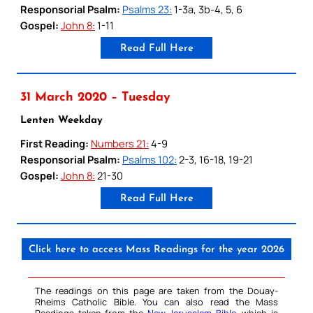
Responsorial Psalm:
Psalms 23:
1-3a, 3b-4, 5, 6
Gospel:
John 8:
1-11
Read Full Here
31 March 2020 – Tuesday
Lenten Weekday
First Reading:
Numbers 21:
4-9
Responsorial Psalm:
Psalms 102:
2-3, 16-18, 19-21
Gospel:
John 8:
21-30
Read Full Here
Click here to access Mass Readings for the year 2026
The readings on this page are taken from the Douay-
Rheims Catholic Bible. You can also read the Mass
Readings taken from the
New Jerusalem Bible
, which is