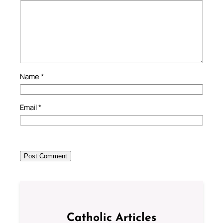
Name
*
Email
*
Catholic Articles