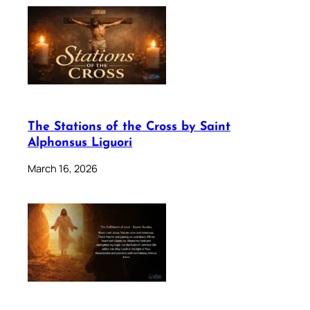
The Stations of the Cross by Saint
Alphonsus Liguori
March 16, 2026