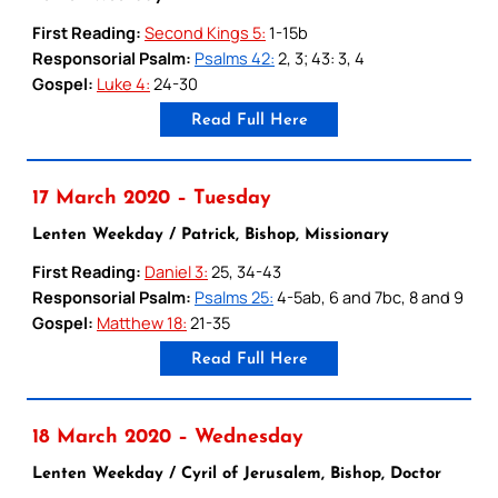
First Reading:
Second Kings 5:
1-15b
Responsorial Psalm:
Psalms 42:
2, 3; 43: 3, 4
Gospel:
Luke 4:
24-30
Read Full Here
17 March 2020 – Tuesday
Lenten Weekday / Patrick, Bishop, Missionary
First Reading:
Daniel 3:
25, 34-43
Responsorial Psalm:
Psalms 25:
4-5ab, 6 and 7bc, 8 and 9
Gospel:
Matthew 18:
21-35
Read Full Here
18 March 2020 – Wednesday
Lenten Weekday / Cyril of Jerusalem, Bishop, Doctor