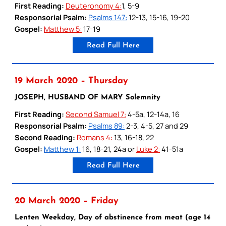
First Reading:
Deuteronomy 4:
1, 5-9
Responsorial Psalm:
Psalms 147:
12-13, 15-16, 19-20
Gospel:
Matthew 5:
17-19
Read Full Here
19 March 2020 – Thursday
JOSEPH, HUSBAND OF MARY Solemnity
First Reading:
Second Samuel 7:
4-5a, 12-14a, 16
Responsorial Psalm:
Psalms 89:
2-3, 4-5, 27 and 29
Second Reading:
Romans 4:
13, 16-18, 22
Gospel:
Matthew 1:
16, 18-21, 24a or
Luke 2:
41-51a
Read Full Here
20 March 2020 – Friday
Lenten Weekday, Day of abstinence from meat (age 14