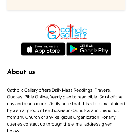
About us
Catholic Gallery offers Daily Mass Readings, Prayers,
Quotes, Bible Online, Yearly plan to read bible, Saint of the
day and much more. Kindly note that this site is maintained
by a small group of enthusiastic Catholics and this is not
from any Church or any Religious Organization. For any
queries contact us through the e-mail address given
below.