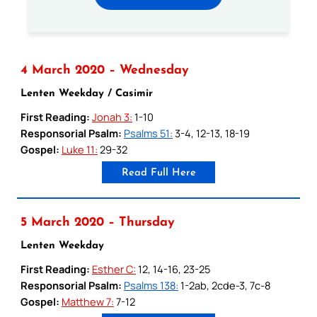
4 March 2020 – Wednesday
Lenten Weekday / Casimir
First Reading:
Jonah 3:
1-10
Responsorial Psalm:
Psalms 51:
3-4, 12-13, 18-19
Gospel:
Luke 11:
29-32
Read Full Here
5 March 2020 – Thursday
Lenten Weekday
First Reading:
Esther C:
12, 14-16, 23-25
Responsorial Psalm:
Psalms 138:
1-2ab, 2cde-3, 7c-8
Gospel:
Matthew 7:
7-12