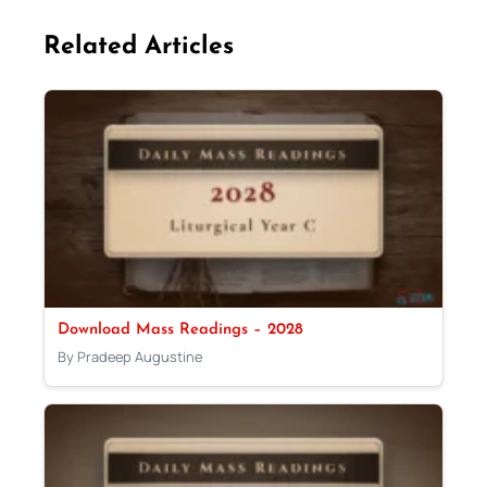
Related Articles
Download Mass Readings – 2028
By Pradeep Augustine