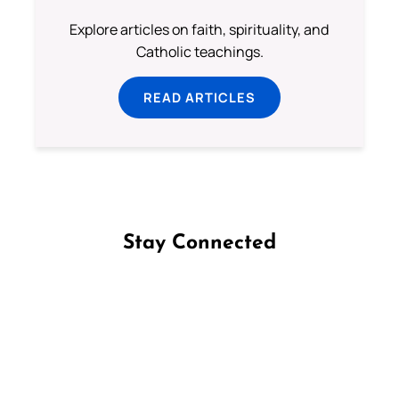
Explore articles on faith, spirituality, and
Catholic teachings.
READ ARTICLES
Stay Connected
Follow us on Facebook
Follow us on Instagram
Follow us on X
Subscribe to our YouTube Channel
Follow us on WhatsApp