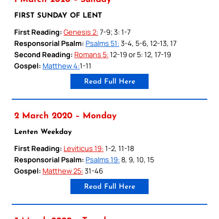
FIRST SUNDAY OF LENT
First Reading:
Genesis 2:
7-9; 3: 1-7
Responsorial Psalm:
Psalms 51:
3-4, 5-6, 12-13, 17
Second Reading:
Romans 5:
12-19 or 5: 12, 17-19
Gospel:
Matthew 4:
1-11
Read Full Here
2 March 2020 – Monday
Lenten Weekday
First Reading:
Leviticus 19:
1-2, 11-18
Responsorial Psalm:
Psalms 19:
8, 9, 10, 15
Gospel:
Matthew 25:
31-46
Read Full Here