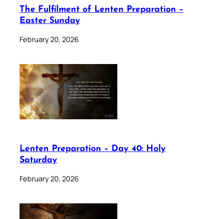
The Fulfilment of Lenten Preparation –
Easter Sunday
February 20, 2026
Lenten Preparation – Day 40: Holy
Saturday
February 20, 2026