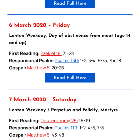
Read Full Here
6 March 2020 – Friday
Lenten Weekday, Day of abstinence from meat (age 14
and up)
First Reading:
Ezekiel 18:
21-28
Responsorial Psalm:
Psalms 130:
1-2, 3-4, 5-7a, 7bc-8
Gospel:
Matthew 5:
20-26
Read Full Here
7 March 2020 – Saturday
Lenten Weekday / Perpetua and Felicity, Martyrs
First Reading:
Deuteronomy 26:
16-19
Responsorial Psalm:
Psalms 119:
1-2, 4-5, 7-8
Gospel:
Matthew 5:
43-48