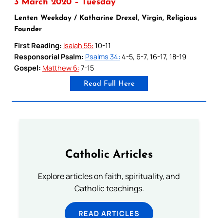
3 March 2020 – Tuesday
Lenten Weekday / Katharine Drexel, Virgin, Religious
Founder
First Reading:
Isaiah 55:
10-11
Responsorial Psalm:
Psalms 34:
4-5, 6-7, 16-17, 18-19
Gospel:
Matthew 6:
7-15
Read Full Here
Catholic Articles
Explore articles on faith, spirituality, and
Catholic teachings.
READ ARTICLES