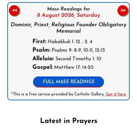
Mass Readings for
<<
>>
8 August 2026,
Saturday
Dominic, Priest, Religious Founder Obligatory
Memorial
First:
Habakkuk 1: 12 - 2: 4
Psalm:
Psalms 9: 8-9, 10-11, 12-13
Alleluia:
Second Timothy 1: 10
Gospel:
Matthew 17: 14-20
FULL MASS READINGS
*This is a free service provided by Catholic Gallery.
Get it here
Latest in Prayers