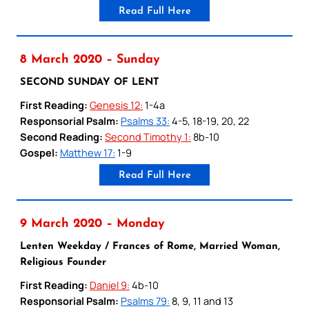
Read Full Here
8 March 2020 – Sunday
SECOND SUNDAY OF LENT
First Reading:
Genesis 12:
1-4a
Responsorial Psalm:
Psalms 33:
4-5, 18-19, 20, 22
Second Reading:
Second Timothy 1:
8b-10
Gospel:
Matthew 17:
1-9
Read Full Here
9 March 2020 – Monday
Lenten Weekday / Frances of Rome, Married Woman,
Religious Founder
First Reading:
Daniel 9:
4b-10
Responsorial Psalm:
Psalms 79:
8, 9, 11 and 13