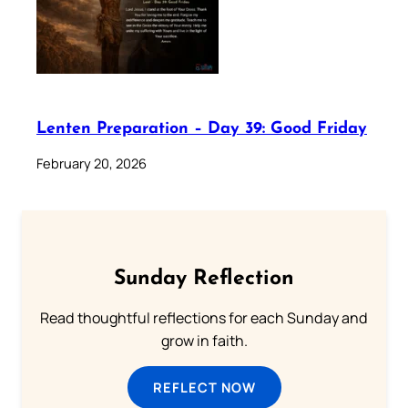
Lenten Preparation – Day 39: Good Friday
February 20, 2026
Sunday Reflection
Read thoughtful reflections for each Sunday and
grow in faith.
REFLECT NOW