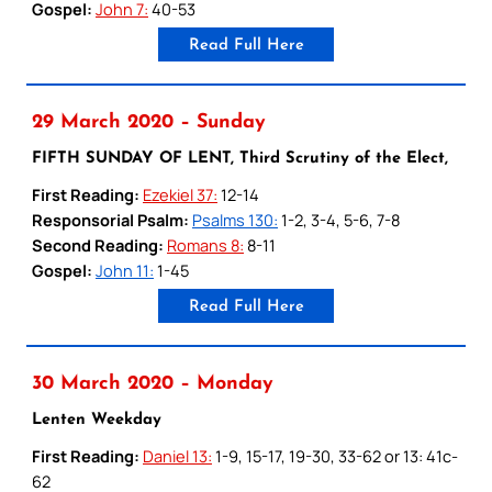
Gospel:
John 7:
40-53
Read Full Here
29 March 2020 – Sunday
FIFTH SUNDAY OF LENT, Third Scrutiny of the Elect,
First Reading:
Ezekiel 37:
12-14
Responsorial Psalm:
Psalms 130:
1-2, 3-4, 5-6, 7-8
Second Reading:
Romans 8:
8-11
Gospel:
John 11:
1-45
Read Full Here
30 March 2020 – Monday
Lenten Weekday
First Reading:
Daniel 13:
1-9, 15-17, 19-30, 33-62 or 13: 41c-
62