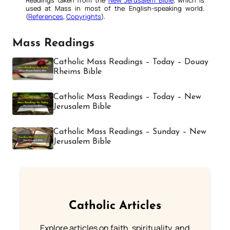
used at Mass in most of the English-speaking world.
(
References
,
Copyrights
).
Mass Readings
Catholic Mass Readings – Today – Douay
Rheims Bible
Catholic Mass Readings – Today – New
Jerusalem Bible
Catholic Mass Readings – Sunday – New
Jerusalem Bible
Catholic Articles
Explore articles on faith, spirituality, and