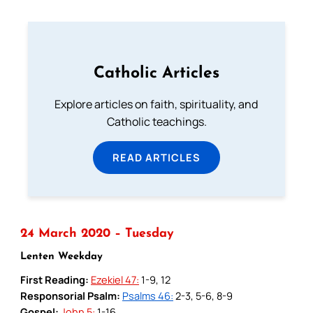
Catholic Articles
Explore articles on faith, spirituality, and
Catholic teachings.
READ ARTICLES
24 March 2020 – Tuesday
Lenten Weekday
First Reading:
Ezekiel 47:
1-9, 12
Responsorial Psalm:
Psalms 46:
2-3, 5-6, 8-9
Gospel:
John 5:
1-16