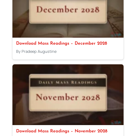
Download Mass Readings – December 2028
By Pradeep Augustine
Download Mass Readings – November 2028