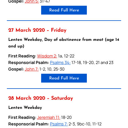
Gospel:
John 5:
31-47
Read Full Here
27 March 2020 – Friday
Lenten Weekday, Day of abstinence from meat (age 14
and up)
First Reading:
Wisdom 2:
1a, 12-22
Responsorial Psalm:
Psalms 34:
17-18, 19-20, 21 and 23
Gospel:
John 7:
1-2, 10, 25-30
Read Full Here
28 March 2020 – Saturday
Lenten Weekday
First Reading:
Jeremiah 11:
18-20
Responsorial Psalm:
Psalms 7:
2-3, 9bc-10, 11-12