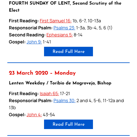
FOURTH SUNDAY OF LENT, Second Scrutiny of the
Elect
First Reading:
First Samuel 16:
1b, 6-7, 10-13a
Responsorial Psalm:
Psalms 23:
1-3a, 3b-4, 5, 6 (1)
Second Reading:
Ephesians 5:
8-14
Gospel:
John 9:
1-41
Read Full Here
23 March 2020 – Monday
Lenten Weekday / Toribio de Mogrovejo, Bishop
First Reading:
Isaiah 65:
17-21
Responsorial Psalm:
Psalms 30:
2 and 4, 5-6, 11-12a and
13b
Gospel:
John 4:
43-54
Read Full Here