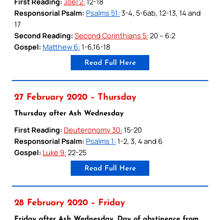
First Reading:
Joel 2:
12-18
Responsorial Psalm:
Psalms 51:
3-4, 5-6ab, 12-13, 14 and
17
Second Reading:
Second Corinthians 5:
20 – 6:2
Gospel:
Matthew 6:
1-6,16-18
Read Full Here
27 February 2020 – Thursday
Thursday after Ash Wednesday
First Reading:
Deuteronomy 30:
15-20
Responsorial Psalm:
Psalms 1:
1-2, 3, 4 and 6
Gospel:
Luke 9:
22-25
Read Full Here
28 February 2020 – Friday
Friday after Ash Wednesday, Day of abstinence from