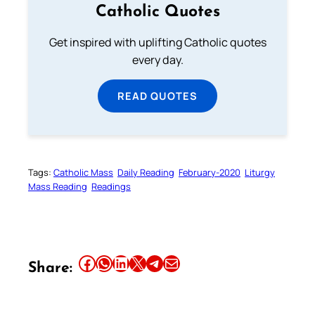
Catholic Quotes
Get inspired with uplifting Catholic quotes
every day.
READ QUOTES
Tags:
Catholic Mass
Daily Reading
February-2020
Liturgy
Mass Reading
Readings
Share this article on Facebook
Share this article on WhatsApp
Share this article on LinkedIn
Share this article on X
Share this article on Telegram
Email this Article
Share: