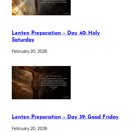
Lenten Preparation – Day 40: Holy
Saturday
February 20, 2026
Lenten Preparation – Day 39: Good Friday
February 20, 2026