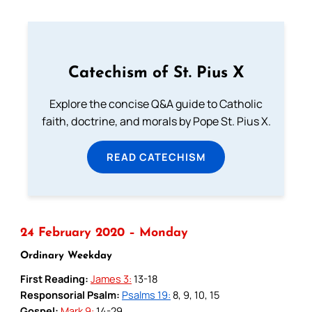
Catechism of St. Pius X
Explore the concise Q&A guide to Catholic
faith, doctrine, and morals by Pope St. Pius X.
READ CATECHISM
24 February 2020 – Monday
Ordinary Weekday
First Reading:
James 3:
13-18
Responsorial Psalm:
Psalms 19:
8, 9, 10, 15
Gospel:
Mark 9:
14-29