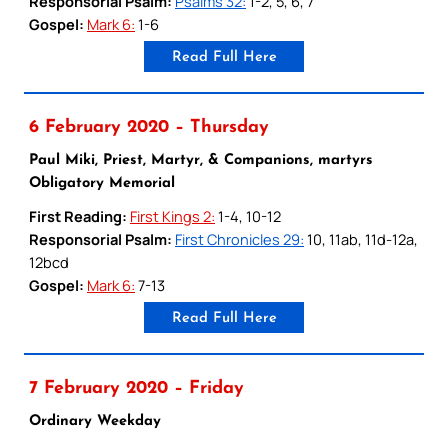
Responsorial Psalm:
Psalms 32:
1-2, 5, 6, 7
Gospel:
Mark 6:
1-6
Read Full Here
6 February 2020 – Thursday
Paul Miki, Priest, Martyr, & Companions, martyrs
Obligatory Memorial
First Reading:
First Kings 2:
1-4, 10-12
Responsorial Psalm:
First Chronicles 29:
10, 11ab, 11d-12a,
12bcd
Gospel:
Mark 6:
7-13
Read Full Here
7 February 2020 – Friday
Ordinary Weekday