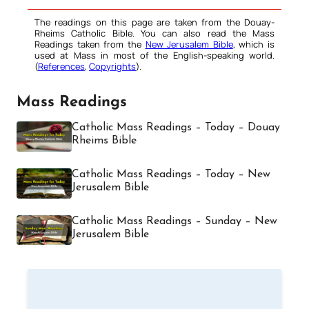
The readings on this page are taken from the Douay-
Rheims Catholic Bible. You can also read the Mass
Readings taken from the
New Jerusalem Bible
, which is
used at Mass in most of the English-speaking world.
(
References
,
Copyrights
).
Mass Readings
Catholic Mass Readings – Today – Douay
Rheims Bible
Catholic Mass Readings – Today – New
Jerusalem Bible
Catholic Mass Readings – Sunday – New
Jerusalem Bible