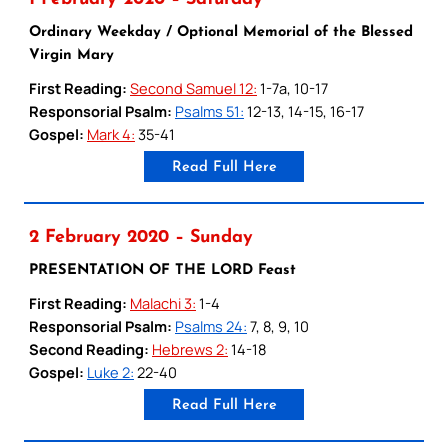
Ordinary Weekday / Optional Memorial of the Blessed
Virgin Mary
First Reading:
Second Samuel 12:
1-7a, 10-17
Responsorial Psalm:
Psalms 51:
12-13, 14-15, 16-17
Gospel:
Mark 4:
35-41
Read Full Here
2 February 2020 – Sunday
PRESENTATION OF THE LORD Feast
First Reading:
Malachi 3:
1-4
Responsorial Psalm:
Psalms 24:
7, 8, 9, 10
Second Reading:
Hebrews 2:
14-18
Gospel:
Luke 2:
22-40
Read Full Here