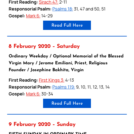
First Reading:
Sirach 47:
2-11
Responsorial Psalm:
Psalms 18:
31, 47 and 50, 51
Gospel:
Mark 6:
14-29
Read Full Here
8 February 2020 – Saturday
Ordinary Weekday / Optional Memorial of the Blessed
Virgin Mary / Jerome Emiliani, Priest, Religious
Founder / Josephine Bakhita, Virgin
First Reading:
First Kings 3:
4-13
Responsorial Psalm:
Psalms 119:
9, 10, 11, 12, 13, 14
Gospel:
Mark 6:
30-34
Read Full Here
9 February 2020 – Sunday