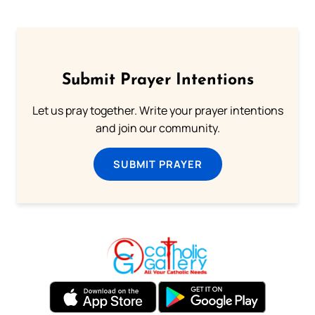
Submit Prayer Intentions
Let us pray together. Write your prayer intentions
and join our community.
SUBMIT PRAYER