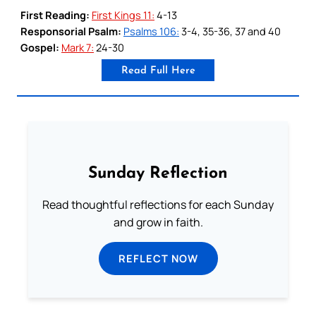
First Reading:
First Kings 11:
4-13
Responsorial Psalm:
Psalms 106:
3-4, 35-36, 37 and 40
Gospel:
Mark 7:
24-30
Read Full Here
Sunday Reflection
Read thoughtful reflections for each Sunday
and grow in faith.
REFLECT NOW