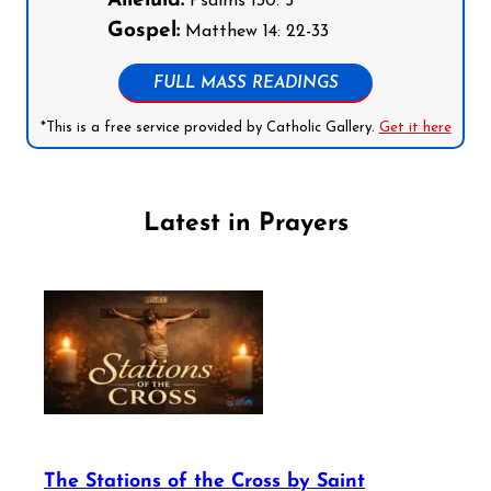
Alleluia:
Psalms 130: 5
Gospel:
Matthew 14: 22-33
FULL MASS READINGS
*This is a free service provided by Catholic Gallery.
Get it here
Latest in Prayers
The Stations of the Cross by Saint