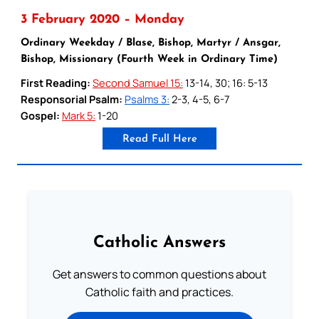
3 February 2020 – Monday
Ordinary Weekday / Blase, Bishop, Martyr / Ansgar,
Bishop, Missionary (Fourth Week in Ordinary Time)
First Reading:
Second Samuel 15:
13-14, 30; 16: 5-13
Responsorial Psalm:
Psalms 3:
2-3, 4-5, 6-7
Gospel:
Mark 5:
1-20
Read Full Here
Catholic Answers
Get answers to common questions about
Catholic faith and practices.