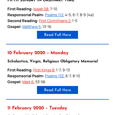
FIFTH SUNDAY IN ORDINARY TIME
First Reading:
Isaiah 58:
7-10
Responsorial Psalm:
Psalms 112:
4-5, 6-7, 8-9 (4a)
Second Reading:
First Corinthians 2:
1-5
Gospel:
Matthew 5:
13-16
Read Full Here
10 February 2020 – Monday
Scholastica, Virgin, Religious Obligatory Memorial
First Reading:
First Kings 8:
1-7, 9-13
Responsorial Psalm:
Psalms 132:
6-7, 8-10
Gospel:
Mark 6:
53-56
Read Full Here
11 February 2020 – Tuesday