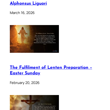
Alphonsus Liguori
March 16, 2026
The Fulfilment of Lenten Preparation –
Easter Sunday
February 20, 2026