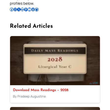
profiles below.
Follow Pradeep on Facebook
Follow Pradeep on Instagram
Follow Pradeep on X
Follow Pradeep on LinkedIn
Follow Pradeep on Pinterest
Subscribe to Pradeep’s Youtube Channel
Follow Pradeep on WordPress
Follow Pradeep on GitHub
Related Articles
Download Mass Readings – 2028
By Pradeep Augustine