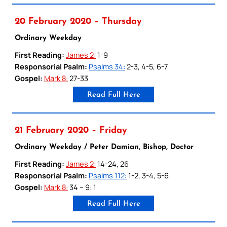
20 February 2020 – Thursday
Ordinary Weekday
First Reading:
James 2:
1-9
Responsorial Psalm:
Psalms 34:
2-3, 4-5, 6-7
Gospel:
Mark 8:
27-33
Read Full Here
21 February 2020 – Friday
Ordinary Weekday / Peter Damian, Bishop, Doctor
First Reading:
James 2:
14-24, 26
Responsorial Psalm:
Psalms 112:
1-2, 3-4, 5-6
Gospel:
Mark 8:
34 – 9: 1
Read Full Here