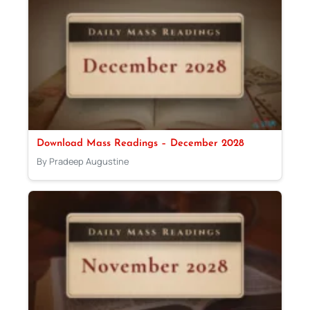
Download Mass Readings – December 2028
By Pradeep Augustine