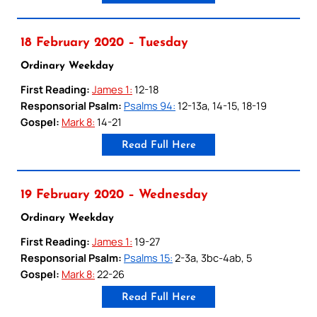
18 February 2020 – Tuesday
Ordinary Weekday
First Reading:
James 1:
12-18
Responsorial Psalm:
Psalms 94:
12-13a, 14-15, 18-19
Gospel:
Mark 8:
14-21
Read Full Here
19 February 2020 – Wednesday
Ordinary Weekday
First Reading:
James 1:
19-27
Responsorial Psalm:
Psalms 15:
2-3a, 3bc-4ab, 5
Gospel:
Mark 8:
22-26
Read Full Here