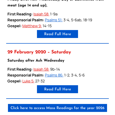
meat (age 14 and up),
First Reading:
Isaiah 58:
1-9a
Responsorial Psalm:
Psalms 51:
3-4, 5-6ab, 18-19
Gospel:
Matthew 9:
14-15
Read Full Here
29 February 2020 – Saturday
Saturday after Ash Wednesday
First Reading:
Isaiah 58:
9b-14
Responsorial Psalm:
Psalms 86:
1-2, 3-4, 5-6
Gospel:
Luke 5:
27-32
Read Full Here
Click here to access Mass Readings for the year 2026