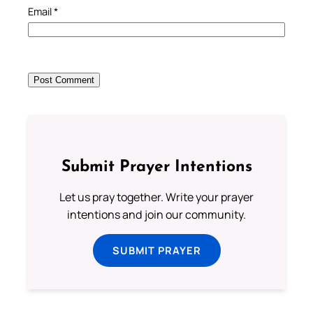
Email
*
Submit Prayer Intentions
Let us pray together. Write your prayer
intentions and join our community.
SUBMIT PRAYER