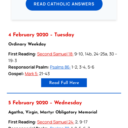
READ CATHOLIC ANSWERS
4 February 2020 – Tuesday
Ordinary Weekday
First Reading:
Second Samuel 18:
9-10, 14b, 24-25a, 30 –
19: 3
Responsorial Psalm:
Psalms 86:
1-2, 3-4, 5-6
Gospel:
Mark 5:
21-43
Read Full Here
5 February 2020 – Wednesday
Agatha, Virgin, Martyr Obligatory Memorial
First Reading:
Second Samuel 24:
2, 9-17