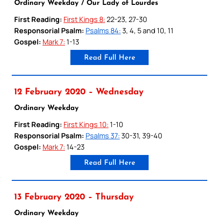
Ordinary Weekday / Our Lady of Lourdes
First Reading:
First Kings 8:
22-23, 27-30
Responsorial Psalm:
Psalms 84:
3, 4, 5 and 10, 11
Gospel:
Mark 7:
1-13
Read Full Here
12 February 2020 – Wednesday
Ordinary Weekday
First Reading:
First Kings 10:
1-10
Responsorial Psalm:
Psalms 37:
30-31, 39-40
Gospel:
Mark 7:
14-23
Read Full Here
13 February 2020 – Thursday
Ordinary Weekday