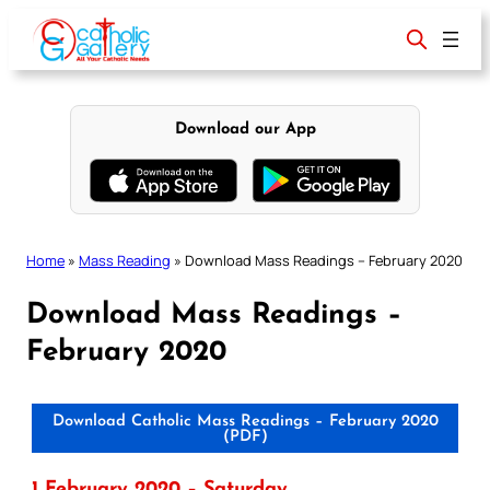
Skip
to
content
Download our App
Home
»
Mass Reading
»
Download Mass Readings – February 2020
Download Mass Readings –
February 2020
Download Catholic Mass Readings – February 2020
(PDF)
1 February 2020 – Saturday