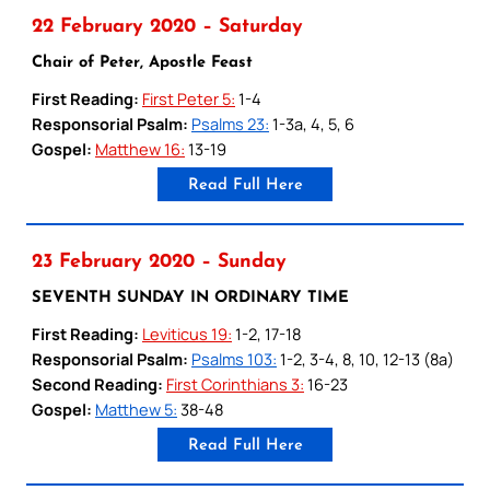
22 February 2020 – Saturday
Chair of Peter, Apostle Feast
First Reading:
First Peter 5:
1-4
Responsorial Psalm:
Psalms 23:
1-3a, 4, 5, 6
Gospel:
Matthew 16:
13-19
Read Full Here
23 February 2020 – Sunday
SEVENTH SUNDAY IN ORDINARY TIME
First Reading:
Leviticus 19:
1-2, 17-18
Responsorial Psalm:
Psalms 103:
1-2, 3-4, 8, 10, 12-13 (8a)
Second Reading:
First Corinthians 3:
16-23
Gospel:
Matthew 5:
38-48
Read Full Here