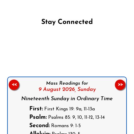
Stay Connected
Follow us on Facebook
Follow us on Instagram
Follow us on X
Subscribe to our YouTube Channel
Follow us on WhatsApp
Mass Readings for
<<
>>
9 August 2026,
Sunday
Nineteenth Sunday in Ordinary Time
First:
First Kings 19: 9a, 11-13a
Psalm:
Psalms 85: 9, 10, 11-12, 13-14
Second:
Romans 9: 1-5