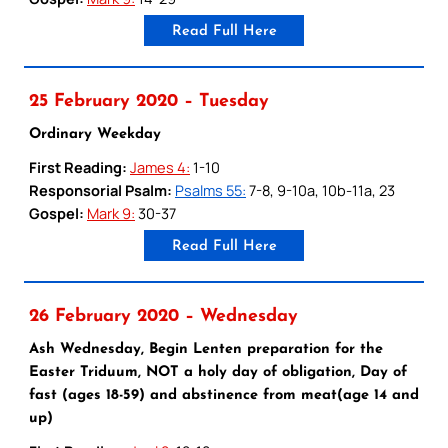
Read Full Here
25 February 2020 – Tuesday
Ordinary Weekday
First Reading:
James 4:
1-10
Responsorial Psalm:
Psalms 55:
7-8, 9-10a, 10b-11a, 23
Gospel:
Mark 9:
30-37
Read Full Here
26 February 2020 – Wednesday
Ash Wednesday, Begin Lenten preparation for the
Easter Triduum, NOT a holy day of obligation, Day of
fast (ages 18-59) and abstinence from meat(age 14 and
up)