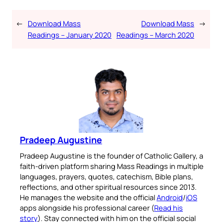
←
Download Mass
Download Mass
→
Readings – January 2020
Readings – March 2020
Pradeep Augustine
Pradeep Augustine is the founder of Catholic Gallery, a
faith-driven platform sharing Mass Readings in multiple
languages, prayers, quotes, catechism, Bible plans,
reflections, and other spiritual resources since 2013.
He manages the website and the official
Android
/
iOS
apps alongside his professional career (
Read his
story
). Stay connected with him on the official social