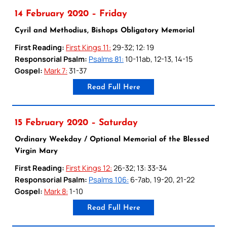
14 February 2020 – Friday
Cyril and Methodius, Bishops Obligatory Memorial
First Reading:
First Kings 11:
29-32; 12: 19
Responsorial Psalm:
Psalms 81:
10-11ab, 12-13, 14-15
Gospel:
Mark 7:
31-37
Read Full Here
15 February 2020 – Saturday
Ordinary Weekday / Optional Memorial of the Blessed
Virgin Mary
First Reading:
First Kings 12:
26-32; 13: 33-34
Responsorial Psalm:
Psalms 106:
6-7ab, 19-20, 21-22
Gospel:
Mark 8:
1-10
Read Full Here