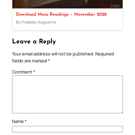
Download Mass Readings – November 2028
By Pradeep Augustine
Leave a Reply
Your email address will not be published.
Required
fields are marked
*
Comment
*
Name
*