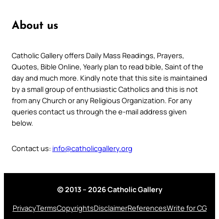
About us
Catholic Gallery offers Daily Mass Readings, Prayers,
Quotes, Bible Online, Yearly plan to read bible, Saint of the
day and much more. Kindly note that this site is maintained
by a small group of enthusiastic Catholics and this is not
from any Church or any Religious Organization. For any
queries contact us through the e-mail address given
below.
Contact us:
info@catholicgallery.org
© 2013 – 2026 Catholic Gallery
Privacy
Terms
Copyrights
Disclaimer
References
Write for CG