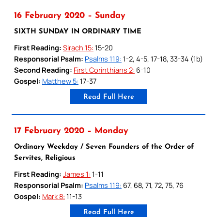
16 February 2020 – Sunday
SIXTH SUNDAY IN ORDINARY TIME
First Reading:
Sirach 15:
15-20
Responsorial Psalm:
Psalms 119:
1-2, 4-5, 17-18, 33-34 (1b)
Second Reading:
First Corinthians 2:
6-10
Gospel:
Matthew 5:
17-37
Read Full Here
17 February 2020 – Monday
Ordinary Weekday / Seven Founders of the Order of
Servites, Religious
First Reading:
James 1:
1-11
Responsorial Psalm:
Psalms 119:
67, 68, 71, 72, 75, 76
Gospel:
Mark 8:
11-13
Read Full Here