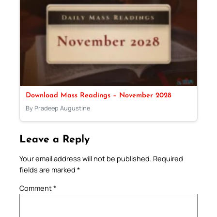
Download Mass Readings – November 2028
By Pradeep Augustine
Leave a Reply
Your email address will not be published.
Required
fields are marked
*
Comment
*