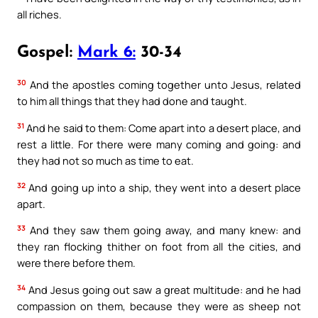
all riches.
Gospel:
Mark 6:
30-34
30
And the apostles coming together unto Jesus, related
to him all things that they had done and taught.
31
And he said to them: Come apart into a desert place, and
rest a little. For there were many coming and going: and
they had not so much as time to eat.
32
And going up into a ship, they went into a desert place
apart.
33
And they saw them going away, and many knew: and
they ran flocking thither on foot from all the cities, and
were there before them.
34
And Jesus going out saw a great multitude: and he had
compassion on them, because they were as sheep not