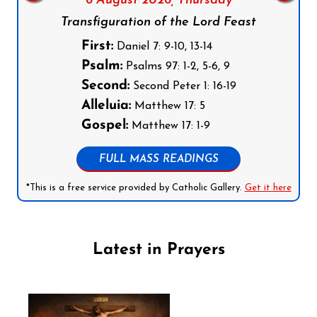
6 August 2026,
Thursday
Transfiguration of the Lord Feast
First:
Daniel 7: 9-10, 13-14
Psalm:
Psalms 97: 1-2, 5-6, 9
Second:
Second Peter 1: 16-19
Alleluia:
Matthew 17: 5
Gospel:
Matthew 17: 1-9
FULL MASS READINGS
*This is a free service provided by Catholic Gallery.
Get it here
Latest in Prayers