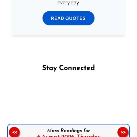
every day.
READ QUOTES
Stay Connected
Follow us on Facebook
Follow us on Instagram
Follow us on X
Subscribe to our YouTube Channel
Follow us on WhatsApp
Mass Readings for
<<
>>