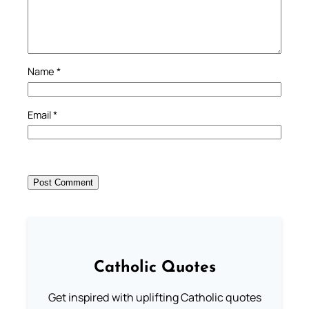
Name
*
Email
*
Catholic Quotes
Get inspired with uplifting Catholic quotes