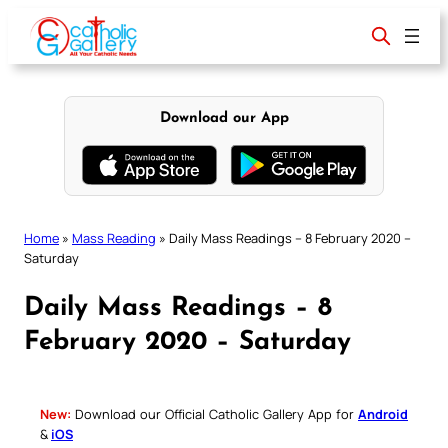
Skip
to
content
Download our App
Home
»
Mass Reading
»
Daily Mass Readings – 8 February 2020 –
Saturday
Daily Mass Readings – 8
February 2020 – Saturday
New:
Download our Official Catholic Gallery App for
Android
&
iOS