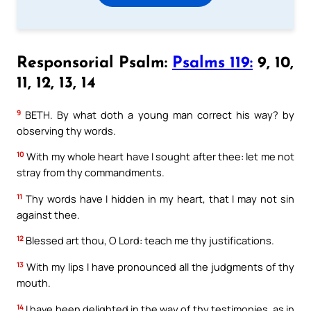
Responsorial Psalm:
Psalms 119:
9, 10,
11, 12, 13, 14
9
BETH. By what doth a young man correct his way? by
observing thy words.
10
With my whole heart have I sought after thee: let me not
stray from thy commandments.
11
Thy words have I hidden in my heart, that I may not sin
against thee.
12
Blessed art thou, O Lord: teach me thy justifications.
13
With my lips I have pronounced all the judgments of thy
mouth.
14
I have been delighted in the way of thy testimonies, as in