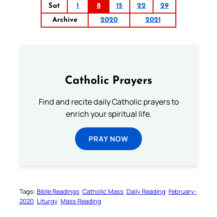
Sat
1
8
15
22
29
Archive
2020
2021
Catholic Prayers
Find and recite daily Catholic prayers to
enrich your spiritual life.
PRAY NOW
Tags:
Bible Readings
Catholic Mass
Daily Reading
February-
2020
Liturgy
Mass Reading