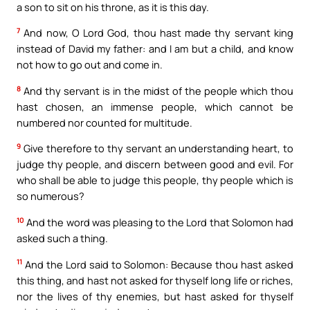
a son to sit on his throne, as it is this day.
7
And now, O Lord God, thou hast made thy servant king
instead of David my father: and I am but a child, and know
not how to go out and come in.
8
And thy servant is in the midst of the people which thou
hast chosen, an immense people, which cannot be
numbered nor counted for multitude.
9
Give therefore to thy servant an understanding heart, to
judge thy people, and discern between good and evil. For
who shall be able to judge this people, thy people which is
so numerous?
10
And the word was pleasing to the Lord that Solomon had
asked such a thing.
11
And the Lord said to Solomon: Because thou hast asked
this thing, and hast not asked for thyself long life or riches,
nor the lives of thy enemies, but hast asked for thyself