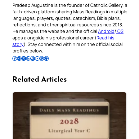
Pradeep Augustine is the founder of Catholic Gallery, a
faith-driven platform sharing Mass Readings in multiple
languages, prayers, quotes, catechism, Bible plans,
reflections, and other spiritual resources since 2013.
He manages the website and the official
Android
/
iOS
apps alongside his professional career (
Read his
story
). Stay connected with him on the official social
profiles below.
Follow Pradeep on Facebook
Follow Pradeep on Instagram
Follow Pradeep on X
Follow Pradeep on LinkedIn
Follow Pradeep on Pinterest
Subscribe to Pradeep’s Youtube Channel
Follow Pradeep on WordPress
Follow Pradeep on GitHub
Related Articles