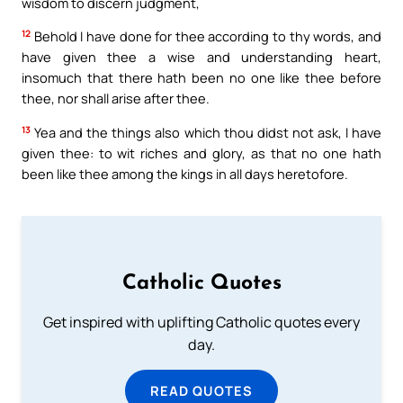
wisdom to discern judgment,
12
Behold I have done for thee according to thy words, and
have given thee a wise and understanding heart,
insomuch that there hath been no one like thee before
thee, nor shall arise after thee.
13
Yea and the things also which thou didst not ask, I have
given thee: to wit riches and glory, as that no one hath
been like thee among the kings in all days heretofore.
Catholic Quotes
Get inspired with uplifting Catholic quotes every
day.
READ QUOTES