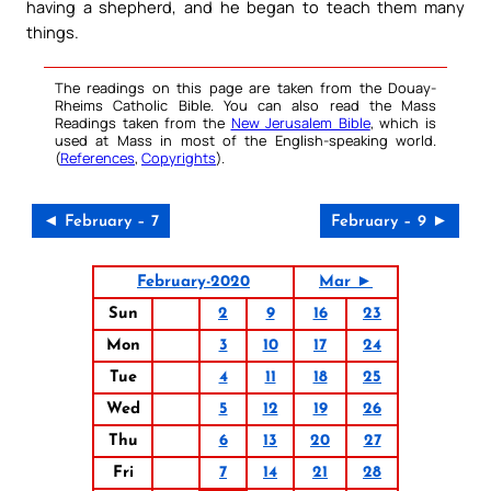
having a shepherd, and he began to teach them many
things.
The readings on this page are taken from the Douay-
Rheims Catholic Bible. You can also read the Mass
Readings taken from the
New Jerusalem Bible
, which is
used at Mass in most of the English-speaking world.
(
References
,
Copyrights
).
◄ February – 7
February – 9 ►
February-2020
Mar ►
Sun
2
9
16
23
Mon
3
10
17
24
Tue
4
11
18
25
Wed
5
12
19
26
Thu
6
13
20
27
Fri
7
14
21
28