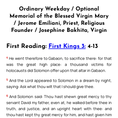
Ordinary Weekday / Optional
Memorial of the Blessed Virgin Mary
/ Jerome Emiliani, Priest, Religious
Founder / Josephine Bakhita, Virgin
First Reading:
First Kings 3:
4-13
4
He went therefore to Gabaon, to sacrifice there: for that
was the great high place: a thousand victims for
holocausts did Solomon offer upon that altar in Gabaon.
5
And the Lord appeared to Solomon in a dream by night,
saying: Ask what thou wilt that I should give thee.
6
And Solomon said: Thou hast shewn great mercy to thy
servant David my father, even at, he walked before thee in
truth, and justice, and an upright heart with thee: and
thou hast kept thy great mercy for him, and hast given him