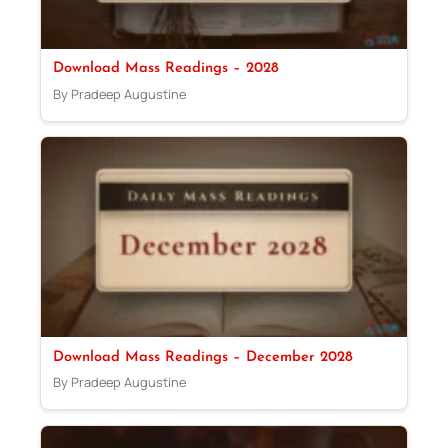
Download Mass Readings – 2028
By Pradeep Augustine
Download Mass Readings – December 2028
By Pradeep Augustine