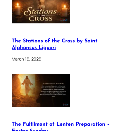
The Stations of the Cross by Saint
Alphonsus Liguori
March 16, 2026
The Fulfilment of Lenten Preparation –