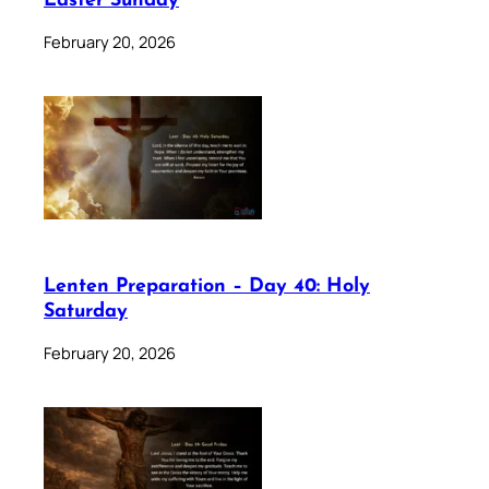
Easter Sunday
February 20, 2026
Lenten Preparation – Day 40: Holy
Saturday
February 20, 2026