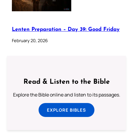
Lenten Preparation – Day 39: Good Friday
February 20, 2026
Read & Listen to the Bible
Explore the Bible online and listen to its passages.
EXPLORE BIBLES