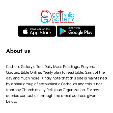
About us
Catholic Gallery offers Daily Mass Readings, Prayers,
Quotes, Bible Online, Yearly plan to read bible, Saint of the
day and much more. Kindly note that this site is maintained
by a small group of enthusiastic Catholics and this is not
from any Church or any Religious Organization. For any
queries contact us through the e-mail address given
below.