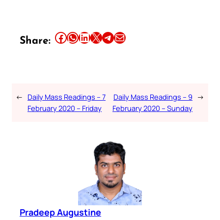
Share this article on Facebook
Share this article on WhatsApp
Share this article on LinkedIn
Share this article on X
Share this article on Telegram
Email this Article
Share:
←
Daily Mass Readings – 7
Daily Mass Readings – 9
→
February 2020 – Friday
February 2020 – Sunday
Pradeep Augustine