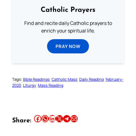
Catholic Prayers
Find and recite daily Catholic prayers to
enrich your spiritual life.
PRAY NOW
Tags:
Bible Readings
Catholic Mass
Daily Reading
February-
2020
Liturgy
Mass Reading
Share this article on Facebook
Share this article on WhatsApp
Share this article on LinkedIn
Share this article on X
Share this article on Telegram
Email this Article
Share: