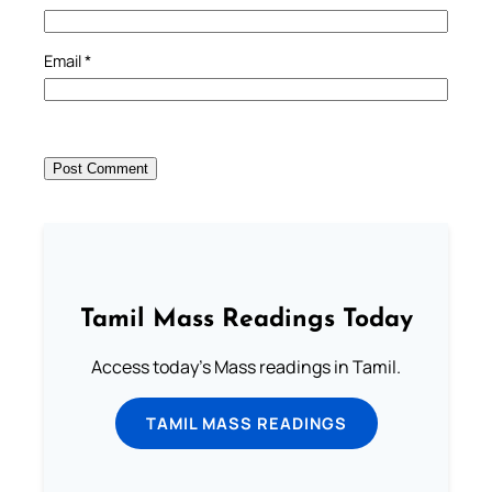
Email
*
Tamil Mass Readings Today
Access today's Mass readings in Tamil.
TAMIL MASS READINGS