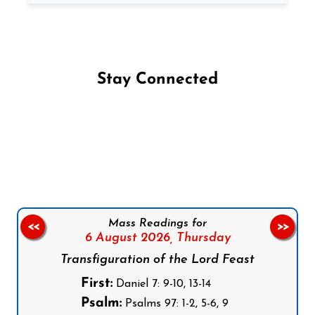
Stay Connected
Follow us on Facebook
Follow us on Instagram
Follow us on X
Subscribe to our YouTube Channel
Follow us on WhatsApp
Mass Readings for
<<
>>
6 August 2026,
Thursday
Transfiguration of the Lord Feast
First:
Daniel 7: 9-10, 13-14
Psalm:
Psalms 97: 1-2, 5-6, 9