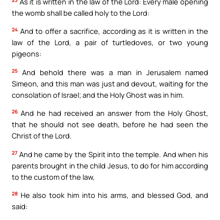
As it is written in the law of the Lord: Every male opening
the womb shall be called holy to the Lord:
24
And to offer a sacrifice, according as it is written in the
law of the Lord, a pair of turtledoves, or two young
pigeons:
25
And behold there was a man in Jerusalem named
Simeon, and this man was just and devout, waiting for the
consolation of Israel; and the Holy Ghost was in him.
26
And he had received an answer from the Holy Ghost,
that he should not see death, before he had seen the
Christ of the Lord.
27
And he came by the Spirit into the temple. And when his
parents brought in the child Jesus, to do for him according
to the custom of the law,
28
He also took him into his arms, and blessed God, and
said: