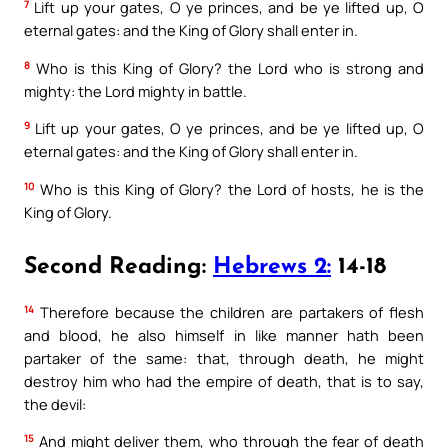
7
Lift up your gates, O ye princes, and be ye lifted up, O
eternal gates: and the King of Glory shall enter in.
8
Who is this King of Glory? the Lord who is strong and
mighty: the Lord mighty in battle.
9
Lift up your gates, O ye princes, and be ye lifted up, O
eternal gates: and the King of Glory shall enter in.
10
Who is this King of Glory? the Lord of hosts, he is the
King of Glory.
Second Reading:
Hebrews 2:
14-18
14
Therefore because the children are partakers of flesh
and blood, he also himself in like manner hath been
partaker of the same: that, through death, he might
destroy him who had the empire of death, that is to say,
the devil:
15
And might deliver them, who through the fear of death