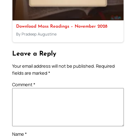
Download Mass Readings – November 2028
By Pradeep Augustine
Leave a Reply
Your email address will not be published.
Required
fields are marked
*
Comment
*
Name
*