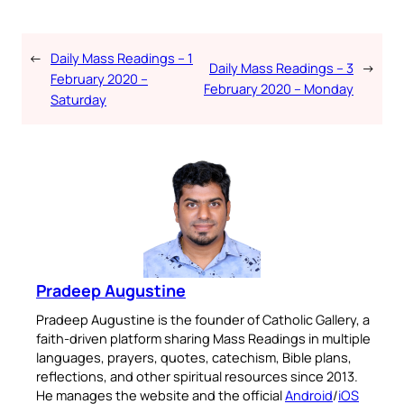
←
Daily Mass Readings – 1
Daily Mass Readings – 3
→
February 2020 –
February 2020 – Monday
Saturday
Pradeep Augustine
Pradeep Augustine is the founder of Catholic Gallery, a
faith-driven platform sharing Mass Readings in multiple
languages, prayers, quotes, catechism, Bible plans,
reflections, and other spiritual resources since 2013.
He manages the website and the official
Android
/
iOS