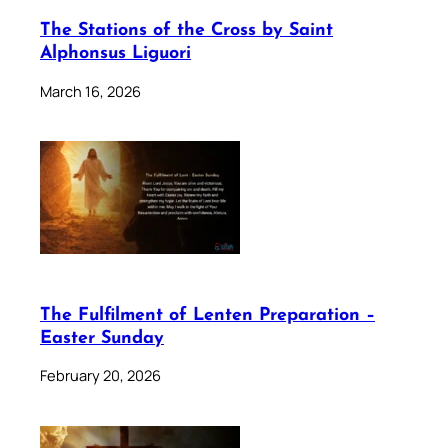
The Stations of the Cross by Saint
Alphonsus Liguori
March 16, 2026
The Fulfilment of Lenten Preparation –
Easter Sunday
February 20, 2026