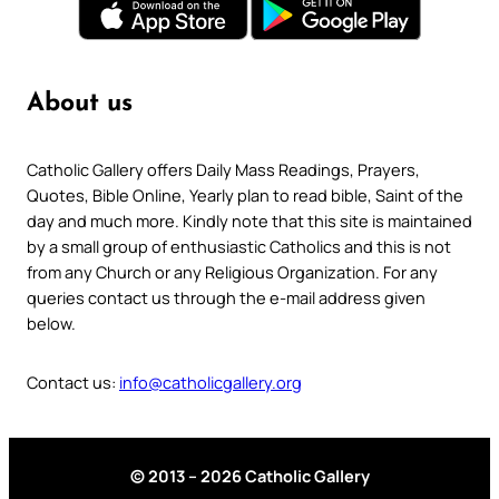
About us
Catholic Gallery offers Daily Mass Readings, Prayers,
Quotes, Bible Online, Yearly plan to read bible, Saint of the
day and much more. Kindly note that this site is maintained
by a small group of enthusiastic Catholics and this is not
from any Church or any Religious Organization. For any
queries contact us through the e-mail address given
below.
Contact us:
info@catholicgallery.org
© 2013 – 2026 Catholic Gallery