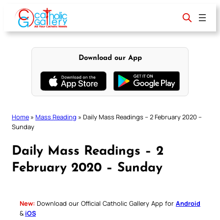
Skip
to
content
Download our App
Home
»
Mass Reading
»
Daily Mass Readings – 2 February 2020 –
Sunday
Daily Mass Readings – 2
February 2020 – Sunday
New:
Download our Official Catholic Gallery App for
Android
&
iOS