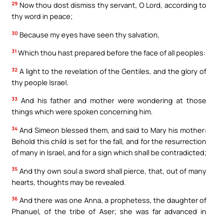
29
Now thou dost dismiss thy servant, O Lord, according to
thy word in peace;
30
Because my eyes have seen thy salvation,
31
Which thou hast prepared before the face of all peoples:
32
A light to the revelation of the Gentiles, and the glory of
thy people Israel.
33
And his father and mother were wondering at those
things which were spoken concerning him.
34
And Simeon blessed them, and said to Mary his mother:
Behold this child is set for the fall, and for the resurrection
of many in Israel, and for a sign which shall be contradicted;
35
And thy own soul a sword shall pierce, that, out of many
hearts, thoughts may be revealed.
36
And there was one Anna, a prophetess, the daughter of
Phanuel, of the tribe of Aser; she was far advanced in