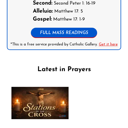
Second:
Second Peter 1: 16-19
Alleluia:
Matthew 17: 5
Gospel:
Matthew 17: 1-9
FULL MASS READINGS
*This is a free service provided by Catholic Gallery.
Get it here
Latest in Prayers