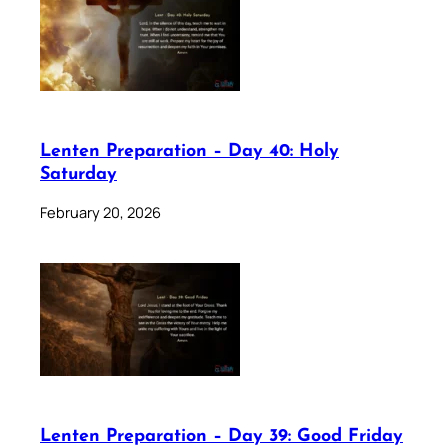
Lenten Preparation – Day 40: Holy
Saturday
February 20, 2026
Lenten Preparation – Day 39: Good Friday