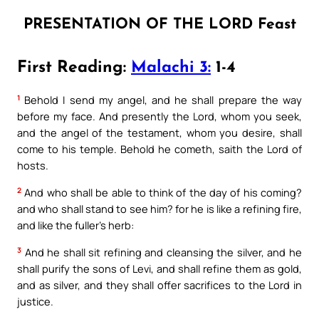
PRESENTATION OF THE LORD Feast
First Reading:
Malachi 3:
1-4
1
Behold I send my angel, and he shall prepare the way
before my face. And presently the Lord, whom you seek,
and the angel of the testament, whom you desire, shall
come to his temple. Behold he cometh, saith the Lord of
hosts.
2
And who shall be able to think of the day of his coming?
and who shall stand to see him? for he is like a refining fire,
and like the fuller’s herb:
3
And he shall sit refining and cleansing the silver, and he
shall purify the sons of Levi, and shall refine them as gold,
and as silver, and they shall offer sacrifices to the Lord in
justice.