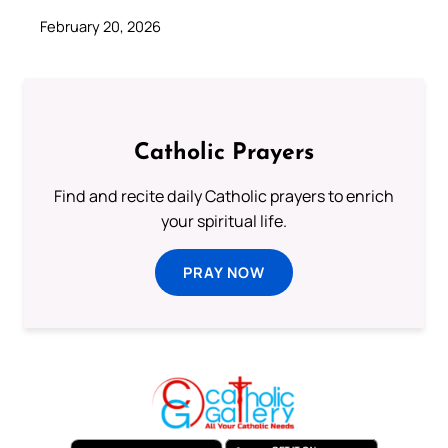
February 20, 2026
Catholic Prayers
Find and recite daily Catholic prayers to enrich
your spiritual life.
PRAY NOW