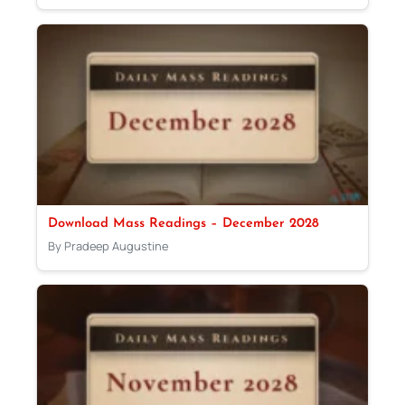
Download Mass Readings – December 2028
By Pradeep Augustine