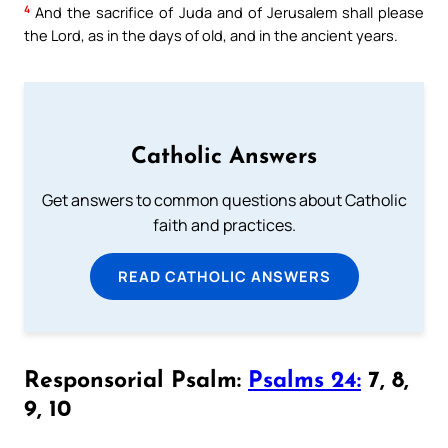
4
And the sacrifice of Juda and of Jerusalem shall please
the Lord, as in the days of old, and in the ancient years.
Catholic Answers
Get answers to common questions about Catholic
faith and practices.
READ CATHOLIC ANSWERS
Responsorial Psalm:
Psalms 24:
7, 8,
9, 10