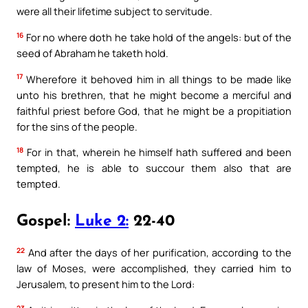
were all their lifetime subject to servitude.
16
For no where doth he take hold of the angels: but of the
seed of Abraham he taketh hold.
17
Wherefore it behoved him in all things to be made like
unto his brethren, that he might become a merciful and
faithful priest before God, that he might be a propitiation
for the sins of the people.
18
For in that, wherein he himself hath suffered and been
tempted, he is able to succour them also that are
tempted.
Gospel:
Luke 2:
22-40
22
And after the days of her purification, according to the
law of Moses, were accomplished, they carried him to
Jerusalem, to present him to the Lord:
23