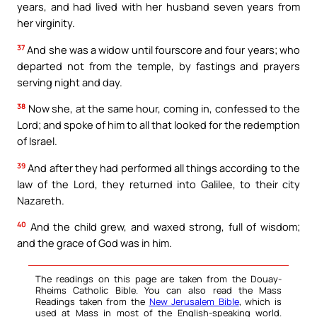
years, and had lived with her husband seven years from
her virginity.
37
And she was a widow until fourscore and four years; who
departed not from the temple, by fastings and prayers
serving night and day.
38
Now she, at the same hour, coming in, confessed to the
Lord; and spoke of him to all that looked for the redemption
of Israel.
39
And after they had performed all things according to the
law of the Lord, they returned into Galilee, to their city
Nazareth.
40
And the child grew, and waxed strong, full of wisdom;
and the grace of God was in him.
The readings on this page are taken from the Douay-
Rheims Catholic Bible. You can also read the Mass
Readings taken from the
New Jerusalem Bible
, which is
used at Mass in most of the English-speaking world.