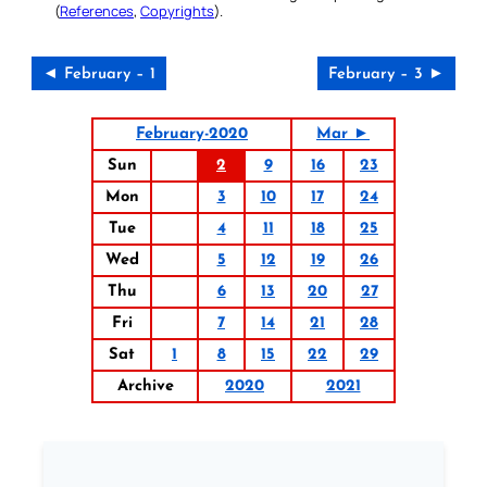
(
References
,
Copyrights
).
◄ February – 1
February – 3 ►
February-2020
Mar ►
Sun
2
9
16
23
Mon
3
10
17
24
Tue
4
11
18
25
Wed
5
12
19
26
Thu
6
13
20
27
Fri
7
14
21
28
Sat
1
8
15
22
29
Archive
2020
2021