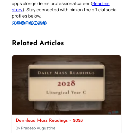
apps alongside his professional career (
Read his
story
). Stay connected with him on the official social
profiles below.
Follow Pradeep on Facebook
Follow Pradeep on Instagram
Follow Pradeep on X
Follow Pradeep on LinkedIn
Follow Pradeep on Pinterest
Subscribe to Pradeep’s Youtube Channel
Follow Pradeep on WordPress
Follow Pradeep on GitHub
Related Articles
Download Mass Readings – 2028
By Pradeep Augustine