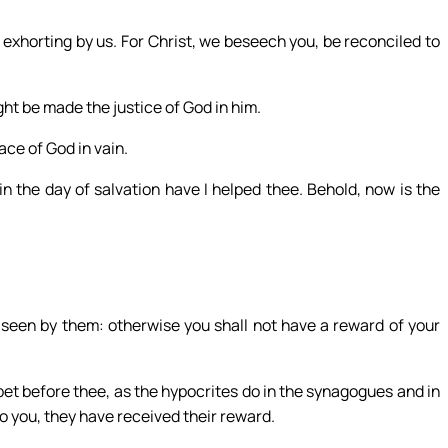
exhorting by us. For Christ, we beseech you, be reconciled to
ht be made the justice of God in him.
ace of God in vain.
in the day of salvation have I helped thee. Behold, now is the
 seen by them: otherwise you shall not have a reward of your
t before thee, as the hypocrites do in the synagogues and in
o you, they have received their reward.