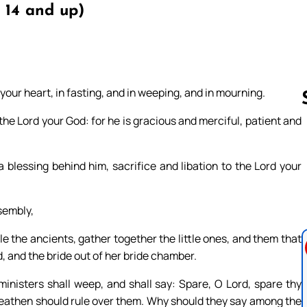
 14 and up)
your heart, in fasting, and in weeping, and in mourning.
he Lord your God: for he is gracious and merciful, patient and
Follow us 
 blessing behind him, sacrifice and libation to the Lord your
ssembly,
 the ancients, gather together the little ones, and them that
d, and the bride out of her bride chamber.
inisters shall weep, and shall say: Spare, O Lord, spare thy
 heathen should rule over them. Why should they say among the