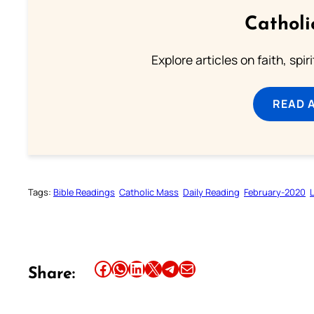
Catholi
Explore articles on faith, spi
READ 
Tags:
Bible Readings
Catholic Mass
Daily Reading
February-2020
Share this article on Facebook
Share this article on WhatsApp
Share this article on LinkedIn
Share this article on X
Share this article on Telegram
Email this Article
Share: