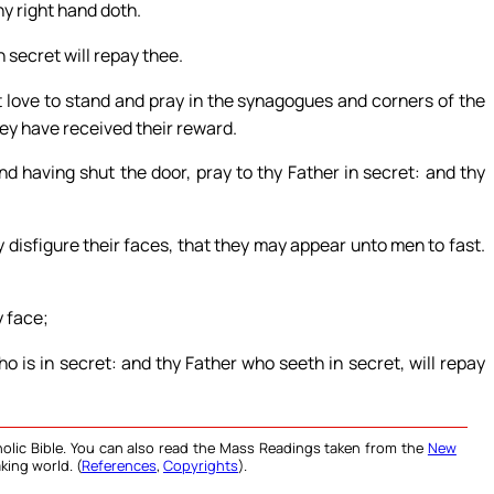
hy right hand doth.
 secret will repay thee.
t love to stand and pray in the synagogues and corners of the
hey have received their reward.
d having shut the door, pray to thy Father in secret: and thy
 disfigure their faces, that they may appear unto men to fast.
y face;
o is in secret: and thy Father who seeth in secret, will repay
olic Bible. You can also read the Mass Readings taken from the
New
king world. (
References
,
Copyrights
).