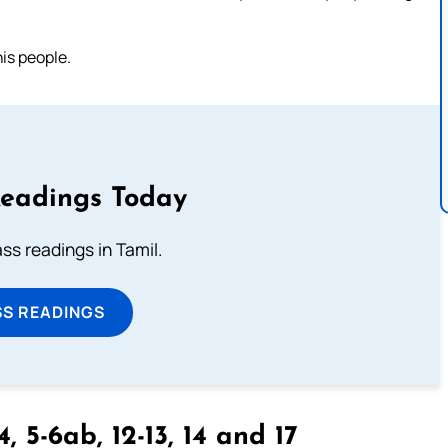
is people.
Readings Today
s readings in Tamil.
SS READINGS
4, 5-6ab, 12-13, 14 and 17