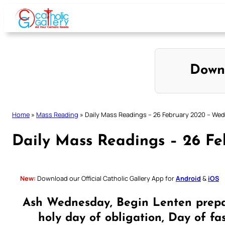
Skip
to
content
Down
Home
»
Mass Reading
»
Daily Mass Readings – 26 February 2020 – We
Daily Mass Readings – 26 F
New:
Download our Official Catholic Gallery App for
Android
&
iOS
Ash Wednesday, Begin Lenten prepa
holy day of obligation, Day of fa