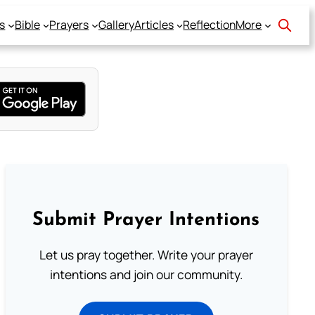
s
Bible
Prayers
Gallery
Articles
Reflection
More
Submit Prayer Intentions
Let us pray together. Write your prayer
intentions and join our community.