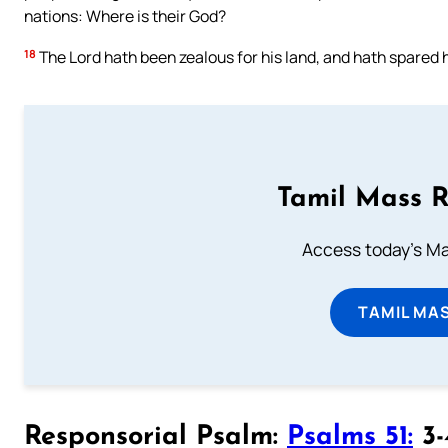
nations: Where is their God?
18
The Lord hath been zealous for his land, and hath spared h
Tamil Mass 
Access today's Mas
TAMIL MA
Responsorial Psalm:
Psalms 51:
3-