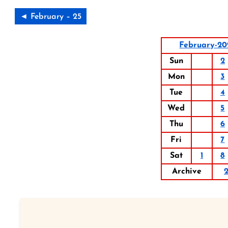
◄ February – 25
February-2
Sun
2
Mon
3
Tue
4
Wed
5
Thu
6
Fri
7
Sat
1
8
Archive