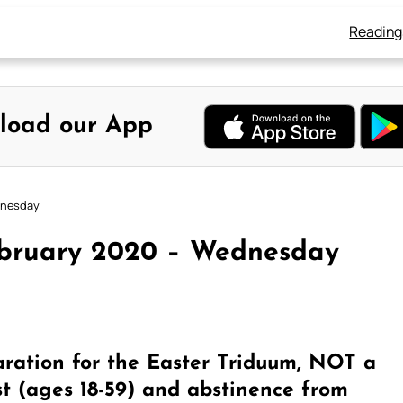
Reading
load our App
dnesday
ebruary 2020 – Wednesday
ration for the Easter Triduum, NOT a
st (ages 18-59) and abstinence from