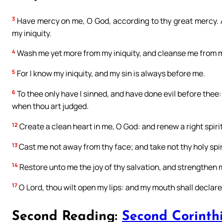
3
Have mercy on me, O God, according to thy great mercy. A
my iniquity.
4
Wash me yet more from my iniquity, and cleanse me from m
5
For I know my iniquity, and my sin is always before me.
6
To thee only have I sinned, and have done evil before thee
when thou art judged.
12
Create a clean heart in me, O God: and renew a right spiri
13
Cast me not away from thy face; and take not thy holy spir
14
Restore unto me the joy of thy salvation, and strengthen m
17
O Lord, thou wilt open my lips: and my mouth shall declare
Second Reading:
Second Corinthi