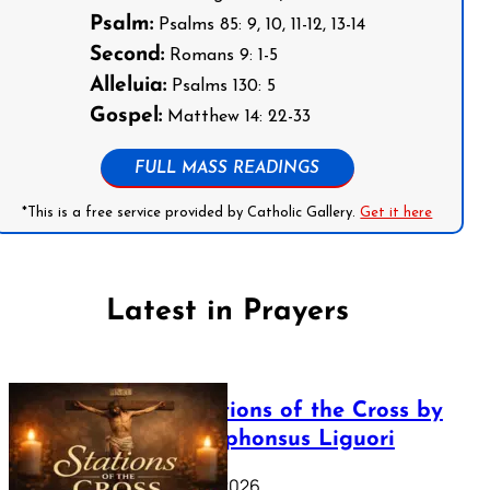
Psalm:
Psalms 85: 9, 10, 11-12, 13-14
Second:
Romans 9: 1-5
Alleluia:
Psalms 130: 5
Gospel:
Matthew 14: 22-33
FULL MASS READINGS
*This is a free service provided by Catholic Gallery.
Get it here
Latest in Prayers
The Stations of the Cross by
Saint Alphonsus Liguori
March 16, 2026