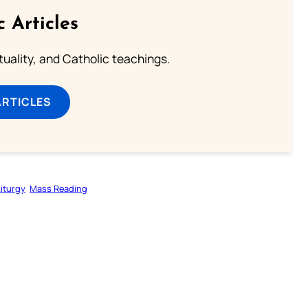
c Articles
rituality, and Catholic teachings.
ARTICLES
Liturgy
Mass Reading