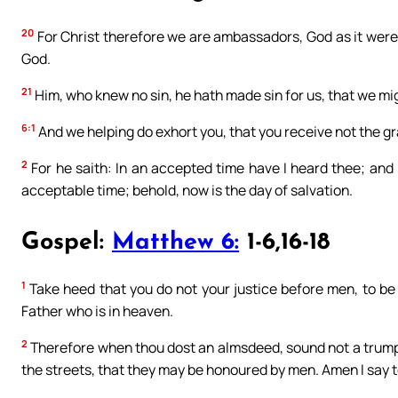
20
For Christ therefore we are ambassadors, God as it were 
God.
21
Him, who knew no sin, he hath made sin for us, that we mig
6:1
And we helping do exhort you, that you receive not the gr
2
For he saith: In an accepted time have I heard thee; and 
acceptable time; behold, now is the day of salvation.
Gospel:
Matthew 6:
1-6,16-18
1
Take heed that you do not your justice before men, to be
Father who is in heaven.
2
Therefore when thou dost an almsdeed, sound not a trumpe
the streets, that they may be honoured by men. Amen I say t