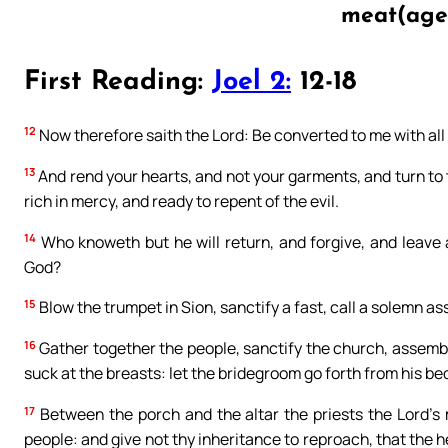
meat(age
First Reading:
Joel 2:
12-18
12
Now therefore saith the Lord: Be converted to me with all 
13
And rend your hearts, and not your garments, and turn to t
rich in mercy, and ready to repent of the evil.
14
Who knoweth but he will return, and forgive, and leave a
God?
15
Blow the trumpet in Sion, sanctify a fast, call a solemn a
16
Gather together the people, sanctify the church, assemble
suck at the breasts: let the bridegroom go forth from his be
17
Between the porch and the altar the priests the Lord’s m
people: and give not thy inheritance to reproach, that the