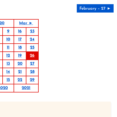
February – 27 ►
020
Mar ►
9
16
23
10
17
24
11
18
25
12
19
26
13
20
27
14
21
28
15
22
29
2020
2021