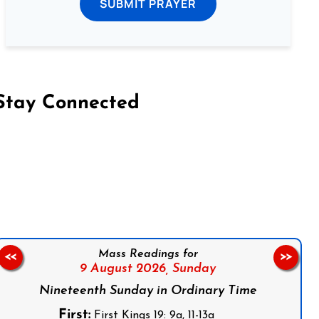
SUBMIT PRAYER
Stay Connected
on Facebook
Follow us on Instagram
Follow us on X
Subscribe to our YouTube Channel
Follow us on WhatsApp
Mass Readings for
<<
>>
9 August 2026,
Sunday
Nineteenth Sunday in Ordinary Time
First:
First Kings 19: 9a, 11-13a