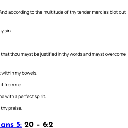
nd according to the multitude of thy tender mercies blot out
y sin.
: that thou mayst be justified in thy words and mayst overcome
t within my bowels.
it from me.
e with a perfect spirit.
 thy praise.
ans 5:
20 – 6:2