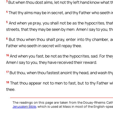
3
But when thou dost alms, let not thy left hand know what t
4
That thy alms may be in secret, and thy Father who seeth in
5
And when ye pray, you shall not be as the hypocrites, tha
streets, that they may be seen by men: Amen I say to you, t
6
But thou when thou shalt pray, enter into thy chamber, an
Father who seeth in secret will repay thee.
16
And when you fast, be not as the hypocrites, sad. For they
Amen I say to you, they have received their reward.
17
But thou, when thou fastest anoint thy head, and wash th
18
That thou appear not to men to fast, but to thy Father wh
thee.
The readings on this page are taken from the Douay-Rheims Cath
Jerusalem Bible
, which is used at Mass in most of the English-spea