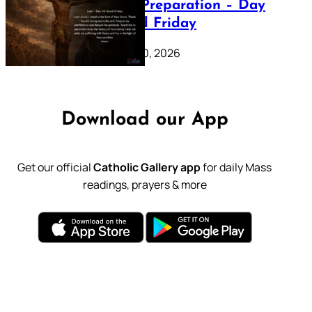
Lenten Preparation – Day
39: Good Friday
February 20, 2026
Download our App
Get our official
Catholic Gallery app
for daily Mass
readings, prayers & more