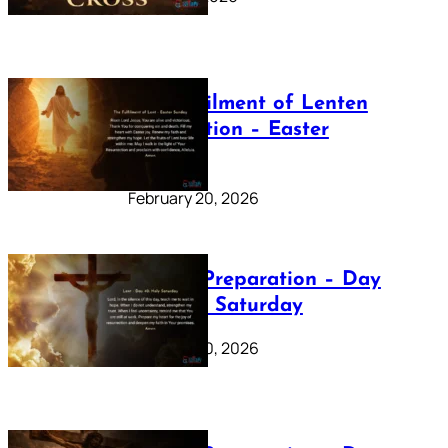
The Fulfilment of Lenten
Preparation – Easter
Sunday
February 20, 2026
Lenten Preparation – Day
40: Holy Saturday
February 20, 2026