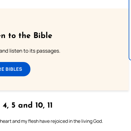
n to the Bible
 and listen to its passages.
E BIBLES
 4, 5 and 10, 11
heart and my flesh have rejoiced in the living God.