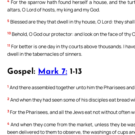
4
For the sparrow hath found herself a house, and the tur
altars, O Lord of hosts, my king and my God.
5
Blessed are they that dwell in thy house, O Lord: they shall
10
Behold, O God our protector: and look on the face of thy C
11
For better is one day in thy courts above thousands. I hav
dwell in the tabernacles of sinners.
Gospel:
Mark 7:
1-13
1
And there assembled together unto him the Pharisees and 
2
And when they had seen some of his disciples eat bread wi
3
For the Pharisees, and all the Jews eat not without often w
4
And when they come from the market, unless they be wash
been delivered to them to observe, the washings of cups and