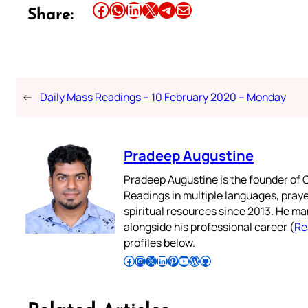
Share this article on Facebook
Share this article on WhatsApp
Share this article on LinkedIn
Share this article on X
Share this article on Telegram
Email this Article
Share:
←
Daily Mass Readings – 10 February 2020 – Monday
Pradeep Augustine
Pradeep Augustine is the founder of C
Readings in multiple languages, praye
spiritual resources since 2013. He ma
alongside his professional career (
Re
profiles below.
Follow Pradeep on Facebook
Follow Pradeep on Instagram
Follow Pradeep on X
Follow Pradeep on LinkedIn
Follow Pradeep on Pinterest
Subscribe to Pradeep’s Youtube Channel
Follow Pradeep on WordPress
Follow Pradeep on GitHub