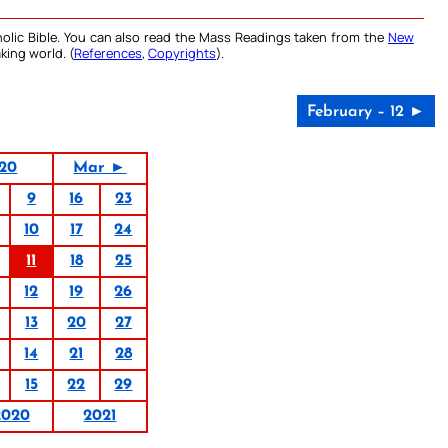
olic Bible. You can also read the Mass Readings taken from the
New
king world. (
References
,
Copyrights
).
February – 12 ►
020
Mar ►
9
16
23
10
17
24
11
18
25
12
19
26
13
20
27
14
21
28
15
22
29
2020
2021