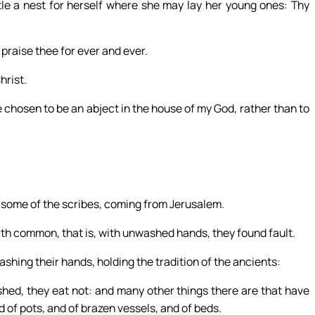
tle a nest for herself where she may lay her young ones: Thy
 praise thee for ever and ever.
hrist.
e chosen to be an abject in the house of my God, rather than to
some of the scribes, coming from Jerusalem.
th common, that is, with unwashed hands, they found fault.
ashing their hands, holding the tradition of the ancients:
ed, they eat not: and many other things there are that have
 of pots, and of brazen vessels, and of beds.