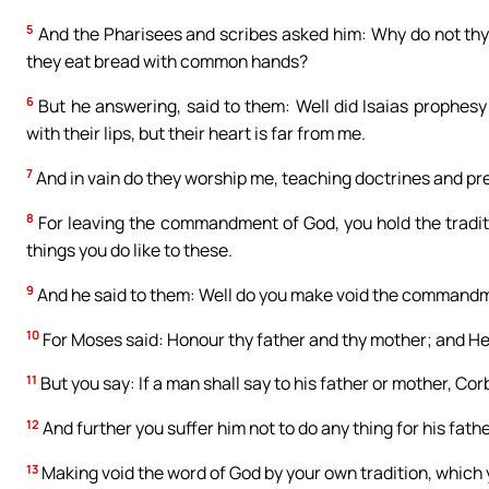
5
And the Pharisees and scribes asked him: Why do not thy d
they eat bread with common hands?
6
But he answering, said to them: Well did Isaias prophesy 
with their lips, but their heart is far from me.
7
And in vain do they worship me, teaching doctrines and pr
8
For leaving the commandment of God, you hold the tradit
things you do like to these.
9
And he said to them: Well do you make void the commandme
10
For Moses said: Honour thy father and thy mother; and He t
11
But you say: If a man shall say to his father or mother, Corb
12
And further you suffer him not to do any thing for his fath
13
Making void the word of God by your own tradition, which 