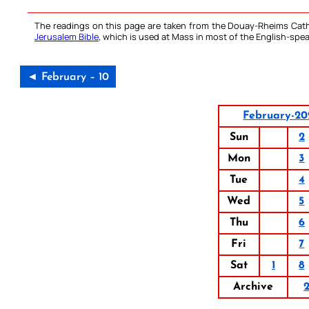
The readings on this page are taken from the Douay-Rheims Cath
Jerusalem Bible
, which is used at Mass in most of the English-spea
◄ February – 10
February-2
Sun
2
Mon
3
Tue
4
Wed
5
Thu
6
Fri
7
Sat
1
8
Archive