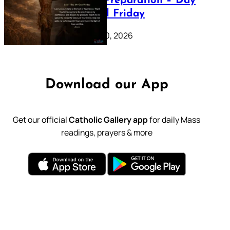
Lenten Preparation – Day
39: Good Friday
February 20, 2026
Download our App
Get our official
Catholic Gallery app
for daily Mass
readings, prayers & more