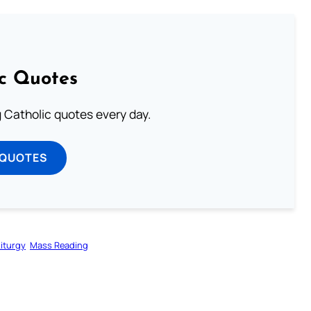
ic Quotes
ng Catholic quotes every day.
 QUOTES
Liturgy
Mass Reading