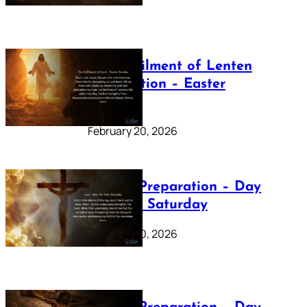
The Fulfilment of Lenten
Preparation – Easter
Sunday
February 20, 2026
Lenten Preparation – Day
40: Holy Saturday
February 20, 2026