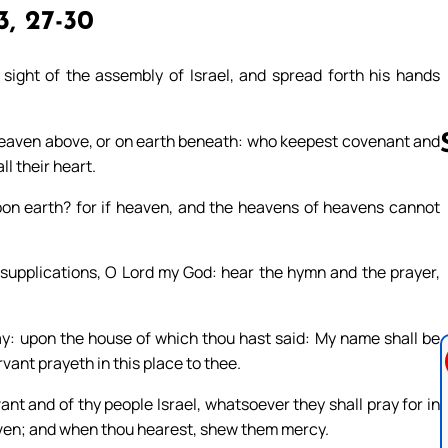
, 27-30
sight of the assembly of Israel, and spread forth his hands
in heaven above, or on earth beneath: who keepest covenant and
l their heart.
pon earth? for if heaven, and the heavens of heavens cannot
Follow us 
s supplications, O Lord my God: hear the hymn and the prayer,
y: upon the house of which thou hast said: My name shall be
vant prayeth in this place to thee.
nt and of thy people Israel, whatsoever they shall pray for in
eaven; and when thou hearest, shew them mercy.