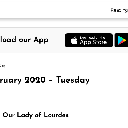
Reading
load our App
sday
bruary 2020 – Tuesday
 Our Lady of Lourdes