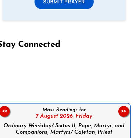
SUBMIT PRAYER
Stay Connected
on Facebook
Follow us on Instagram
Follow us on X
Subscribe to our YouTube Channel
Follow us on WhatsApp
Mass Readings for
<<
>>
7 August 2026,
Friday
Ordinary Weekday/ Sixtus II, Pope, Martyr, and
Companions, Martyrs/ Cajetan, Priest