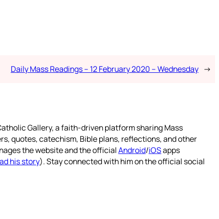
Daily Mass Readings – 12 February 2020 – Wednesday
→
atholic Gallery, a faith-driven platform sharing Mass
rs, quotes, catechism, Bible plans, reflections, and other
nages the website and the official
Android
/
iOS
apps
ad his story
). Stay connected with him on the official social