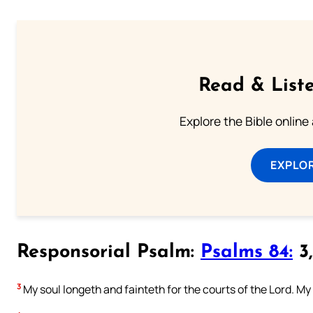
Read & Liste
Explore the Bible online
EXPLOR
Responsorial Psalm:
Psalms 84:
3,
3
My soul longeth and fainteth for the courts of the Lord. My 