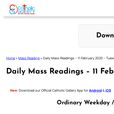
Skip
to
content
Down
Home
»
Mass Reading
»
Daily Mass Readings – 11 February 2020 – Tue
Daily Mass Readings – 11 Fe
New:
Download our Official Catholic Gallery App for
Android
&
iOS
Ordinary Weekday /