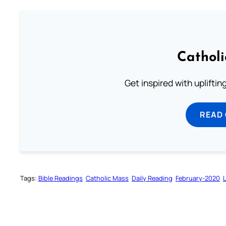
Cathol
Get inspired with uplifti
READ
Tags:
Bible Readings
Catholic Mass
Daily Reading
February-2020