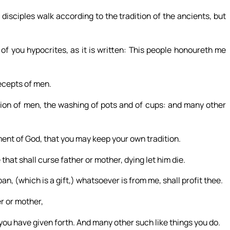
isciples walk according to the tradition of the ancients, but
of you hypocrites, as it is written: This people honoureth me
ecepts of men.
ion of men, the washing of pots and of cups: and many other
nt of God, that you may keep your own tradition.
hat shall curse father or mother, dying let him die.
an, (which is a gift,) whatsoever is from me, shall profit thee.
er or mother,
you have given forth. And many other such like things you do.