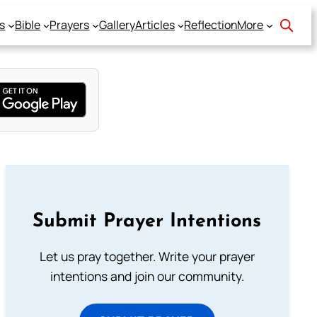
s
Bible
Prayers
Gallery
Articles
Reflection
More
Submit Prayer Intentions
Let us pray together. Write your prayer
intentions and join our community.