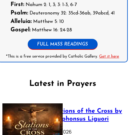
First:
Nahum 2: 1, 3; 3: 1-3, 6-7
Psalm:
Deuteronomy 32: 35cd-36ab, 39abcd, 41
Alleluia:
Matthew 5: 10
Gospel:
Matthew 16: 24-28
FULL MASS READINGS
*This is a free service provided by Catholic Gallery.
Get it here
Latest in Prayers
The Stations of the Cross by
Saint Alphonsus Liguori
March 16, 2026