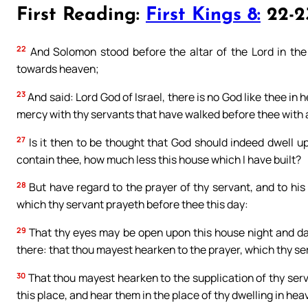
First Reading:
First Kings 8:
22-23
22
And Solomon stood before the altar of the Lord in the 
towards heaven;
23
And said: Lord God of Israel, there is no God like thee 
mercy with thy servants that have walked before thee with al
27
Is it then to be thought that God should indeed dwell u
contain thee, how much less this house which I have built?
28
But have regard to the prayer of thy servant, and to hi
which thy servant prayeth before thee this day:
29
That thy eyes may be open upon this house night and da
there: that thou mayest hearken to the prayer, which thy ser
30
That thou mayest hearken to the supplication of thy serva
this place, and hear them in the place of thy dwelling in h