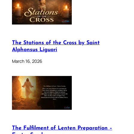
The Stations of the Cross by Saint
Alphonsus Liguori
March 16, 2026
The Fulfilment of Lenten Preparation –