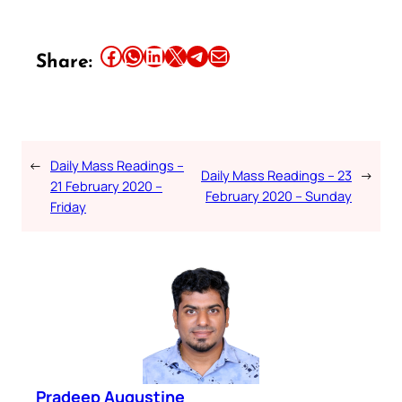
Share this article on Facebook
Share this article on WhatsApp
Share this article on LinkedIn
Share this article on X
Share this article on Telegram
Email this Article
Share:
←
Daily Mass Readings –
Daily Mass Readings – 23
→
21 February 2020 –
February 2020 – Sunday
Friday
Pradeep Augustine