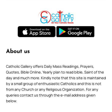
About us
Catholic Gallery offers Daily Mass Readings, Prayers,
Quotes, Bible Online, Yearly plan to read bible, Saint of the
day and much more. Kindly note that this site is maintained
by a small group of enthusiastic Catholics and this is not
from any Church or any Religious Organization. For any
queries contact us through the e-mail address given
below.