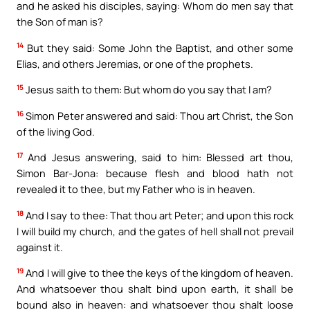
and he asked his disciples, saying: Whom do men say that
the Son of man is?
14
But they said: Some John the Baptist, and other some
Elias, and others Jeremias, or one of the prophets.
15
Jesus saith to them: But whom do you say that I am?
16
Simon Peter answered and said: Thou art Christ, the Son
of the living God.
17
And Jesus answering, said to him: Blessed art thou,
Simon Bar-Jona: because flesh and blood hath not
revealed it to thee, but my Father who is in heaven.
18
And I say to thee: That thou art Peter; and upon this rock
I will build my church, and the gates of hell shall not prevail
against it.
19
And I will give to thee the keys of the kingdom of heaven.
And whatsoever thou shalt bind upon earth, it shall be
bound also in heaven: and whatsoever thou shalt loose