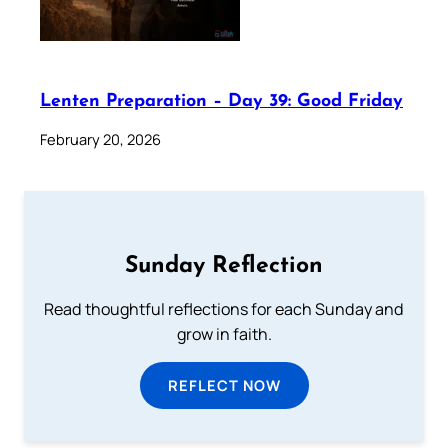
Lenten Preparation – Day 39: Good Friday
February 20, 2026
Sunday Reflection
Read thoughtful reflections for each Sunday and
grow in faith.
REFLECT NOW