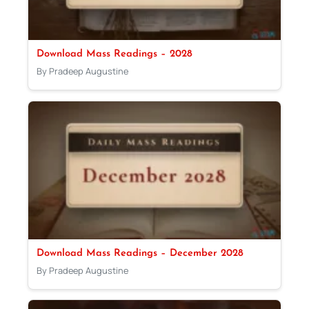
Download Mass Readings – 2028
By Pradeep Augustine
Download Mass Readings – December 2028
By Pradeep Augustine