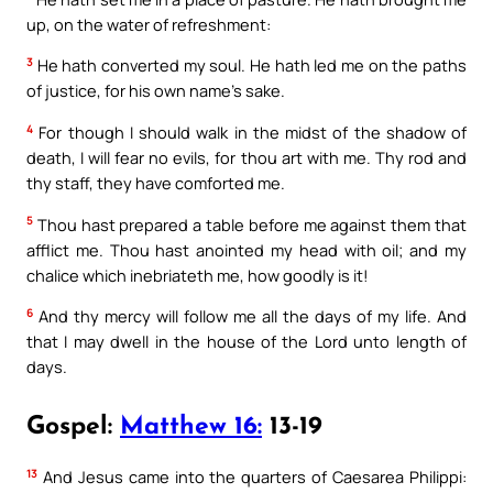
up, on the water of refreshment:
3
He hath converted my soul. He hath led me on the paths
of justice, for his own name’s sake.
4
For though I should walk in the midst of the shadow of
death, I will fear no evils, for thou art with me. Thy rod and
thy staff, they have comforted me.
5
Thou hast prepared a table before me against them that
afflict me. Thou hast anointed my head with oil; and my
chalice which inebriateth me, how goodly is it!
6
And thy mercy will follow me all the days of my life. And
that I may dwell in the house of the Lord unto length of
days.
Gospel:
Matthew 16:
13-19
13
And Jesus came into the quarters of Caesarea Philippi: