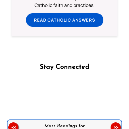
Catholic faith and practices.
READ CATHOLIC ANSWERS
Stay Connected
Follow us on Facebook
Follow us on Instagram
Follow us on X
Subscribe to our YouTube Channel
Follow us on WhatsApp
Mass Readings for
<<
>>