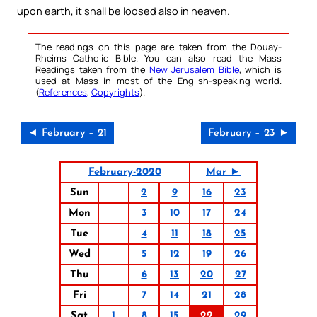
upon earth, it shall be loosed also in heaven.
The readings on this page are taken from the Douay-
Rheims Catholic Bible. You can also read the Mass
Readings taken from the
New Jerusalem Bible
, which is
used at Mass in most of the English-speaking world.
(
References
,
Copyrights
).
◄ February – 21
February – 23 ►
February-2020
Mar ►
Sun
2
9
16
23
Mon
3
10
17
24
Tue
4
11
18
25
Wed
5
12
19
26
Thu
6
13
20
27
Fri
7
14
21
28
Sat
1
8
15
22
29