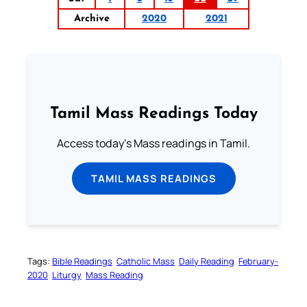
Archive
2020
2021
Tamil Mass Readings Today
Access today's Mass readings in Tamil.
TAMIL MASS READINGS
Tags:
Bible Readings
Catholic Mass
Daily Reading
February-
2020
Liturgy
Mass Reading