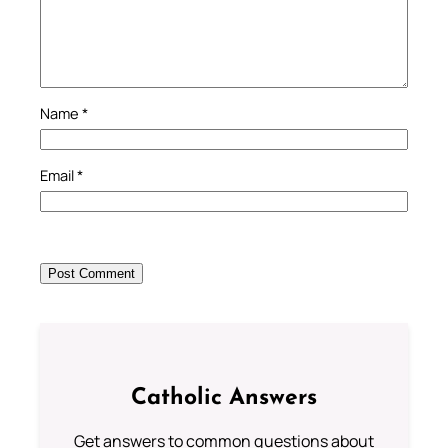
Name
*
Email
*
Catholic Answers
Get answers to common questions about