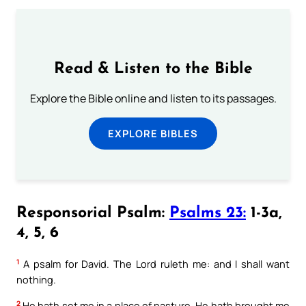
Read & Listen to the Bible
Explore the Bible online and listen to its passages.
EXPLORE BIBLES
Responsorial Psalm:
Psalms 23:
1-3a,
4, 5, 6
1
A psalm for David. The Lord ruleth me: and I shall want
nothing.
2
He hath set me in a place of pasture. He hath brought me