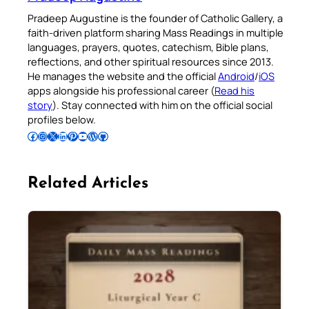
Pradeep Augustine is the founder of Catholic Gallery, a
faith-driven platform sharing Mass Readings in multiple
languages, prayers, quotes, catechism, Bible plans,
reflections, and other spiritual resources since 2013.
He manages the website and the official
Android
/
iOS
apps alongside his professional career (
Read his
story
). Stay connected with him on the official social
profiles below.
Follow Pradeep on Facebook
Follow Pradeep on Instagram
Follow Pradeep on X
Follow Pradeep on LinkedIn
Follow Pradeep on Pinterest
Subscribe to Pradeep’s Youtube Channel
Follow Pradeep on WordPress
Follow Pradeep on GitHub
Related Articles