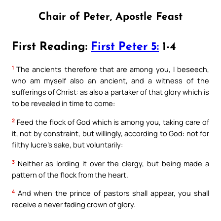
Chair of Peter, Apostle Feast
First Reading:
First Peter 5:
1-4
1
The ancients therefore that are among you, I beseech,
who am myself also an ancient, and a witness of the
sufferings of Christ: as also a partaker of that glory which is
to be revealed in time to come:
2
Feed the flock of God which is among you, taking care of
it, not by constraint, but willingly, according to God: not for
filthy lucre’s sake, but voluntarily:
3
Neither as lording it over the clergy, but being made a
pattern of the flock from the heart.
4
And when the prince of pastors shall appear, you shall
receive a never fading crown of glory.