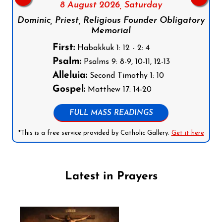
8 August 2026,
Saturday
Dominic, Priest, Religious Founder Obligatory
Memorial
First:
Habakkuk 1: 12 - 2: 4
Psalm:
Psalms 9: 8-9, 10-11, 12-13
Alleluia:
Second Timothy 1: 10
Gospel:
Matthew 17: 14-20
FULL MASS READINGS
*This is a free service provided by Catholic Gallery.
Get it here
Latest in Prayers