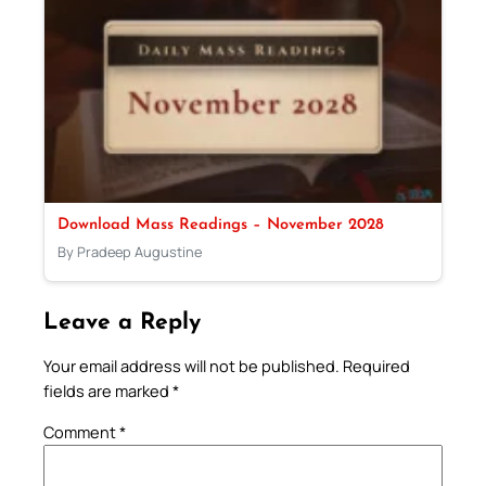
Download Mass Readings – November 2028
By Pradeep Augustine
Leave a Reply
Your email address will not be published.
Required
fields are marked
*
Comment
*