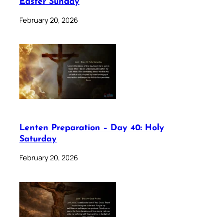
Easter Sunday
February 20, 2026
Lenten Preparation – Day 40: Holy
Saturday
February 20, 2026