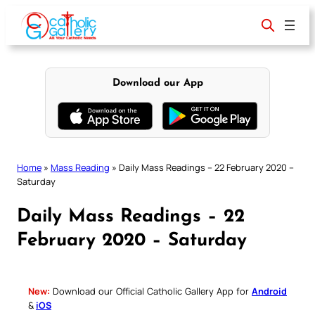
Skip
to
content
Download our App
Home
»
Mass Reading
»
Daily Mass Readings – 22 February 2020 –
Saturday
Daily Mass Readings – 22
February 2020 – Saturday
New:
Download our Official Catholic Gallery App for
Android
&
iOS