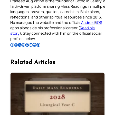
Pradeep Augustine is the founder of Catholic Gallery, a
faith-driven platform sharing Mass Readings in multiple
languages, prayers, quotes, catechism, Bible plans,
reflections, and other spiritual resources since 2013.
He manages the website and the official
Android
/
iOS
apps alongside his professional career (
Read his
story
). Stay connected with him on the official social
profiles below.
Follow Pradeep on Facebook
Follow Pradeep on Instagram
Follow Pradeep on X
Follow Pradeep on LinkedIn
Follow Pradeep on Pinterest
Subscribe to Pradeep’s Youtube Channel
Follow Pradeep on WordPress
Follow Pradeep on GitHub
Related Articles