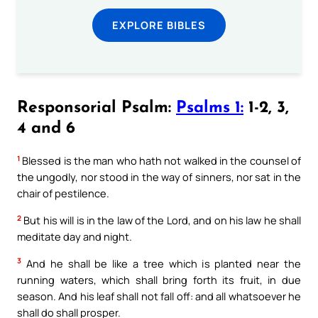
EXPLORE BIBLES
Responsorial Psalm:
Psalms 1:
1-2, 3,
4 and 6
1
Blessed is the man who hath not walked in the counsel of
the ungodly, nor stood in the way of sinners, nor sat in the
chair of pestilence.
2
But his will is in the law of the Lord, and on his law he shall
meditate day and night.
3
And he shall be like a tree which is planted near the
running waters, which shall bring forth its fruit, in due
season. And his leaf shall not fall off: and all whatsoever he
shall do shall prosper.