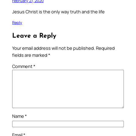
February 27, 2020
Jesus Christ is the only way truth and the life
Reply
Leave a Reply
Your email address will not be published.
Required
fields are marked
*
Comment
*
Name
*
Email
*