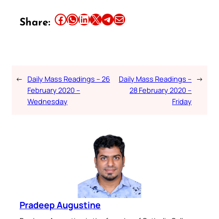
Share this article on Facebook
Share this article on WhatsApp
Share this article on LinkedIn
Share this article on X
Share this article on Telegram
Email this Article
Share:
←
Daily Mass Readings – 26
Daily Mass Readings –
→
February 2020 –
28 February 2020 –
Wednesday
Friday
Pradeep Augustine