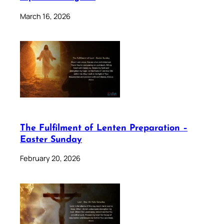
March 16, 2026
The Fulfilment of Lenten Preparation –
Easter Sunday
February 20, 2026