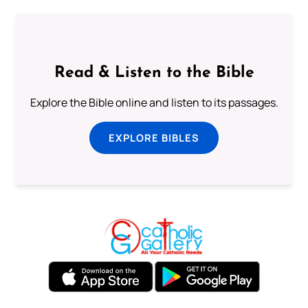
Read & Listen to the Bible
Explore the Bible online and listen to its passages.
EXPLORE BIBLES