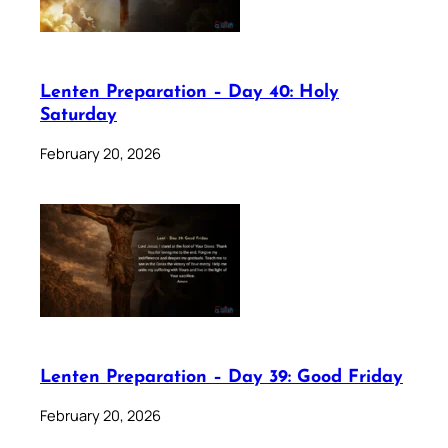
Lenten Preparation – Day 40: Holy
Saturday
February 20, 2026
Lenten Preparation – Day 39: Good Friday
February 20, 2026