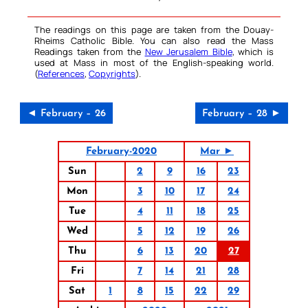
The readings on this page are taken from the Douay-
Rheims Catholic Bible. You can also read the Mass
Readings taken from the
New Jerusalem Bible
, which is
used at Mass in most of the English-speaking world.
(
References
,
Copyrights
).
◄ February – 26
February – 28 ►
February-2020
Mar ►
Sun
2
9
16
23
Mon
3
10
17
24
Tue
4
11
18
25
Wed
5
12
19
26
Thu
6
13
20
27
Fri
7
14
21
28
Sat
1
8
15
22
29