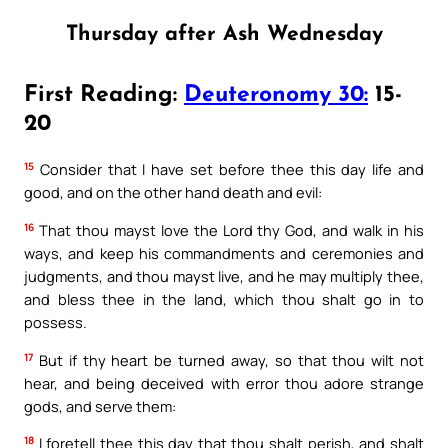
Thursday after Ash Wednesday
First Reading:
Deuteronomy 30:
15-
20
15
Consider that I have set before thee this day life and
good, and on the other hand death and evil:
16
That thou mayst love the Lord thy God, and walk in his
ways, and keep his commandments and ceremonies and
judgments, and thou mayst live, and he may multiply thee,
and bless thee in the land, which thou shalt go in to
possess.
17
But if thy heart be turned away, so that thou wilt not
hear, and being deceived with error thou adore strange
gods, and serve them:
18
I foretell thee this day that thou shalt perish, and shalt