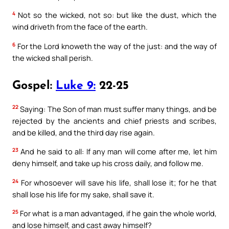
4
Not so the wicked, not so: but like the dust, which the
wind driveth from the face of the earth.
6
For the Lord knoweth the way of the just: and the way of
the wicked shall perish.
Gospel:
Luke 9:
22-25
22
Saying: The Son of man must suffer many things, and be
rejected by the ancients and chief priests and scribes,
and be killed, and the third day rise again.
23
And he said to all: If any man will come after me, let him
deny himself, and take up his cross daily, and follow me.
24
For whosoever will save his life, shall lose it; for he that
shall lose his life for my sake, shall save it.
25
For what is a man advantaged, if he gain the whole world,
and lose himself, and cast away himself?