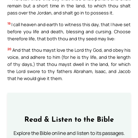
remain but a short time in the land, to which thou shalt
pass over the Jordan, and shalt go in to possess it.
19
I call heaven and earth to witness this day, that I have set
before you life and death, blessing and cursing. Choose
therefore life, that both thou and thy seed may live:
20
And that thou mayst love the Lord thy God, and obey his
voice, and adhere to him (for he is thy life, and the length
of thy days,) that thou mayst dwell in the land, for which
the Lord swore to thy fathers Abraham, Isaac, and Jacob
that he would give it them.
Read & Listen to the Bible
Explore the Bible online and listen to its passages.