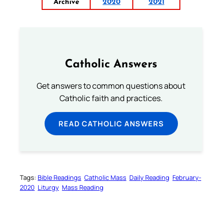
Archive
2020
2021
Catholic Answers
Get answers to common questions about
Catholic faith and practices.
READ CATHOLIC ANSWERS
Tags:
Bible Readings
Catholic Mass
Daily Reading
February-
2020
Liturgy
Mass Reading