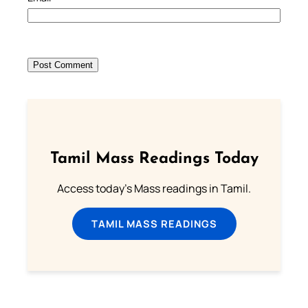
Tamil Mass Readings Today
Access today's Mass readings in Tamil.
TAMIL MASS READINGS