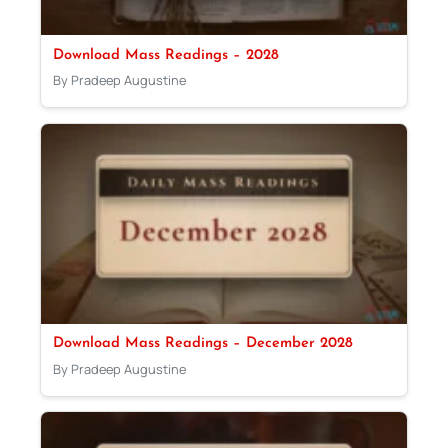
Download Mass Readings – 2028
By Pradeep Augustine
Download Mass Readings – December 2028
By Pradeep Augustine