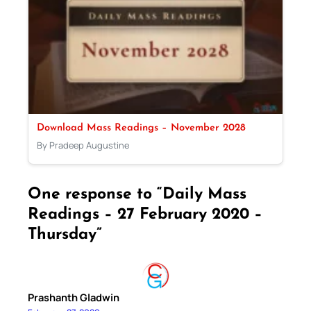
Download Mass Readings – November 2028
By Pradeep Augustine
One response to “Daily Mass
Readings – 27 February 2020 –
Thursday”
Prashanth Gladwin