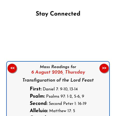
Stay Connected
Follow us on Facebook
Follow us on Instagram
Follow us on X
Subscribe to our YouTube Channel
Follow us on WhatsApp
Mass Readings for
<<
>>
6 August 2026,
Thursday
Transfiguration of the Lord Feast
First:
Daniel 7: 9-10, 13-14
Psalm:
Psalms 97: 1-2, 5-6, 9
Second:
Second Peter 1: 16-19
Alleluia:
Matthew 17: 5