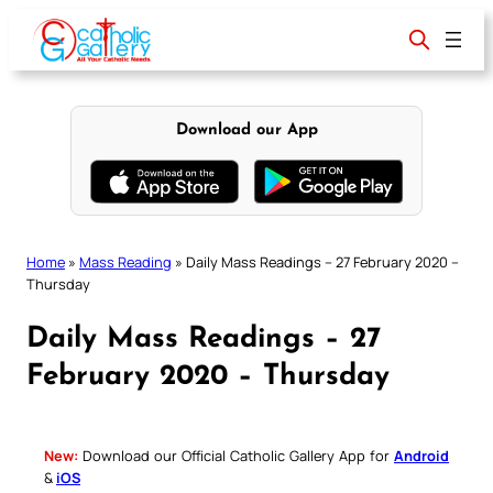
Skip
to
content
Download our App
Home
»
Mass Reading
»
Daily Mass Readings – 27 February 2020 –
Thursday
Daily Mass Readings – 27
February 2020 – Thursday
New:
Download our Official Catholic Gallery App for
Android
&
iOS