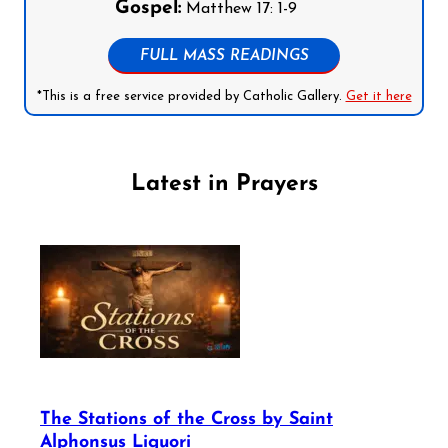
Gospel:
Matthew 17: 1-9
FULL MASS READINGS
*This is a free service provided by Catholic Gallery.
Get it here
Latest in Prayers
The Stations of the Cross by Saint
Alphonsus Liguori