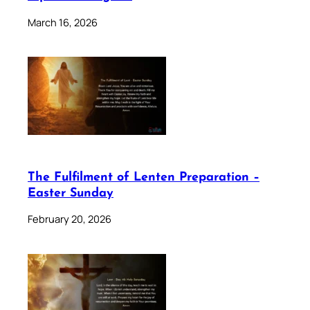
March 16, 2026
The Fulfilment of Lenten Preparation –
Easter Sunday
February 20, 2026