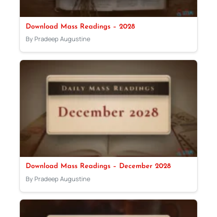
Download Mass Readings – 2028
By Pradeep Augustine
Download Mass Readings – December 2028
By Pradeep Augustine