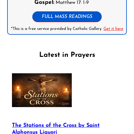
Gospel:
Matthew 17: 1-9
FULL MASS READINGS
*This is a free service provided by Catholic Gallery.
Get it here
Latest in Prayers
The Stations of the Cross by Saint
Alphonsus Liguori