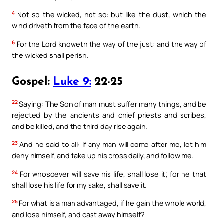
4
Not so the wicked, not so: but like the dust, which the
wind driveth from the face of the earth.
6
For the Lord knoweth the way of the just: and the way of
the wicked shall perish.
Gospel:
Luke 9:
22-25
22
Saying: The Son of man must suffer many things, and be
rejected by the ancients and chief priests and scribes,
and be killed, and the third day rise again.
23
And he said to all: If any man will come after me, let him
deny himself, and take up his cross daily, and follow me.
24
For whosoever will save his life, shall lose it; for he that
shall lose his life for my sake, shall save it.
25
For what is a man advantaged, if he gain the whole world,
and lose himself, and cast away himself?