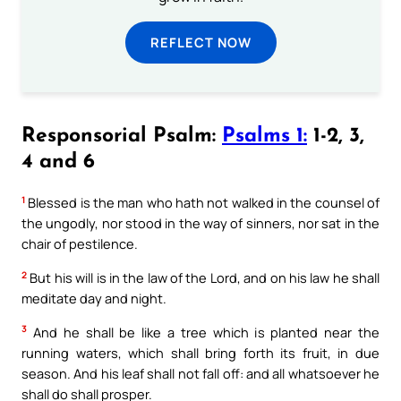
REFLECT NOW
Responsorial Psalm:
Psalms 1:
1-2, 3,
4 and 6
1
Blessed is the man who hath not walked in the counsel of
the ungodly, nor stood in the way of sinners, nor sat in the
chair of pestilence.
2
But his will is in the law of the Lord, and on his law he shall
meditate day and night.
3
And he shall be like a tree which is planted near the
running waters, which shall bring forth its fruit, in due
season. And his leaf shall not fall off: and all whatsoever he
shall do shall prosper.