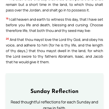
remain but a short time in the land, to which thou shalt
pass over the Jordan, and shalt go in to possess it.
19
I call heaven and earth to witness this day, that I have set
before you life and death, blessing and cursing. Choose
therefore life, that both thou and thy seed may live:
20
And that thou mayst love the Lord thy God, and obey his
voice, and adhere to him (for he is thy life, and the length
of thy days,) that thou mayst dwell in the land, for which
the Lord swore to thy fathers Abraham, Isaac, and Jacob
that he would give it them.
Sunday Reflection
Read thoughtful reflections for each Sunday and
grow in faith.