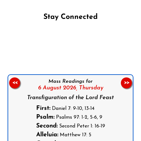
Stay Connected
Follow us on Facebook
Follow us on Instagram
Follow us on X
Subscribe to our YouTube Channel
Follow us on WhatsApp
Mass Readings for
<<
>>
6 August 2026,
Thursday
Transfiguration of the Lord Feast
First:
Daniel 7: 9-10, 13-14
Psalm:
Psalms 97: 1-2, 5-6, 9
Second:
Second Peter 1: 16-19
Alleluia:
Matthew 17: 5