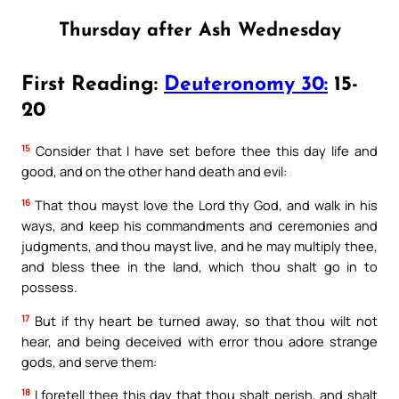
Thursday after Ash Wednesday
First Reading:
Deuteronomy 30:
15-
20
15
Consider that I have set before thee this day life and
good, and on the other hand death and evil:
16
That thou mayst love the Lord thy God, and walk in his
ways, and keep his commandments and ceremonies and
judgments, and thou mayst live, and he may multiply thee,
and bless thee in the land, which thou shalt go in to
possess.
17
But if thy heart be turned away, so that thou wilt not
hear, and being deceived with error thou adore strange
gods, and serve them:
18
I foretell thee this day that thou shalt perish, and shalt