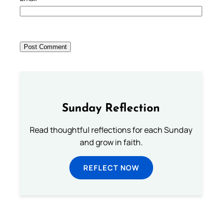
Sunday Reflection
Read thoughtful reflections for each Sunday
and grow in faith.
REFLECT NOW