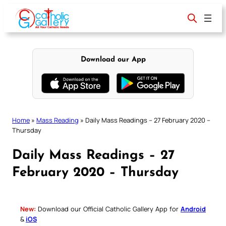
Skip
to
content
Download our App
Home
»
Mass Reading
»
Daily Mass Readings – 27 February 2020 –
Thursday
Daily Mass Readings – 27
February 2020 – Thursday
New:
Download our Official Catholic Gallery App for
Android
&
iOS