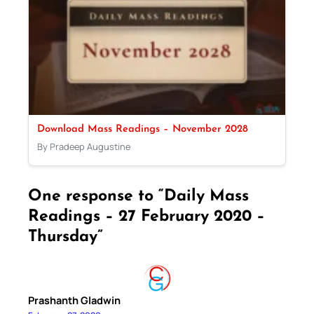
Download Mass Readings – November 2028
By Pradeep Augustine
One response to “Daily Mass
Readings – 27 February 2020 –
Thursday”
Prashanth Gladwin