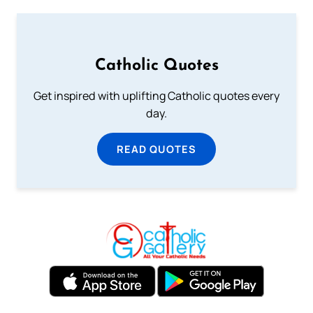
Catholic Quotes
Get inspired with uplifting Catholic quotes every
day.
READ QUOTES