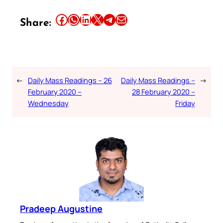
Share this article on Facebook
Share this article on WhatsApp
Share this article on LinkedIn
Share this article on X
Share this article on Telegram
Email this Article
Share:
←
Daily Mass Readings – 26
Daily Mass Readings –
→
February 2020 –
28 February 2020 –
Wednesday
Friday
Pradeep Augustine