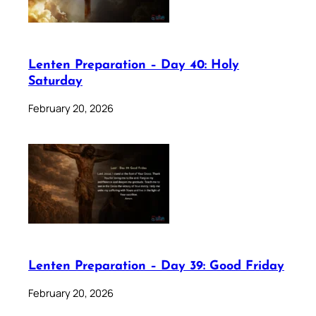
Lenten Preparation – Day 40: Holy
Saturday
February 20, 2026
Lenten Preparation – Day 39: Good Friday
February 20, 2026