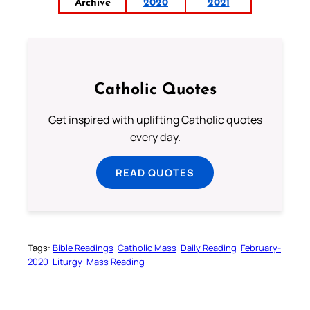
Archive
2020
2021
Catholic Quotes
Get inspired with uplifting Catholic quotes
every day.
READ QUOTES
Tags:
Bible Readings
Catholic Mass
Daily Reading
February-
2020
Liturgy
Mass Reading