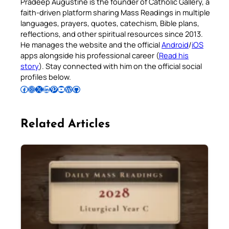
Pradeep Augustine is the founder of Catholic Gallery, a
faith-driven platform sharing Mass Readings in multiple
languages, prayers, quotes, catechism, Bible plans,
reflections, and other spiritual resources since 2013.
He manages the website and the official
Android
/
iOS
apps alongside his professional career (
Read his
story
). Stay connected with him on the official social
profiles below.
Follow Pradeep on Facebook
Follow Pradeep on Instagram
Follow Pradeep on X
Follow Pradeep on LinkedIn
Follow Pradeep on Pinterest
Subscribe to Pradeep’s Youtube Channel
Follow Pradeep on WordPress
Follow Pradeep on GitHub
Related Articles