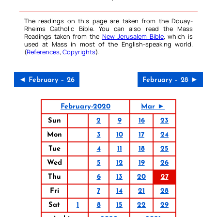
The readings on this page are taken from the Douay-
Rheims Catholic Bible. You can also read the Mass
Readings taken from the
New Jerusalem Bible
, which is
used at Mass in most of the English-speaking world.
(
References
,
Copyrights
).
◄ February – 26
February – 28 ►
February-2020
Mar ►
Sun
2
9
16
23
Mon
3
10
17
24
Tue
4
11
18
25
Wed
5
12
19
26
Thu
6
13
20
27
Fri
7
14
21
28
Sat
1
8
15
22
29