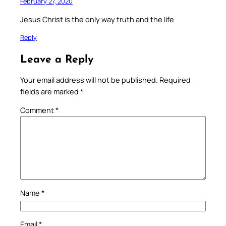
February 27, 2020
Jesus Christ is the only way truth and the life
Reply
Leave a Reply
Your email address will not be published.
Required
fields are marked
*
Comment
*
Name
*
Email
*