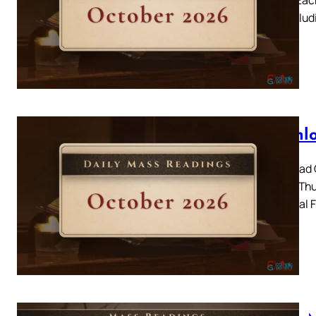
day, includ
Downlo
Download C
2026 – Thur
Memorial F