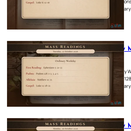
22Responso
Lectionary
you…
Daily 
2026
Ordinary W
Psalms 128:
Lectionary
Daily 