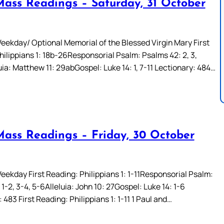
Mass Readings – Saturday, 31 October
eekday/ Optional Memorial of the Blessed Virgin Mary First
hilippians 1: 18b-26Responsorial Psalm: Psalms 42: 2, 3,
ia: Matthew 11: 29abGospel: Luke 14: 1, 7-11 Lectionary: 484…
Mass Readings – Friday, 30 October
eekday First Reading: Philippians 1: 1-11Responsorial Psalm:
 1-2, 3-4, 5-6Alleluia: John 10: 27Gospel: Luke 14: 1-6
 483 First Reading: Philippians 1: 1-11 1 Paul and…