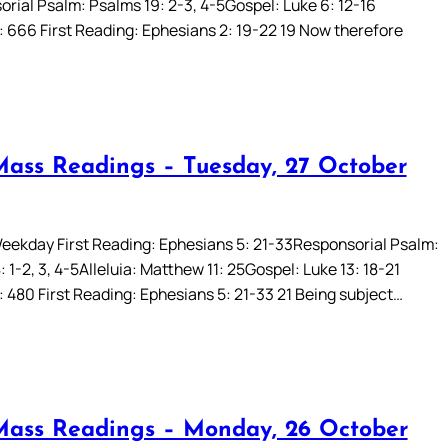
rial Psalm: Psalms 19: 2-3, 4-5Gospel: Luke 6: 12-16
: 666 First Reading: Ephesians 2: 19-22 19 Now therefore
Mass Readings – Tuesday, 27 October
eekday First Reading: Ephesians 5: 21-33Responsorial Psalm:
 1-2, 3, 4-5Alleluia: Matthew 11: 25Gospel: Luke 13: 18-21
: 480 First Reading: Ephesians 5: 21-33 21 Being subject…
Mass Readings – Monday, 26 October