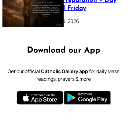
Lenten Preparation – Day
39: Good Friday
February 20, 2026
Download our App
Get our official
Catholic Gallery app
for daily Mass
readings, prayers & more