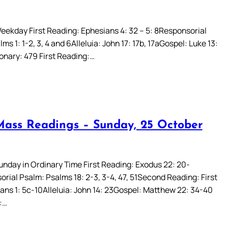
eekday First Reading: Ephesians 4: 32 – 5: 8Responsorial
ms 1: 1-2, 3, 4 and 6Alleluia: John 17: 17b, 17aGospel: Luke 13:
ionary: 479 First Reading:…
Mass Readings – Sunday, 25 October
Sunday in Ordinary Time First Reading: Exodus 22: 20-
rial Psalm: Psalms 18: 2-3, 3-4, 47, 51Second Reading: First
ans 1: 5c-10Alleluia: John 14: 23Gospel: Matthew 22: 34-40
:…