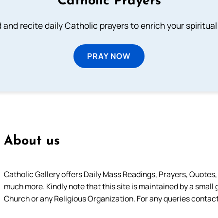
Catholic Prayers
 and recite daily Catholic prayers to enrich your spiritual 
PRAY NOW
About us
Catholic Gallery offers Daily Mass Readings, Prayers, Quotes, B
much more. Kindly note that this site is maintained by a small 
Church or any Religious Organization. For any queries contact