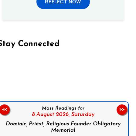
REFLECT NOW
Stay Connected
on Facebook
Follow us on Instagram
Follow us on X
Subscribe to our YouTube Channel
Follow us on WhatsApp
Mass Readings for
<<
>>
8 August 2026,
Saturday
Dominic, Priest, Religious Founder Obligatory
Memorial