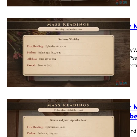
Daily 
2026
Ordinary W
Psalm: Psal
31-35 Lecti
Daily 
Octobe
Simon and 