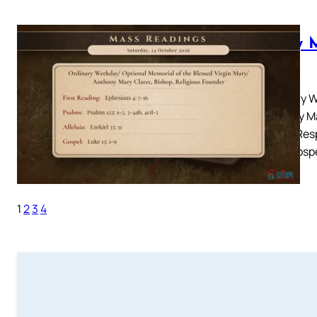
Daily 
2026
Ordinary W
Anthony Ma
4: 7-16Resp
33: 11Gosp
1
2
3
4