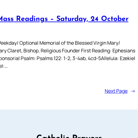
Mass Readings – Saturday, 24 October
eekday/ Optional Memorial of the Blessed Virgin Mary/
ry Claret, Bishop, Religious Founder First Reading: Ephesians
onsorial Psalm: Psalms 122: 1-2, 3-4ab, 4cd-5Alleluia: Ezekiel
el:…
Next Page
→