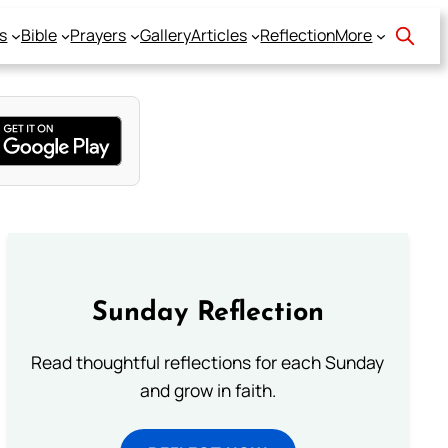
s
Bible
Prayers
Gallery
Articles
Reflection
More
Sunday Reflection
Read thoughtful reflections for each Sunday
and grow in faith.