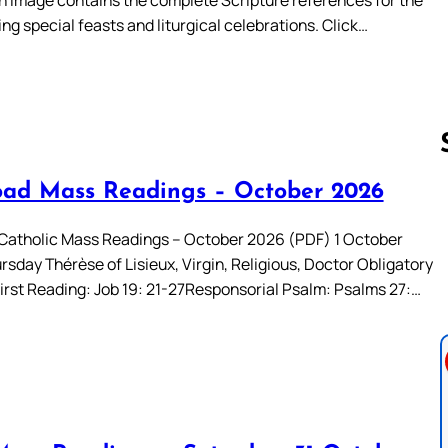
ing special feasts and liturgical celebrations. Click…
ad Mass Readings – October 2026
Follow us 
atholic Mass Readings – October 2026 (PDF) 1 October
sday Thérèse of Lisieux, Virgin, Religious, Doctor Obligatory
irst Reading: Job 19: 21-27Responsorial Psalm: Psalms 27:…