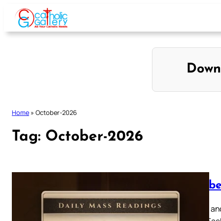
Skip
to
content
Down
Home
»
October-2026
Tag:
October-2026
Octobe
Browse and
below. Eac