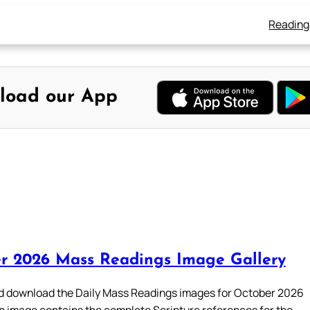
Reading
load our App
r 2026 Mass Readings Image Gallery
 download the Daily Mass Readings images for October 2026
h image contains the complete Scripture references for the