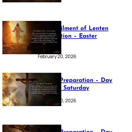
The Fulfilment of Lenten
Preparation – Easter
Sunday
February 20, 2026
Lenten Preparation – Day
40: Holy Saturday
February 20, 2026