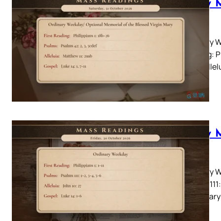
Daily 
2026
Ordinary W
Reading: P
5cdefAllelu
Daily 
2026
Ordinary W
Psalms 111:
Lectionary: