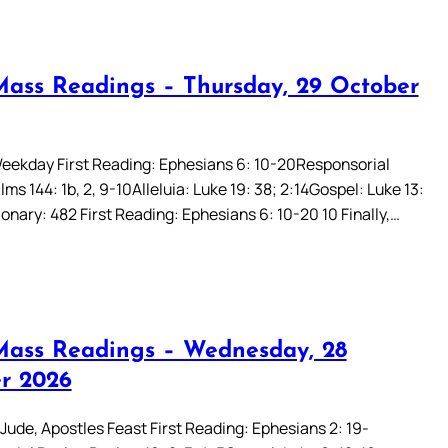
Mass Readings – Thursday, 29 October
eekday First Reading: Ephesians 6: 10-20Responsorial
ms 144: 1b, 2, 9-10Alleluia: Luke 19: 38; 2:14Gospel: Luke 13:
onary: 482 First Reading: Ephesians 6: 10-20 10 Finally,…
Mass Readings – Wednesday, 28
r 2026
Jude, Apostles Feast First Reading: Ephesians 2: 19-