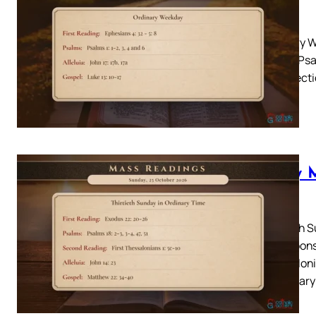
2026
Ordinary W
Psalm: Psal
10-17 Lect
Daily 
2026
Thirtieth 
26Responso
Thessaloni
Lectionary