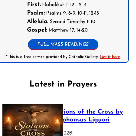
First:
Habakkuk 1: 12 - 2: 4
Psalm:
Psalms 9: 8-9, 10-11, 12-13
Alleluia:
Second Timothy 1: 10
Gospel:
Matthew 17: 14-20
FULL MASS READINGS
*This is a free service provided by Catholic Gallery.
Get it here
Latest in Prayers
The Stations of the Cross by
Saint Alphonsus Liguori
March 16, 2026