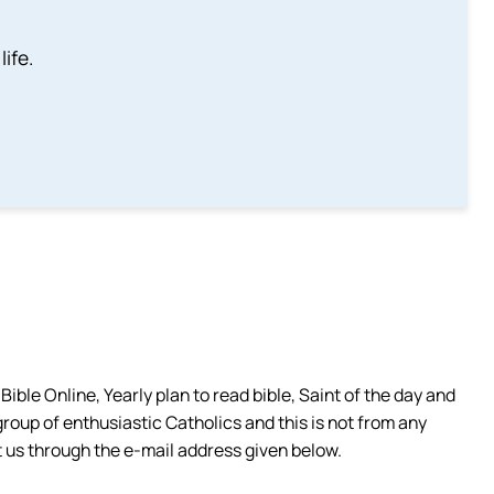
life.
ible Online, Yearly plan to read bible, Saint of the day and
group of enthusiastic Catholics and this is not from any
 us through the e-mail address given below.