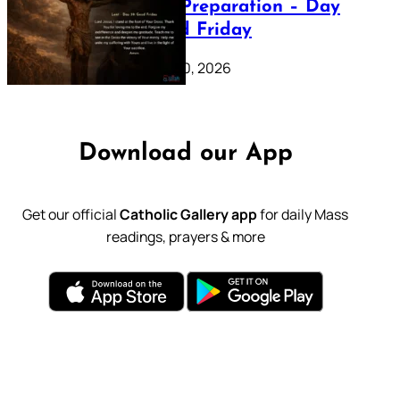
Lenten Preparation – Day
39: Good Friday
February 20, 2026
Download our App
Get our official
Catholic Gallery app
for daily Mass
readings, prayers & more