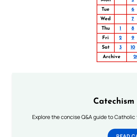
Mon
5
Tue
6
Wed
7
Thu
1
8
Fri
2
9
Sat
3
10
Archive
2
Catechism 
Explore the concise Q&A guide to Catholic f
READ C