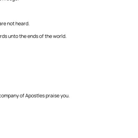
are not heard.
ords unto the ends of the world.
 company of Apostles praise you.