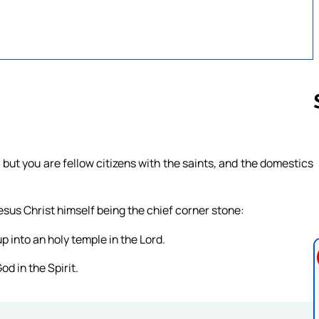
Follow us 
ut you are fellow citizens with the saints, and the domestics
esus Christ himself being the chief corner stone:
p into an holy temple in the Lord.
od in the Spirit.