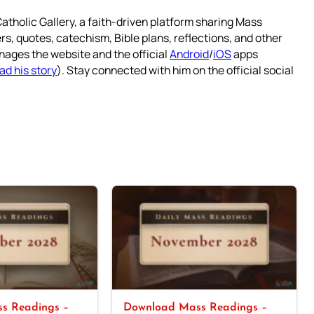
atholic Gallery, a faith-driven platform sharing Mass
rs, quotes, catechism, Bible plans, reflections, and other
nages the website and the official
Android
/
iOS
apps
ad his story
). Stay connected with him on the official social
s Readings –
Download Mass Readings –