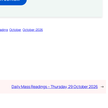
ading
October
October-2026
Daily Mass Readings – Thursday, 29 October 2026
→