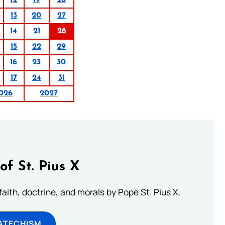
12
19
26
13
20
27
14
21
28
15
22
29
16
23
30
17
24
31
026
2027
of St. Pius X
aith, doctrine, and morals by Pope St. Pius X.
ATECHISM