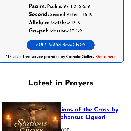
Psalm:
Psalms 97: 1-2, 5-6, 9
Second:
Second Peter 1: 16-19
Alleluia:
Matthew 17: 5
Gospel:
Matthew 17: 1-9
FULL MASS READINGS
*This is a free service provided by Catholic Gallery.
Get it here
Latest in Prayers
The Stations of the Cross by
Saint Alphonsus Liguori
March 16, 2026