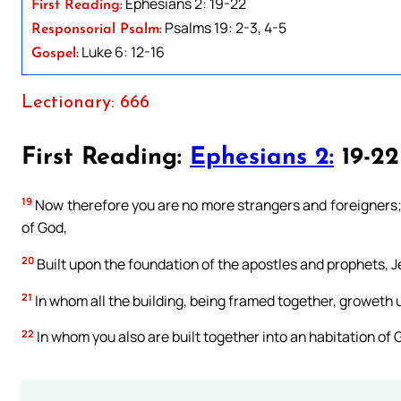
Ephesians 2: 19-22
First Reading:
Psalms 19: 2-3, 4-5
Responsorial Psalm:
Luke 6: 12-16
Gospel:
Lectionary: 666
First Reading:
Ephesians 2:
19-22
19
Now therefore you are no more strangers and foreigners; b
of God,
20
Built upon the foundation of the apostles and prophets, J
21
In whom all the building, being framed together, groweth u
22
In whom you also are built together into an habitation of G