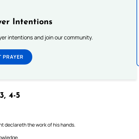
er Intentions
ayer intentions and join our community.
T PRAYER
3, 4-5
t declareth the work of his hands.
nowledge.