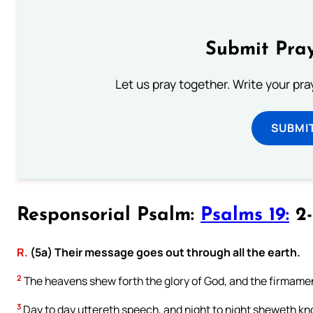
Submit Pray
Let us pray together. Write your pr
SUBMI
Responsorial Psalm:
Psalms 19:
2-
R.
(5a) Their message goes out through all the earth.
2
The heavens shew forth the glory of God, and the firmamen
3
Day to day uttereth speech, and night to night sheweth k