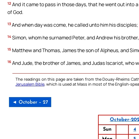
12
And it came to pass in those days, that he went out into a
of God.
13
And when day was come, he called unto him his disciples
14
Simon, whom he surnamed Peter, and Andrew his brother,
15
Matthew and Thomas, James the son of Alpheus, and Simon
16
And Jude, the brother of James, and Judas Iscariot, who wa
The readings on this page are taken from the Douay-Rheims Cath
Jerusalem Bible
, which is used at Mass in most of the English-spea
◄ October – 27
October-20
Sun
4