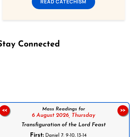
READ CATECHISM
Stay Connected
on Facebook
Follow us on Instagram
Follow us on X
Subscribe to our YouTube Channel
Follow us on WhatsApp
Mass Readings for
<<
>>
6 August 2026,
Thursday
Transfiguration of the Lord Feast
First:
Daniel 7: 9-10, 13-14