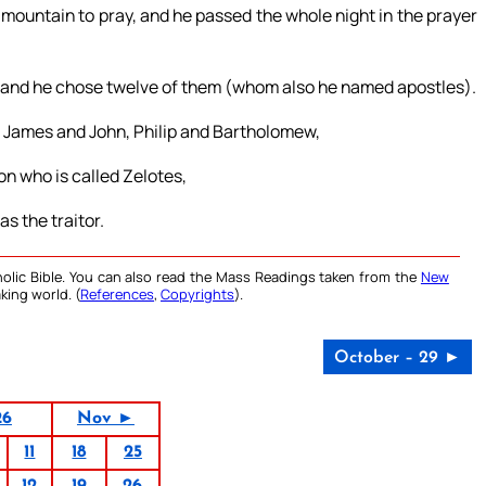
 mountain to pray, and he passed the whole night in the prayer
; and he chose twelve of them (whom also he named apostles).
 James and John, Philip and Bartholomew,
 who is called Zelotes,
s the traitor.
olic Bible. You can also read the Mass Readings taken from the
New
king world. (
References
,
Copyrights
).
October – 29 ►
26
Nov ►
11
18
25