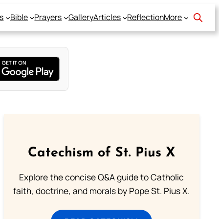
s
Bible
Prayers
Gallery
Articles
Reflection
More
Catechism of St. Pius X
Explore the concise Q&A guide to Catholic
faith, doctrine, and morals by Pope St. Pius X.