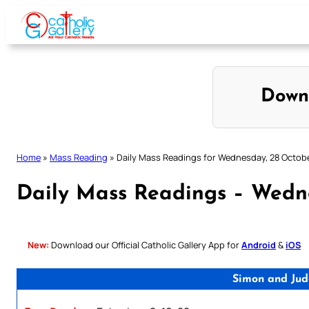
Skip
to
content
Down
Home
»
Mass Reading
»
Daily Mass Readings for Wednesday, 28 Octob
Daily Mass Readings – Wedn
New:
Download our Official Catholic Gallery App for
Android
&
iOS
Simon and Jud