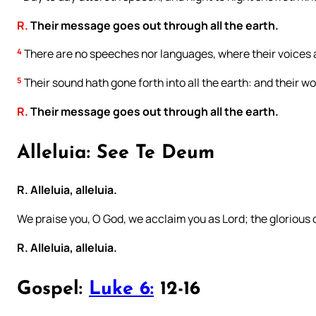
R.
Their message goes out through all the earth.
4
There are no speeches nor languages, where their voices 
5
Their sound hath gone forth into all the earth: and their w
R.
Their message goes out through all the earth.
Alleluia: See Te Deum
R. Alleluia, alleluia.
We praise you, O God, we acclaim you as Lord; the glorious
R. Alleluia, alleluia.
Gospel:
Luke 6:
12-16