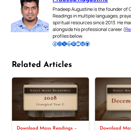
Pradeep Augustine is the founder of C
Readings in multiple languages, praye
spiritual resources since 2013. He ma
alongside his professional career (
Re
profiles below.
Follow Pradeep on Facebook
Follow Pradeep on Instagram
Follow Pradeep on X
Follow Pradeep on LinkedIn
Follow Pradeep on Pinterest
Subscribe to Pradeep’s Youtube Channel
Follow Pradeep on WordPress
Follow Pradeep on GitHub
Related Articles
Download Mass Readings –
Download Mas