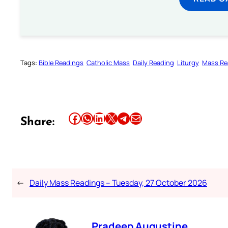
Tags:
Bible Readings
Catholic Mass
Daily Reading
Liturgy
Mass Re
Share this article on Facebook
Share this article on WhatsApp
Share this article on LinkedIn
Share this article on X
Share this article on Telegram
Email this Article
Share:
←
Daily Mass Readings – Tuesday, 27 October 2026
Pradeep Augustine