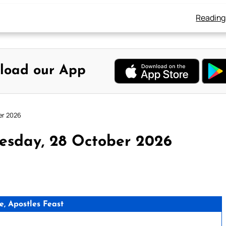
Reading
load our App
er 2026
esday, 28 October 2026
e, Apostles Feast