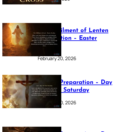
The Fulfilment of Lenten
Preparation – Easter
Sunday
February 20, 2026
Lenten Preparation – Day
40: Holy Saturday
February 20, 2026