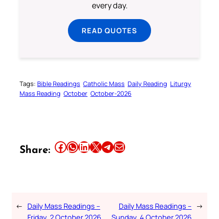
every day.
READ QUOTES
Tags:
Bible Readings
Catholic Mass
Daily Reading
Liturgy
Mass Reading
October
October-2026
Share this article on Facebook
Share this article on WhatsApp
Share this article on LinkedIn
Share this article on X
Share this article on Telegram
Email this Article
Share:
←
Daily Mass Readings –
Daily Mass Readings –
→
Friday, 2 October 2026
Sunday, 4 October 2026