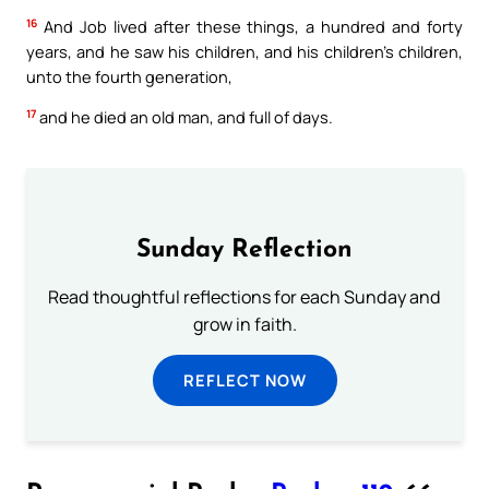
16
And Job lived after these things, a hundred and forty
years, and he saw his children, and his children’s children,
unto the fourth generation,
17
and he died an old man, and full of days.
Sunday Reflection
Read thoughtful reflections for each Sunday and
grow in faith.
REFLECT NOW