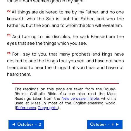
for so it hath seemed good in thy sight.
22
All things are delivered to me by my Father; and no one
knoweth who the Son is, but the Father; and who the
Father is, but the Son, and to whom the Son will reveal him.
23
And turning to his disciples, he said: Blessed are the
eyes that see the things which you see.
24
For I say to you, that many prophets and kings have
desired to see the things that you see, and have not seen
them; and to hear the things that you hear, and have not
heard them.
The readings on this page are taken from the Douay-
Rheims Catholic Bible. You can also read the Mass
Readings taken from the
New Jerusalem Bible
, which is
used at Mass in most of the English-speaking world.
(
References
,
Copyrights
).
◄ October – 2
October – 4 ►