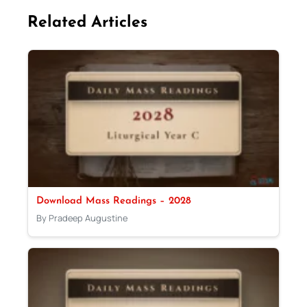
Related Articles
Download Mass Readings – 2028
By Pradeep Augustine