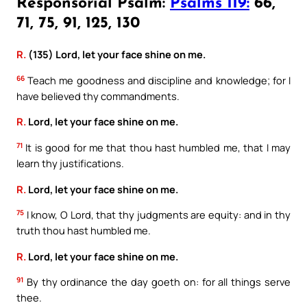
Responsorial Psalm:
Psalms 119:
66,
71, 75, 91, 125, 130
R.
(135) Lord, let your face shine on me.
66
Teach me goodness and discipline and knowledge; for I
have believed thy commandments.
R.
Lord, let your face shine on me.
71
It is good for me that thou hast humbled me, that I may
learn thy justifications.
R.
Lord, let your face shine on me.
75
I know, O Lord, that thy judgments are equity: and in thy
truth thou hast humbled me.
R.
Lord, let your face shine on me.
91
By thy ordinance the day goeth on: for all things serve
thee.