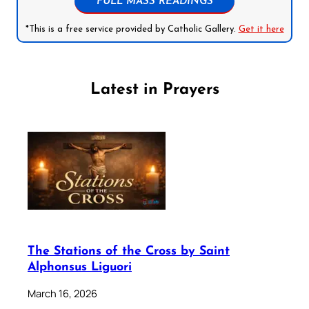
FULL MASS READINGS
*This is a free service provided by Catholic Gallery.
Get it here
Latest in Prayers
The Stations of the Cross by Saint
Alphonsus Liguori
March 16, 2026