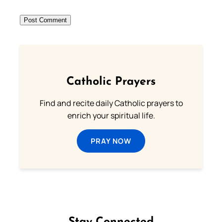
Catholic Prayers
Find and recite daily Catholic prayers to
enrich your spiritual life.
PRAY NOW