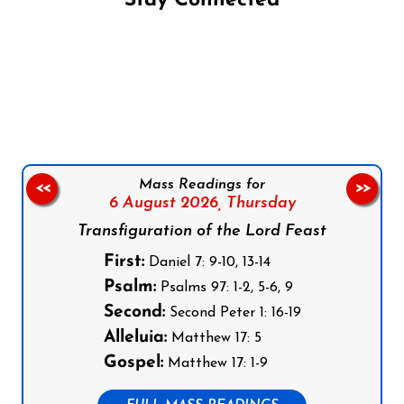
Stay Connected
Follow us on Facebook
Follow us on Instagram
Follow us on X
Subscribe to our YouTube Channel
Follow us on WhatsApp
Mass Readings for
<<
>>
6 August 2026,
Thursday
Transfiguration of the Lord Feast
First:
Daniel 7: 9-10, 13-14
Psalm:
Psalms 97: 1-2, 5-6, 9
Second:
Second Peter 1: 16-19
Alleluia:
Matthew 17: 5
Gospel:
Matthew 17: 1-9