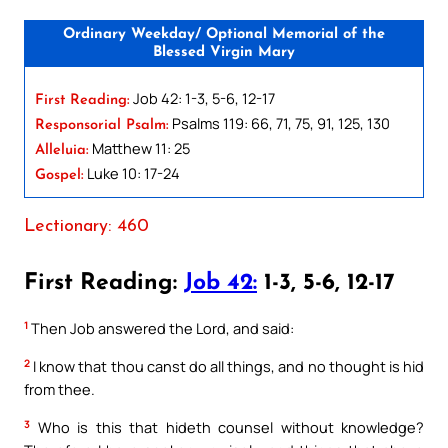
Ordinary Weekday/ Optional Memorial of the
Blessed Virgin Mary
Job 42: 1-3, 5-6, 12-17
First Reading:
Psalms 119: 66, 71, 75, 91, 125, 130
Responsorial Psalm:
Matthew 11: 25
Alleluia:
Luke 10: 17-24
Gospel:
Lectionary: 460
First Reading:
Job 42:
1-3, 5-6, 12-17
1
Then Job answered the Lord, and said:
2
I know that thou canst do all things, and no thought is hid
from thee.
3
Who is this that hideth counsel without knowledge?