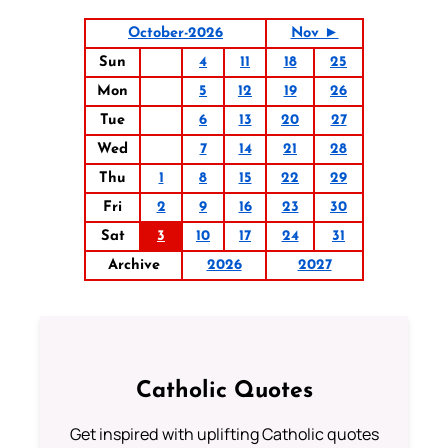
October-2026
Nov ►
Sun
4
11
18
25
Mon
5
12
19
26
Tue
6
13
20
27
Wed
7
14
21
28
Thu
1
8
15
22
29
Fri
2
9
16
23
30
Sat
3
10
17
24
31
Archive
2026
2027
Catholic Quotes
Get inspired with uplifting Catholic quotes