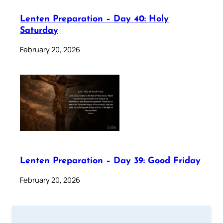
Lenten Preparation – Day 40: Holy
Saturday
February 20, 2026
Lenten Preparation – Day 39: Good Friday
February 20, 2026