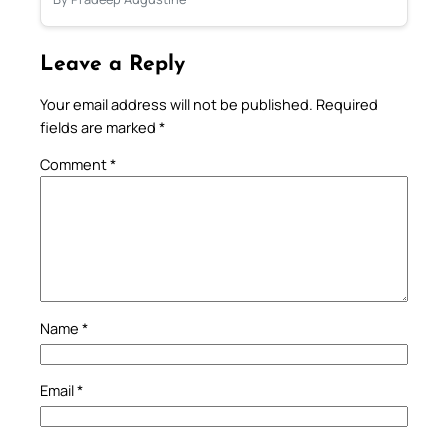
Leave a Reply
Your email address will not be published.
Required
fields are marked
*
Comment
*
Name
*
Email
*