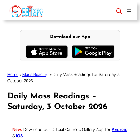
Skip
to
content
Download our App
Home
»
Mass Reading
»
Daily Mass Readings for Saturday, 3
October 2026
Daily Mass Readings –
Saturday, 3 October 2026
New:
Download our Official Catholic Gallery App for
Android
&
iOS