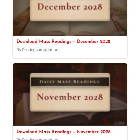
Download Mass Readings – December 2028
By Pradeep Augustine
Download Mass Readings – November 2028
By Pradeep Augustine