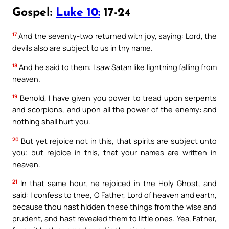
Gospel:
Luke 10:
17-24
17
And the seventy-two returned with joy, saying: Lord, the
devils also are subject to us in thy name.
18
And he said to them: I saw Satan like lightning falling from
heaven.
19
Behold, I have given you power to tread upon serpents
and scorpions, and upon all the power of the enemy: and
nothing shall hurt you.
20
But yet rejoice not in this, that spirits are subject unto
you; but rejoice in this, that your names are written in
heaven.
21
In that same hour, he rejoiced in the Holy Ghost, and
said: I confess to thee, O Father, Lord of heaven and earth,
because thou hast hidden these things from the wise and
prudent, and hast revealed them to little ones. Yea, Father,