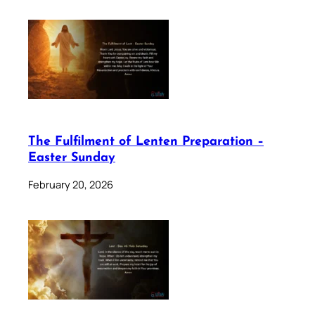
The Fulfilment of Lenten Preparation –
Easter Sunday
February 20, 2026