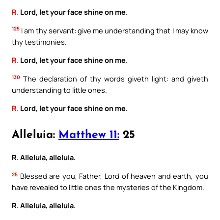
R.
Lord, let your face shine on me.
125
I am thy servant: give me understanding that I may know
thy testimonies.
R.
Lord, let your face shine on me.
130
The declaration of thy words giveth light: and giveth
understanding to little ones.
R.
Lord, let your face shine on me.
Alleluia:
Matthew 11:
25
R. Alleluia, alleluia.
25
Blessed are you, Father, Lord of heaven and earth, you
have revealed to little ones the mysteries of the Kingdom.
R. Alleluia, alleluia.