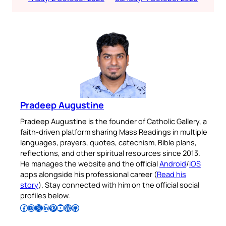
Pradeep Augustine
Pradeep Augustine is the founder of Catholic Gallery, a
faith-driven platform sharing Mass Readings in multiple
languages, prayers, quotes, catechism, Bible plans,
reflections, and other spiritual resources since 2013.
He manages the website and the official
Android
/
iOS
apps alongside his professional career (
Read his
story
). Stay connected with him on the official social
profiles below.
Follow Pradeep on Facebook
Follow Pradeep on Instagram
Follow Pradeep on X
Follow Pradeep on LinkedIn
Follow Pradeep on Pinterest
Subscribe to Pradeep’s Youtube Channel
Follow Pradeep on WordPress
Follow Pradeep on GitHub