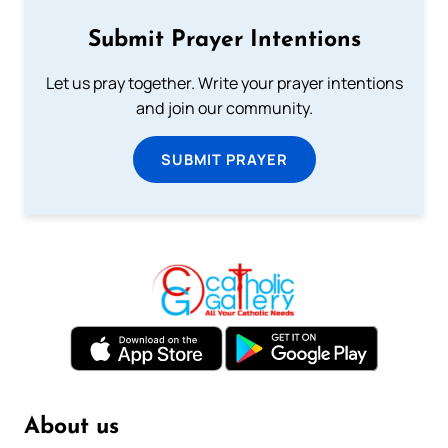
Submit Prayer Intentions
Let us pray together. Write your prayer intentions
and join our community.
SUBMIT PRAYER
About us