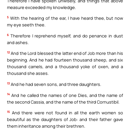
Therefore I have spoken unwisely, and things that above
measure exceeded my knowledge.
5
With the hearing of the ear, I have heard thee, but now
my eye seeth thee.
6
Therefore I reprehend myself, and do penance in dust
and ashes.
12
And the Lord blessed the latter end of Job more than his
beginning. And he had fourteen thousand sheep, and six
thousand camels, and a thousand yoke of oxen, and a
thousand she asses.
13
And he had seven sons, and three daughters.
14
And he called the names of one Dies, and the name of
the second Cassia, and the name of the third Cornustibil.
15
And there were not found in all the earth women so
beautiful as the daughters of Job: and their father gave
them inheritance among their brethren.