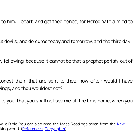
to him: Depart, and get thee hence, for Herod hath a mind to
out devils, and do cures today and tomorrow, and the third day I
following, because it cannot be that a prophet perish, out of
stonest them that are sent to thee, how often would I have
wings, and thou wouldest not?
 to you, that you shall not see me till the time come, when you
olic Bible. You can also read the Mass Readings taken from the
New
king world. (
References
,
Copyrights
).