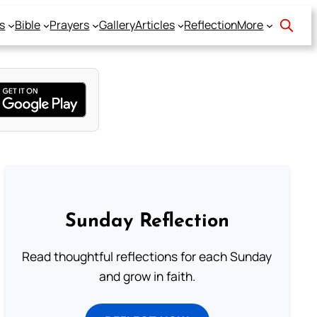
s
Bible
Prayers
Gallery
Articles
Reflection
More
Sunday Reflection
Read thoughtful reflections for each Sunday
and grow in faith.