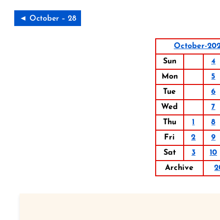
◄ October – 28
October-20
Sun
4
Mon
5
Tue
6
Wed
7
Thu
1
8
Fri
2
9
Sat
3
10
Archive
2