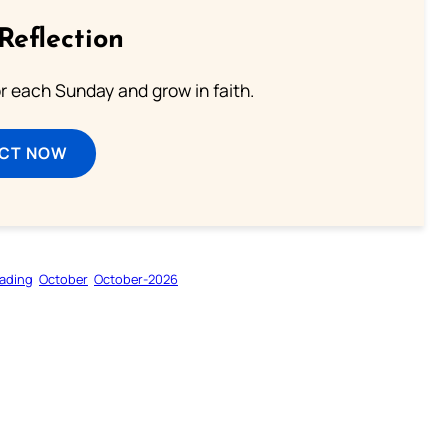
Reflection
or each Sunday and grow in faith.
ECT NOW
ading
October
October-2026