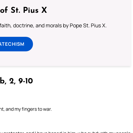
of St. Pius X
aith, doctrine, and morals by Pope St. Pius X.
ATECHISM
b, 2, 9-10
t, and my fingers to war.