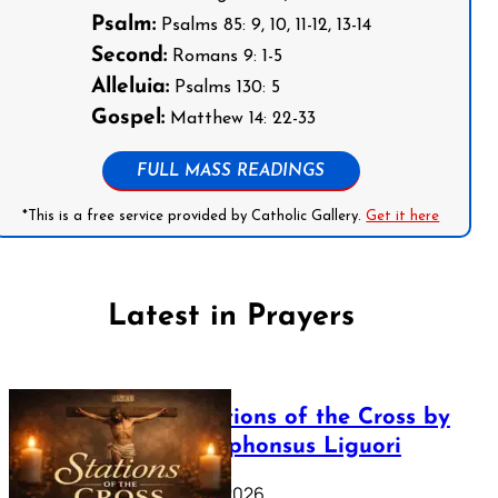
Psalm:
Psalms 85: 9, 10, 11-12, 13-14
Second:
Romans 9: 1-5
Alleluia:
Psalms 130: 5
Gospel:
Matthew 14: 22-33
FULL MASS READINGS
*This is a free service provided by Catholic Gallery.
Get it here
Latest in Prayers
The Stations of the Cross by
Saint Alphonsus Liguori
March 16, 2026