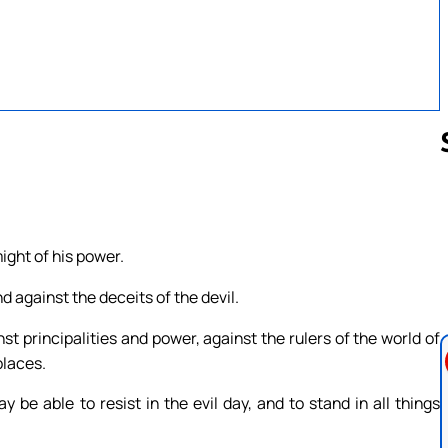
Follow us 
might of his power.
d against the deceits of the devil.
st principalities and power, against the rulers of the world of
places.
be able to resist in the evil day, and to stand in all things