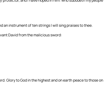
y protector, and I have hoped in him: who subdueth my people
d an instrument of ten strings I will sing praises to thee.
vant David from the malicious sword:
rd. Glory to God in the highest and on earth peace to those on