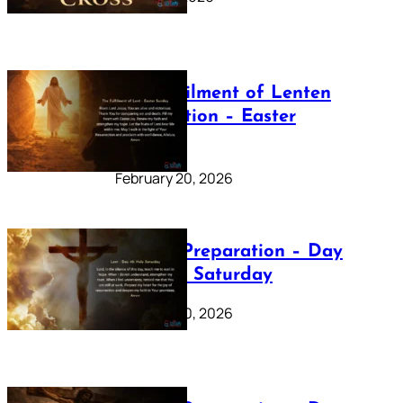
The Fulfilment of Lenten
Preparation – Easter
Sunday
February 20, 2026
Lenten Preparation – Day
40: Holy Saturday
February 20, 2026