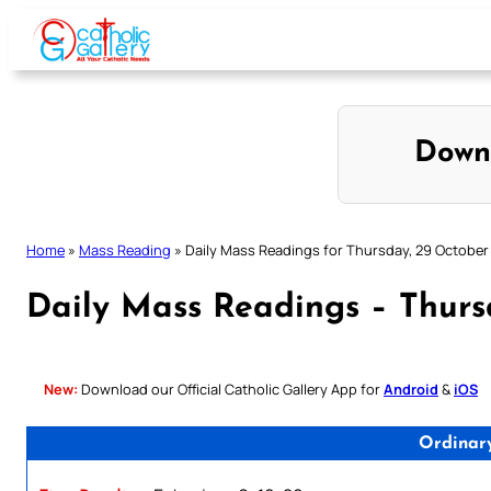
Skip
to
content
Down
Home
»
Mass Reading
»
Daily Mass Readings for Thursday, 29 October
Daily Mass Readings – Thurs
New:
Download our Official Catholic Gallery App for
Android
&
iOS
Ordinar