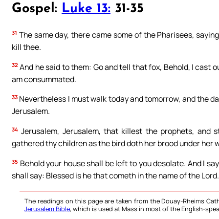
Gospel:
Luke 13:
31-35
31
The same day, there came some of the Pharisees, saying 
kill thee.
32
And he said to them: Go and tell that fox, Behold, I cast 
am consummated.
33
Nevertheless I must walk today and tomorrow, and the day 
Jerusalem.
34
Jerusalem, Jerusalem, that killest the prophets, and 
gathered thy children as the bird doth her brood under her 
35
Behold your house shall be left to you desolate. And I say
shall say: Blessed is he that cometh in the name of the Lord.
The readings on this page are taken from the Douay-Rheims Cath
Jerusalem Bible
, which is used at Mass in most of the English-spea