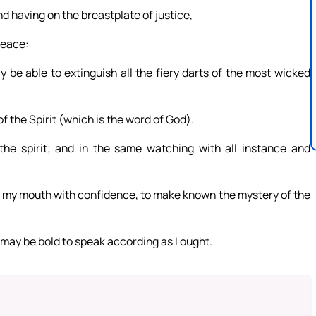
nd having on the breastplate of justice,
peace:
y be able to extinguish all the fiery darts of the most wicked
f the Spirit (which is the word of God).
 the spirit; and in the same watching with all instance and
n my mouth with confidence, to make known the mystery of the
 may be bold to speak according as I ought.