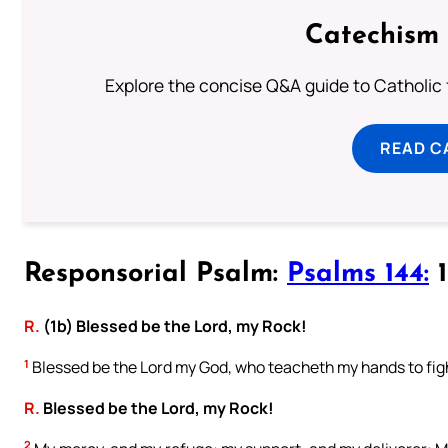
Catechism 
Explore the concise Q&A guide to Catholic f
READ C
Responsorial Psalm:
Psalms 144:
1
R.
(1b) Blessed be the Lord, my Rock!
1
Blessed be the Lord my God, who teacheth my hands to figh
R.
Blessed be the Lord, my Rock!
2