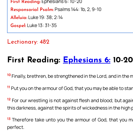
Ephesians 6: 10-20
First Reading:
Psalms 144: 1b, 2, 9-10
Responsorial Psalm:
Luke 19: 38; 2:14
Alleluia:
Luke 13: 31-35
Gospel:
Lectionary: 482
First Reading:
Ephesians 6:
10-20
10
Finally, brethren, be strengthened in the Lord, and in the 
11
Put you on the armour of God, that you may be able to stan
12
For our wrestling is not against flesh and blood; but again
this darkness, against the spirits of wickedness in the high 
13
Therefore take unto you the armour of God, that you may 
perfect.