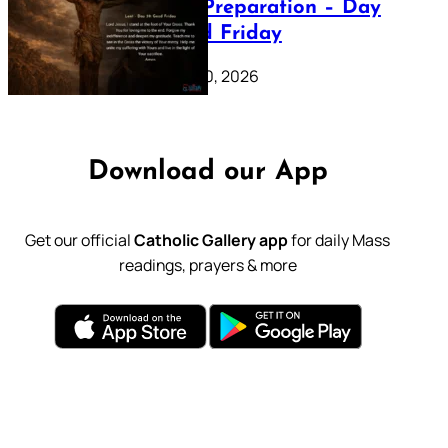
Lenten Preparation – Day
39: Good Friday
February 20, 2026
Download our App
Get our official
Catholic Gallery app
for daily Mass
readings, prayers & more