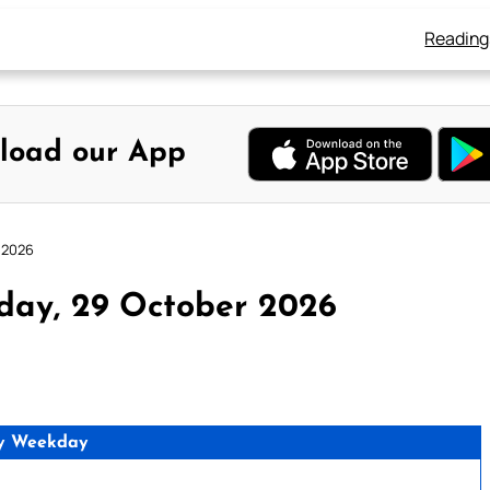
Reading
load our App
 2026
day, 29 October 2026
y Weekday