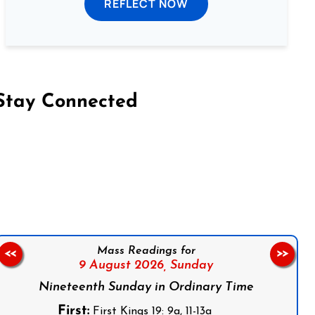
REFLECT NOW
Stay Connected
on Facebook
Follow us on Instagram
Follow us on X
Subscribe to our YouTube Channel
Follow us on WhatsApp
Mass Readings for
<<
>>
9 August 2026,
Sunday
Nineteenth Sunday in Ordinary Time
First:
First Kings 19: 9a, 11-13a