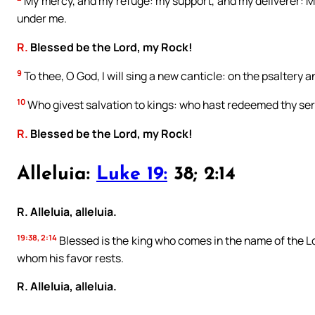
My mercy, and my refuge: my support, and my deliverer: M
under me.
R.
Blessed be the Lord, my Rock!
9
To thee, O God, I will sing a new canticle: on the psaltery an
10
Who givest salvation to kings: who hast redeemed thy ser
R.
Blessed be the Lord, my Rock!
Alleluia:
Luke 19:
38; 2:14
R. Alleluia, alleluia.
19:38, 2:14
Blessed is the king who comes in the name of the Lo
whom his favor rests.
R. Alleluia, alleluia.