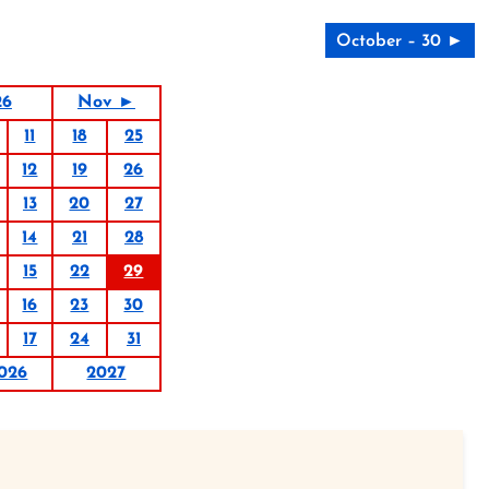
October – 30 ►
26
Nov ►
11
18
25
12
19
26
13
20
27
14
21
28
15
22
29
16
23
30
17
24
31
026
2027