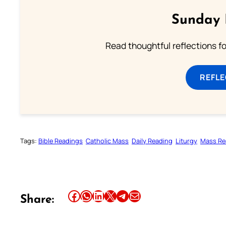
Sunday 
Read thoughtful reflections f
REFL
Tags:
Bible Readings
Catholic Mass
Daily Reading
Liturgy
Mass Re
Share this article on Facebook
Share this article on WhatsApp
Share this article on LinkedIn
Share this article on X
Share this article on Telegram
Email this Article
Share: