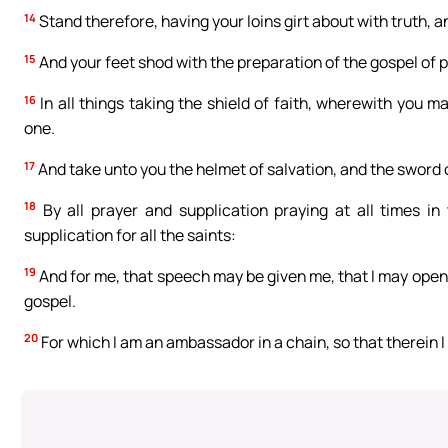
14
Stand therefore, having your loins girt about with truth, a
15
And your feet shod with the preparation of the gospel of 
16
In all things taking the shield of faith, wherewith you ma
one.
17
And take unto you the helmet of salvation, and the sword o
18
By all prayer and supplication praying at all times in
supplication for all the saints:
19
And for me, that speech may be given me, that I may ope
gospel.
20
For which I am an ambassador in a chain, so that therein I