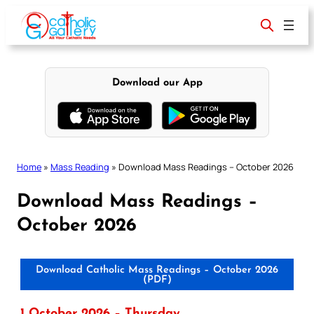
Skip
to
content
Download our App
Home
»
Mass Reading
»
Download Mass Readings – October 2026
Download Mass Readings –
October 2026
Download Catholic Mass Readings – October 2026
(PDF)
1 October 2026 – Thursday