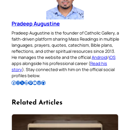
Pradeep Augustine
Pradeep Augustine is the founder of Catholic Gallery, a
faith-driven platform sharing Mass Readings in multiple
languages, prayers, quotes, catechism, Bible plans,
reflections, and other spiritual resources since 2013.
He manages the website and the official
Android
/
iOS
apps alongside his professional career (
Read his
story
). Stay connected with him on the official social
profiles below.
Follow Pradeep on Facebook
Follow Pradeep on Instagram
Follow Pradeep on X
Follow Pradeep on LinkedIn
Follow Pradeep on Pinterest
Subscribe to Pradeep’s Youtube Channel
Follow Pradeep on WordPress
Follow Pradeep on GitHub
Related Articles