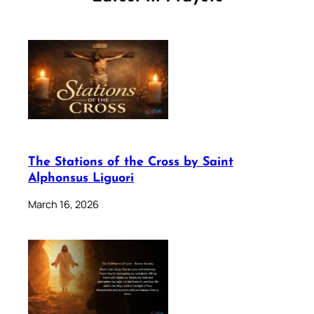
The Stations of the Cross by Saint
Alphonsus Liguori
March 16, 2026