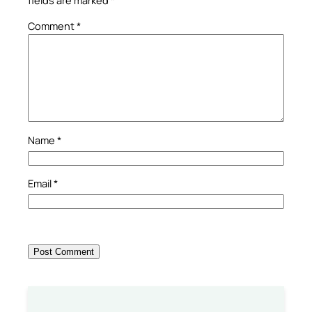
Comment
*
Name
*
Email
*