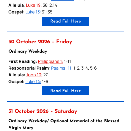
Alleluia:
Luke 19:
38; 2:14
Gospel:
Luke 13:
31-35
Read Full Here
30 October 2026 – Friday
Ordinary Weekday
First Reading:
Philippians 1:
1-11
Responsorial Psalm:
Psalms 111:
1-2, 3-4, 5-6
Alleluia:
John 10:
27
Gospel:
Luke 14:
1-6
Read Full Here
31 October 2026 – Saturday
Ordinary Weekday/ Optional Memorial of the Blessed
Virgin Mary