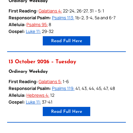
Ordinary Weekday
First Reading:
Galatians 4:
22-24, 26-27, 31 – 5: 1
Responsorial Psalm:
Psalms 113:
1b-2, 3-4, 5a and 6-7
Alleluia:
Psalms 95:
8
Gospel:
Luke 11:
29-32
Read Full Here
13 October 2026 – Tuesday
Ordinary Weekday
First Reading:
Galatians 5:
1-6
Responsorial Psalm:
Psalms 119:
41, 43, 44, 45, 47, 48
Alleluia:
Hebrews 4:
12
Gospel:
Luke 11:
37-41
Read Full Here