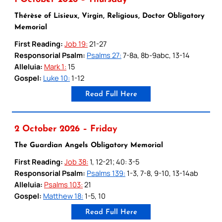
Thérèse of Lisieux, Virgin, Religious, Doctor Obligatory
Memorial
First Reading:
Job 19:
21-27
Responsorial Psalm:
Psalms 27:
7-8a, 8b-9abc, 13-14
Alleluia:
Mark 1:
15
Gospel:
Luke 10:
1-12
Read Full Here
2 October 2026 – Friday
The Guardian Angels Obligatory Memorial
First Reading:
Job 38:
1, 12-21; 40: 3-5
Responsorial Psalm:
Psalms 139:
1-3, 7-8, 9-10, 13-14ab
Alleluia:
Psalms 103:
21
Gospel:
Matthew 18:
1-5, 10
Read Full Here