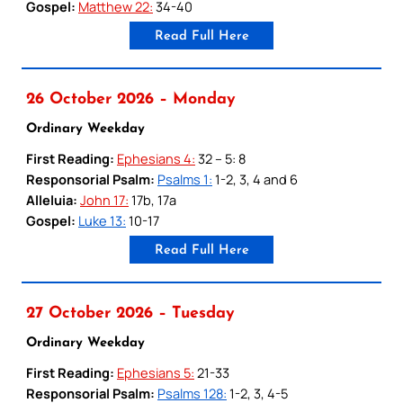
Gospel:
Matthew 22:
34-40
Read Full Here
26 October 2026 – Monday
Ordinary Weekday
First Reading:
Ephesians 4:
32 – 5: 8
Responsorial Psalm:
Psalms 1:
1-2, 3, 4 and 6
Alleluia:
John 17:
17b, 17a
Gospel:
Luke 13:
10-17
Read Full Here
27 October 2026 – Tuesday
Ordinary Weekday
First Reading:
Ephesians 5:
21-33
Responsorial Psalm:
Psalms 128:
1-2, 3, 4-5