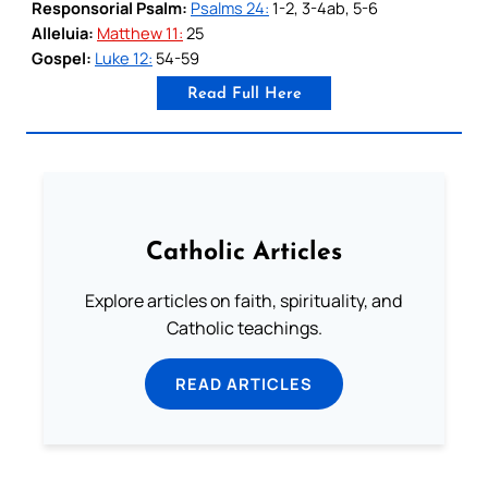
Responsorial Psalm:
Psalms 24:
1-2, 3-4ab, 5-6
Alleluia:
Matthew 11:
25
Gospel:
Luke 12:
54-59
Read Full Here
Catholic Articles
Explore articles on faith, spirituality, and
Catholic teachings.
READ ARTICLES