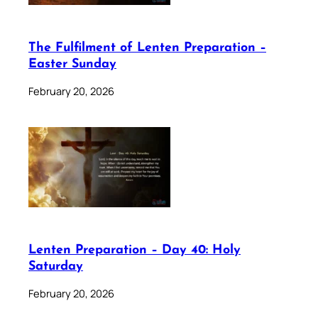
The Fulfilment of Lenten Preparation –
Easter Sunday
February 20, 2026
Lenten Preparation – Day 40: Holy
Saturday
February 20, 2026