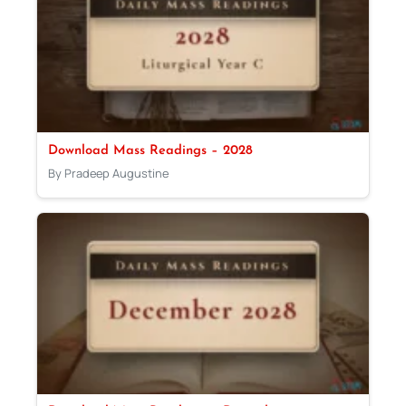
Download Mass Readings – 2028
By Pradeep Augustine