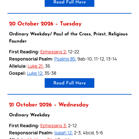
Read Full Here
20 October 2026 – Tuesday
Ordinary Weekday/ Paul of the Cross, Priest, Religious
Founder
First Reading:
Ephesians 2:
12-22
Responsorial Psalm:
Psalms 85:
9ab-10, 11-12, 13-14
Alleluia:
Luke 21:
36
Gospel:
Luke 12:
35-38
Read Full Here
21 October 2026 – Wednesday
Ordinary Weekday
First Reading:
Ephesians 3:
2-12
Responsorial Psalm:
Isaiah 12:
2-3, 4bcd, 5-6