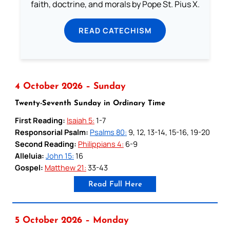
faith, doctrine, and morals by Pope St. Pius X.
READ CATECHISM
4 October 2026 – Sunday
Twenty-Seventh Sunday in Ordinary Time
First Reading:
Isaiah 5:
1-7
Responsorial Psalm:
Psalms 80:
9, 12, 13-14, 15-16, 19-20
Second Reading:
Philippians 4:
6-9
Alleluia:
John 15:
16
Gospel:
Matthew 21:
33-43
Read Full Here
5 October 2026 – Monday