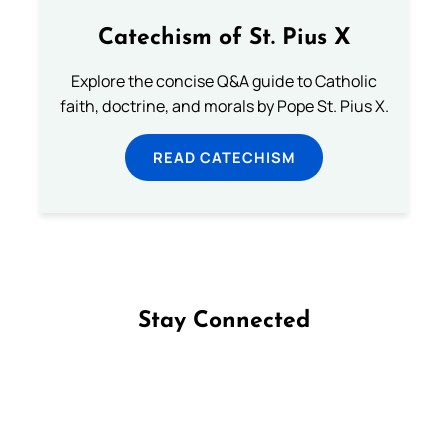
Catechism of St. Pius X
Explore the concise Q&A guide to Catholic
faith, doctrine, and morals by Pope St. Pius X.
READ CATECHISM
Stay Connected
Follow us on Facebook
Follow us on Instagram
Follow us on X
Subscribe to our YouTube Channel
Follow us on WhatsApp