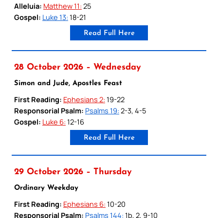
Alleluia:
Matthew 11:
25
Gospel:
Luke 13:
18-21
Read Full Here
28 October 2026 – Wednesday
Simon and Jude, Apostles Feast
First Reading:
Ephesians 2:
19-22
Responsorial Psalm:
Psalms 19:
2-3, 4-5
Gospel:
Luke 6:
12-16
Read Full Here
29 October 2026 – Thursday
Ordinary Weekday
First Reading:
Ephesians 6:
10-20
Responsorial Psalm:
Psalms 144:
1b, 2, 9-10