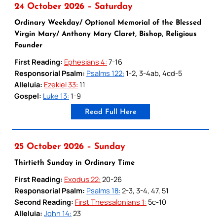
24 October 2026 – Saturday
Ordinary Weekday/ Optional Memorial of the Blessed
Virgin Mary/ Anthony Mary Claret, Bishop, Religious
Founder
First Reading:
Ephesians 4:
7-16
Responsorial Psalm:
Psalms 122:
1-2, 3-4ab, 4cd-5
Alleluia:
Ezekiel 33:
11
Gospel:
Luke 13:
1-9
Read Full Here
25 October 2026 – Sunday
Thirtieth Sunday in Ordinary Time
First Reading:
Exodus 22:
20-26
Responsorial Psalm:
Psalms 18:
2-3, 3-4, 47, 51
Second Reading:
First Thessalonians 1:
5c-10
Alleluia:
John 14:
23