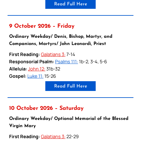
Read Full Here
9 October 2026 – Friday
Ordinary Weekday/ Denis, Bishop, Martyr, and
Companions, Martyrs/ John Leonardi, Priest
First Reading:
Galatians 3:
7-14
Responsorial Psalm:
Psalms 111:
1b-2, 3-4, 5-6
Alleluia:
John 12:
31b-32
Gospel:
Luke 11:
15-26
Read Full Here
10 October 2026 – Saturday
Ordinary Weekday/ Optional Memorial of the Blessed
Virgin Mary
First Reading:
Galatians 3:
22-29