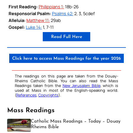
First Reading:
Philippians 1:
18b-26
Responsorial Psalm:
Psalms 42:
2, 3, 5cdef
Alleluia:
Matthew 11:
29ab
Gospel:
Luke 14:
1, 7-11
Read Full Here
Click here to access Mass Readings for the year 2026
The readings on this page are taken from the Douay-
Rheims Catholic Bible. You can also read the Mass
Readings taken from the
New Jerusalem Bible
, which is
used at Mass in most of the English-speaking world.
(
References
,
Copyrights
).
Mass Readings
Catholic Mass Readings – Today – Douay
Rheims Bible