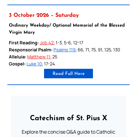
3 October 2026 – Saturday
Ordinary Weekday/ Optional Memorial of the Blessed
Virgin Mary
First Reading:
Job 42:
1-3, 5-6, 12-17
Responsorial Psalm:
Psalms 119:
66, 71, 75, 91, 125, 130
Alleluia:
Matthew 11:
25
Gospel:
Luke 10:
17-24
Read Full Here
Catechism of St. Pius X
Explore the concise Q&A guide to Catholic