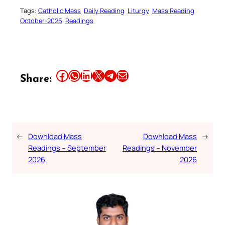
Tags:
Catholic Mass
Daily Reading
Liturgy
Mass Reading
October-2026
Readings
Share this article on Facebook
Share this article on WhatsApp
Share this article on LinkedIn
Share this article on X
Share this article on Telegram
Email this Article
Share:
←
Download Mass
Download Mass
→
Readings – September
Readings – November
2026
2026