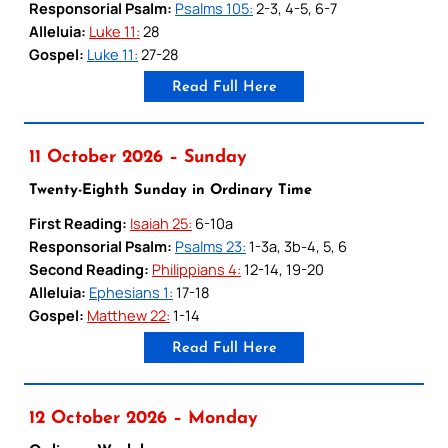
Responsorial Psalm:
Psalms 105:
2-3, 4-5, 6-7
Alleluia:
Luke 11:
28
Gospel:
Luke 11:
27-28
Read Full Here
11 October 2026 – Sunday
Twenty-Eighth Sunday in Ordinary Time
First Reading:
Isaiah 25:
6-10a
Responsorial Psalm:
Psalms 23:
1-3a, 3b-4, 5, 6
Second Reading:
Philippians 4:
12-14, 19-20
Alleluia:
Ephesians 1:
17-18
Gospel:
Matthew 22:
1-14
Read Full Here
12 October 2026 – Monday