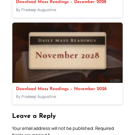
Download Mass Readings – December 2028
By Pradeep Augustine
Download Mass Readings – November 2028
By Pradeep Augustine
Leave a Reply
Your email address will not be published.
Required
fields are marked
*