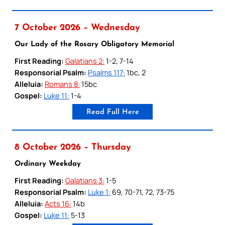
7 October 2026 – Wednesday
Our Lady of the Rosary Obligatory Memorial
First Reading:
Galatians 2:
1-2, 7-14
Responsorial Psalm:
Psalms 117:
1bc, 2
Alleluia:
Romans 8:
15bc
Gospel:
Luke 11:
1-4
Read Full Here
8 October 2026 – Thursday
Ordinary Weekday
First Reading:
Galatians 3:
1-5
Responsorial Psalm:
Luke 1:
69, 70-71, 72, 73-75
Alleluia:
Acts 16:
14b
Gospel:
Luke 11:
5-13