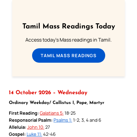
Tamil Mass Readings Today
Access today's Mass readings in Tamil.
TAMIL MASS READINGS
14 October 2026 – Wednesday
Ordinary Weekday/ Callistus I, Pope, Martyr
First Reading:
Galatians 5:
18-25
Responsorial Psalm:
Psalms 1:
1-2, 3, 4 and 6
Alleluia:
John 10:
27
Gospel:
Luke 11:
42-46