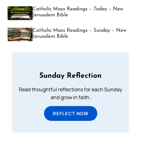
Catholic Mass Readings – Today – New
Jerusalem Bible
Catholic Mass Readings – Sunday – New
Jerusalem Bible
Sunday Reflection
Read thoughtful reflections for each Sunday
and grow in faith.
REFLECT NOW