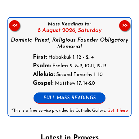
Mass Readings for
<<
>>
8 August 2026,
Saturday
Dominic, Priest, Religious Founder Obligatory
Memorial
First:
Habakkuk 1: 12 - 2: 4
Psalm:
Psalms 9: 8-9, 10-11, 12-13
Alleluia:
Second Timothy 1: 10
Gospel:
Matthew 17: 14-20
FULL MASS READINGS
*This is a free service provided by Catholic Gallery.
Get it here
Latest in Prayers