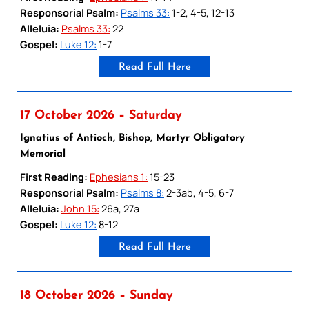
Responsorial Psalm:
Psalms 33:
1-2, 4-5, 12-13
Alleluia:
Psalms 33:
22
Gospel:
Luke 12:
1-7
Read Full Here
17 October 2026 – Saturday
Ignatius of Antioch, Bishop, Martyr Obligatory
Memorial
First Reading:
Ephesians 1:
15-23
Responsorial Psalm:
Psalms 8:
2-3ab, 4-5, 6-7
Alleluia:
John 15:
26a, 27a
Gospel:
Luke 12:
8-12
Read Full Here
18 October 2026 – Sunday