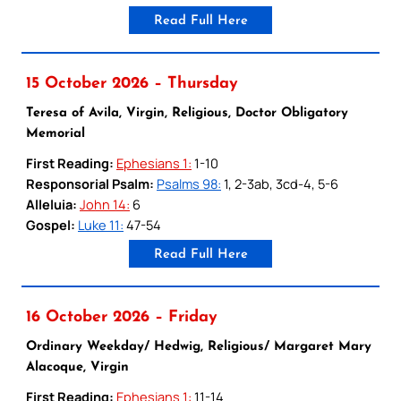
Read Full Here
15 October 2026 – Thursday
Teresa of Avila, Virgin, Religious, Doctor Obligatory
Memorial
First Reading:
Ephesians 1:
1-10
Responsorial Psalm:
Psalms 98:
1, 2-3ab, 3cd-4, 5-6
Alleluia:
John 14:
6
Gospel:
Luke 11:
47-54
Read Full Here
16 October 2026 – Friday
Ordinary Weekday/ Hedwig, Religious/ Margaret Mary
Alacoque, Virgin
First Reading:
Ephesians 1:
11-14