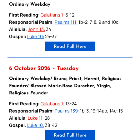
Ordinary Weekday
First Reading:
Galatians 1:
6-12
Responsorial Psalm:
Psalms 111:
1b-2, 7-8, 9 and 10c
Alleluia:
John 13:
34
Gospel:
Luke 10:
25-37
Read Full Here
6 October 2026 – Tuesday
Ordinary Weekday/ Bruno, Priest, Hermit, Religious
Founder/ Blessed Marie-Rose Durocher, Virgin,
Religious Founder
First Reading:
Galatians 1:
13-24
Responsorial Psalm:
Psalms 139:
1b-3, 13-14ab, 14c-15
Alleluia:
Luke 11:
28
Gospel:
Luke 10:
38-42
Read Full Here