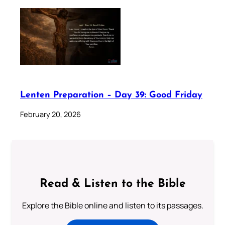
Lenten Preparation – Day 39: Good Friday
February 20, 2026
Read & Listen to the Bible
Explore the Bible online and listen to its passages.