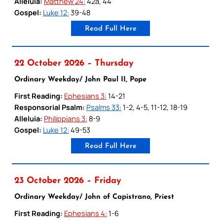
Alleluia:
Matthew 24:
42a, 44
Gospel:
Luke 12:
39-48
Read Full Here
22 October 2026 – Thursday
Ordinary Weekday/ John Paul II, Pope
First Reading:
Ephesians 3:
14-21
Responsorial Psalm:
Psalms 33:
1-2, 4-5, 11-12, 18-19
Alleluia:
Philippians 3:
8-9
Gospel:
Luke 12:
49-53
Read Full Here
23 October 2026 – Friday
Ordinary Weekday/ John of Capistrano, Priest
First Reading:
Ephesians 4:
1-6