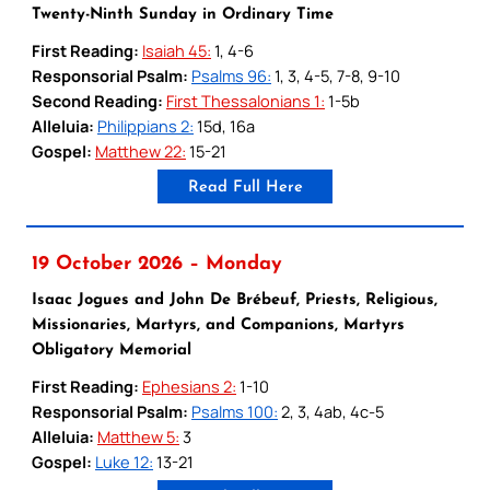
Twenty-Ninth Sunday in Ordinary Time
First Reading:
Isaiah 45:
1, 4-6
Responsorial Psalm:
Psalms 96:
1, 3, 4-5, 7-8, 9-10
Second Reading:
First Thessalonians 1:
1-5b
Alleluia:
Philippians 2:
15d, 16a
Gospel:
Matthew 22:
15-21
Read Full Here
19 October 2026 – Monday
Isaac Jogues and John De Brébeuf, Priests, Religious,
Missionaries, Martyrs, and Companions, Martyrs
Obligatory Memorial
First Reading:
Ephesians 2:
1-10
Responsorial Psalm:
Psalms 100:
2, 3, 4ab, 4c-5
Alleluia:
Matthew 5:
3
Gospel:
Luke 12:
13-21