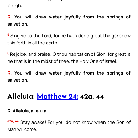
is high.
R.
You will draw water joyfully from the springs of
salvation.
5
Sing ye to the Lord, for he hath done great things: shew
this forth in all the earth.
6
Rejoice, and praise, O thou habitation of Sion: for great is
he that is in the midst of thee, the Holy One of Israel.
R.
You will draw water joyfully from the springs of
salvation.
Alleluia:
Matthew 24:
42a, 44
R. Alleluia, alleluia.
42a, 44
Stay awake! For you do not know when the Son of
Man will come.