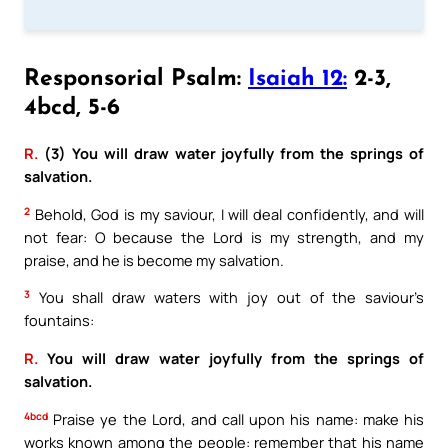
Responsorial Psalm:
Isaiah 12:
2-3,
4bcd, 5-6
R.
(3) You will draw water joyfully from the springs of
salvation.
2
Behold, God is my saviour, I will deal confidently, and will
not fear: O because the Lord is my strength, and my
praise, and he is become my salvation.
3
You shall draw waters with joy out of the saviour’s
fountains:
R.
You will draw water joyfully from the springs of
salvation.
4bcd
Praise ye the Lord, and call upon his name: make his
works known among the people: remember that his name