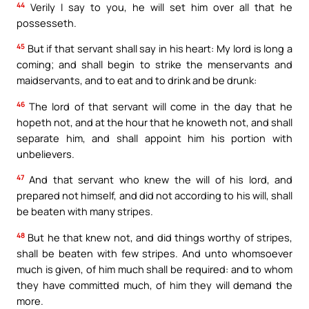
44
Verily I say to you, he will set him over all that he
possesseth.
45
But if that servant shall say in his heart: My lord is long a
coming; and shall begin to strike the menservants and
maidservants, and to eat and to drink and be drunk:
46
The lord of that servant will come in the day that he
hopeth not, and at the hour that he knoweth not, and shall
separate him, and shall appoint him his portion with
unbelievers.
47
And that servant who knew the will of his lord, and
prepared not himself, and did not according to his will, shall
be beaten with many stripes.
48
But he that knew not, and did things worthy of stripes,
shall be beaten with few stripes. And unto whomsoever
much is given, of him much shall be required: and to whom
they have committed much, of him they will demand the
more.