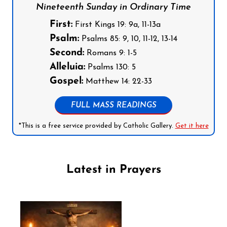
Nineteenth Sunday in Ordinary Time
First:
First Kings 19: 9a, 11-13a
Psalm:
Psalms 85: 9, 10, 11-12, 13-14
Second:
Romans 9: 1-5
Alleluia:
Psalms 130: 5
Gospel:
Matthew 14: 22-33
FULL MASS READINGS
*This is a free service provided by Catholic Gallery.
Get it here
Latest in Prayers