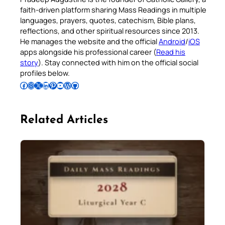
faith-driven platform sharing Mass Readings in multiple
languages, prayers, quotes, catechism, Bible plans,
reflections, and other spiritual resources since 2013.
He manages the website and the official
Android
/
iOS
apps alongside his professional career (
Read his
story
). Stay connected with him on the official social
profiles below.
Follow Pradeep on Facebook
Follow Pradeep on Instagram
Follow Pradeep on X
Follow Pradeep on LinkedIn
Follow Pradeep on Pinterest
Subscribe to Pradeep’s Youtube Channel
Follow Pradeep on WordPress
Follow Pradeep on GitHub
Related Articles