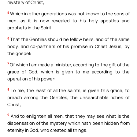
mystery of Christ,
5
Which in other generations was not known to the sons of
men, as it is now revealed to his holy apostles and
prophets in the Spirit:
6
That the Gentiles should be fellow heirs, and of the same
body, and co-partners of his promise in Christ Jesus, by
the gospel:
7
Of which I am made a minister, according to the gift of the
grace of God, which is given to me according to the
operation of his power:
8
To me, the least of all the saints, is given this grace, to
preach among the Gentiles, the unsearchable riches of
Christ,
9
And to enlighten all men, that they may see what is the
dispensation of the mystery which hath been hidden from
eternity in God, who created all things: