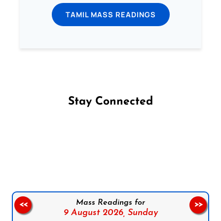
TAMIL MASS READINGS
Stay Connected
Follow us on Facebook
Follow us on Instagram
Follow us on X
Subscribe to our YouTube Channel
Follow us on WhatsApp
Mass Readings for
<<
>>
9 August 2026,
Sunday