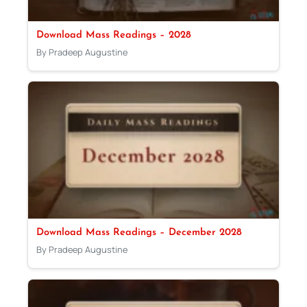
Download Mass Readings – 2028
By Pradeep Augustine
Download Mass Readings – December 2028
By Pradeep Augustine