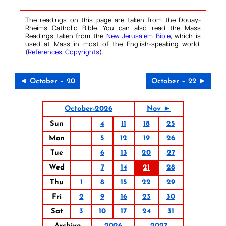
The readings on this page are taken from the Douay-
Rheims Catholic Bible. You can also read the Mass
Readings taken from the
New Jerusalem Bible
, which is
used at Mass in most of the English-speaking world.
(
References
,
Copyrights
).
◄ October – 20
October – 22 ►
October-2026
Nov ►
Sun
4
11
18
25
Mon
5
12
19
26
Tue
6
13
20
27
Wed
7
14
21
28
Thu
1
8
15
22
29
Fri
2
9
16
23
30
Sat
3
10
17
24
31