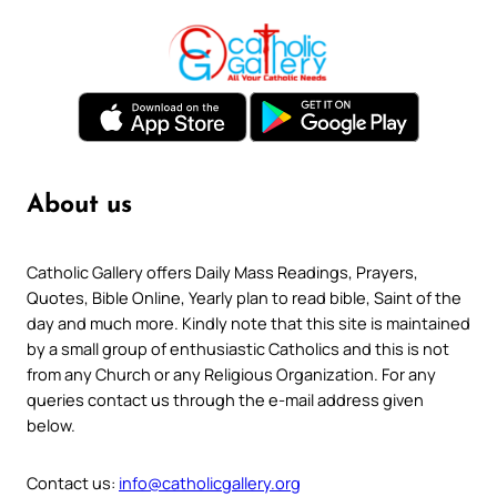
About us
Catholic Gallery offers Daily Mass Readings, Prayers,
Quotes, Bible Online, Yearly plan to read bible, Saint of the
day and much more. Kindly note that this site is maintained
by a small group of enthusiastic Catholics and this is not
from any Church or any Religious Organization. For any
queries contact us through the e-mail address given
below.
Contact us:
info@catholicgallery.org