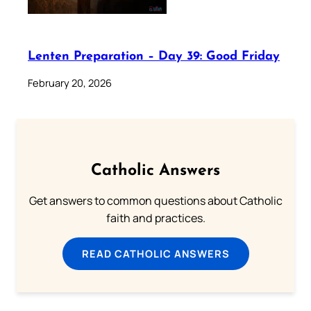
Lenten Preparation – Day 39: Good Friday
February 20, 2026
Catholic Answers
Get answers to common questions about Catholic
faith and practices.
READ CATHOLIC ANSWERS