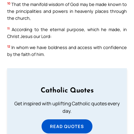
10
That the manifold wisdom of God may be made known to
the principalities and powers in heavenly places through
the church,
11
According to the eternal purpose, which he made, in
Christ Jesus our Lord:
12
In whom we have boldness and access with confidence
by the faith of him.
Catholic Quotes
Get inspired with uplifting Catholic quotes every
day.
READ QUOTES