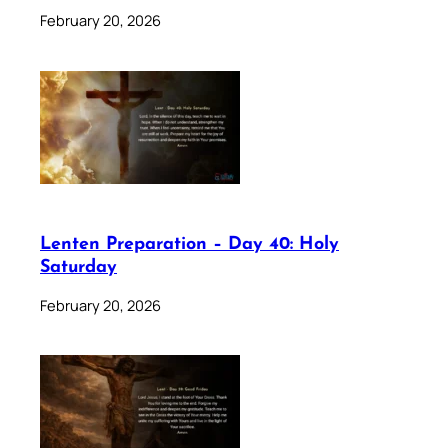
February 20, 2026
Lenten Preparation – Day 40: Holy
Saturday
February 20, 2026