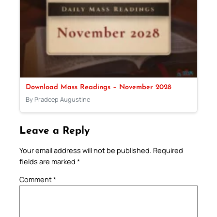
Download Mass Readings – November 2028
By Pradeep Augustine
Leave a Reply
Your email address will not be published.
Required
fields are marked
*
Comment
*