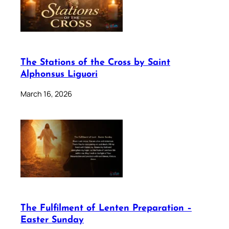
The Stations of the Cross by Saint
Alphonsus Liguori
March 16, 2026
The Fulfilment of Lenten Preparation –
Easter Sunday