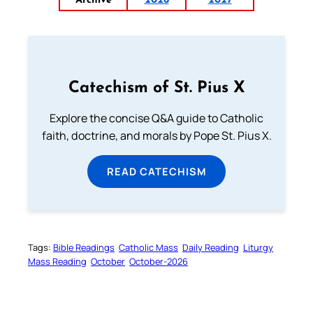
Archive
2026
2027
Catechism of St. Pius X
Explore the concise Q&A guide to Catholic
faith, doctrine, and morals by Pope St. Pius X.
READ CATECHISM
Tags:
Bible Readings
Catholic Mass
Daily Reading
Liturgy
Mass Reading
October
October-2026