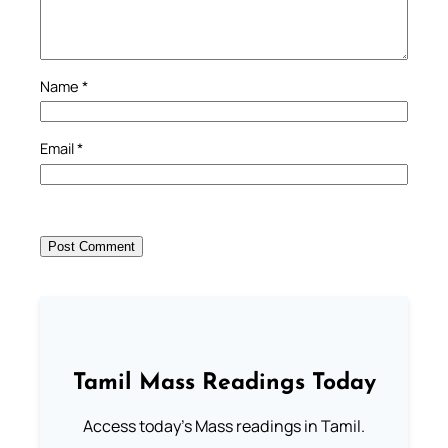
Name
*
Email
*
Tamil Mass Readings Today
Access today's Mass readings in Tamil.