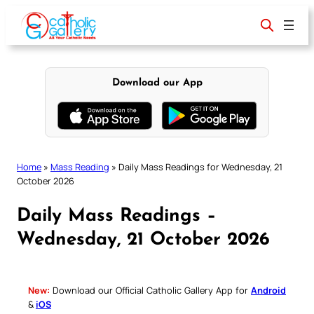
Skip
to
content
Download our App
Home
»
Mass Reading
»
Daily Mass Readings for Wednesday, 21
October 2026
Daily Mass Readings –
Wednesday, 21 October 2026
New:
Download our Official Catholic Gallery App for
Android
&
iOS