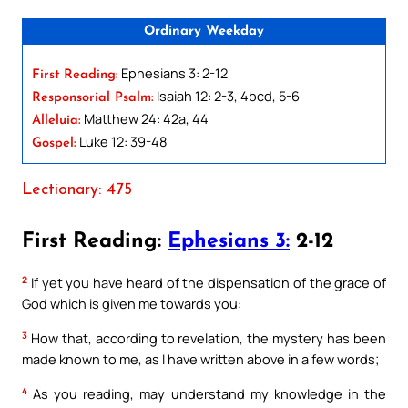
Ordinary Weekday
Ephesians 3: 2-12
First Reading:
Isaiah 12: 2-3, 4bcd, 5-6
Responsorial Psalm:
Matthew 24: 42a, 44
Alleluia:
Luke 12: 39-48
Gospel:
Lectionary: 475
First Reading:
Ephesians 3:
2-12
2
If yet you have heard of the dispensation of the grace of
God which is given me towards you:
3
How that, according to revelation, the mystery has been
made known to me, as I have written above in a few words;
4
As you reading, may understand my knowledge in the