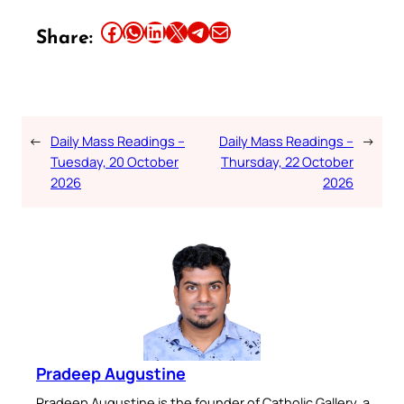
Share this article on Facebook
Share this article on WhatsApp
Share this article on LinkedIn
Share this article on X
Share this article on Telegram
Email this Article
Share:
←
Daily Mass Readings –
Daily Mass Readings –
→
Tuesday, 20 October
Thursday, 22 October
2026
2026
Pradeep Augustine
Pradeep Augustine is the founder of Catholic Gallery, a