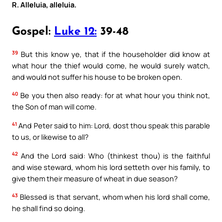
R. Alleluia, alleluia.
Gospel:
Luke 12:
39-48
39
But this know ye, that if the householder did know at
what hour the thief would come, he would surely watch,
and would not suffer his house to be broken open.
40
Be you then also ready: for at what hour you think not,
the Son of man will come.
41
And Peter said to him: Lord, dost thou speak this parable
to us, or likewise to all?
42
And the Lord said: Who (thinkest thou) is the faithful
and wise steward, whom his lord setteth over his family, to
give them their measure of wheat in due season?
43
Blessed is that servant, whom when his lord shall come,
he shall find so doing.