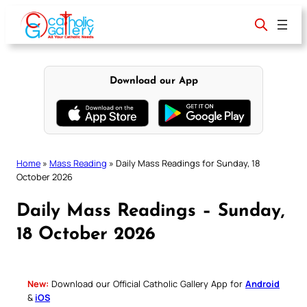
Skip
to
content
Download our App
Home
»
Mass Reading
»
Daily Mass Readings for Sunday, 18
October 2026
Daily Mass Readings – Sunday,
18 October 2026
New:
Download our Official Catholic Gallery App for
Android
&
iOS