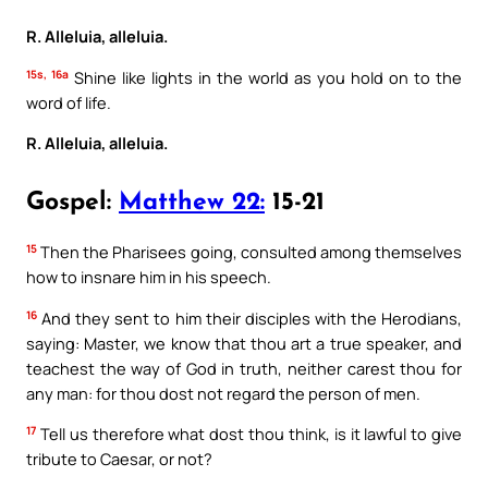
R. Alleluia, alleluia.
15s, 16a
Shine like lights in the world as you hold on to the
word of life.
R. Alleluia, alleluia.
Gospel:
Matthew 22:
15-21
15
Then the Pharisees going, consulted among themselves
how to insnare him in his speech.
16
And they sent to him their disciples with the Herodians,
saying: Master, we know that thou art a true speaker, and
teachest the way of God in truth, neither carest thou for
any man: for thou dost not regard the person of men.
17
Tell us therefore what dost thou think, is it lawful to give
tribute to Caesar, or not?