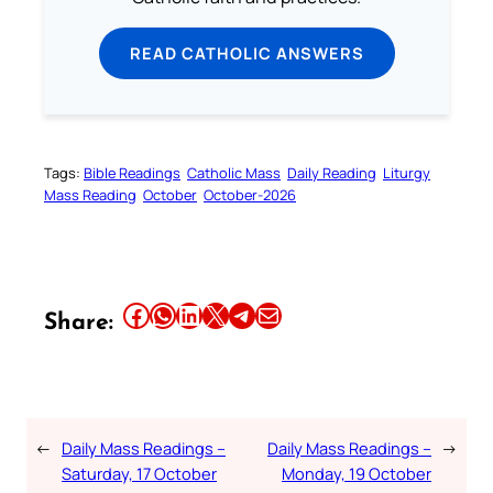
READ CATHOLIC ANSWERS
Tags:
Bible Readings
Catholic Mass
Daily Reading
Liturgy
Mass Reading
October
October-2026
Share this article on Facebook
Share this article on WhatsApp
Share this article on LinkedIn
Share this article on X
Share this article on Telegram
Email this Article
Share:
←
Daily Mass Readings –
Daily Mass Readings –
→
Saturday, 17 October
Monday, 19 October