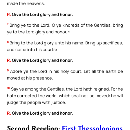
made the heavens.
R.
Give the Lord glory and honor.
7
Bring ye to the Lord, O ye kindreds of the Gentiles, bring
ye to the Lord glory and honour:
8
Bring to the Lord glory unto his name. Bring up sacrifices,
and come into his courts:
R.
Give the Lord glory and honor.
9
Adore ye the Lord in his holy court. Let all the earth be
moved at his presence.
10
Say ye among the Gentiles, the Lord hath reigned. For he
hath corrected the world, which shall not be moved: he will
judge the people with justice.
R.
Give the Lord glory and honor.
Second Reading:
First Thessalonians