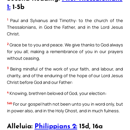
1:
1-5b
1
Paul and Sylvanus and Timothy: to the church of the
Thessalonians, in God the Father, and in the Lord Jesus
Christ.
2
Grace be to you and peace. We give thanks to God always
for you all; making a remembrance of you in our prayers
without ceasing,
3
Being mindful of the work of your faith, and labour, and
charity, and of the enduring of the hope of our Lord Jesus
Christ before God and our Father:
4
Knowing, brethren beloved of God, your election:
5ab
For our gospel hath not been unto you in word only, but
in power also, and in the Holy Ghost, and in much fulness.
Alleluia:
Philippians 2:
15d, 16a