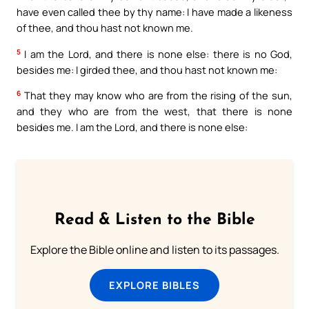
have even called thee by thy name: I have made a likeness
of thee, and thou hast not known me.
5
I am the Lord, and there is none else: there is no God,
besides me: I girded thee, and thou hast not known me:
6
That they may know who are from the rising of the sun,
and they who are from the west, that there is none
besides me. I am the Lord, and there is none else:
Read & Listen to the Bible
Explore the Bible online and listen to its passages.
EXPLORE BIBLES