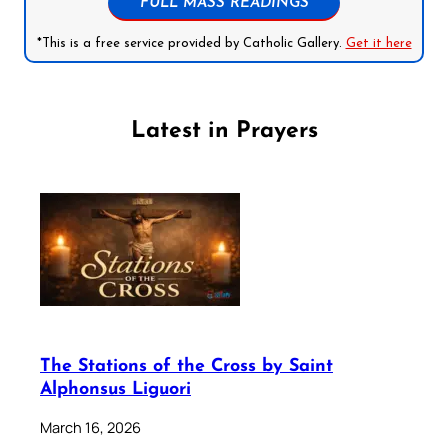
FULL MASS READINGS
*This is a free service provided by Catholic Gallery.
Get it here
Latest in Prayers
The Stations of the Cross by Saint
Alphonsus Liguori
March 16, 2026