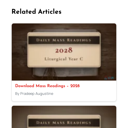
Related Articles
Download Mass Readings – 2028
By Pradeep Augustine