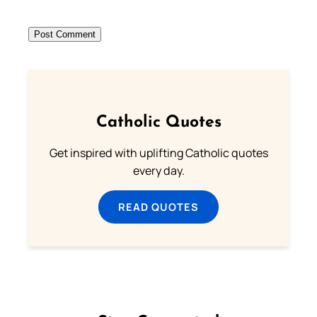
Catholic Quotes
Get inspired with uplifting Catholic quotes
every day.
READ QUOTES