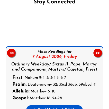
Stay Connected
Follow us on Facebook
Follow us on Instagram
Follow us on X
Subscribe to our YouTube Channel
Follow us on WhatsApp
Mass Readings for
<<
>>
7 August 2026,
Friday
Ordinary Weekday/ Sixtus II, Pope, Martyr,
and Companions, Martyrs/ Cajetan, Priest
First:
Nahum 2: 1, 3; 3: 1-3, 6-7
Psalm:
Deuteronomy 32: 35cd-36ab, 39abcd, 41
Alleluia:
Matthew 5: 10
Gospel:
Matthew 16: 24-28