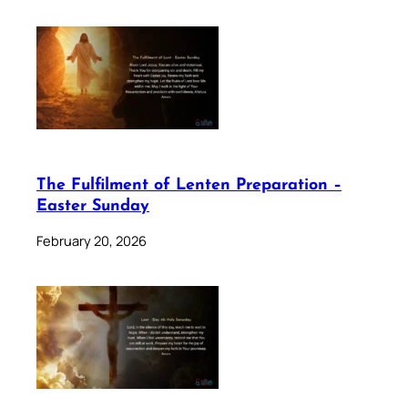
The Fulfilment of Lenten Preparation –
Easter Sunday
February 20, 2026