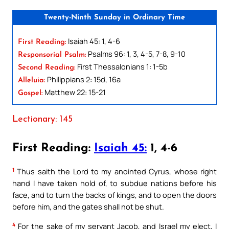
Twenty-Ninth Sunday in Ordinary Time
Isaiah 45: 1, 4-6
First Reading:
Psalms 96: 1, 3, 4-5, 7-8, 9-10
Responsorial Psalm:
First Thessalonians 1: 1-5b
Second Reading:
Philippians 2: 15d, 16a
Alleluia:
Matthew 22: 15-21
Gospel:
Lectionary: 145
First Reading:
Isaiah 45:
1, 4-6
1
Thus saith the Lord to my anointed Cyrus, whose right
hand I have taken hold of, to subdue nations before his
face, and to turn the backs of kings, and to open the doors
before him, and the gates shall not be shut.
4
For the sake of my servant Jacob, and Israel my elect, I