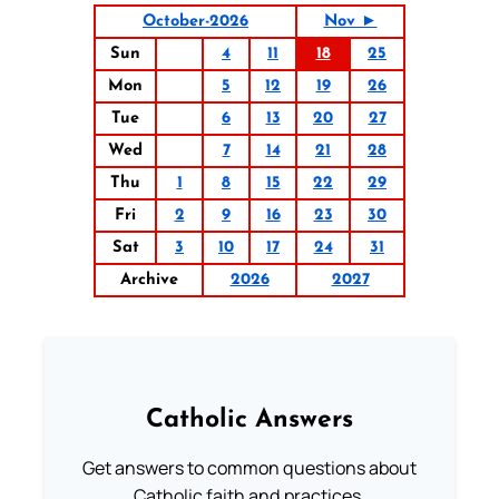
October-2026
Nov ►
Sun
4
11
18
25
Mon
5
12
19
26
Tue
6
13
20
27
Wed
7
14
21
28
Thu
1
8
15
22
29
Fri
2
9
16
23
30
Sat
3
10
17
24
31
Archive
2026
2027
Catholic Answers
Get answers to common questions about
Catholic faith and practices.