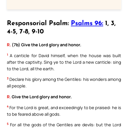
Responsorial Psalm:
Psalms 96:
1, 3,
4-5, 7-8, 9-10
R.
(7b) Give the Lord glory and honor.
1
A canticle for David himself, when the house was built
after the captivity. Sing ye to the Lord a new canticle: sing
to the Lord, all the earth.
3
Declare his glory among the Gentiles: his wonders among
all people.
R.
Give the Lord glory and honor.
4
For the Lord is great, and exceedingly to be praised: he is
to be feared above all gods.
5
For all the gods of the Gentiles are devils: but the Lord