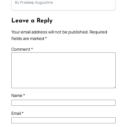
By Pradeep Augustine
Leave a Reply
Your email address will not be published.
Required
fields are marked
*
Comment
*
Name
*
Email
*