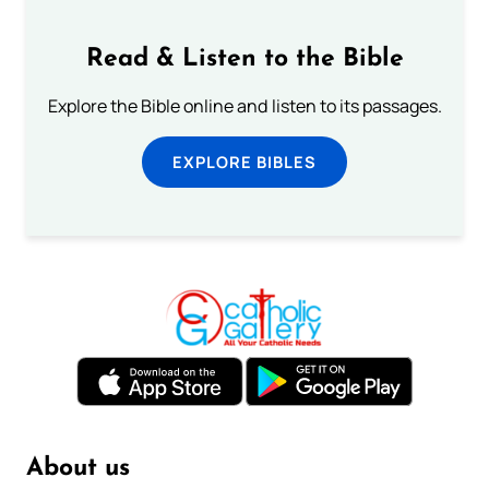
Read & Listen to the Bible
Explore the Bible online and listen to its passages.
EXPLORE BIBLES
About us