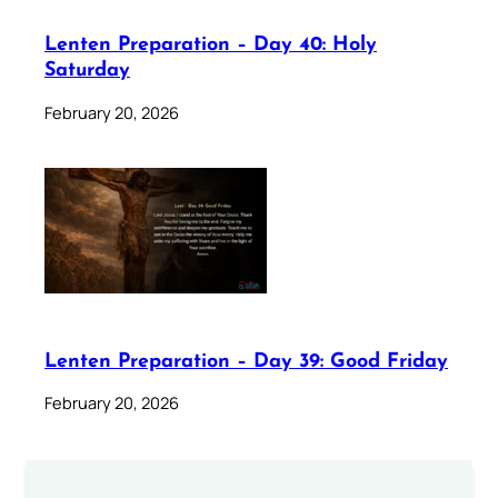
Lenten Preparation – Day 40: Holy
Saturday
February 20, 2026
Lenten Preparation – Day 39: Good Friday
February 20, 2026