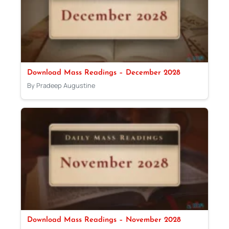
Download Mass Readings – December 2028
By Pradeep Augustine
Download Mass Readings – November 2028