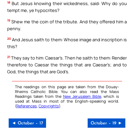
18
But Jesus knowing their wickedness, said: Why do you
tempt me, ye hypocrites?
19
Shew me the coin of the tribute. And they offered him a
penny.
20
And Jesus saith to them: Whose image and inscription is
this?
21
They say to him: Caesar’s. Then he saith to them: Render
therefore to Caesar the things that are Caesar’s; and to
God, the things that are God’s.
The readings on this page are taken from the Douay-
Rheims Catholic Bible. You can also read the Mass
Readings taken from the
New Jerusalem Bible
, which is
used at Mass in most of the English-speaking world.
(
References
,
Copyrights
).
◄ October – 17
October – 19 ►