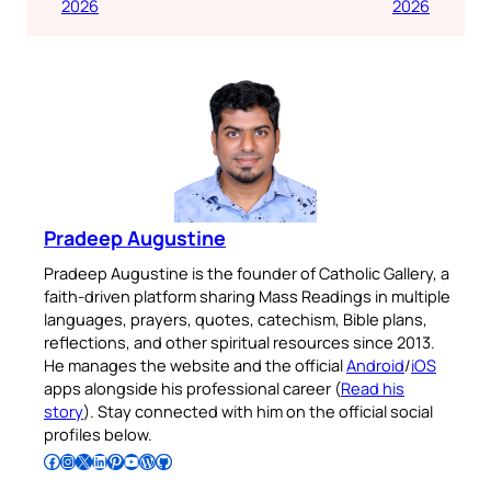
2026
2026
Pradeep Augustine
Pradeep Augustine is the founder of Catholic Gallery, a
faith-driven platform sharing Mass Readings in multiple
languages, prayers, quotes, catechism, Bible plans,
reflections, and other spiritual resources since 2013.
He manages the website and the official
Android
/
iOS
apps alongside his professional career (
Read his
story
). Stay connected with him on the official social
profiles below.
Follow Pradeep on Facebook
Follow Pradeep on Instagram
Follow Pradeep on X
Follow Pradeep on LinkedIn
Follow Pradeep on Pinterest
Subscribe to Pradeep’s Youtube Channel
Follow Pradeep on WordPress
Follow Pradeep on GitHub