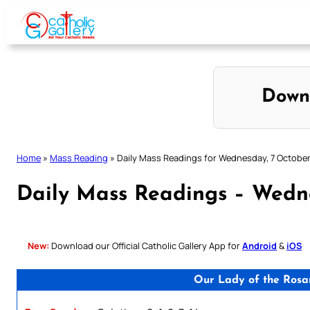
Skip
to
content
Down
Home
»
Mass Reading
»
Daily Mass Readings for Wednesday, 7 Octobe
Daily Mass Readings – Wedn
New:
Download our Official Catholic Gallery App for
Android
&
iOS
Our Lady of the Rosa