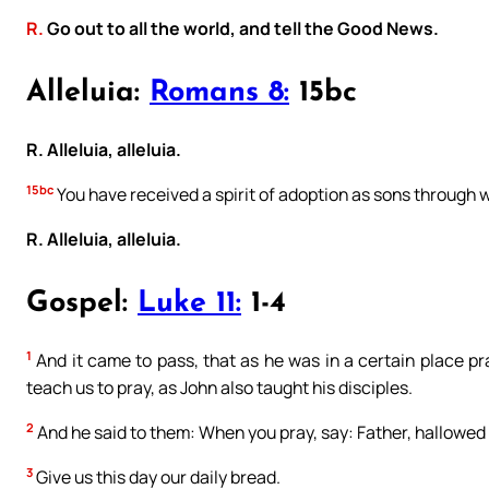
R.
Go out to all the world, and tell the Good News.
Alleluia:
Romans 8:
15bc
R. Alleluia, alleluia.
15bc
You have received a spirit of adoption as sons through 
R. Alleluia, alleluia.
Gospel:
Luke 11:
1-4
1
And it came to pass, that as he was in a certain place pra
teach us to pray, as John also taught his disciples.
2
And he said to them: When you pray, say: Father, hallowe
3
Give us this day our daily bread.