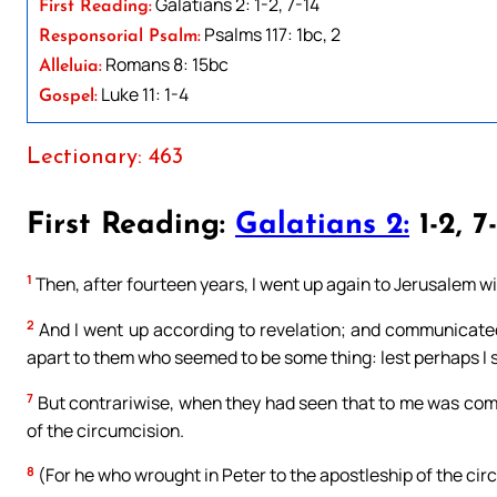
Galatians 2: 1-2, 7-14
First Reading:
Psalms 117: 1bc, 2
Responsorial Psalm:
Romans 8: 15bc
Alleluia:
Luke 11: 1-4
Gospel:
Lectionary: 463
First Reading:
Galatians 2:
1-2, 7
1
Then, after fourteen years, I went up again to Jerusalem wi
2
And I went up according to revelation; and communicated
apart to them who seemed to be some thing: lest perhaps I sh
7
But contrariwise, when they had seen that to me was comm
of the circumcision.
8
(For he who wrought in Peter to the apostleship of the cir