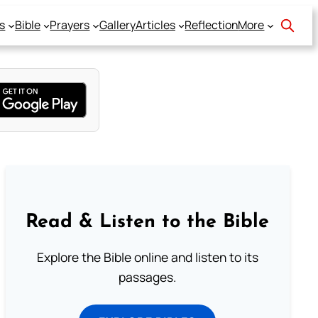
s
Bible
Prayers
Gallery
Articles
Reflection
More
Read & Listen to the Bible
Explore the Bible online and listen to its
passages.