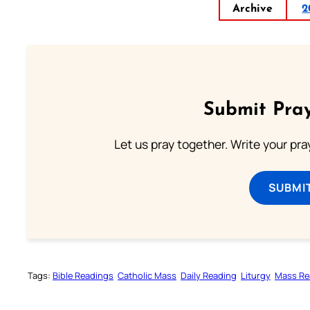
Archive
2
Submit Pray
Let us pray together. Write your pr
SUBMI
Tags:
Bible Readings
Catholic Mass
Daily Reading
Liturgy
Mass Re