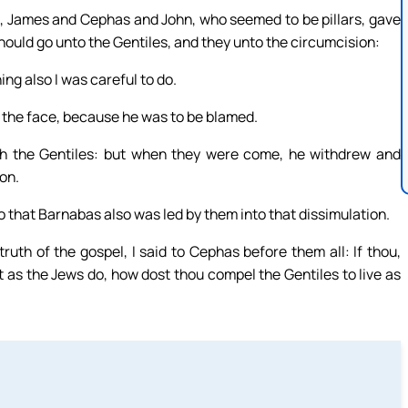
, James and Cephas and John, who seemed to be pillars, gave
hould go unto the Gentiles, and they unto the circumcision:
ng also I was careful to do.
 the face, because he was to be blamed.
h the Gentiles: but when they were come, he withdrew and
on.
o that Barnabas also was led by them into that dissimulation.
uth of the gospel, I said to Cephas before them all: If thou,
ot as the Jews do, how dost thou compel the Gentiles to live as