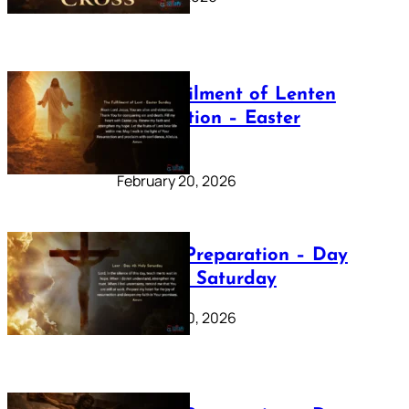
The Fulfilment of Lenten
Preparation – Easter
Sunday
February 20, 2026
Lenten Preparation – Day
40: Holy Saturday
February 20, 2026