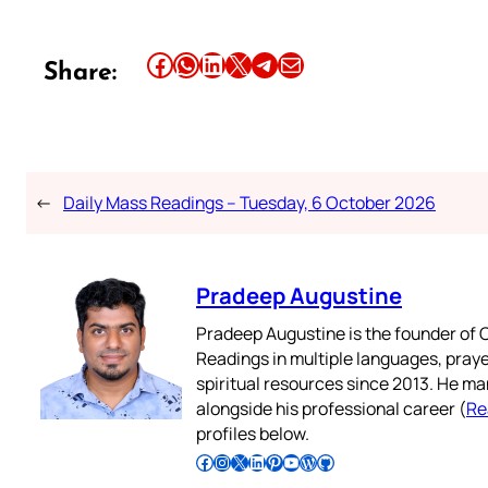
Share this article on Facebook
Share this article on WhatsApp
Share this article on LinkedIn
Share this article on X
Share this article on Telegram
Email this Article
Share:
←
Daily Mass Readings – Tuesday, 6 October 2026
Pradeep Augustine
Pradeep Augustine is the founder of C
Readings in multiple languages, praye
spiritual resources since 2013. He ma
alongside his professional career (
Re
profiles below.
Follow Pradeep on Facebook
Follow Pradeep on Instagram
Follow Pradeep on X
Follow Pradeep on LinkedIn
Follow Pradeep on Pinterest
Subscribe to Pradeep’s Youtube Channel
Follow Pradeep on WordPress
Follow Pradeep on GitHub