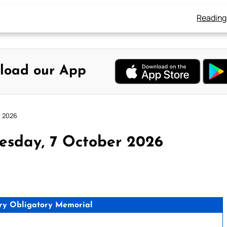
Reading
load our App
r 2026
esday, 7 October 2026
ry Obligatory Memorial