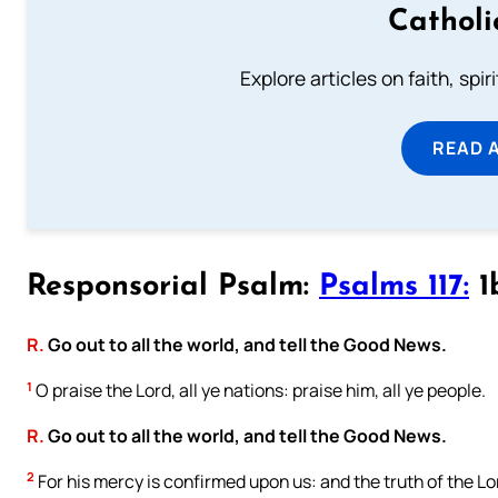
Catholi
Explore articles on faith, spi
READ 
Responsorial Psalm:
Psalms 117:
1
R.
Go out to all the world, and tell the Good News.
1
O praise the Lord, all ye nations: praise him, all ye people.
R.
Go out to all the world, and tell the Good News.
2
For his mercy is confirmed upon us: and the truth of the Lo