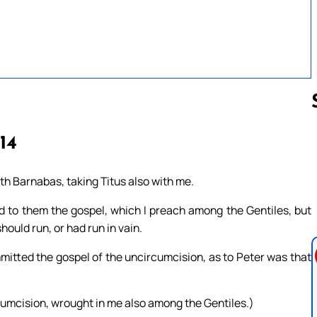
-14
Follow us 
th Barnabas, taking Titus also with me.
 to them the gospel, which I preach among the Gentiles, but
ould run, or had run in vain.
itted the gospel of the uncircumcision, as to Peter was that
cumcision, wrought in me also among the Gentiles.)