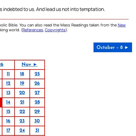
is indebted to us. And lead us not into temptation.
olic Bible. You can also read the Mass Readings taken from the
New
king world. (
References
,
Copyrights
).
October – 8 ►
26
Nov ►
11
18
25
12
19
26
13
20
27
14
21
28
15
22
29
16
23
30
17
24
31