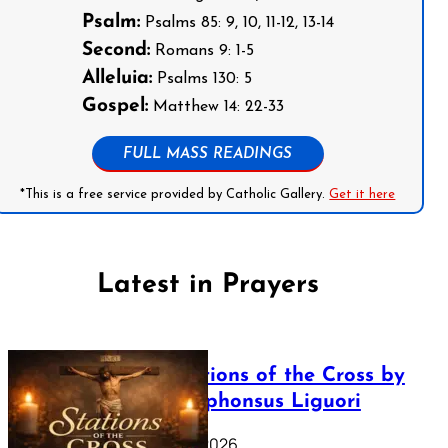
Psalm:
Psalms 85: 9, 10, 11-12, 13-14
Second:
Romans 9: 1-5
Alleluia:
Psalms 130: 5
Gospel:
Matthew 14: 22-33
FULL MASS READINGS
*This is a free service provided by Catholic Gallery.
Get it here
Latest in Prayers
The Stations of the Cross by
Saint Alphonsus Liguori
March 16, 2026