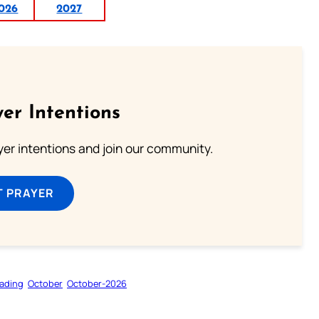
026
2027
er Intentions
ayer intentions and join our community.
T PRAYER
ading
October
October-2026