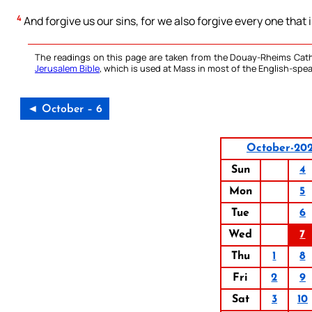
4
And forgive us our sins, for we also forgive every one that 
The readings on this page are taken from the Douay-Rheims Cath
Jerusalem Bible
, which is used at Mass in most of the English-spea
◄ October – 6
October-20
Sun
4
Mon
5
Tue
6
Wed
7
Thu
1
8
Fri
2
9
Sat
3
10