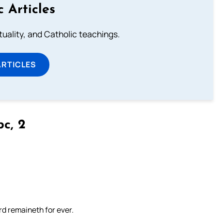
c Articles
rituality, and Catholic teachings.
ARTICLES
bc, 2
rd remaineth for ever.