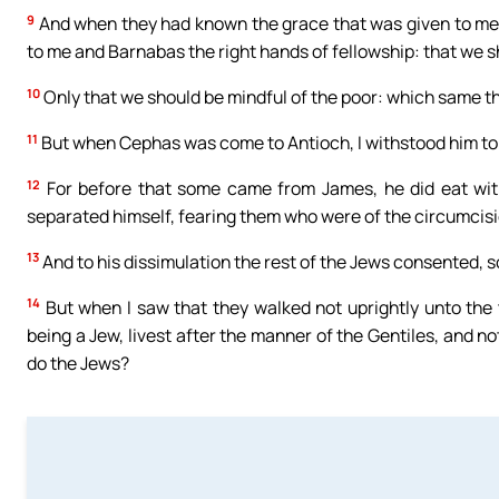
9
And when they had known the grace that was given to me
to me and Barnabas the right hands of fellowship: that we s
10
Only that we should be mindful of the poor: which same thi
11
But when Cephas was come to Antioch, I withstood him to
12
For before that some came from James, he did eat wit
separated himself, fearing them who were of the circumcisi
13
And to his dissimulation the rest of the Jews consented, s
14
But when I saw that they walked not uprightly unto the tr
being a Jew, livest after the manner of the Gentiles, and n
do the Jews?