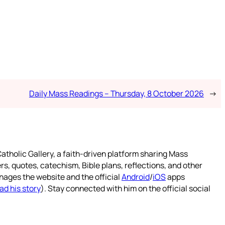
Daily Mass Readings – Thursday, 8 October 2026
→
atholic Gallery, a faith-driven platform sharing Mass
rs, quotes, catechism, Bible plans, reflections, and other
nages the website and the official
Android
/
iOS
apps
ad his story
). Stay connected with him on the official social