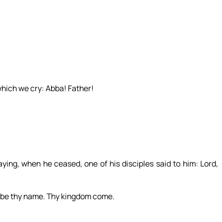
which we cry: Abba! Father!
ying, when he ceased, one of his disciples said to him: Lord,
d be thy name. Thy kingdom come.