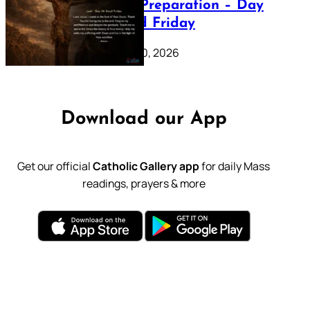
Lenten Preparation – Day
39: Good Friday
February 20, 2026
Download our App
Get our official
Catholic Gallery app
for daily Mass
readings, prayers & more