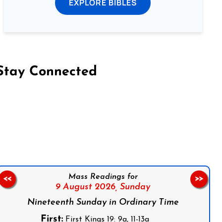
EXPLORE BIBLES
Stay Connected
on Facebook
Follow us on Instagram
Follow us on X
Subscribe to our YouTube Channel
Follow us on WhatsApp
Mass Readings for
<<
>>
9 August 2026,
Sunday
Nineteenth Sunday in Ordinary Time
First:
First Kings 19: 9a, 11-13a