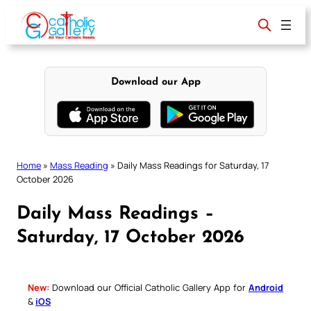
Skip
to
content
Download our App
Home
»
Mass Reading
»
Daily Mass Readings for Saturday, 17
October 2026
Daily Mass Readings –
Saturday, 17 October 2026
New:
Download our Official Catholic Gallery App for
Android
&
iOS