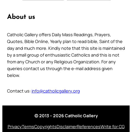
About us
Catholic Gallery offers Daily Mass Readings, Prayers,
Quotes, Bible Online, Yearly plan to read bible, Saint of the
day and much more. Kindly note that this site is maintained
by a small group of enthusiastic Catholics and this is not
from any Church or any Religious Organization. For any
queries contact us through the e-mail address given
below.
Contact us:
info@catholicgallery.org
© 2013 – 2026 Catholic Gallery
Privacy
Terms
Copyrights
Disclaimer
References
Write for CG