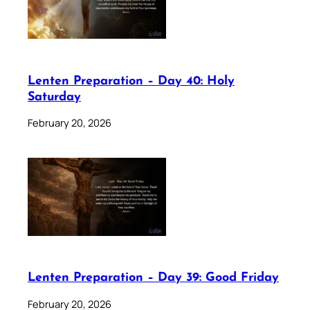
Lenten Preparation – Day 40: Holy
Saturday
February 20, 2026
Lenten Preparation – Day 39: Good Friday
February 20, 2026