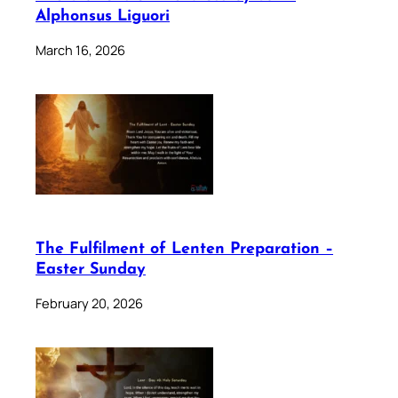
Alphonsus Liguori
March 16, 2026
The Fulfilment of Lenten Preparation –
Easter Sunday
February 20, 2026