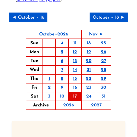
◄ October – 16
October – 18 ►
October-2026
Nov ►
Sun
4
11
18
25
Mon
5
12
19
26
Tue
6
13
20
27
Wed
7
14
21
28
Thu
1
8
15
22
29
Fri
2
9
16
23
30
Sat
3
10
17
24
31
Archive
2026
2027