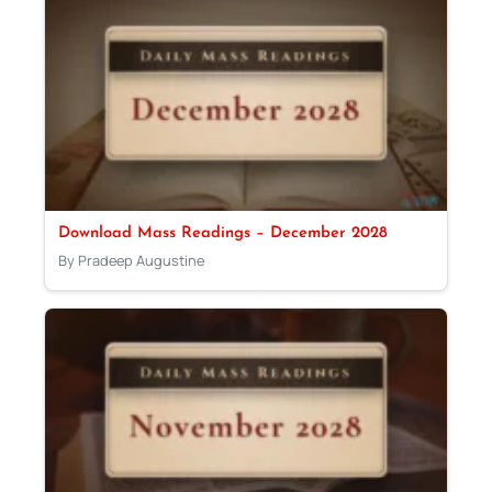
Download Mass Readings – December 2028
By Pradeep Augustine