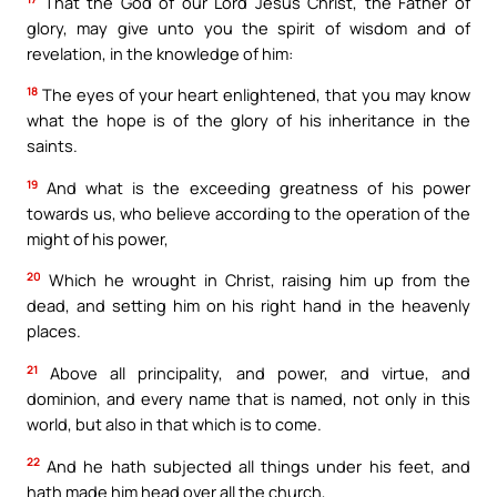
That the God of our Lord Jesus Christ, the Father of
glory, may give unto you the spirit of wisdom and of
revelation, in the knowledge of him:
18
The eyes of your heart enlightened, that you may know
what the hope is of the glory of his inheritance in the
saints.
19
And what is the exceeding greatness of his power
towards us, who believe according to the operation of the
might of his power,
20
Which he wrought in Christ, raising him up from the
dead, and setting him on his right hand in the heavenly
places.
21
Above all principality, and power, and virtue, and
dominion, and every name that is named, not only in this
world, but also in that which is to come.
22
And he hath subjected all things under his feet, and
hath made him head over all the church,