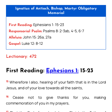
Ignatius of Antioch, Bishop, Martyr Obligatory
Memorial
Ephesians 1: 15-23
First Reading:
Psalms 8: 2-3ab, 4-5, 6-7
Responsorial Psalm:
John 15: 26a, 27a
Alleluia:
Luke 12: 8-12
Gospel:
Lectionary: 472
First Reading:
Ephesians 1:
15-23
15
Wherefore I also, hearing of your faith that is in the Lord
Jesus, and of your love towards all the saints,
16
Cease not to give thanks for you, making
commemoration of you in my prayers,
17