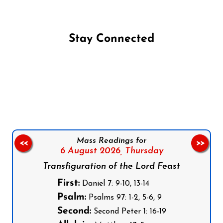
Stay Connected
Follow us on Facebook
Follow us on Instagram
Follow us on X
Subscribe to our YouTube Channel
Follow us on WhatsApp
Mass Readings for
<<
>>
6 August 2026,
Thursday
Transfiguration of the Lord Feast
First:
Daniel 7: 9-10, 13-14
Psalm:
Psalms 97: 1-2, 5-6, 9
Second:
Second Peter 1: 16-19