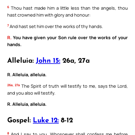
6
Thou hast made him a little less than the angels, thou
hast crowned him with glory and honour:
7
And hast set him over the works of thy hands.
R.
You have given your Son rule over the works of your
hands.
Alleluia:
John 15:
26a, 27a
R. Alleluia, alleluia.
26a, 27a
The Spirit of truth will testify to me, says the Lord,
and you also will testify.
R. Alleluia, alleluia.
Gospel:
Luke 12:
8-12
8
And I say to you, Whosoever shall confess me before