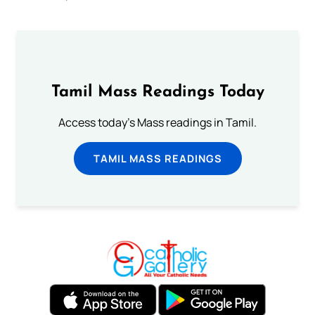
Tamil Mass Readings Today
Access today's Mass readings in Tamil.
TAMIL MASS READINGS