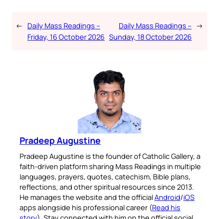
←
Daily Mass Readings –
Daily Mass Readings –
→
Friday, 16 October 2026
Sunday, 18 October 2026
Pradeep Augustine
Pradeep Augustine is the founder of Catholic Gallery, a
faith-driven platform sharing Mass Readings in multiple
languages, prayers, quotes, catechism, Bible plans,
reflections, and other spiritual resources since 2013.
He manages the website and the official
Android
/
iOS
apps alongside his professional career (
Read his
story
). Stay connected with him on the official social