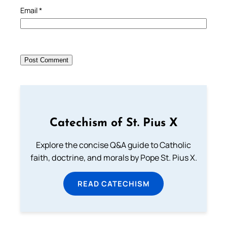
Email
*
Catechism of St. Pius X
Explore the concise Q&A guide to Catholic
faith, doctrine, and morals by Pope St. Pius X.
READ CATECHISM