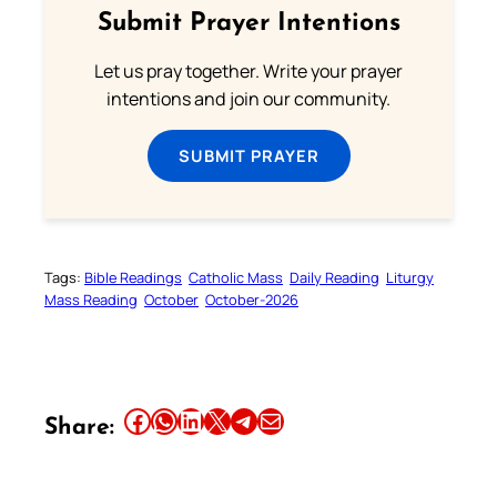
Submit Prayer Intentions
Let us pray together. Write your prayer
intentions and join our community.
SUBMIT PRAYER
Tags:
Bible Readings
Catholic Mass
Daily Reading
Liturgy
Mass Reading
October
October-2026
Share this article on Facebook
Share this article on WhatsApp
Share this article on LinkedIn
Share this article on X
Share this article on Telegram
Email this Article
Share: