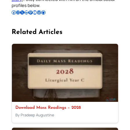
profiles below.
Follow Pradeep on Facebook
Follow Pradeep on Instagram
Follow Pradeep on X
Follow Pradeep on LinkedIn
Follow Pradeep on Pinterest
Subscribe to Pradeep’s Youtube Channel
Follow Pradeep on WordPress
Follow Pradeep on GitHub
Related Articles
Download Mass Readings – 2028
By Pradeep Augustine