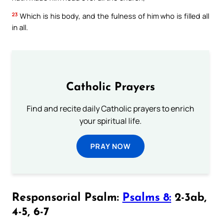
23
Which is his body, and the fulness of him who is filled all
in all.
Catholic Prayers
Find and recite daily Catholic prayers to enrich
your spiritual life.
PRAY NOW
Responsorial Psalm:
Psalms 8:
2-3ab,
4-5, 6-7