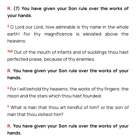
R.
(7) You have given your Son rule over the works of
your hands.
2
O Lord our Lord, how admirable is thy name in the whole
earth! For thy magnificence is elevated above the
heavens.
3ab
Out of the mouth of infants and of sucklings thou hast
perfected praise, because of thy enemies.
R.
You have given your Son rule over the works of your
hands.
4
For I will behold thy heavens, the works of thy fingers: the
moon and the stars which thou hast founded.
5
What is man that thou art mindful of him? or the son of
man that thou visitest him?
R.
You have given your Son rule over the works of your
hands.