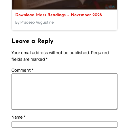
Download Mass Readings – November 2028
By Pradeep Augustine
Leave a Reply
Your email address will not be published.
Required
fields are marked
*
Comment
*
Name
*