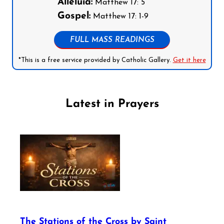
Alleluia:
Matthew 17: 5
Gospel:
Matthew 17: 1-9
FULL MASS READINGS
*This is a free service provided by Catholic Gallery.
Get it here
Latest in Prayers
The Stations of the Cross by Saint