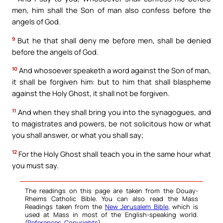
men, him shall the Son of man also confess before the
angels of God.
9
But he that shall deny me before men, shall be denied
before the angels of God.
10
And whosoever speaketh a word against the Son of man,
it shall be forgiven him: but to him that shall blaspheme
against the Holy Ghost, it shall not be forgiven.
11
And when they shall bring you into the synagogues, and
to magistrates and powers, be not solicitous how or what
you shall answer, or what you shall say;
12
For the Holy Ghost shall teach you in the same hour what
you must say.
The readings on this page are taken from the Douay-
Rheims Catholic Bible. You can also read the Mass
Readings taken from the
New Jerusalem Bible
, which is
used at Mass in most of the English-speaking world.
(
References
,
Copyrights
).