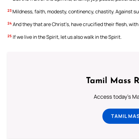
23
Mildness, faith, modesty, continency, chastity. Against su
24
And they that are Christ’s, have crucified their flesh, wi
25
If we live in the Spirit, let us also walk in the Spirit.
Tamil Mass 
Access today's Mas
TAMIL MA