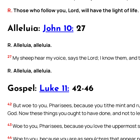
R.
Those who follow you, Lord, will have the light of life.
Alleluia:
John 10:
27
R. Alleluia, alleluia.
27
My sheep hear my voice, says the Lord; I know them, and 
R. Alleluia, alleluia.
Gospel:
Luke 11:
42-46
42
But woe to you, Pharisees, because you tithe mint and r
God. Now these things you ought to have done, and not to l
43
Woe to you, Pharisees, because you love the uppermost se
44
Woe to you, because you are as sepulchres that appear no