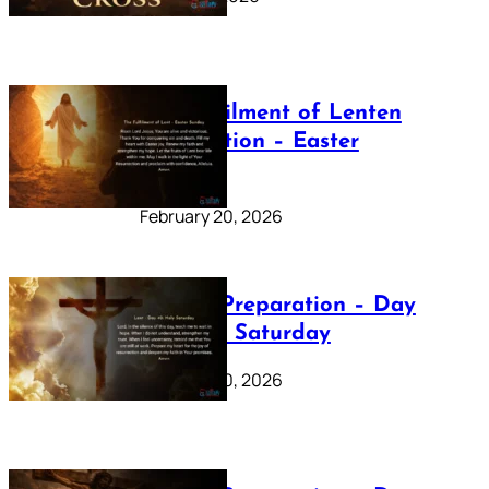
The Fulfilment of Lenten
Preparation – Easter
Sunday
February 20, 2026
Lenten Preparation – Day
40: Holy Saturday
February 20, 2026