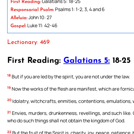
Galatians 5: 18-25
First Reading:
Psalms 1: 1-2, 3, 4 and 6
Responsorial Psalm:
John 10: 27
Alleluia:
Luke 11: 42-46
Gospel:
Lectionary: 469
First Reading:
Galatians 5:
18-25
18
But if you are led by the spirit, you are not under the law.
19
Now the works of the flesh are manifest, which are fornic
20
Idolatry, witchcrafts, enmities, contentions, emulations, 
21
Envies, murders, drunkenness, revellings, and such like. Of
who do such things shall not obtain the kingdom of God.
22
But the fruit of the Spirit is, charity, joy, peace, patience