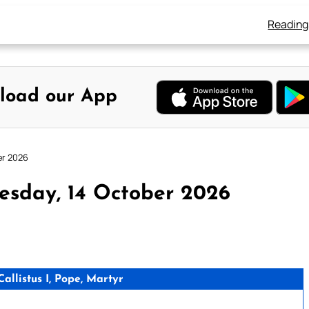
Reading
load our App
er 2026
esday, 14 October 2026
llistus I, Pope, Martyr