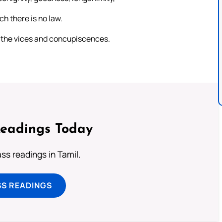
ch there is no law.
th the vices and concupiscences.
Readings Today
s readings in Tamil.
SS READINGS