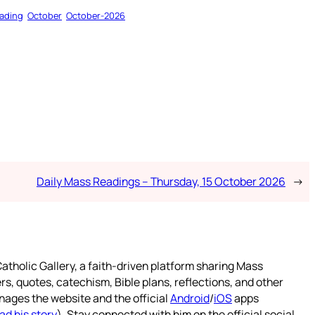
ading
October
October-2026
Daily Mass Readings – Thursday, 15 October 2026
→
atholic Gallery, a faith-driven platform sharing Mass
rs, quotes, catechism, Bible plans, reflections, and other
nages the website and the official
Android
/
iOS
apps
ad his story
). Stay connected with him on the official social