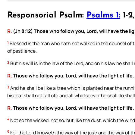
Responsorial Psalm:
Psalms 1:
1-2
R.
(Jn 8:12) Those who follow you, Lord, will have the ligh
1
Blessed is the man who hath not walked in the counsel of the
of pestilence.
2
But his will is in the law of the Lord, and on his law he shal
R.
Those who follow you, Lord, will have the light of life.
3
And he shall be like a tree which is planted near the runni
his leaf shall not fall off: and all whatsoever he shall do shal
R.
Those who follow you, Lord, will have the light of life.
4
Not so the wicked, not so: but like the dust, which the wind
6
For the Lord knoweth the way of the just: and the way of th