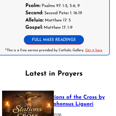
Psalm:
Psalms 97: 1-2, 5-6, 9
Second:
Second Peter 1: 16-19
Alleluia:
Matthew 17: 5
Gospel:
Matthew 17: 1-9
FULL MASS READINGS
*This is a free service provided by Catholic Gallery.
Get it here
Latest in Prayers
The Stations of the Cross by
Saint Alphonsus Liguori
March 16, 2026