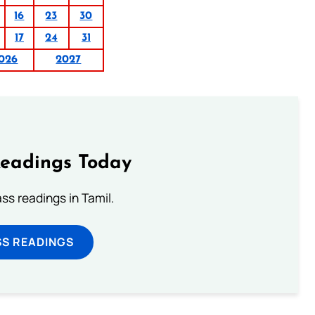
16
23
30
17
24
31
026
2027
Readings Today
s readings in Tamil.
SS READINGS