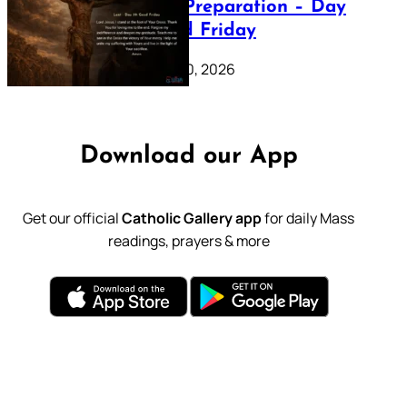
Lenten Preparation – Day
39: Good Friday
February 20, 2026
Download our App
Get our official
Catholic Gallery app
for daily Mass
readings, prayers & more