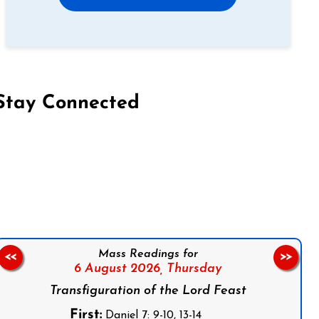
Stay Connected
on Facebook
Follow us on Instagram
Follow us on X
Subscribe to our YouTube Channel
Follow us on WhatsApp
Mass Readings for
<<
>>
6 August 2026,
Thursday
Transfiguration of the Lord Feast
First:
Daniel 7: 9-10, 13-14