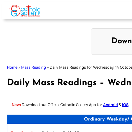
Skip
to
content
Down
Home
»
Mass Reading
»
Daily Mass Readings for Wednesday, 14 Octob
Daily Mass Readings – Wedn
New:
Download our Official Catholic Gallery App for
Android
&
iOS
Ordinary Weekday/ Ca