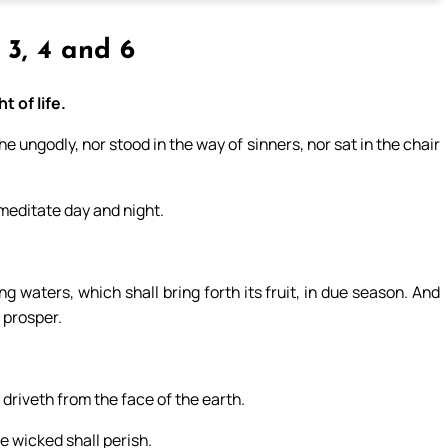
, 3, 4 and 6
t of life.
 ungodly, nor stood in the way of sinners, nor sat in the chair
l meditate day and night.
ng waters, which shall bring forth its fruit, in due season. And
l prosper.
 driveth from the face of the earth.
e wicked shall perish.