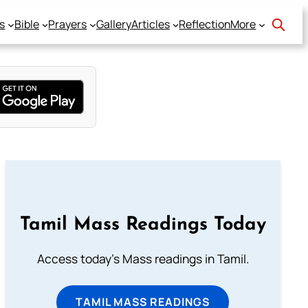
s
Bible
Prayers
Gallery
Articles
Reflection
More
Tamil Mass Readings Today
Access today's Mass readings in Tamil.
TAMIL MASS READINGS