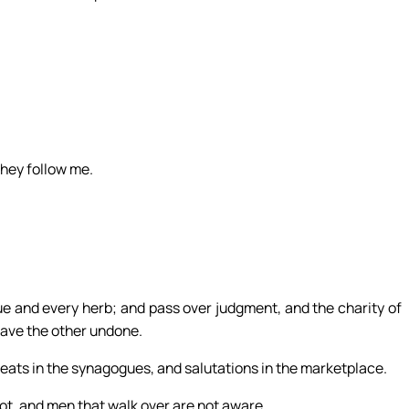
they follow me.
ue and every herb; and pass over judgment, and the charity of
eave the other undone.
ats in the synagogues, and salutations in the marketplace.
t, and men that walk over are not aware.