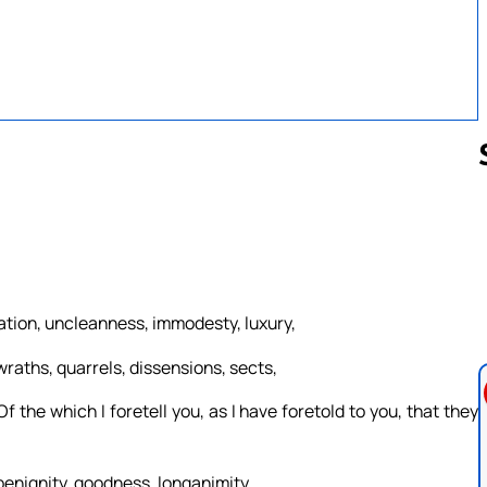
Follow us 
ation, uncleanness, immodesty, luxury,
wraths, quarrels, dissensions, sects,
 the which I foretell you, as I have foretold to you, that they
, benignity, goodness, longanimity,