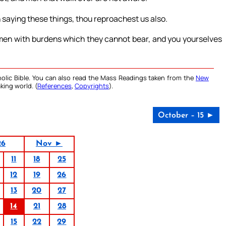
 saying these things, thou reproachest us also.
 men with burdens which they cannot bear, and you yourselves
olic Bible. You can also read the Mass Readings taken from the
New
king world. (
References
,
Copyrights
).
October – 15 ►
26
Nov ►
11
18
25
12
19
26
13
20
27
14
21
28
15
22
29