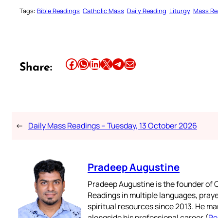
Tags:
Bible Readings
Catholic Mass
Daily Reading
Liturgy
Mass Re
Share this article on Facebook
Share this article on WhatsApp
Share this article on LinkedIn
Share this article on X
Share this article on Telegram
Email this Article
Share:
←
Daily Mass Readings – Tuesday, 13 October 2026
Pradeep Augustine
Pradeep Augustine is the founder of C
Readings in multiple languages, praye
spiritual resources since 2013. He ma
alongside his professional career (
Re