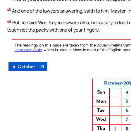
45
And one of the lawyers answering, saith to him: Master, in
46
But he said: Woe to you lawyers also, because you load
touch not the packs with one of your fingers.
The readings on this page are taken from the Douay-Rheims Cath
Jerusalem Bible
, which is used at Mass in most of the English-spea
◄ October – 13
October-20
Sun
4
Mon
5
Tue
6
Wed
7
Thu
1
8