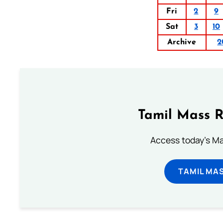
Fri
2
9
Sat
3
10
Archive
2
Tamil Mass 
Access today's Mas
TAMIL MA