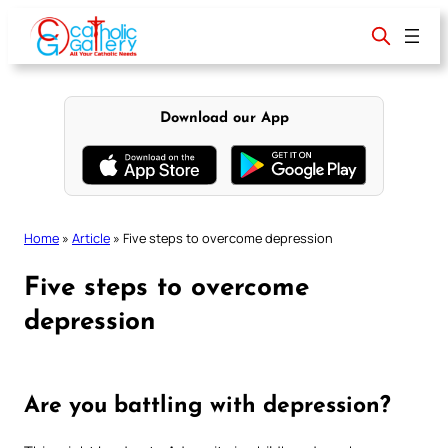
Skip
to
content
Download our App
Home
»
Article
»
Five steps to overcome depression
Five steps to overcome
depression
Are you battling with depression?