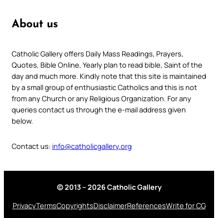
About us
Catholic Gallery offers Daily Mass Readings, Prayers,
Quotes, Bible Online, Yearly plan to read bible, Saint of the
day and much more. Kindly note that this site is maintained
by a small group of enthusiastic Catholics and this is not
from any Church or any Religious Organization. For any
queries contact us through the e-mail address given
below.
Contact us:
info@catholicgallery.org
© 2013 – 2026 Catholic Gallery
Privacy
Terms
Copyrights
Disclaimer
References
Write for CG