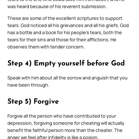
was heard because of his reverent submission.
These are some of the excellent scriptures to support
tears. God noticed all his grievances and all his griefs. God
has a bottle and a book for his people’s tears, both the
tears for their sins and those for their afflictions. He
observes them with tender concern.
Step 4) Empty yourself before God
Speak with him about all the sorrow and anguish that you
have been through.
Step 5) Forgive
Forgive all the person who have contributed to your
depression, forgiving someone for cheating will actually
benefit the faithful person more than the cheater. The
anger we feel after infidelity is like a poison.