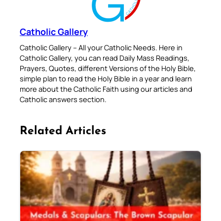
Catholic Gallery
Catholic Gallery – All your Catholic Needs. Here in
Catholic Gallery, you can read Daily Mass Readings,
Prayers, Quotes, different Versions of the Holy Bible,
simple plan to read the Holy Bible in a year and learn
more about the Catholic Faith using our articles and
Catholic answers section.
Related Articles