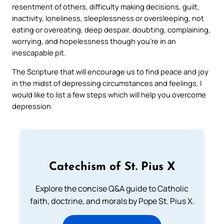
resentment of others, difficulty making decisions, guilt,
inactivity, loneliness, sleeplessness or oversleeping, not
eating or overeating, deep despair, doubting, complaining,
worrying, and hopelessness though you’re in an
inescapable pit.
The Scripture that will encourage us to find peace and joy
in the midst of depressing circumstances and feelings. I
would like to list a few steps which will help you overcome
depression
Catechism of St. Pius X
Explore the concise Q&A guide to Catholic
faith, doctrine, and morals by Pope St. Pius X.