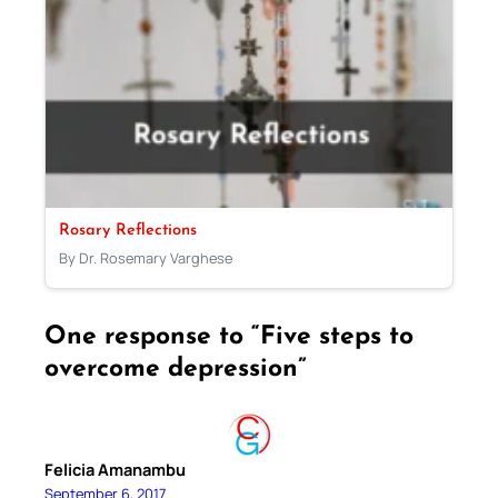
Rosary Reflections
By Dr. Rosemary Varghese
One response to “Five steps to
overcome depression”
Felicia Amanambu
September 6, 2017