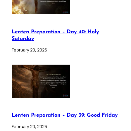
Lenten Preparation – Day 40: Holy
Saturday
February 20, 2026
Lenten Preparation – Day 39: Good Friday
February 20, 2026