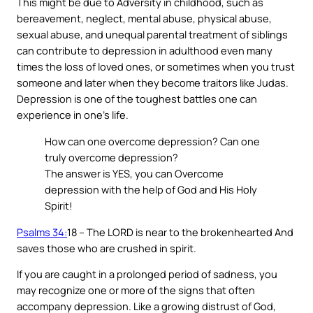
This might be due to Adversity in childhood, such as
bereavement, neglect, mental abuse, physical abuse,
sexual abuse, and unequal parental treatment of siblings
can contribute to depression in adulthood even many
times the loss of loved ones, or sometimes when you trust
someone and later when they become traitors like Judas.
Depression is one of the toughest battles one can
experience in one’s life.
How can one overcome depression? Can one
truly overcome depression?
The answer is YES, you can Overcome
depression with the help of God and His Holy
Spirit!
Psalms 34:
18 – The LORD is near to the brokenhearted And
saves those who are crushed in spirit.
If you are caught in a prolonged period of sadness, you
may recognize one or more of the signs that often
accompany depression. Like a growing distrust of God,