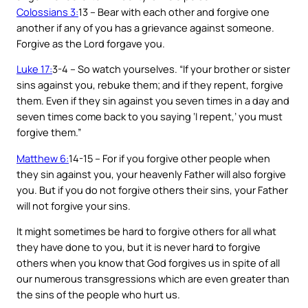
Colossians 3:
13 – Bear with each other and forgive one
another if any of you has a grievance against someone.
Forgive as the Lord forgave you.
Luke 17:
3-4 – So watch yourselves. “If your brother or sister
sins against you, rebuke them; and if they repent, forgive
them. Even if they sin against you seven times in a day and
seven times come back to you saying ‘I repent,’ you must
forgive them.”
Matthew 6:
14-15 – For if you forgive other people when
they sin against you, your heavenly Father will also forgive
you. But if you do not forgive others their sins, your Father
will not forgive your sins.
It might sometimes be hard to forgive others for all what
they have done to you, but it is never hard to forgive
others when you know that God forgives us in spite of all
our numerous transgressions which are even greater than
the sins of the people who hurt us.