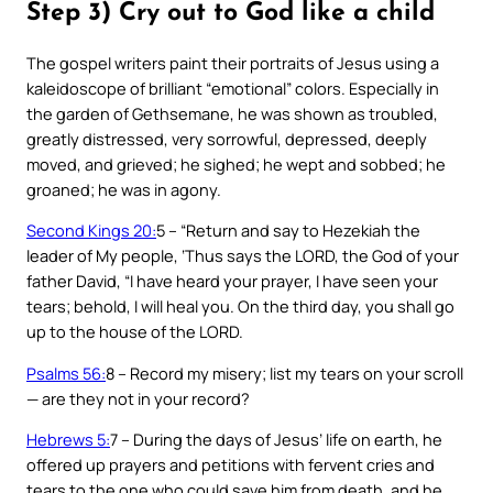
Step 3) Cry out to God like a child
The gospel writers paint their portraits of Jesus using a
kaleidoscope of brilliant “emotional” colors. Especially in
the garden of Gethsemane, he was shown as troubled,
greatly distressed, very sorrowful, depressed, deeply
moved, and grieved; he sighed; he wept and sobbed; he
groaned; he was in agony.
Second Kings 20:
5 – “Return and say to Hezekiah the
leader of My people, ‘Thus says the LORD, the God of your
father David, “I have heard your prayer, I have seen your
tears; behold, I will heal you. On the third day, you shall go
up to the house of the LORD.
Psalms 56:
8 – Record my misery; list my tears on your scroll
— are they not in your record?
Hebrews 5:
7 – During the days of Jesus’ life on earth, he
offered up prayers and petitions with fervent cries and
tears to the one who could save him from death, and he