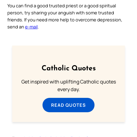
You can find a good trusted priest or a good spiritual
person, try sharing your anguish with some trusted
friends. If you need more help to overcome depression,
send an
e-mail
.
Catholic Quotes
Get inspired with uplifting Catholic quotes
every day.
READ QUOTES