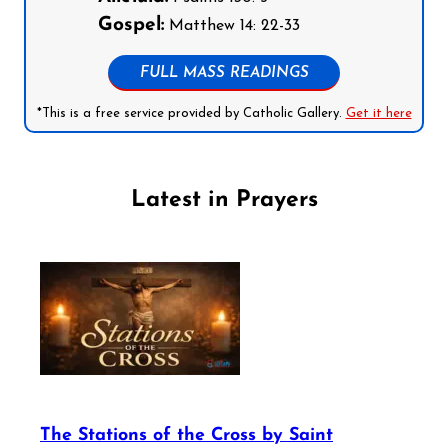
Gospel:
Matthew 14: 22-33
FULL MASS READINGS
*This is a free service provided by Catholic Gallery.
Get it here
Latest in Prayers
The Stations of the Cross by Saint