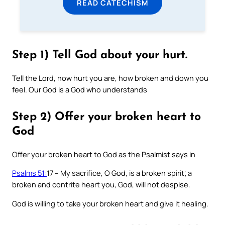
READ CATECHISM
Step 1) Tell God about your hurt.
Tell the Lord, how hurt you are, how broken and down you
feel. Our God is a God who understands
Step 2) Offer your broken heart to
God
Offer your broken heart to God as the Psalmist says in
Psalms 51:
17 – My sacrifice, O God, is a broken spirit; a
broken and contrite heart you, God, will not despise.
God is willing to take your broken heart and give it healing.