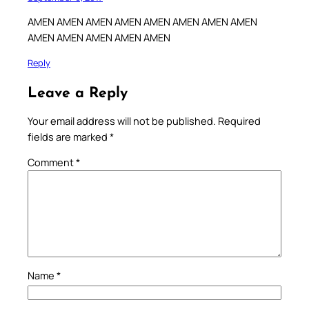
AMEN AMEN AMEN AMEN AMEN AMEN AMEN AMEN
AMEN AMEN AMEN AMEN AMEN
Reply
Leave a Reply
Your email address will not be published.
Required
fields are marked
*
Comment
*
Name
*