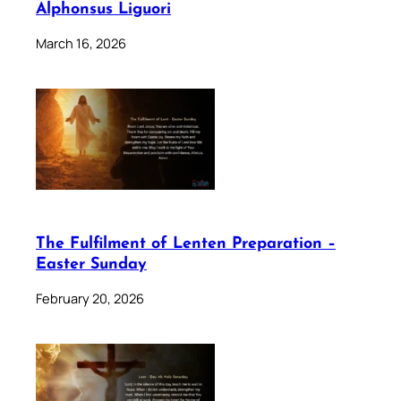
Alphonsus Liguori
March 16, 2026
The Fulfilment of Lenten Preparation –
Easter Sunday
February 20, 2026