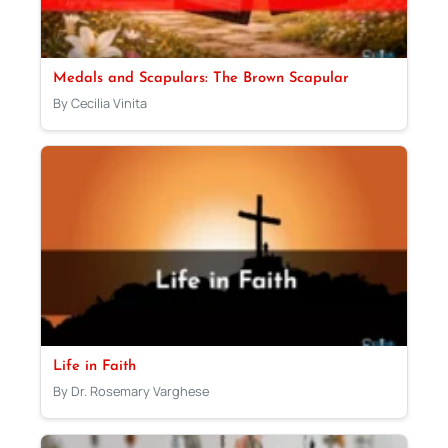
Medals and Scapulars: The Brown Scapular
By Cecilia Vinita
Life in Faith
By Dr. Rosemary Varghese