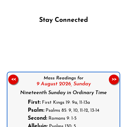
Stay Connected
Follow us on Facebook
Follow us on Instagram
Follow us on X
Subscribe to our YouTube Channel
Follow us on WhatsApp
Mass Readings for
<<
>>
9 August 2026,
Sunday
Nineteenth Sunday in Ordinary Time
First:
First Kings 19: 9a, 11-13a
Psalm:
Psalms 85: 9, 10, 11-12, 13-14
Second:
Romans 9: 1-5
Alleluia:
Psalms 130: 5