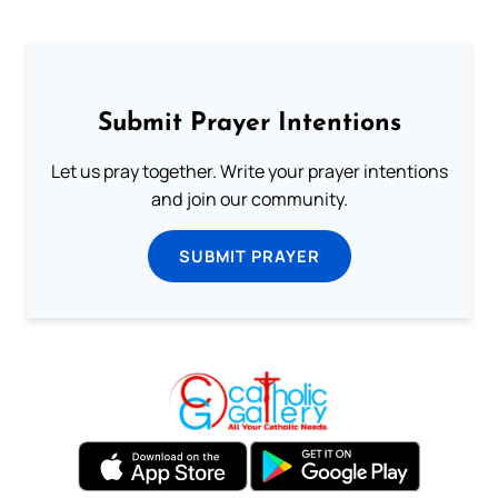
Submit Prayer Intentions
Let us pray together. Write your prayer intentions
and join our community.
SUBMIT PRAYER