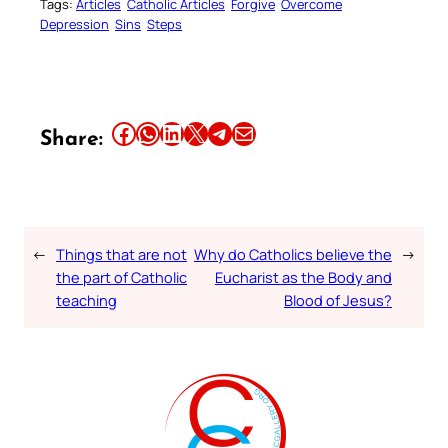
Tags:
Articles
Catholic Articles
Forgive
Overcome
Depression
Sins
Steps
Share this article on Facebook
Share this article on WhatsApp
Share this article on LinkedIn
Share this article on X
Share this article on Telegram
Email this Article
Share:
←
Things that are not
Why do Catholics believe the
→
the part of Catholic
Eucharist as the Body and
teaching
Blood of Jesus?