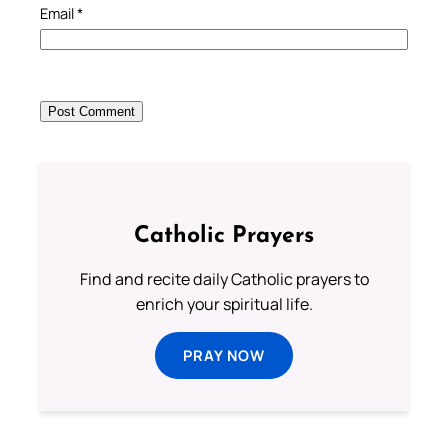
Email
*
Catholic Prayers
Find and recite daily Catholic prayers to
enrich your spiritual life.
PRAY NOW