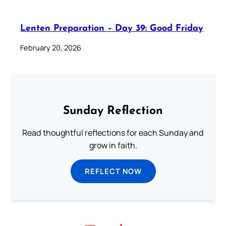
Lenten Preparation – Day 39: Good Friday
February 20, 2026
Sunday Reflection
Read thoughtful reflections for each Sunday and
grow in faith.
REFLECT NOW