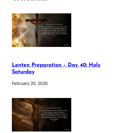
Lenten Preparation – Day 40: Holy
Saturday
February 20, 2026