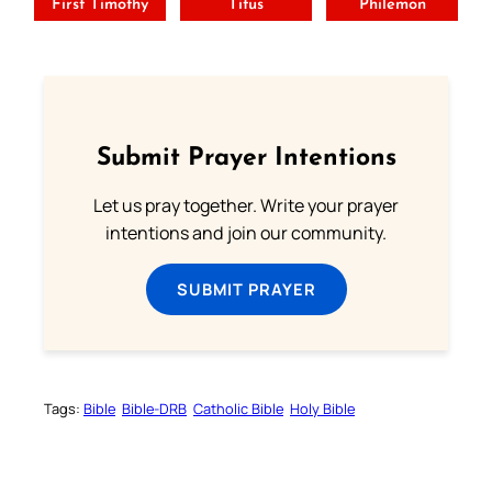
First Timothy
Titus
Philemon
Submit Prayer Intentions
Let us pray together. Write your prayer
intentions and join our community.
SUBMIT PRAYER
Tags:
Bible
Bible-DRB
Catholic Bible
Holy Bible