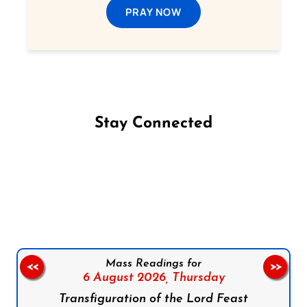
PRAY NOW
Stay Connected
Follow us on Facebook
Follow us on Instagram
Follow us on X
Subscribe to our YouTube Channel
Follow us on WhatsApp
Mass Readings for
<<
>>
6 August 2026,
Thursday
Transfiguration of the Lord Feast