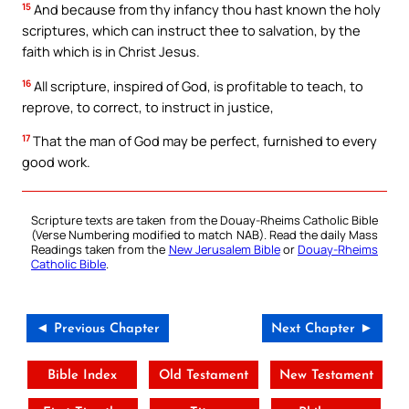
15
And because from thy infancy thou hast known the holy
scriptures, which can instruct thee to salvation, by the
faith which is in Christ Jesus.
16
All scripture, inspired of God, is profitable to teach, to
reprove, to correct, to instruct in justice,
17
That the man of God may be perfect, furnished to every
good work.
Scripture texts are taken from the Douay-Rheims Catholic Bible
(Verse Numbering modified to match NAB). Read the daily Mass
Readings taken from the
New Jerusalem Bible
or
Douay-Rheims
Catholic Bible
.
◄ Previous Chapter
Next Chapter ►
Bible Index
Old Testament
New Testament