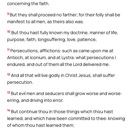
concerning the faith.
9
But they shall proceed no farther; for their folly shall be
manifest to all men, as theirs also was.
10
But thou hast fully known my doctrine, manner of life,
purpose, faith, longsuffering, love, patience,
11
Persecutions, afflictions: such as came upon me at
Antioch, at Iconium, and at Lystra: what persecutions I
endured, and out of them all the Lord delivered me.
12
And all that will live godly in Christ Jesus, shall suffer
persecution.
13
But evil men and seducers shall grow worse and worse:
erring, and driving into error.
14
But continue thou in those things which thou hast
learned, and which have been committed to thee: knowing
of whom thou hast learned them;