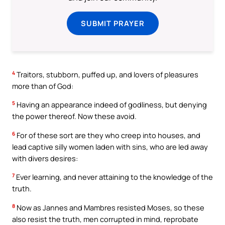
SUBMIT PRAYER
4
Traitors, stubborn, puffed up, and lovers of pleasures
more than of God:
5
Having an appearance indeed of godliness, but denying
the power thereof. Now these avoid.
6
For of these sort are they who creep into houses, and
lead captive silly women laden with sins, who are led away
with divers desires:
7
Ever learning, and never attaining to the knowledge of the
truth.
8
Now as Jannes and Mambres resisted Moses, so these
also resist the truth, men corrupted in mind, reprobate