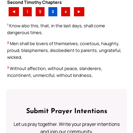
Second Timothy Chapters
◄
1
2
3
4
►
1
Know also this, that, in the last days, shall come
dangerous times.
2
Men shall be lovers of themselves, covetous, haughty,
proud, blasphemers, disobedient to parents, ungrateful,
wicked,
3
Without affection, without peace, slanderers,
incontinent, unmerciful, without kindness,
Submit Prayer Intentions
Let us pray together. Write your prayer intentions
and join our community.