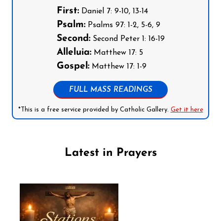
First:
Daniel 7: 9-10, 13-14
Psalm:
Psalms 97: 1-2, 5-6, 9
Second:
Second Peter 1: 16-19
Alleluia:
Matthew 17: 5
Gospel:
Matthew 17: 1-9
FULL MASS READINGS
*This is a free service provided by Catholic Gallery.
Get it here
Latest in Prayers