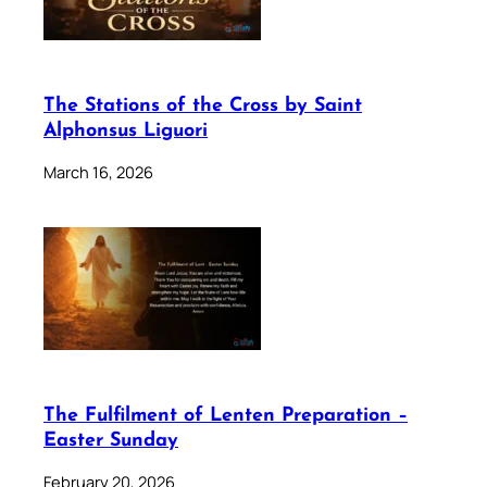
The Stations of the Cross by Saint
Alphonsus Liguori
March 16, 2026
The Fulfilment of Lenten Preparation –
Easter Sunday
February 20, 2026