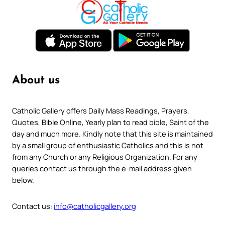
About us
Catholic Gallery offers Daily Mass Readings, Prayers,
Quotes, Bible Online, Yearly plan to read bible, Saint of the
day and much more. Kindly note that this site is maintained
by a small group of enthusiastic Catholics and this is not
from any Church or any Religious Organization. For any
queries contact us through the e-mail address given
below.
Contact us:
info@catholicgallery.org