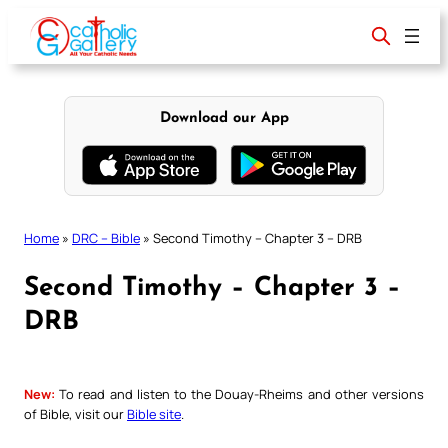
Skip
to
content
Download our App
Home
»
DRC – Bible
»
Second Timothy – Chapter 3 – DRB
Second Timothy – Chapter 3 –
DRB
New:
To read and listen to the Douay-Rheims and other versions
of Bible, visit our
Bible site
.