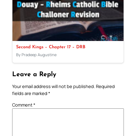
Second Kings – Chapter 17 – DRB
By Pradeep Augustine
Leave a Reply
Your email address will not be published.
Required
fields are marked
*
Comment
*