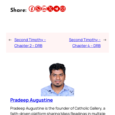
Share this article on Facebook
Share this article on WhatsApp
Share this article on LinkedIn
Share this article on X
Share this article on Telegram
Email this Article
Share:
←
Second Timothy –
Second Timothy –
→
Chapter 2 – DRB
Chapter 4 – DRB
Pradeep Augustine
Pradeep Augustine is the founder of Catholic Gallery, a
faith-driven platform sharing Mass Readings in multiple