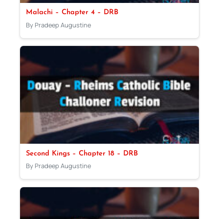
Malachi – Chapter 4 – DRB
By Pradeep Augustine
Second Kings – Chapter 18 – DRB
By Pradeep Augustine