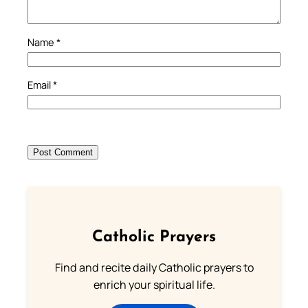
Name
*
Email
*
Catholic Prayers
Find and recite daily Catholic prayers to
enrich your spiritual life.