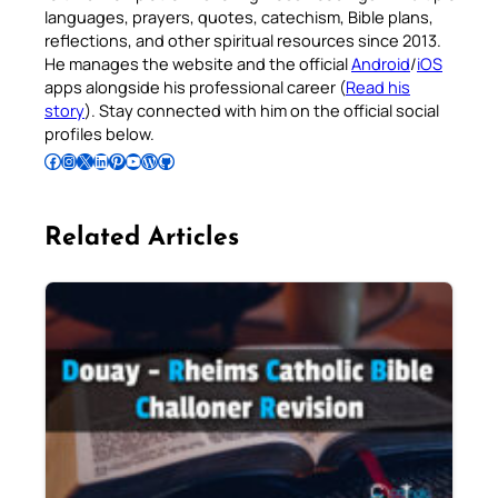
languages, prayers, quotes, catechism, Bible plans,
reflections, and other spiritual resources since 2013.
He manages the website and the official
Android
/
iOS
apps alongside his professional career (
Read his
story
). Stay connected with him on the official social
profiles below.
Follow Pradeep on Facebook
Follow Pradeep on Instagram
Follow Pradeep on X
Follow Pradeep on LinkedIn
Follow Pradeep on Pinterest
Subscribe to Pradeep’s Youtube Channel
Follow Pradeep on WordPress
Follow Pradeep on GitHub
Related Articles