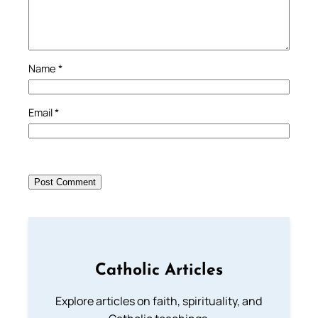
Name
*
Email
*
Catholic Articles
Explore articles on faith, spirituality, and