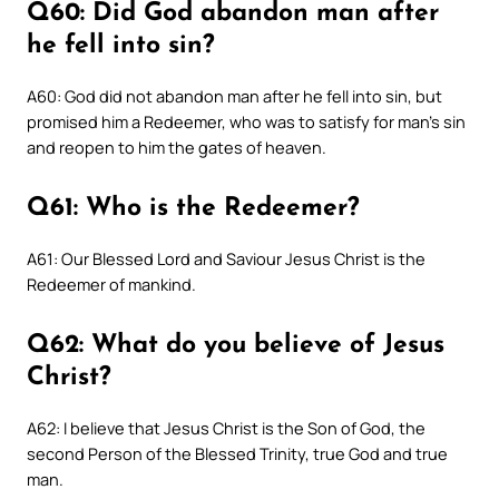
Q60: Did God abandon man after
he fell into sin?
A60: God did not abandon man after he fell into sin, but
promised him a Redeemer, who was to satisfy for man’s sin
and reopen to him the gates of heaven.
Q61: Who is the Redeemer?
A61: Our Blessed Lord and Saviour Jesus Christ is the
Redeemer of mankind.
Q62: What do you believe of Jesus
Christ?
A62: I believe that Jesus Christ is the Son of God, the
second Person of the Blessed Trinity, true God and true
man.