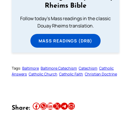
Rheims Bible
Follow today's Mass readings in the classic
Douay Rheims translation.
MASS READINGS (DRB)
Tags:
Baltimore
Baltimore Catechism
Catechism
Catholic
Answers
Catholic Church
Catholic Faith
Christian Doctrine
Share this article on Facebook
Share this article on WhatsApp
Share this article on LinkedIn
Share this article on X
Share this article on Telegram
Email this Article
Share: