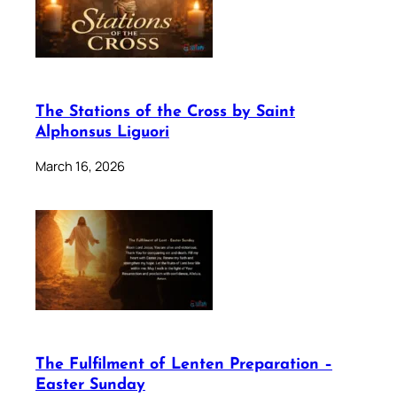
The Stations of the Cross by Saint
Alphonsus Liguori
March 16, 2026
The Fulfilment of Lenten Preparation –
Easter Sunday