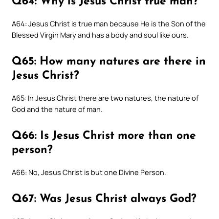
Q64: Why is Jesus Christ true man?
A64: Jesus Christ is true man because He is the Son of the
Blessed Virgin Mary and has a body and soul like ours.
Q65: How many natures are there in
Jesus Christ?
A65: In Jesus Christ there are two natures, the nature of
God and the nature of man.
Q66: Is Jesus Christ more than one
person?
A66: No, Jesus Christ is but one Divine Person.
Q67: Was Jesus Christ always God?