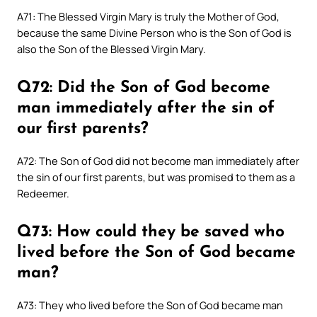
A71: The Blessed Virgin Mary is truly the Mother of God,
because the same Divine Person who is the Son of God is
also the Son of the Blessed Virgin Mary.
Q72: Did the Son of God become
man immediately after the sin of
our first parents?
A72: The Son of God did not become man immediately after
the sin of our first parents, but was promised to them as a
Redeemer.
Q73: How could they be saved who
lived before the Son of God became
man?
A73: They who lived before the Son of God became man