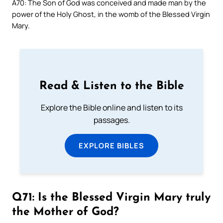
A70: The Son of God was conceived and made man by the
power of the Holy Ghost, in the womb of the Blessed Virgin
Mary.
Read & Listen to the Bible
Explore the Bible online and listen to its
passages.
EXPLORE BIBLES
Q71: Is the Blessed Virgin Mary truly
the Mother of God?