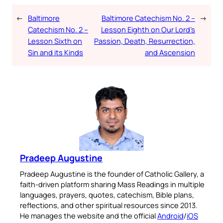
←
Baltimore
Baltimore Catechism No. 2 –
→
Catechism No. 2 –
Lesson Eighth on Our Lord’s
Lesson Sixth on
Passion, Death, Resurrection,
Sin and its Kinds
and Ascension
Pradeep Augustine
Pradeep Augustine is the founder of Catholic Gallery, a
faith-driven platform sharing Mass Readings in multiple
languages, prayers, quotes, catechism, Bible plans,
reflections, and other spiritual resources since 2013.
He manages the website and the official
Android
/
iOS