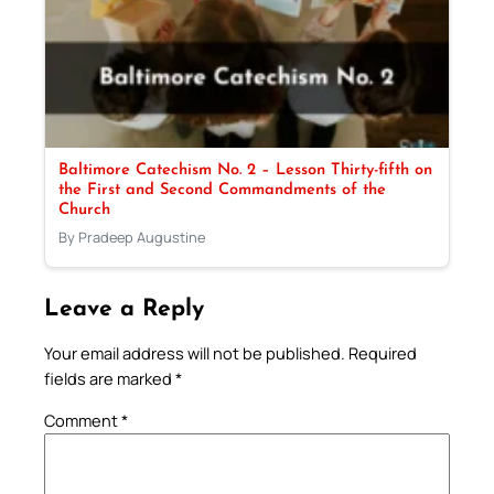
Baltimore Catechism No. 2 – Lesson Thirty-fifth on
the First and Second Commandments of the
Church
By Pradeep Augustine
Leave a Reply
Your email address will not be published.
Required
fields are marked
*
Comment
*