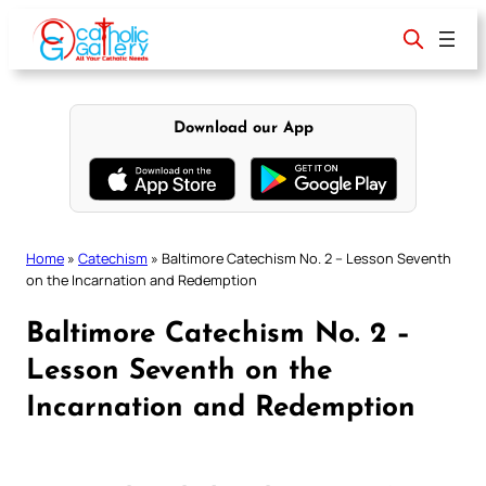
Skip
to
content
Download our App
Home
»
Catechism
»
Baltimore Catechism No. 2 – Lesson Seventh
on the Incarnation and Redemption
Baltimore Catechism No. 2 –
Lesson Seventh on the
Incarnation and Redemption