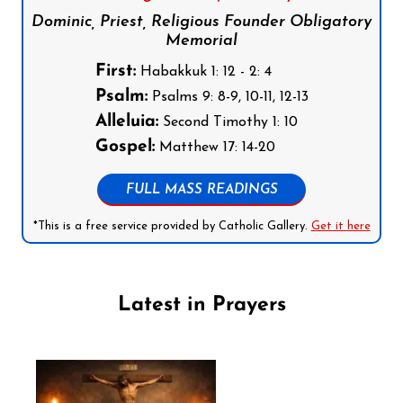
Dominic, Priest, Religious Founder Obligatory
Memorial
First:
Habakkuk 1: 12 - 2: 4
Psalm:
Psalms 9: 8-9, 10-11, 12-13
Alleluia:
Second Timothy 1: 10
Gospel:
Matthew 17: 14-20
FULL MASS READINGS
*This is a free service provided by Catholic Gallery.
Get it here
Latest in Prayers