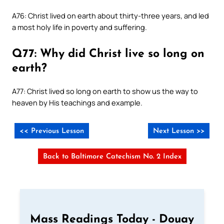
A76: Christ lived on earth about thirty-three years, and led
a most holy life in poverty and suffering.
Q77: Why did Christ live so long on
earth?
A77: Christ lived so long on earth to show us the way to
heaven by His teachings and example.
<< Previous Lesson
Next Lesson >>
Back to Baltimore Catechism No. 2 Index
Mass Readings Today - Douay