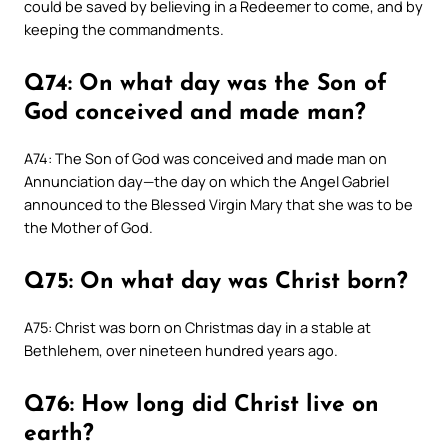
could be saved by believing in a Redeemer to come, and by
keeping the commandments.
Q74: On what day was the Son of
God conceived and made man?
A74: The Son of God was conceived and made man on
Annunciation day—the day on which the Angel Gabriel
announced to the Blessed Virgin Mary that she was to be
the Mother of God.
Q75: On what day was Christ born?
A75: Christ was born on Christmas day in a stable at
Bethlehem, over nineteen hundred years ago.
Q76: How long did Christ live on
earth?