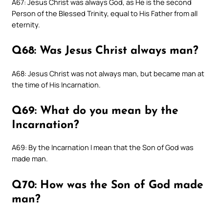
A67: Jesus Christ was always God, as He is the second
Person of the Blessed Trinity, equal to His Father from all
eternity.
Q68: Was Jesus Christ always man?
A68: Jesus Christ was not always man, but became man at
the time of His Incarnation.
Q69: What do you mean by the
Incarnation?
A69: By the Incarnation I mean that the Son of God was
made man.
Q70: How was the Son of God made
man?