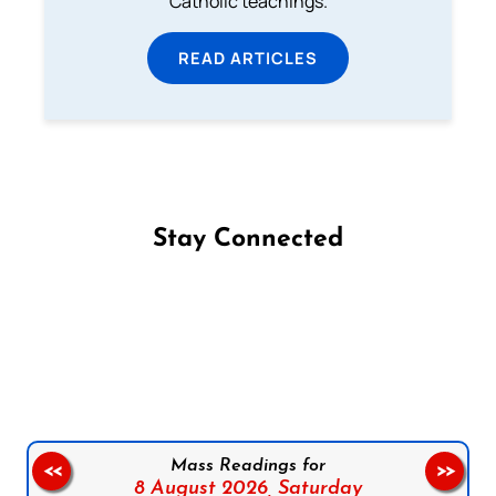
Catholic teachings.
READ ARTICLES
Stay Connected
Follow us on Facebook
Follow us on Instagram
Follow us on X
Subscribe to our YouTube Channel
Follow us on WhatsApp
Mass Readings for
<<
>>
8 August 2026,
Saturday