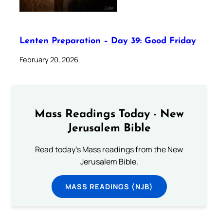
Lenten Preparation – Day 39: Good Friday
February 20, 2026
Mass Readings Today - New
Jerusalem Bible
Read today's Mass readings from the New
Jerusalem Bible.
MASS READINGS (NJB)