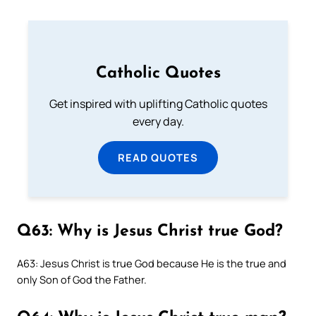
Catholic Quotes
Get inspired with uplifting Catholic quotes
every day.
READ QUOTES
Q63: Why is Jesus Christ true God?
A63: Jesus Christ is true God because He is the true and
only Son of God the Father.