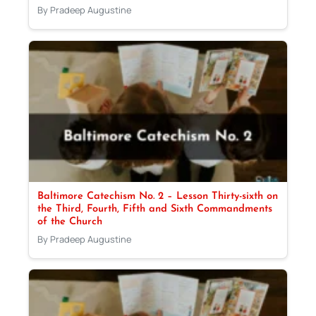
By Pradeep Augustine
Baltimore Catechism No. 2 – Lesson Thirty-sixth on
the Third, Fourth, Fifth and Sixth Commandments
of the Church
By Pradeep Augustine