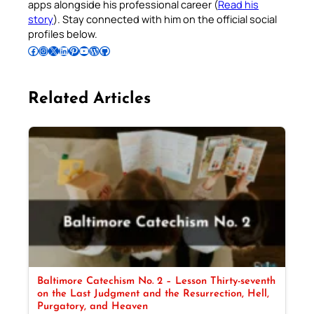
apps alongside his professional career (
Read his
story
). Stay connected with him on the official social
profiles below.
Follow Pradeep on Facebook
Follow Pradeep on Instagram
Follow Pradeep on X
Follow Pradeep on LinkedIn
Follow Pradeep on Pinterest
Subscribe to Pradeep’s Youtube Channel
Follow Pradeep on WordPress
Follow Pradeep on GitHub
Related Articles
Baltimore Catechism No. 2 – Lesson Thirty-seventh
on the Last Judgment and the Resurrection, Hell,
Purgatory, and Heaven