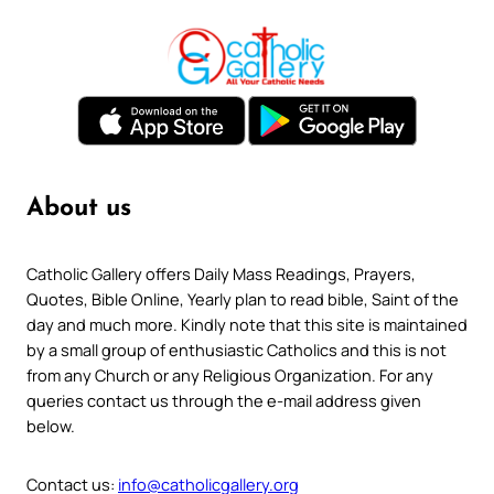
About us
Catholic Gallery offers Daily Mass Readings, Prayers,
Quotes, Bible Online, Yearly plan to read bible, Saint of the
day and much more. Kindly note that this site is maintained
by a small group of enthusiastic Catholics and this is not
from any Church or any Religious Organization. For any
queries contact us through the e-mail address given
below.
Contact us:
info@catholicgallery.org