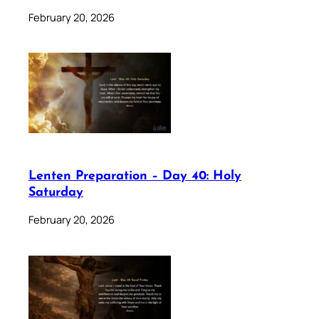
February 20, 2026
Lenten Preparation – Day 40: Holy
Saturday
February 20, 2026