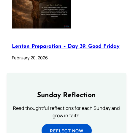
Lenten Preparation – Day 39: Good Friday
February 20, 2026
Sunday Reflection
Read thoughtful reflections for each Sunday and
grow in faith.
REFLECT NOW