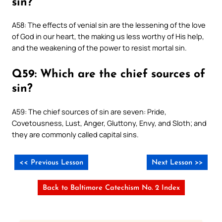
sin?
A58: The effects of venial sin are the lessening of the love
of God in our heart, the making us less worthy of His help,
and the weakening of the power to resist mortal sin.
Q59: Which are the chief sources of
sin?
A59: The chief sources of sin are seven: Pride,
Covetousness, Lust, Anger, Gluttony, Envy, and Sloth; and
they are commonly called capital sins.
<< Previous Lesson
Next Lesson >>
Back to Baltimore Catechism No. 2 Index