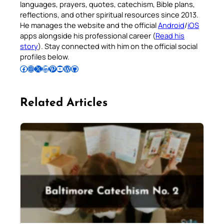
languages, prayers, quotes, catechism, Bible plans,
reflections, and other spiritual resources since 2013.
He manages the website and the official
Android
/
iOS
apps alongside his professional career (
Read his
story
). Stay connected with him on the official social
profiles below.
Follow Pradeep on Facebook
Follow Pradeep on Instagram
Follow Pradeep on X
Follow Pradeep on LinkedIn
Follow Pradeep on Pinterest
Subscribe to Pradeep’s Youtube Channel
Follow Pradeep on WordPress
Follow Pradeep on GitHub
Related Articles