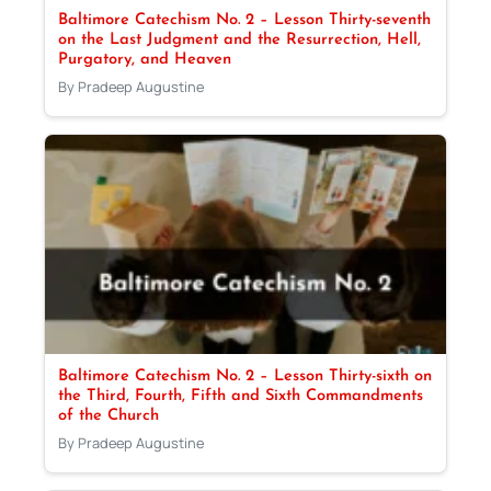
Baltimore Catechism No. 2 – Lesson Thirty-seventh
on the Last Judgment and the Resurrection, Hell,
Purgatory, and Heaven
By Pradeep Augustine
Baltimore Catechism No. 2 – Lesson Thirty-sixth on
the Third, Fourth, Fifth and Sixth Commandments
of the Church
By Pradeep Augustine