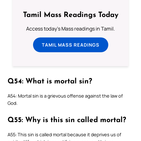
Tamil Mass Readings Today
Access today's Mass readings in Tamil.
TAMIL MASS READINGS
Q54: What is mortal sin?
A54: Mortal sin is a grievous offense against the law of
God.
Q55: Why is this sin called mortal?
A55: This sin is called mortal because it deprives us of