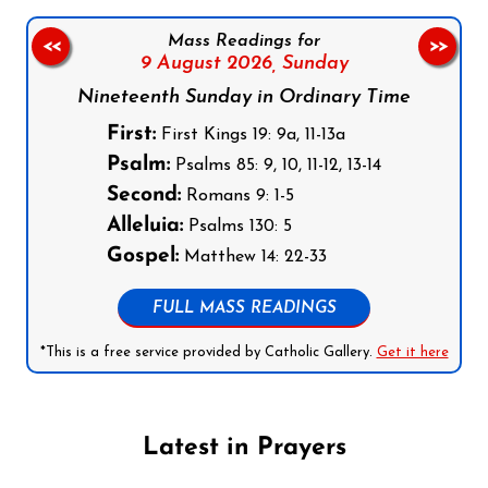
Mass Readings for
<<
>>
9 August 2026,
Sunday
Nineteenth Sunday in Ordinary Time
First:
First Kings 19: 9a, 11-13a
Psalm:
Psalms 85: 9, 10, 11-12, 13-14
Second:
Romans 9: 1-5
Alleluia:
Psalms 130: 5
Gospel:
Matthew 14: 22-33
FULL MASS READINGS
*This is a free service provided by Catholic Gallery.
Get it here
Latest in Prayers