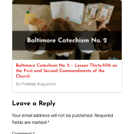
Baltimore Catechism No. 2 – Lesson Thirty-fifth on
the First and Second Commandments of the
Church
By Pradeep Augustine
Leave a Reply
Your email address will not be published.
Required
fields are marked
*
Comment
*