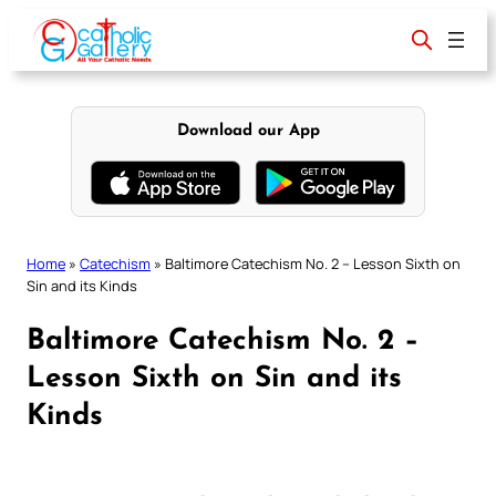
Skip
to
content
Download our App
Home
»
Catechism
»
Baltimore Catechism No. 2 – Lesson Sixth on
Sin and its Kinds
Baltimore Catechism No. 2 –
Lesson Sixth on Sin and its
Kinds