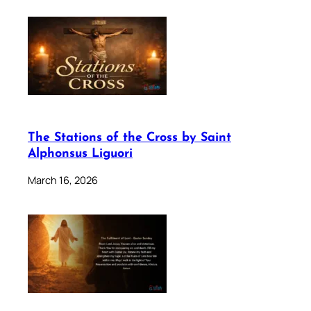
The Stations of the Cross by Saint
Alphonsus Liguori
March 16, 2026