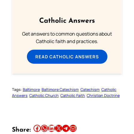
Catholic Answers
Get answers to common questions about
Catholic faith and practices.
READ CATHOLIC ANSWERS
Tags:
Baltimore
Baltimore Catechism
Catechism
Catholic
Answers
Catholic Church
Catholic Faith
Christian Doctrine
Share this article on Facebook
Share this article on WhatsApp
Share this article on LinkedIn
Share this article on X
Share this article on Telegram
Email this Article
Share: