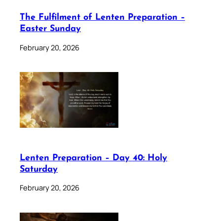
The Fulfilment of Lenten Preparation –
Easter Sunday
February 20, 2026
Lenten Preparation – Day 40: Holy
Saturday
February 20, 2026