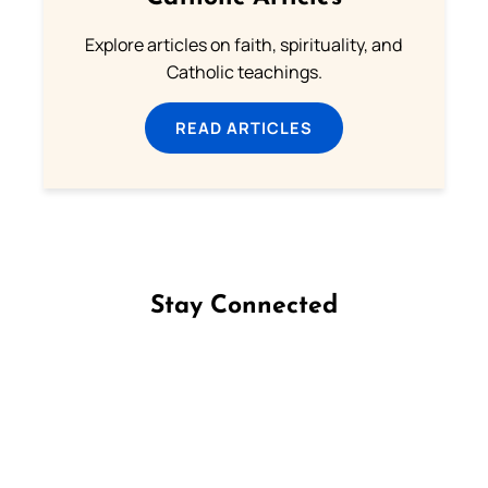
Explore articles on faith, spirituality, and
Catholic teachings.
READ ARTICLES
Stay Connected
Follow us on Facebook
Follow us on Instagram
Follow us on X
Subscribe to our YouTube Channel
Follow us on WhatsApp