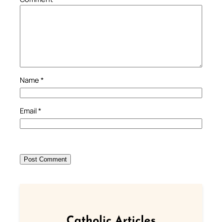
Name
*
Email
*
Catholic Articles