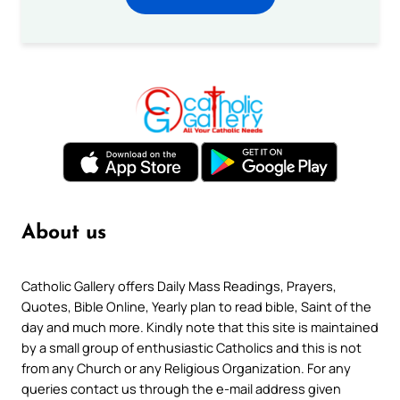
About us
Catholic Gallery offers Daily Mass Readings, Prayers,
Quotes, Bible Online, Yearly plan to read bible, Saint of the
day and much more. Kindly note that this site is maintained
by a small group of enthusiastic Catholics and this is not
from any Church or any Religious Organization. For any
queries contact us through the e-mail address given