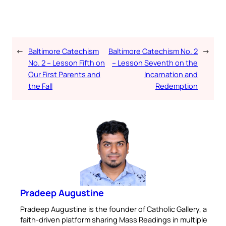
←
Baltimore Catechism
Baltimore Catechism No. 2
→
No. 2 – Lesson Fifth on
– Lesson Seventh on the
Our First Parents and
Incarnation and
the Fall
Redemption
Pradeep Augustine
Pradeep Augustine is the founder of Catholic Gallery, a
faith-driven platform sharing Mass Readings in multiple