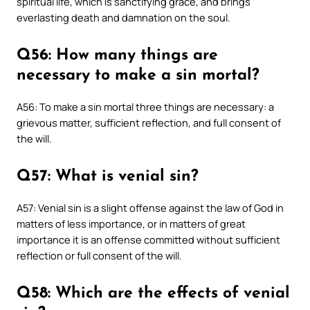
spiritual life, which is sanctifying grace, and brings
everlasting death and damnation on the soul.
Q56: How many things are
necessary to make a sin mortal?
A56: To make a sin mortal three things are necessary: a
grievous matter, sufficient reflection, and full consent of
the will.
Q57: What is venial sin?
A57: Venial sin is a slight offense against the law of God in
matters of less importance, or in matters of great
importance it is an offense committed without sufficient
reflection or full consent of the will.
Q58: Which are the effects of venial