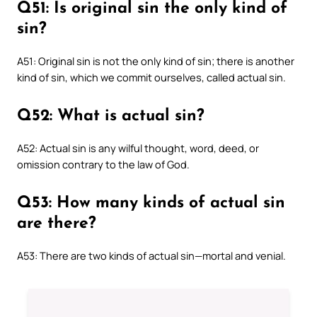
Q51: Is original sin the only kind of
sin?
A51: Original sin is not the only kind of sin; there is another
kind of sin, which we commit ourselves, called actual sin.
Q52: What is actual sin?
A52: Actual sin is any wilful thought, word, deed, or
omission contrary to the law of God.
Q53: How many kinds of actual sin
are there?
A53: There are two kinds of actual sin—mortal and venial.