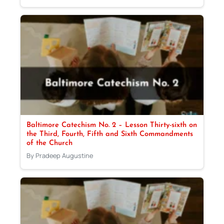
Baltimore Catechism No. 2 – Lesson Thirty-sixth on
the Third, Fourth, Fifth and Sixth Commandments
of the Church
By Pradeep Augustine