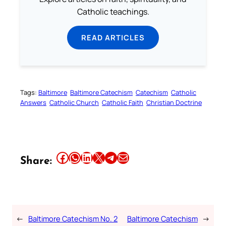
Catholic teachings.
READ ARTICLES
Tags:
Baltimore
Baltimore Catechism
Catechism
Catholic
Answers
Catholic Church
Catholic Faith
Christian Doctrine
Share this article on Facebook
Share this article on WhatsApp
Share this article on LinkedIn
Share this article on X
Share this article on Telegram
Email this Article
Share:
←
Baltimore Catechism No. 2
Baltimore Catechism
→