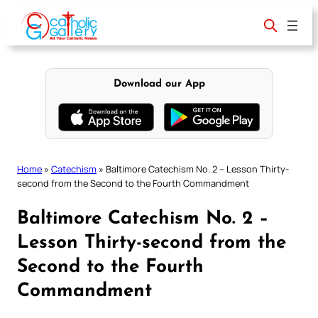
Skip
to
content
Download our App
Home
»
Catechism
»
Baltimore Catechism No. 2 – Lesson Thirty-
second from the Second to the Fourth Commandment
Baltimore Catechism No. 2 –
Lesson Thirty-second from the
Second to the Fourth
Commandment