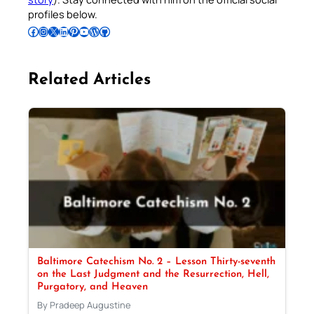
profiles below.
Follow Pradeep on Facebook
Follow Pradeep on Instagram
Follow Pradeep on X
Follow Pradeep on LinkedIn
Follow Pradeep on Pinterest
Subscribe to Pradeep’s Youtube Channel
Follow Pradeep on WordPress
Follow Pradeep on GitHub
Related Articles
Baltimore Catechism No. 2 – Lesson Thirty-seventh
on the Last Judgment and the Resurrection, Hell,
Purgatory, and Heaven
By Pradeep Augustine