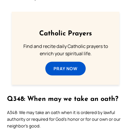
Catholic Prayers
Find and recite daily Catholic prayers to
enrich your spiritual life.
PRAY NOW
Q348: When may we take an oath?
A348: We may take an oath when it is ordered by lawful
authority or required for God’s honor or for our own or our
neighbor’s good.