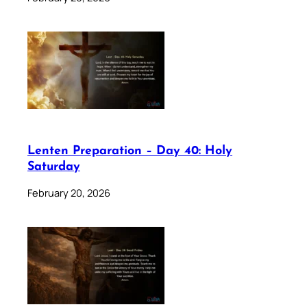
Lenten Preparation – Day 40: Holy
Saturday
February 20, 2026