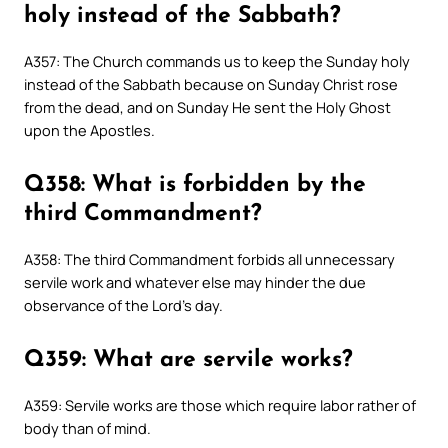
holy instead of the Sabbath?
A357: The Church commands us to keep the Sunday holy
instead of the Sabbath because on Sunday Christ rose
from the dead, and on Sunday He sent the Holy Ghost
upon the Apostles.
Q358: What is forbidden by the
third Commandment?
A358: The third Commandment forbids all unnecessary
servile work and whatever else may hinder the due
observance of the Lord’s day.
Q359: What are servile works?
A359: Servile works are those which require labor rather of
body than of mind.