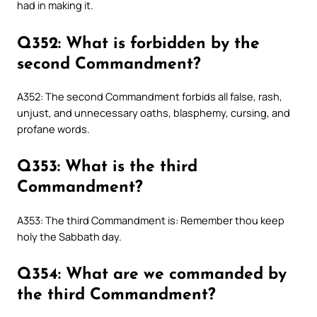
had in making it.
Q352: What is forbidden by the
second Commandment?
A352: The second Commandment forbids all false, rash,
unjust, and unnecessary oaths, blasphemy, cursing, and
profane words.
Q353: What is the third
Commandment?
A353: The third Commandment is: Remember thou keep
holy the Sabbath day.
Q354: What are we commanded by
the third Commandment?