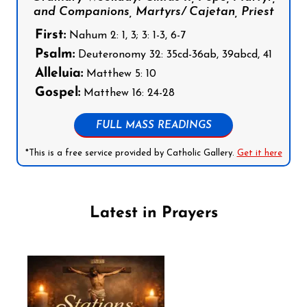
and Companions, Martyrs/ Cajetan, Priest
First:
Nahum 2: 1, 3; 3: 1-3, 6-7
Psalm:
Deuteronomy 32: 35cd-36ab, 39abcd, 41
Alleluia:
Matthew 5: 10
Gospel:
Matthew 16: 24-28
FULL MASS READINGS
*This is a free service provided by Catholic Gallery.
Get it here
Latest in Prayers