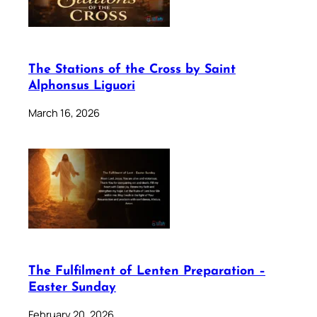
The Stations of the Cross by Saint
Alphonsus Liguori
March 16, 2026
The Fulfilment of Lenten Preparation –
Easter Sunday
February 20, 2026