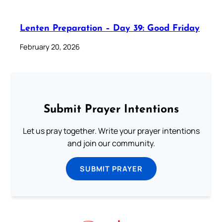
Lenten Preparation – Day 39: Good Friday
February 20, 2026
Submit Prayer Intentions
Let us pray together. Write your prayer intentions
and join our community.
SUBMIT PRAYER