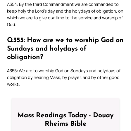
A354: By the third Commandment we are commanded to
keep holy the Lord’s day and the holydays of obligation, on
which we are to give our time to the service and worship of
God.
Q355: How are we to worship God on
Sundays and holydays of
obligation?
A355: We are to worship God on Sundays and holydays of
obligation by hearing Mass, by prayer, and by other good
works.
Mass Readings Today - Douay
Rheims Bible