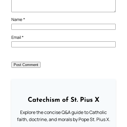
Name
*
Email
*
Catechism of St. Pius X
Explore the concise Q&A guide to Catholic
faith, doctrine, and morals by Pope St. Pius X.