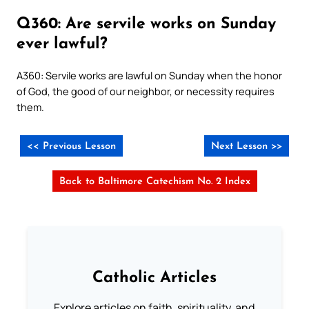
Q360: Are servile works on Sunday
ever lawful?
A360: Servile works are lawful on Sunday when the honor
of God, the good of our neighbor, or necessity requires
them.
<< Previous Lesson
Next Lesson >>
Back to Baltimore Catechism No. 2 Index
Catholic Articles
Explore articles on faith, spirituality, and