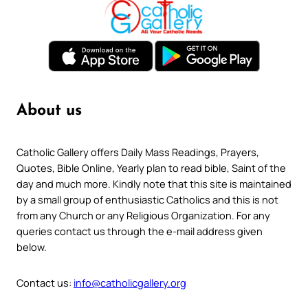
About us
Catholic Gallery offers Daily Mass Readings, Prayers,
Quotes, Bible Online, Yearly plan to read bible, Saint of the
day and much more. Kindly note that this site is maintained
by a small group of enthusiastic Catholics and this is not
from any Church or any Religious Organization. For any
queries contact us through the e-mail address given
below.
Contact us:
info@catholicgallery.org