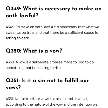
Q349: What is necessary to make an
oath lawful?
A349: To make an oath lawful it is necessary that what we
swear to, be true, and that there be a sufficient cause for
taking an oath.
Q350: What is a vow?
A350: A vow is a deliberate promise made to God to do
something that is pleasing to Him.
Q351: Is it a sin not to fulfill our
vows?
A351: Not to fulfill our vows is a sin, mortal or venial,
according to the nature of the vow and the intention we