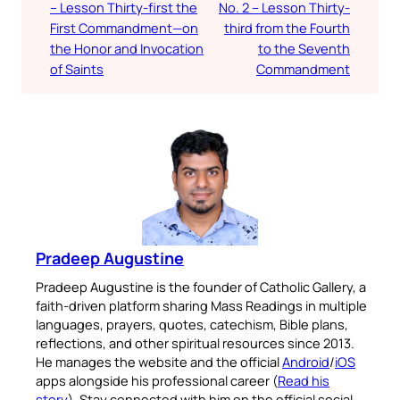
– Lesson Thirty-first the
No. 2 – Lesson Thirty-
First Commandment—on
third from the Fourth
the Honor and Invocation
to the Seventh
of Saints
Commandment
Pradeep Augustine
Pradeep Augustine is the founder of Catholic Gallery, a
faith-driven platform sharing Mass Readings in multiple
languages, prayers, quotes, catechism, Bible plans,
reflections, and other spiritual resources since 2013.
He manages the website and the official
Android
/
iOS
apps alongside his professional career (
Read his
story
). Stay connected with him on the official social