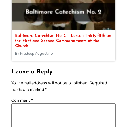
Baltimore Catechism No. 2 – Lesson Thirty-fifth on
the First and Second Commandments of the
Church
By Pradeep Augustine
Leave a Reply
Your email address will not be published.
Required
fields are marked
*
Comment
*