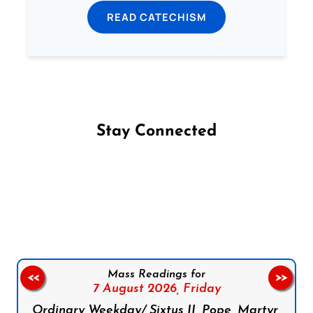
READ CATECHISM
Stay Connected
Follow us on Facebook
Follow us on Instagram
Follow us on X
Subscribe to our YouTube Channel
Follow us on WhatsApp
Mass Readings for
<<
>>
7 August 2026,
Friday
Ordinary Weekday/ Sixtus II, Pope, Martyr,