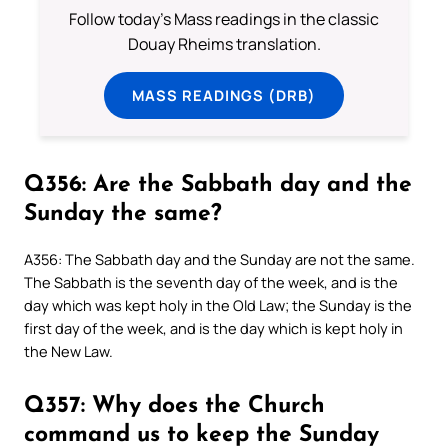
Follow today's Mass readings in the classic
Douay Rheims translation.
MASS READINGS (DRB)
Q356: Are the Sabbath day and the
Sunday the same?
A356: The Sabbath day and the Sunday are not the same.
The Sabbath is the seventh day of the week, and is the
day which was kept holy in the Old Law; the Sunday is the
first day of the week, and is the day which is kept holy in
the New Law.
Q357: Why does the Church
command us to keep the Sunday