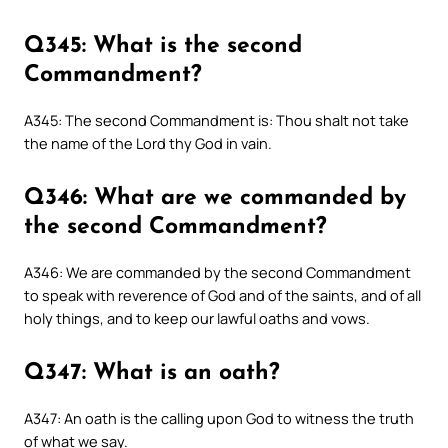
Q345: What is the second
Commandment?
A345: The second Commandment is: Thou shalt not take
the name of the Lord thy God in vain.
Q346: What are we commanded by
the second Commandment?
A346: We are commanded by the second Commandment
to speak with reverence of God and of the saints, and of all
holy things, and to keep our lawful oaths and vows.
Q347: What is an oath?
A347: An oath is the calling upon God to witness the truth
of what we say.