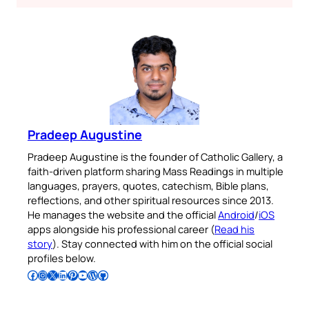
Pradeep Augustine
Pradeep Augustine is the founder of Catholic Gallery, a
faith-driven platform sharing Mass Readings in multiple
languages, prayers, quotes, catechism, Bible plans,
reflections, and other spiritual resources since 2013.
He manages the website and the official
Android
/
iOS
apps alongside his professional career (
Read his
story
). Stay connected with him on the official social
profiles below.
Follow Pradeep on Facebook
Follow Pradeep on Instagram
Follow Pradeep on X
Follow Pradeep on LinkedIn
Follow Pradeep on Pinterest
Subscribe to Pradeep’s Youtube Channel
Follow Pradeep on WordPress
Follow Pradeep on GitHub