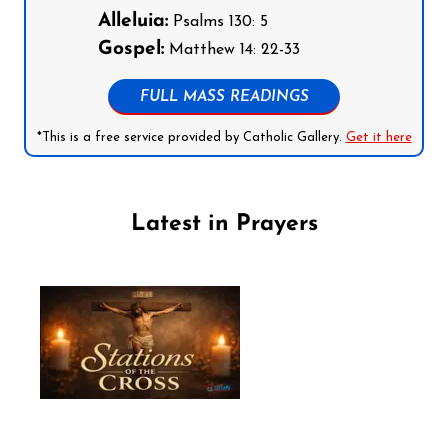
Alleluia:
Psalms 130: 5
Gospel:
Matthew 14: 22-33
FULL MASS READINGS
*This is a free service provided by Catholic Gallery.
Get it here
Latest in Prayers