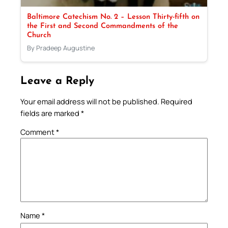
Baltimore Catechism No. 2 – Lesson Thirty-fifth on
the First and Second Commandments of the
Church
By Pradeep Augustine
Leave a Reply
Your email address will not be published.
Required
fields are marked
*
Comment
*
Name
*