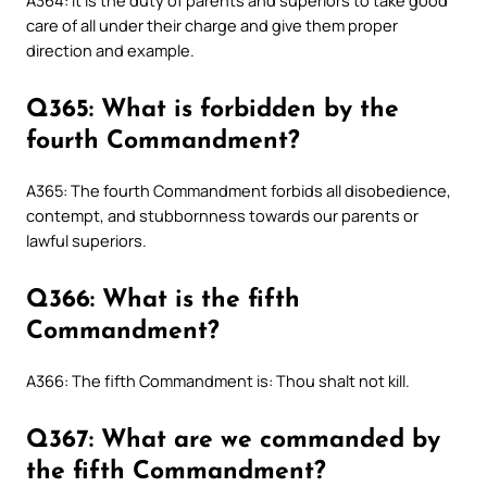
A364: It is the duty of parents and superiors to take good
care of all under their charge and give them proper
direction and example.
Q365: What is forbidden by the
fourth Commandment?
A365: The fourth Commandment forbids all disobedience,
contempt, and stubbornness towards our parents or
lawful superiors.
Q366: What is the fifth
Commandment?
A366: The fifth Commandment is: Thou shalt not kill.
Q367: What are we commanded by
the fifth Commandment?