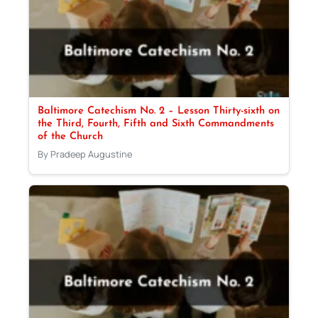
Baltimore Catechism No. 2 – Lesson Thirty-sixth on
the Third, Fourth, Fifth and Sixth Commandments
of the Church
By Pradeep Augustine