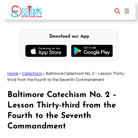
Skip
to
content
Download our App
Home
»
Catechism
»
Baltimore Catechism No. 2 – Lesson Thirty-
third from the Fourth to the Seventh Commandment
Baltimore Catechism No. 2 –
Lesson Thirty-third from the
Fourth to the Seventh
Commandment