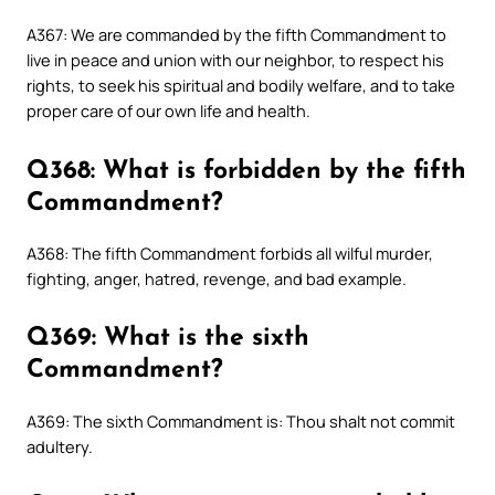
A367: We are commanded by the fifth Commandment to
live in peace and union with our neighbor, to respect his
rights, to seek his spiritual and bodily welfare, and to take
proper care of our own life and health.
Q368: What is forbidden by the fifth
Commandment?
A368: The fifth Commandment forbids all wilful murder,
fighting, anger, hatred, revenge, and bad example.
Q369: What is the sixth
Commandment?
A369: The sixth Commandment is: Thou shalt not commit
adultery.