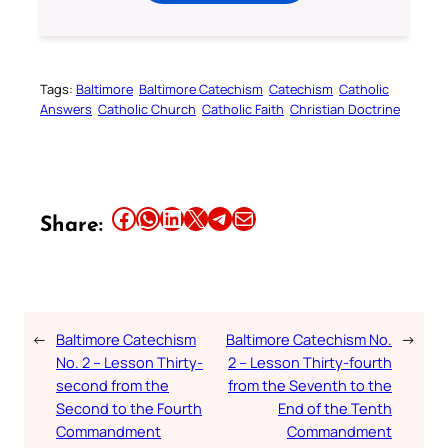
Tags:
Baltimore
Baltimore Catechism
Catechism
Catholic
Answers
Catholic Church
Catholic Faith
Christian Doctrine
Share this article on Facebook
Share this article on WhatsApp
Share this article on LinkedIn
Share this article on X
Share this article on Telegram
Email this Article
Share:
←
Baltimore Catechism
Baltimore Catechism No.
→
No. 2 – Lesson Thirty-
2 – Lesson Thirty-fourth
second from the
from the Seventh to the
Second to the Fourth
End of the Tenth
Commandment
Commandment