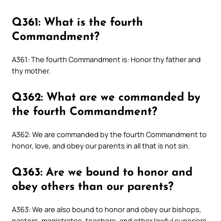
Q361: What is the fourth
Commandment?
A361: The fourth Commandment is: Honor thy father and
thy mother.
Q362: What are we commanded by
the fourth Commandment?
A362: We are commanded by the fourth Commandment to
honor, love, and obey our parents in all that is not sin.
Q363: Are we bound to honor and
obey others than our parents?
A363: We are also bound to honor and obey our bishops,
pastors, magistrates, teachers, and other lawful superiors.