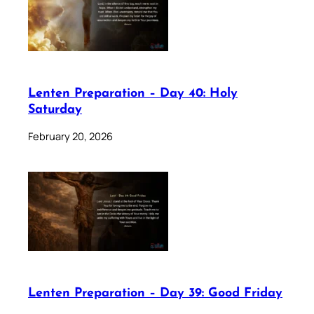
Lenten Preparation – Day 40: Holy
Saturday
February 20, 2026
Lenten Preparation – Day 39: Good Friday