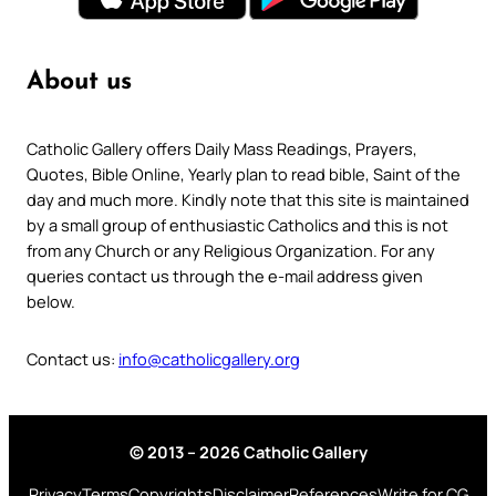
About us
Catholic Gallery offers Daily Mass Readings, Prayers,
Quotes, Bible Online, Yearly plan to read bible, Saint of the
day and much more. Kindly note that this site is maintained
by a small group of enthusiastic Catholics and this is not
from any Church or any Religious Organization. For any
queries contact us through the e-mail address given
below.
Contact us:
info@catholicgallery.org
© 2013 – 2026 Catholic Gallery
Privacy
Terms
Copyrights
Disclaimer
References
Write for CG