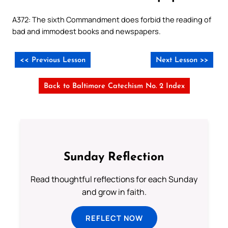
A372: The sixth Commandment does forbid the reading of
bad and immodest books and newspapers.
<< Previous Lesson
Next Lesson >>
Back to Baltimore Catechism No. 2 Index
Sunday Reflection
Read thoughtful reflections for each Sunday
and grow in faith.
REFLECT NOW