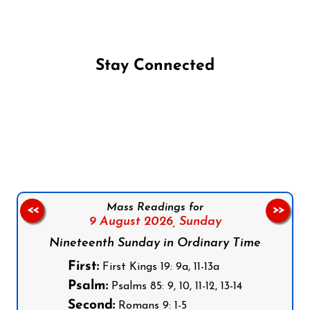
Stay Connected
Follow us on Facebook
Follow us on Instagram
Follow us on X
Subscribe to our YouTube Channel
Follow us on WhatsApp
Mass Readings for
<<
>>
9 August 2026,
Sunday
Nineteenth Sunday in Ordinary Time
First:
First Kings 19: 9a, 11-13a
Psalm:
Psalms 85: 9, 10, 11-12, 13-14
Second:
Romans 9: 1-5