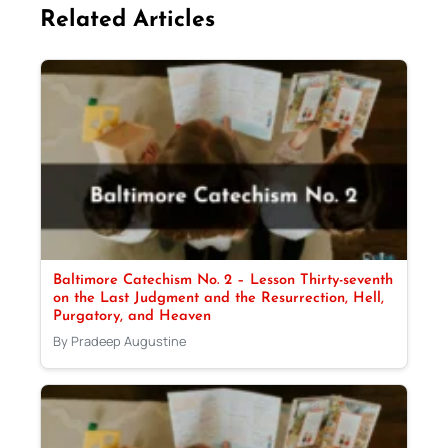
Related Articles
Baltimore Catechism No. 2 – Lesson Thirty-seventh
on the Last Judgment and the Resurrection, Hell,
Purgatory, and Heaven
By Pradeep Augustine