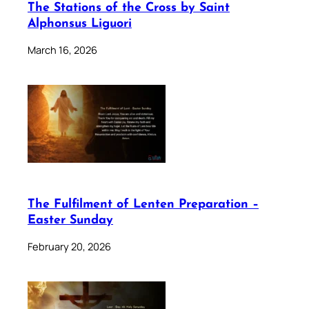
The Stations of the Cross by Saint
Alphonsus Liguori
March 16, 2026
The Fulfilment of Lenten Preparation –
Easter Sunday
February 20, 2026