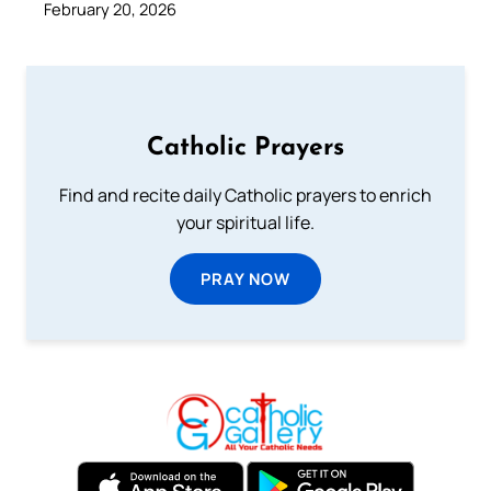
February 20, 2026
Catholic Prayers
Find and recite daily Catholic prayers to enrich
your spiritual life.
PRAY NOW