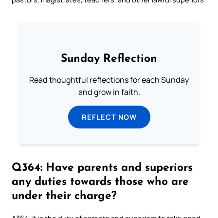
Sunday Reflection
Read thoughtful reflections for each Sunday
and grow in faith.
REFLECT NOW
Q364: Have parents and superiors
any duties towards those who are
under their charge?