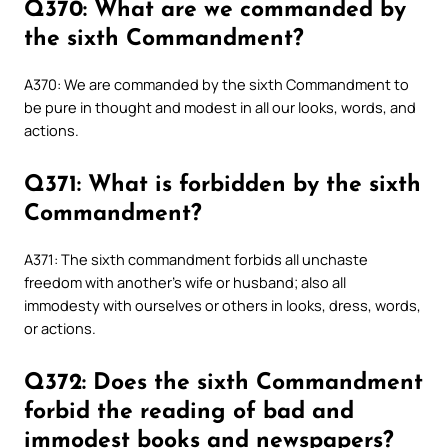
Q370: What are we commanded by
the sixth Commandment?
A370: We are commanded by the sixth Commandment to
be pure in thought and modest in all our looks, words, and
actions.
Q371: What is forbidden by the sixth
Commandment?
A371: The sixth commandment forbids all unchaste
freedom with another’s wife or husband; also all
immodesty with ourselves or others in looks, dress, words,
or actions.
Q372: Does the sixth Commandment
forbid the reading of bad and
immodest books and newspapers?