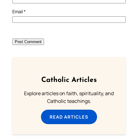
Email
*
Catholic Articles
Explore articles on faith, spirituality, and
Catholic teachings.
READ ARTICLES