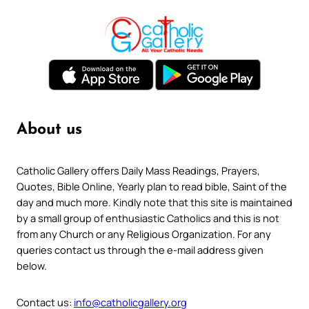
About us
Catholic Gallery offers Daily Mass Readings, Prayers,
Quotes, Bible Online, Yearly plan to read bible, Saint of the
day and much more. Kindly note that this site is maintained
by a small group of enthusiastic Catholics and this is not
from any Church or any Religious Organization. For any
queries contact us through the e-mail address given
below.
Contact us:
info@catholicgallery.org