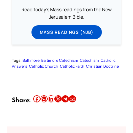
Read today's Mass readings from the New
Jerusalem Bible.
MASS READINGS (NJB)
Tags:
Baltimore
Baltimore Catechism
Catechism
Catholic
Answers
Catholic Church
Catholic Faith
Christian Doctrine
Share this article on Facebook
Share this article on WhatsApp
Share this article on LinkedIn
Share this article on X
Share this article on Telegram
Email this Article
Share: