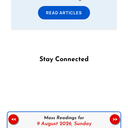
READ ARTICLES
Stay Connected
Follow us on Facebook
Follow us on Instagram
Follow us on X
Subscribe to our YouTube Channel
Follow us on WhatsApp
Mass Readings for
<<
>>
9 August 2026,
Sunday