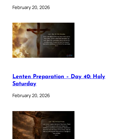
February 20, 2026
Lenten Preparation – Day 40: Holy
Saturday
February 20, 2026