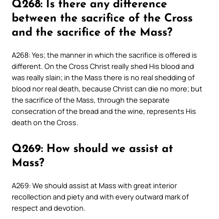
Q268: Is there any difference
between the sacrifice of the Cross
and the sacrifice of the Mass?
A268: Yes; the manner in which the sacrifice is offered is
different. On the Cross Christ really shed His blood and
was really slain; in the Mass there is no real shedding of
blood nor real death, because Christ can die no more; but
the sacrifice of the Mass, through the separate
consecration of the bread and the wine, represents His
death on the Cross.
Q269: How should we assist at
Mass?
A269: We should assist at Mass with great interior
recollection and piety and with every outward mark of
respect and devotion.