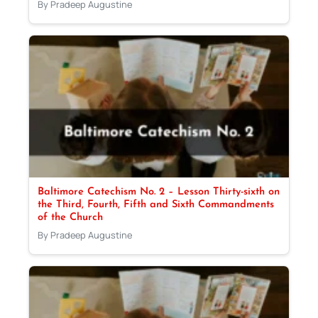
By Pradeep Augustine
Baltimore Catechism No. 2 – Lesson Thirty-sixth on
the Third, Fourth, Fifth and Sixth Commandments
of the Church
By Pradeep Augustine