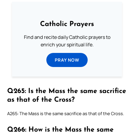
Catholic Prayers
Find and recite daily Catholic prayers to
enrich your spiritual life.
PRAY NOW
Q265: Is the Mass the same sacrifice
as that of the Cross?
A265: The Mass is the same sacrifice as that of the Cross.
Q266: How is the Mass the same