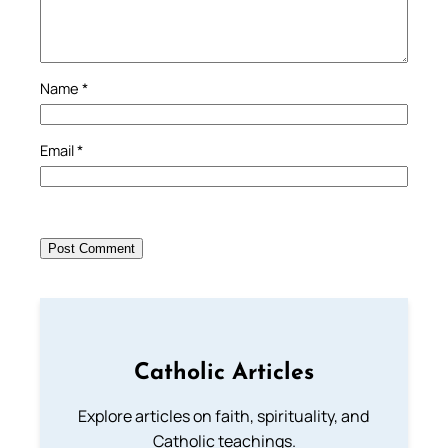
Name
*
Email
*
Catholic Articles
Explore articles on faith, spirituality, and
Catholic teachings.