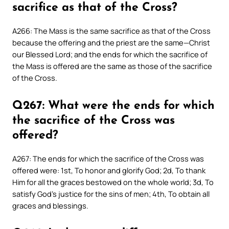
sacrifice as that of the Cross?
A266: The Mass is the same sacrifice as that of the Cross
because the offering and the priest are the same—Christ
our Blessed Lord; and the ends for which the sacrifice of
the Mass is offered are the same as those of the sacrifice
of the Cross.
Q267: What were the ends for which
the sacrifice of the Cross was
offered?
A267: The ends for which the sacrifice of the Cross was
offered were: 1st, To honor and glorify God; 2d, To thank
Him for all the graces bestowed on the whole world; 3d, To
satisfy God’s justice for the sins of men; 4th, To obtain all
graces and blessings.