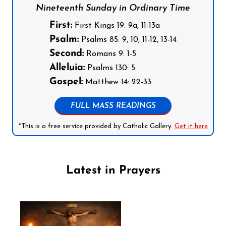
Nineteenth Sunday in Ordinary Time
First:
First Kings 19: 9a, 11-13a
Psalm:
Psalms 85: 9, 10, 11-12, 13-14
Second:
Romans 9: 1-5
Alleluia:
Psalms 130: 5
Gospel:
Matthew 14: 22-33
FULL MASS READINGS
*This is a free service provided by Catholic Gallery.
Get it here
Latest in Prayers