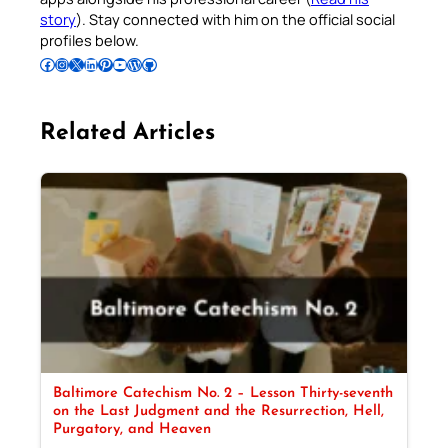
story
). Stay connected with him on the official social
profiles below.
Follow Pradeep on Facebook
Follow Pradeep on Instagram
Follow Pradeep on X
Follow Pradeep on LinkedIn
Follow Pradeep on Pinterest
Subscribe to Pradeep’s Youtube Channel
Follow Pradeep on WordPress
Follow Pradeep on GitHub
Related Articles
Baltimore Catechism No. 2 – Lesson Thirty-seventh
on the Last Judgment and the Resurrection, Hell,
Purgatory, and Heaven