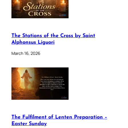
The Stations of the Cross by Saint
Alphonsus Liguori
March 16, 2026
The Fulfilment of Lenten Preparation –
Easter Sunday