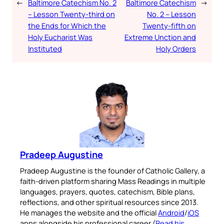
←
Baltimore Catechism No. 2
Baltimore Catechism
→
– Lesson Twenty-third on
No. 2 – Lesson
the Ends for Which the
Twenty-fifth on
Holy Eucharist Was
Extreme Unction and
Instituted
Holy Orders
Pradeep Augustine
Pradeep Augustine is the founder of Catholic Gallery, a
faith-driven platform sharing Mass Readings in multiple
languages, prayers, quotes, catechism, Bible plans,
reflections, and other spiritual resources since 2013.
He manages the website and the official
Android
/
iOS
apps alongside his professional career (
Read his