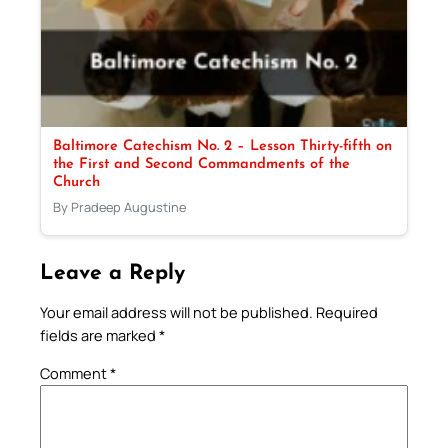
Baltimore Catechism No. 2 – Lesson Thirty-fifth on
the First and Second Commandments of the
Church
By Pradeep Augustine
Leave a Reply
Your email address will not be published.
Required
fields are marked
*
Comment
*