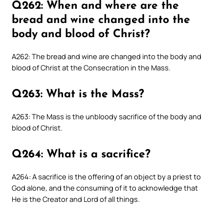
Q262: When and where are the
bread and wine changed into the
body and blood of Christ?
A262: The bread and wine are changed into the body and
blood of Christ at the Consecration in the Mass.
Q263: What is the Mass?
A263: The Mass is the unbloody sacrifice of the body and
blood of Christ.
Q264: What is a sacrifice?
A264: A sacrifice is the offering of an object by a priest to
God alone, and the consuming of it to acknowledge that
He is the Creator and Lord of all things.