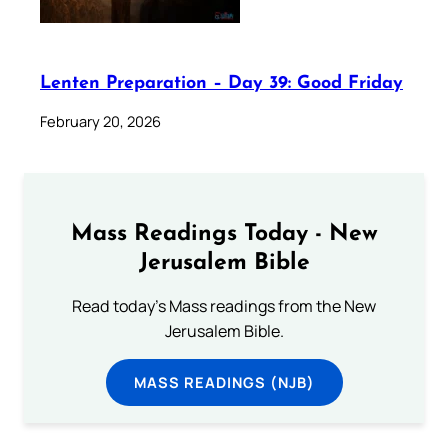
Lenten Preparation – Day 39: Good Friday
February 20, 2026
Mass Readings Today - New
Jerusalem Bible
Read today's Mass readings from the New
Jerusalem Bible.
MASS READINGS (NJB)