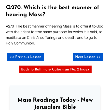
Q270: Which is the best manner of
hearing Mass?
A270: The best manner of hearing Mass is to offer it to God
with the priest for the same purpose for which it is said, to
meditate on Christ’s sufferings and death, and to go to
Holy Communion.
<< Previous Lesson
Next Lesson >>
Back to Baltimore Catechism No. 2 Index
Mass Readings Today - New
Jerusalem Bible