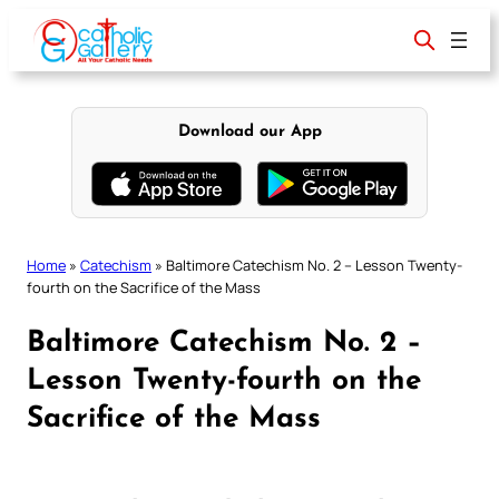
Skip
to
content
Download our App
Home
»
Catechism
»
Baltimore Catechism No. 2 – Lesson Twenty-
fourth on the Sacrifice of the Mass
Baltimore Catechism No. 2 –
Lesson Twenty-fourth on the
Sacrifice of the Mass