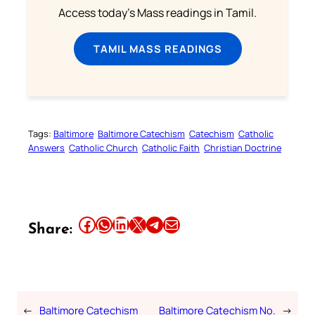
Access today's Mass readings in Tamil.
TAMIL MASS READINGS
Tags:
Baltimore
Baltimore Catechism
Catechism
Catholic
Answers
Catholic Church
Catholic Faith
Christian Doctrine
Share this article on Facebook
Share this article on WhatsApp
Share this article on LinkedIn
Share this article on X
Share this article on Telegram
Email this Article
Share:
←
Baltimore Catechism
Baltimore Catechism No.
→