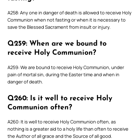
A258: Any one in danger of death is allowed to receive Holy
Communion when not fasting or when it is necessary to
save the Blessed Sacrament from insult or injury.
Q259: When are we bound to
receive Holy Communion?
A259: We are bound to receive Holy Communion, under
pain of mortal sin, during the Easter time and when in
danger of death.
Q260: Is it well to receive Holy
Communion often?
A260: It is well to receive Holy Communion often, as
nothing is a greater aid to a holy life than often to receive
the Author of all grace and the Source of all good.