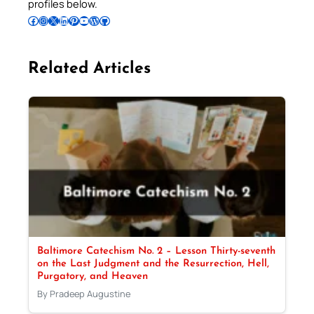
profiles below.
Follow Pradeep on Facebook
Follow Pradeep on Instagram
Follow Pradeep on X
Follow Pradeep on LinkedIn
Follow Pradeep on Pinterest
Subscribe to Pradeep’s Youtube Channel
Follow Pradeep on WordPress
Follow Pradeep on GitHub
Related Articles
Baltimore Catechism No. 2 – Lesson Thirty-seventh
on the Last Judgment and the Resurrection, Hell,
Purgatory, and Heaven
By Pradeep Augustine