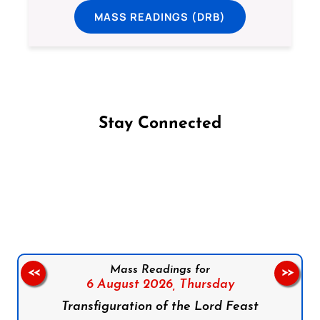
MASS READINGS (DRB)
Stay Connected
Follow us on Facebook
Follow us on Instagram
Follow us on X
Subscribe to our YouTube Channel
Follow us on WhatsApp
Mass Readings for
<<
>>
6 August 2026,
Thursday
Transfiguration of the Lord Feast