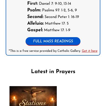
First:
Daniel 7: 9-10, 13-14
Psalm:
Psalms 97: 1-2, 5-6, 9
Second:
Second Peter 1: 16-19
Alleluia:
Matthew 17: 5
Gospel:
Matthew 17: 1-9
FULL MASS READINGS
*This is a free service provided by Catholic Gallery.
Get it here
Latest in Prayers