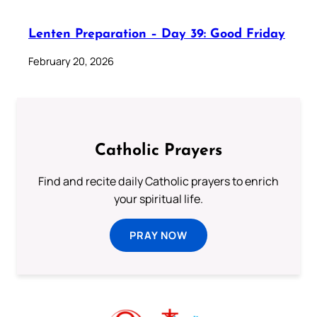
Lenten Preparation – Day 39: Good Friday
February 20, 2026
Catholic Prayers
Find and recite daily Catholic prayers to enrich
your spiritual life.
PRAY NOW