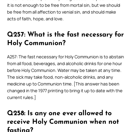
it is not enough to be free from mortal sin, but we should
be free from all affection to venial sin, and should make
acts of faith, hope, and love.
Q257: What is the fast necessary for
Holy Communion?
A257: The fast necessary for Holy Communion is to abstain
from all food, beverages, and alcoholic drinks for one hour
before Holy Communion. Water may be taken at any time.
The sick may take food, non-alcoholic drinks, and any
medicine up to Communion time. [This answer has been
changed in the 1977 printing to bring it up to date with the
current rules.]
Q258: Is any one ever allowed to
receive Holy Communion when not
fasting?