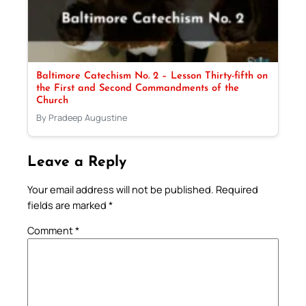
Baltimore Catechism No. 2 – Lesson Thirty-fifth on
the First and Second Commandments of the
Church
By Pradeep Augustine
Leave a Reply
Your email address will not be published.
Required
fields are marked
*
Comment
*