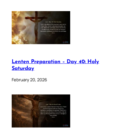
Lenten Preparation – Day 40: Holy
Saturday
February 20, 2026