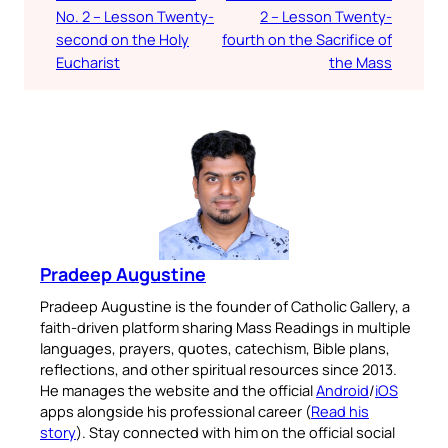
No. 2 – Lesson Twenty-
2 – Lesson Twenty-
second on the Holy
fourth on the Sacrifice of
Eucharist
the Mass
Pradeep Augustine
Pradeep Augustine is the founder of Catholic Gallery, a
faith-driven platform sharing Mass Readings in multiple
languages, prayers, quotes, catechism, Bible plans,
reflections, and other spiritual resources since 2013.
He manages the website and the official
Android
/
iOS
apps alongside his professional career (
Read his
story
). Stay connected with him on the official social