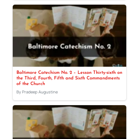
Baltimore Catechism No. 2 – Lesson Thirty-sixth on
the Third, Fourth, Fifth and Sixth Commandments
of the Church
By Pradeep Augustine