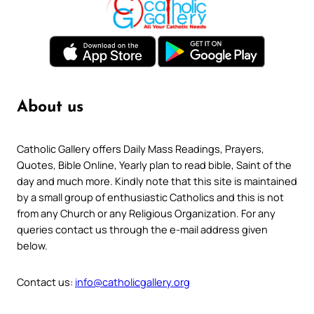
About us
Catholic Gallery offers Daily Mass Readings, Prayers,
Quotes, Bible Online, Yearly plan to read bible, Saint of the
day and much more. Kindly note that this site is maintained
by a small group of enthusiastic Catholics and this is not
from any Church or any Religious Organization. For any
queries contact us through the e-mail address given
below.
Contact us:
info@catholicgallery.org