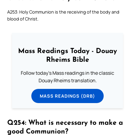
A253: Holy Communion is the receiving of the body and
blood of Christ.
Mass Readings Today - Douay
Rheims Bible
Follow today's Mass readings in the classic
Douay Rheims translation.
MASS READINGS (DRB)
Q254: What is necessary to make a
good Communion?