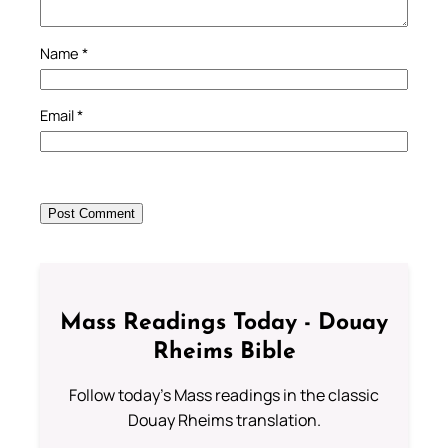
Name
*
Email
*
Mass Readings Today - Douay
Rheims Bible
Follow today's Mass readings in the classic
Douay Rheims translation.