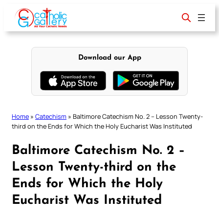
Skip
to
content
Download our App
Home
»
Catechism
»
Baltimore Catechism No. 2 – Lesson Twenty-
third on the Ends for Which the Holy Eucharist Was Instituted
Baltimore Catechism No. 2 –
Lesson Twenty-third on the
Ends for Which the Holy
Eucharist Was Instituted