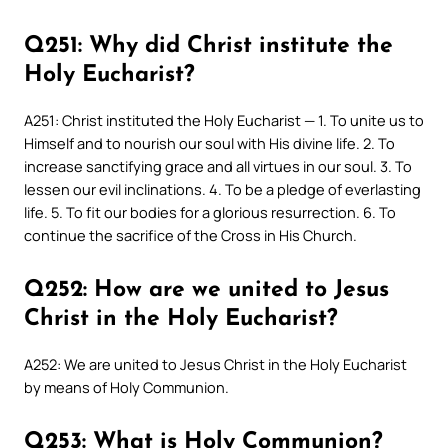
Q251: Why did Christ institute the
Holy Eucharist?
A251: Christ instituted the Holy Eucharist — 1. To unite us to
Himself and to nourish our soul with His divine life. 2. To
increase sanctifying grace and all virtues in our soul. 3. To
lessen our evil inclinations. 4. To be a pledge of everlasting
life. 5. To fit our bodies for a glorious resurrection. 6. To
continue the sacrifice of the Cross in His Church.
Q252: How are we united to Jesus
Christ in the Holy Eucharist?
A252: We are united to Jesus Christ in the Holy Eucharist
by means of Holy Communion.
Q253: What is Holy Communion?