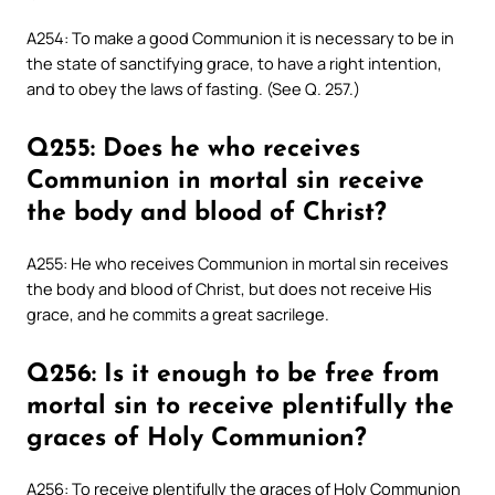
A254: To make a good Communion it is necessary to be in
the state of sanctifying grace, to have a right intention,
and to obey the laws of fasting. (See Q. 257.)
Q255: Does he who receives
Communion in mortal sin receive
the body and blood of Christ?
A255: He who receives Communion in mortal sin receives
the body and blood of Christ, but does not receive His
grace, and he commits a great sacrilege.
Q256: Is it enough to be free from
mortal sin to receive plentifully the
graces of Holy Communion?
A256: To receive plentifully the graces of Holy Communion