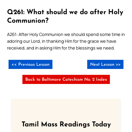
Q261: What should we do after Holy
Communion?
A261: After Holy Communion we should spend some time in
adoring our Lord, in thanking Him for the grace we have
received, and in asking Him for the blessings we need.
<< Previous Lesson
Next Lesson >>
Back to Baltimore Catechism No. 2 Index
Tamil Mass Readings Today