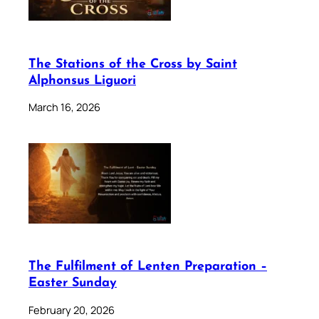
The Stations of the Cross by Saint
Alphonsus Liguori
March 16, 2026
The Fulfilment of Lenten Preparation –
Easter Sunday
February 20, 2026