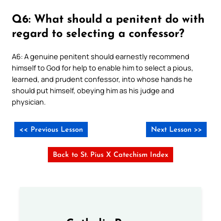
Q6: What should a penitent do with
regard to selecting a confessor?
A6: A genuine penitent should earnestly recommend
himself to God for help to enable him to select a pious,
learned, and prudent confessor, into whose hands he
should put himself, obeying him as his judge and
physician.
<< Previous Lesson
Next Lesson >>
Back to St. Pius X Catechism Index