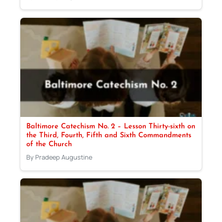
Baltimore Catechism No. 2 – Lesson Thirty-sixth on
the Third, Fourth, Fifth and Sixth Commandments
of the Church
By Pradeep Augustine