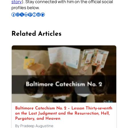
story
). Stay connected with him on the official social
profiles below.
Follow Pradeep on Facebook
Follow Pradeep on Instagram
Follow Pradeep on X
Follow Pradeep on LinkedIn
Follow Pradeep on Pinterest
Subscribe to Pradeep’s Youtube Channel
Follow Pradeep on WordPress
Follow Pradeep on GitHub
Related Articles
Baltimore Catechism No. 2 – Lesson Thirty-seventh
on the Last Judgment and the Resurrection, Hell,
Purgatory, and Heaven
By Pradeep Augustine