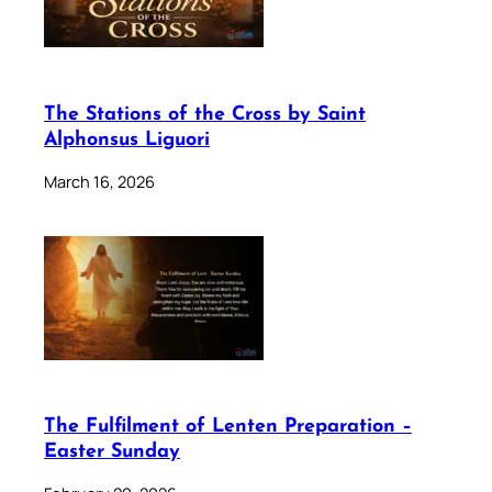
The Stations of the Cross by Saint
Alphonsus Liguori
March 16, 2026
The Fulfilment of Lenten Preparation –
Easter Sunday