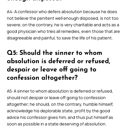
A4: A confessor who defers absolution because he does
not believe the penitent well enough disposed, is not too
severe; on the contrary, he is very charitable and acts as a
good physician who tries all remedies, even those that are
disagreeable and painful, to save the life of his patient.
Q5: Should the sinner to whom
absolution is deferred or refused,
despair or leave off going to
confession altogether?
A5: A sinner to whom absolution is deferred or refused,
should not despair or leave off going to confession
altogether; he should, on the contrary, humble himself,
acknowledge his deplorable state, profit by the good
advice his confessor gives him, and thus put himself as
soon as possible in a state deserving of absolution.