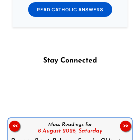
READ CATHOLIC ANSWERS
Stay Connected
Follow us on Facebook
Follow us on Instagram
Follow us on X
Subscribe to our YouTube Channel
Follow us on WhatsApp
Mass Readings for
<<
>>
8 August 2026,
Saturday