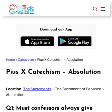
Skip
to
content
Download our App
Home
»
Catechism
»
Pius X Catechism – Absolution
Pius X Catechism – Absolution
Location:
The Sacraments
> The Sacrament of Penance >
Absolution
Q1: Must confessors always give