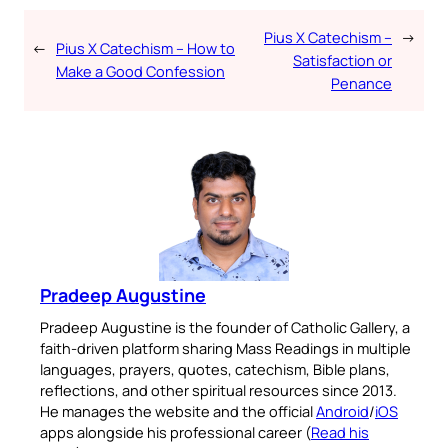
Pius X Catechism –
→
←
Pius X Catechism – How to
Satisfaction or
Make a Good Confession
Penance
Pradeep Augustine
Pradeep Augustine is the founder of Catholic Gallery, a
faith-driven platform sharing Mass Readings in multiple
languages, prayers, quotes, catechism, Bible plans,
reflections, and other spiritual resources since 2013.
He manages the website and the official
Android
/
iOS
apps alongside his professional career (
Read his