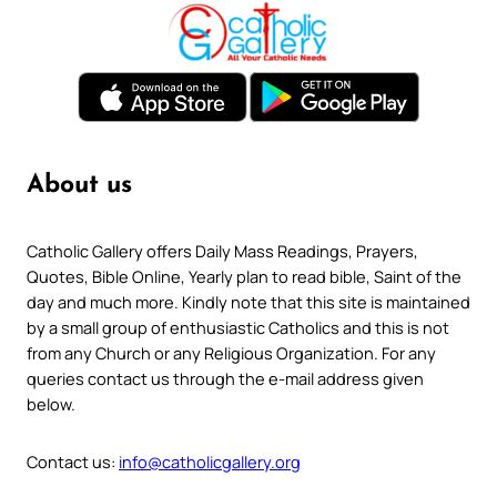
About us
Catholic Gallery offers Daily Mass Readings, Prayers,
Quotes, Bible Online, Yearly plan to read bible, Saint of the
day and much more. Kindly note that this site is maintained
by a small group of enthusiastic Catholics and this is not
from any Church or any Religious Organization. For any
queries contact us through the e-mail address given
below.
Contact us:
info@catholicgallery.org