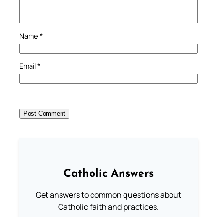
Name
*
Email
*
Catholic Answers
Get answers to common questions about
Catholic faith and practices.