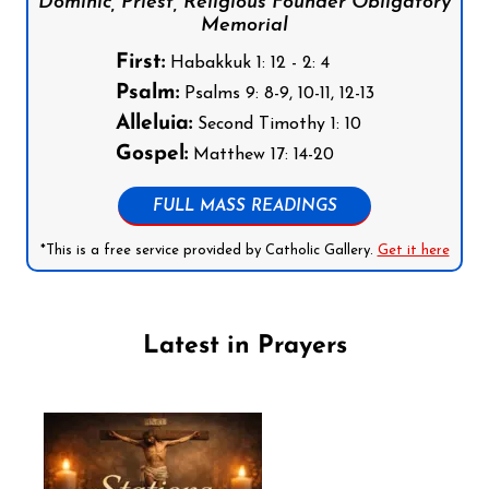
Dominic, Priest, Religious Founder Obligatory
Memorial
First:
Habakkuk 1: 12 - 2: 4
Psalm:
Psalms 9: 8-9, 10-11, 12-13
Alleluia:
Second Timothy 1: 10
Gospel:
Matthew 17: 14-20
FULL MASS READINGS
*This is a free service provided by Catholic Gallery.
Get it here
Latest in Prayers