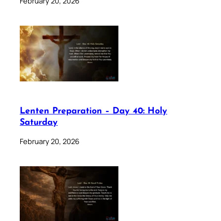
February 20, 2026
Lenten Preparation – Day 40: Holy
Saturday
February 20, 2026