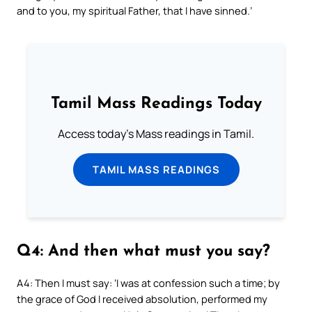
and to you, my spiritual Father, that I have sinned.’
Tamil Mass Readings Today
Access today's Mass readings in Tamil.
TAMIL MASS READINGS
Q4: And then what must you say?
A4: Then I must say: ‘I was at confession such a time; by
the grace of God I received absolution, performed my