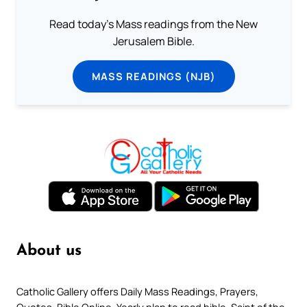
Read today's Mass readings from the New
Jerusalem Bible.
MASS READINGS (NJB)
About us
Catholic Gallery offers Daily Mass Readings, Prayers,