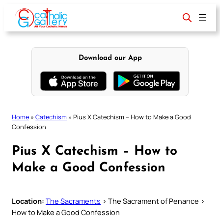
Skip
to
content
Download our App
Home
»
Catechism
»
Pius X Catechism – How to Make a Good
Confession
Pius X Catechism – How to
Make a Good Confession
Location:
The Sacraments
> The Sacrament of Penance >
How to Make a Good Confession