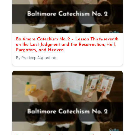
Baltimore Catechism No. 2 – Lesson Thirty-seventh
on the Last Judgment and the Resurrection, Hell,
Purgatory, and Heaven
By Pradeep Augustine