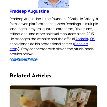
Pradeep Augustine
Pradeep Augustine is the founder of Catholic Gallery, a
faith-driven platform sharing Mass Readings in multiple
languages, prayers, quotes, catechism, Bible plans,
reflections, and other spiritual resources since 2013.
He manages the website and the official
Android
/
iOS
apps alongside his professional career (
Read his
story
). Stay connected with him on the official social
profiles below.
Follow Pradeep on Facebook
Follow Pradeep on Instagram
Follow Pradeep on X
Follow Pradeep on LinkedIn
Follow Pradeep on Pinterest
Subscribe to Pradeep’s Youtube Channel
Follow Pradeep on WordPress
Follow Pradeep on GitHub
Related Articles