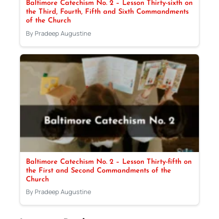
Baltimore Catechism No. 2 – Lesson Thirty-sixth on
the Third, Fourth, Fifth and Sixth Commandments
of the Church
By Pradeep Augustine
Baltimore Catechism No. 2 – Lesson Thirty-fifth on
the First and Second Commandments of the
Church
By Pradeep Augustine