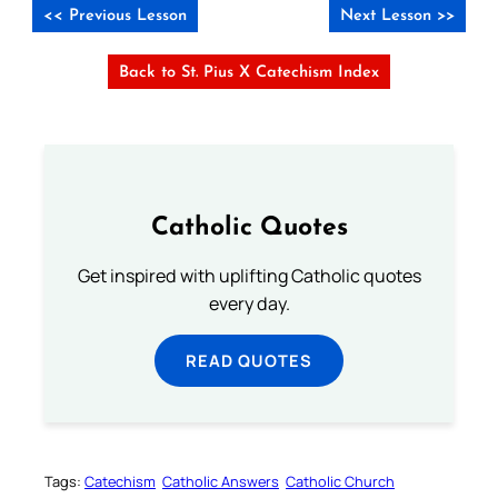
<< Previous Lesson
Next Lesson >>
Back to St. Pius X Catechism Index
Catholic Quotes
Get inspired with uplifting Catholic quotes
every day.
READ QUOTES
Tags:
Catechism
Catholic Answers
Catholic Church