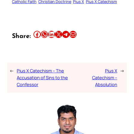
Catholic Faith
Christian Doctrine
Pius X
Pius X Catechism
Share this article on Facebook
Share this article on WhatsApp
Share this article on LinkedIn
Share this article on X
Share this article on Telegram
Email this Article
Share:
←
Pius X Catechism – The
Pius X
→
Accusation of Sins to the
Catechism –
Confessor
Absolution