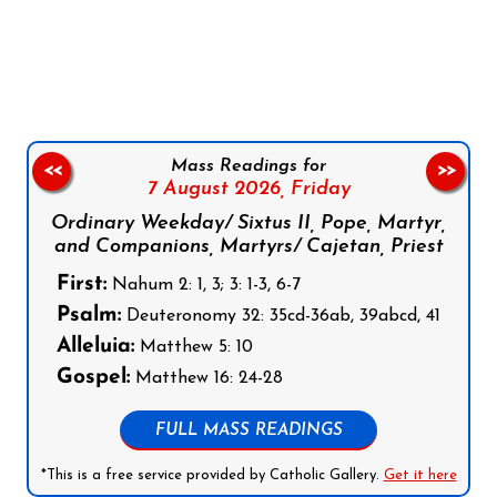
Follow us on Facebook
Follow us on Instagram
Follow us on X
Subscribe to our YouTube Channel
Follow us on WhatsApp
Mass Readings for
<<
>>
7 August 2026,
Friday
Ordinary Weekday/ Sixtus II, Pope, Martyr,
and Companions, Martyrs/ Cajetan, Priest
First:
Nahum 2: 1, 3; 3: 1-3, 6-7
Psalm:
Deuteronomy 32: 35cd-36ab, 39abcd, 41
Alleluia:
Matthew 5: 10
Gospel:
Matthew 16: 24-28
FULL MASS READINGS
*This is a free service provided by Catholic Gallery.
Get it here