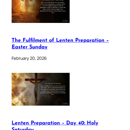
The Fulfilment of Lenten Preparation –
Easter Sunday
February 20, 2026
Lenten Preparation – Day 40: Holy
Saturday