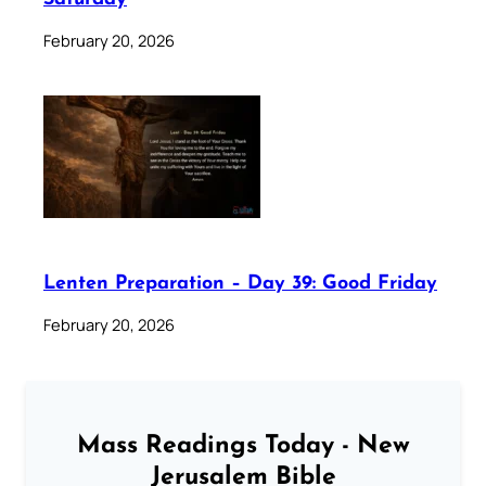
February 20, 2026
Lenten Preparation – Day 39: Good Friday
February 20, 2026
Mass Readings Today - New
Jerusalem Bible