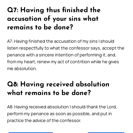
Q7: Having thus finished the
accusation of your sins what
remains to be done?
A7: Having finished the accusation of my sins I should
listen respectfully to what the confessor says, accept the
penance with a sincere intention of performing it; and,
from my heart, renew my act of contrition while he gives
me absolution.
Q8: Having received absolution
what remains to be done?
A8: Having received absolution I should thank the Lord,
perform my penance as soon as possible, and put in
practice the advice of the confessor.