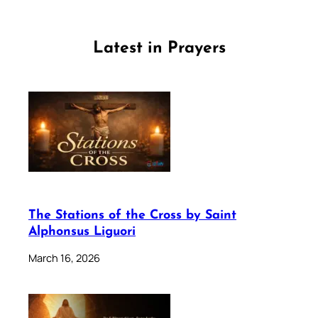
Latest in Prayers
The Stations of the Cross by Saint
Alphonsus Liguori
March 16, 2026