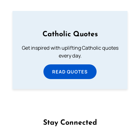
Catholic Quotes
Get inspired with uplifting Catholic quotes
every day.
READ QUOTES
Stay Connected