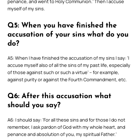
penance, and went to Holy Communion.’ Then I accuse
myself of my sins.
Q5: When you have finished the
accusation of your sins what do you
do?
A5: When I have finished the accusation of my sins I say: ‘I
accuse myself also of all the sins of my past life, especially
of those against such or such a virtue’ – for example,
against purity or against the Fourth Commandment, etc.
Q6: After this accusation what
should you say?
A6: I should say: ‘For all these sins and for those I do not
remember, I ask pardon of God with my whole heart, and
penance and absolution of you, my spiritual Father.’