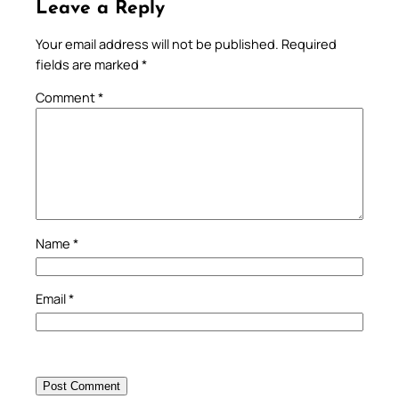
Leave a Reply
Your email address will not be published.
Required
fields are marked
*
Comment
*
Name
*
Email
*