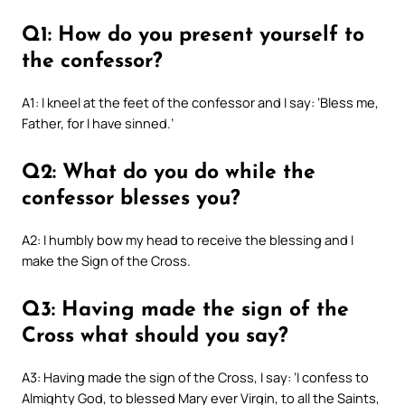
Q1: How do you present yourself to
the confessor?
A1: I kneel at the feet of the confessor and I say: ‘Bless me,
Father, for I have sinned.’
Q2: What do you do while the
confessor blesses you?
A2: I humbly bow my head to receive the blessing and I
make the Sign of the Cross.
Q3: Having made the sign of the
Cross what should you say?
A3: Having made the sign of the Cross, I say: ‘I confess to
Almighty God, to blessed Mary ever Virgin, to all the Saints,