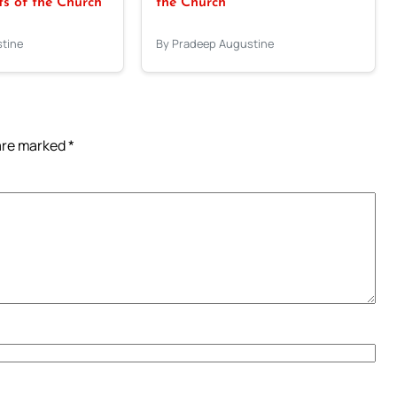
 of the Church
the Church
tine
By Pradeep Augustine
 are marked
*