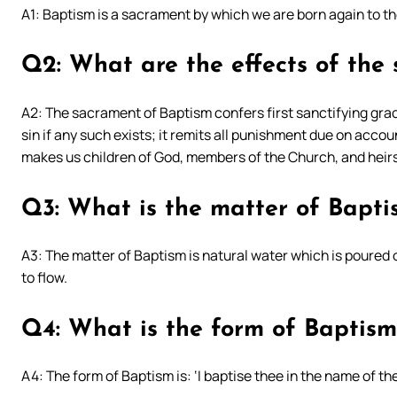
A1: Baptism is a sacrament by which we are born again to t
Q2: What are the effects of the
A2: The sacrament of Baptism confers first sanctifying grace
sin if any such exists; it remits all punishment due on accoun
makes us children of God, members of the Church, and heirs
Q3: What is the matter of Bapti
A3: The matter of Baptism is natural water which is poured o
to flow.
Q4: What is the form of Baptism
A4: The form of Baptism is: ‘I baptise thee in the name of th