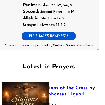
Psalm:
Psalms 97: 1-2, 5-6, 9
Second:
Second Peter 1: 16-19
Alleluia:
Matthew 17: 5
Gospel:
Matthew 17: 1-9
FULL MASS READINGS
*This is a free service provided by Catholic Gallery.
Get it here
Latest in Prayers
The Stations of the Cross by
Saint Alphonsus Liguori
March 16, 2026