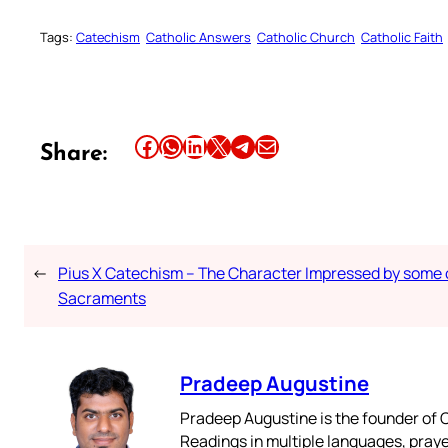
Tags:
Catechism
Catholic Answers
Catholic Church
Catholic Faith
Share this article on Facebook
Share this article on WhatsApp
Share this article on LinkedIn
Share this article on X
Share this article on Telegram
Email this Article
Share:
←
Pius X Catechism – The Character Impressed by some 
Sacraments
Pradeep Augustine
Pradeep Augustine is the founder of C
Readings in multiple languages, praye