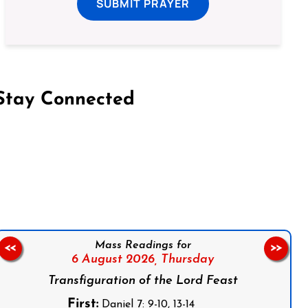
SUBMIT PRAYER
Stay Connected
on Facebook
Follow us on Instagram
Follow us on X
Subscribe to our YouTube Channel
Follow us on WhatsApp
Mass Readings for
<<
>>
6 August 2026,
Thursday
Transfiguration of the Lord Feast
First:
Daniel 7: 9-10, 13-14