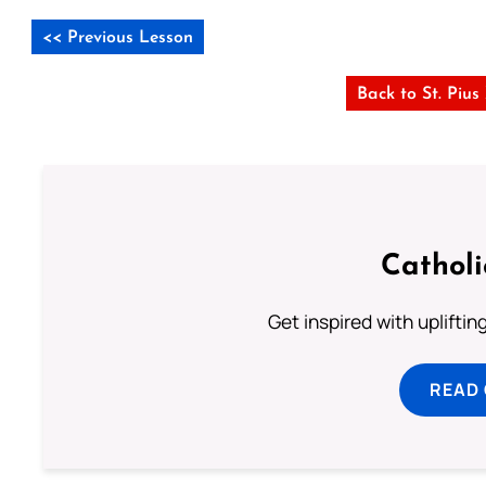
<< Previous Lesson
Back to St. Piu
Cathol
Get inspired with uplifti
READ