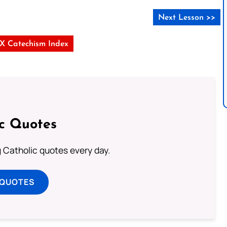
Next Lesson >>
s X Catechism Index
ic Quotes
ng Catholic quotes every day.
 QUOTES