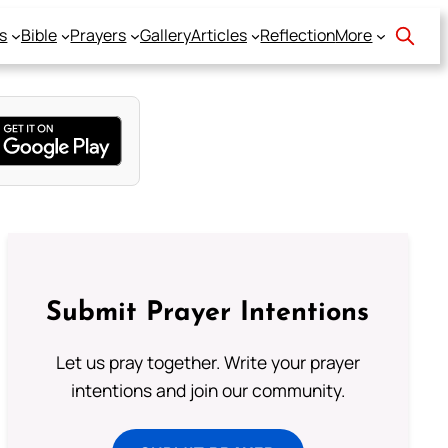
s
Bible
Prayers
Gallery
Articles
Reflection
More
Submit Prayer Intentions
Let us pray together. Write your prayer
intentions and join our community.