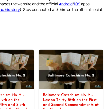
nages the website and the official
Android
/
iOS
apps
ad his story
). Stay connected with him on the official social
chism No. 2 –
Baltimore Catechism No. 2 –
sixth on the
Lesson Thirty-fifth on the First
Fifth and Sixth
and Second Commandments of