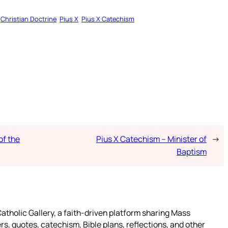
Christian Doctrine
Pius X
Pius X Catechism
of the
Pius X Catechism – Minister of
→
Baptism
atholic Gallery, a faith-driven platform sharing Mass
rs, quotes, catechism, Bible plans, reflections, and other