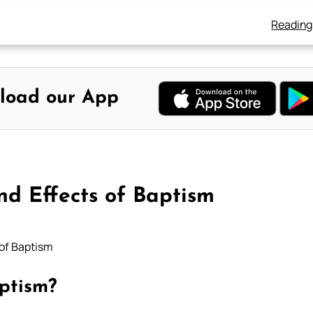
Reading
load our App
nd Effects of Baptism
 of Baptism
ptism?