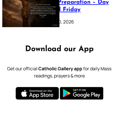
Lenten Preparation – Day
39: Good Friday
February 20, 2026
Download our App
Get our official
Catholic Gallery app
for daily Mass
readings, prayers & more