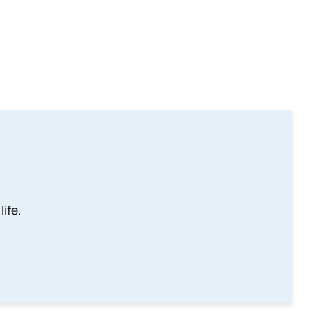
life.