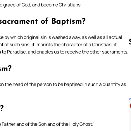
he grace of God, and become Christians.
 sacrament of Baptism?
 by which original sin is washed away, as well as all actual
t of such sins; it imprints the character of a Christian; it
 to Paradise, and enables us to receive the other sacraments.
Follow us 
sm?
n the head of the person to be baptised in such a quantity as
?
e Father and of the Son and of the Holy Ghost.’