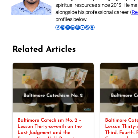
spiritual resources since 2013. He ma
alongside his professional career (
Re
profiles below.
Follow Pradeep on Facebook
Follow Pradeep on Instagram
Follow Pradeep on X
Follow Pradeep on LinkedIn
Follow Pradeep on Pinterest
Subscribe to Pradeep’s Youtube Channel
Follow Pradeep on WordPress
Follow Pradeep on GitHub
Related Articles
Baltimore Catechism No. 2 –
Baltimore Cate
Lesson Thirty-seventh on the
Lesson Thirty-
Last Judgment and the
Third, Fourth, 