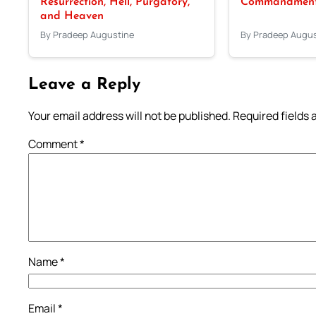
Resurrection, Hell, Purgatory,
Commandments
and Heaven
By Pradeep Augustine
By Pradeep Augus
Leave a Reply
Your email address will not be published.
Required fields
Comment
*
Name
*
Email
*