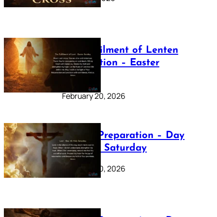
The Fulfilment of Lenten
Preparation – Easter
Sunday
February 20, 2026
Lenten Preparation – Day
40: Holy Saturday
February 20, 2026