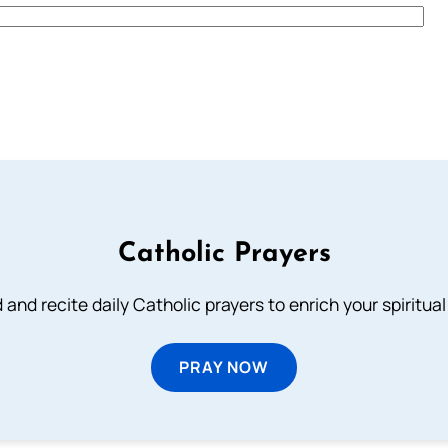
Catholic Prayers
 and recite daily Catholic prayers to enrich your spiritual 
PRAY NOW