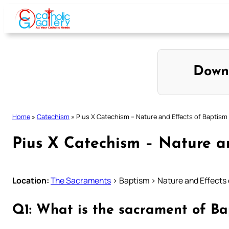
Skip
to
content
Down
Home
»
Catechism
»
Pius X Catechism – Nature and Effects of Baptism
Pius X Catechism – Nature a
Location:
The Sacraments
> Baptism > Nature and Effects
Q1: What is the sacrament of Ba