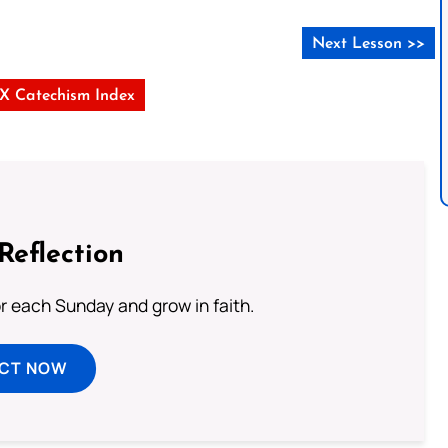
Next Lesson >>
s X Catechism Index
Reflection
or each Sunday and grow in faith.
ECT NOW