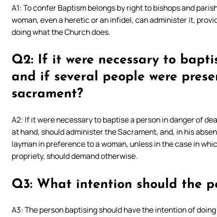
A1: To confer Baptism belongs by right to bishops and paris
woman, even a heretic or an infidel, can administer it, provi
doing what the Church does.
Q2: If it were necessary to bapt
and if several people were prese
sacrament?
A2: If it were necessary to baptise a person in danger of dea
at hand, should administer the Sacrament, and, in his absenc
layman in preference to a woman, unless in the case in which
propriety, should demand otherwise.
Q3: What intention should the p
A3: The person baptising should have the intention of doing