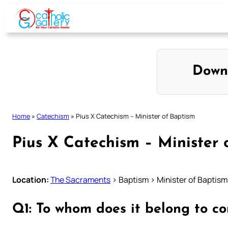
Skip
to
content
Down
Home
»
Catechism
»
Pius X Catechism – Minister of Baptism
Pius X Catechism – Minister 
Location:
The Sacraments
> Baptism > Minister of Baptism
Q1: To whom does it belong to c