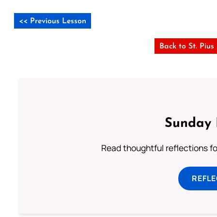
<< Previous Lesson
Back to St. Piu
Sunday 
Read thoughtful reflections f
REFL