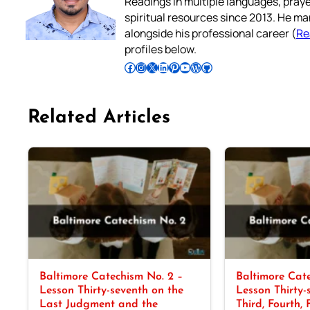
Readings in multiple languages, praye
spiritual resources since 2013. He ma
alongside his professional career (
Re
profiles below.
Follow Pradeep on Facebook
Follow Pradeep on Instagram
Follow Pradeep on X
Follow Pradeep on LinkedIn
Follow Pradeep on Pinterest
Subscribe to Pradeep’s Youtube Channel
Follow Pradeep on WordPress
Follow Pradeep on GitHub
Related Articles
Baltimore Catechism No. 2 –
Baltimore Cate
Lesson Thirty-seventh on the
Lesson Thirty-
Last Judgment and the
Third, Fourth, 