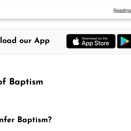
Reading
load our App
of Baptism
onfer Baptism?