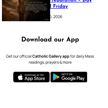
Lenten Preparation – Day
39: Good Friday
February 20, 2026
Download our App
Get our official
Catholic Gallery app
for daily Mass
readings, prayers & more