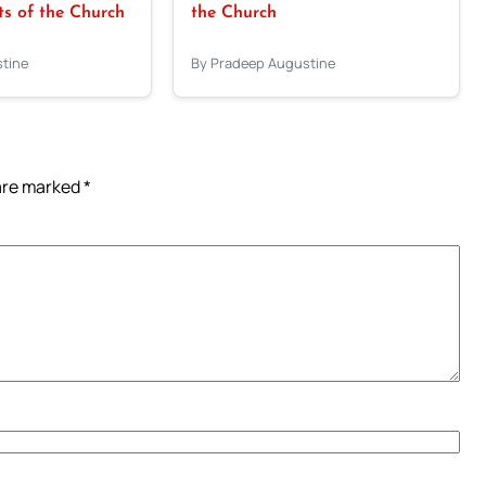
 of the Church
the Church
tine
By Pradeep Augustine
 are marked
*