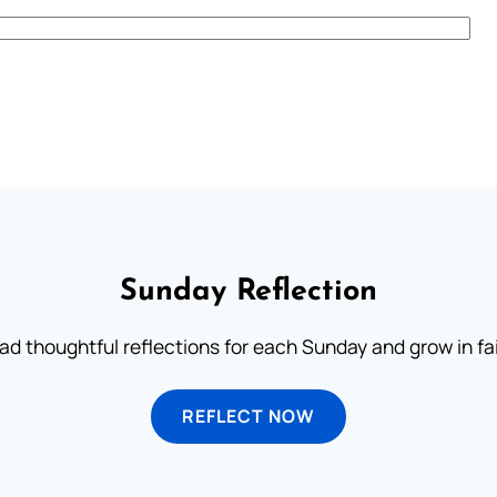
Sunday Reflection
ad thoughtful reflections for each Sunday and grow in fai
REFLECT NOW