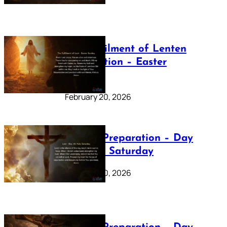
The Fulfilment of Lenten
Preparation – Easter
Sunday
February 20, 2026
Lenten Preparation – Day
40: Holy Saturday
February 20, 2026