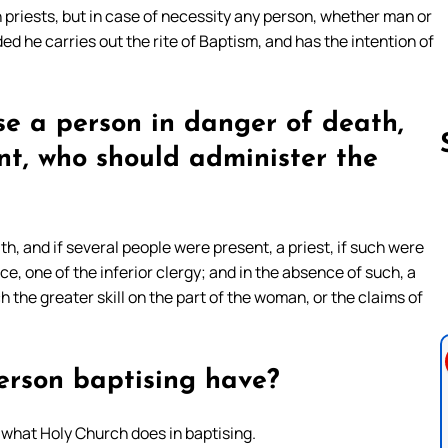
h priests, but in case of necessity any person, whether man or
ded he carries out the rite of Baptism, and has the intention of
ise a person in danger of death,
nt, who should administer the
Follow us 
th, and if several people were present, a priest, if such were
e, one of the inferior clergy; and in the absence of such, a
 the greater skill on the part of the woman, or the claims of
erson baptising have?
 what Holy Church does in baptising.