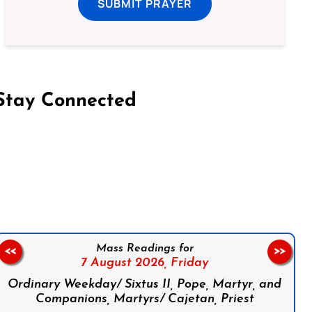
SUBMIT PRAYER
Stay Connected
on Facebook
Follow us on Instagram
Follow us on X
Subscribe to our YouTube Channel
Follow us on WhatsApp
Mass Readings for
<<
>>
7 August 2026,
Friday
Ordinary Weekday/ Sixtus II, Pope, Martyr, and
Companions, Martyrs/ Cajetan, Priest