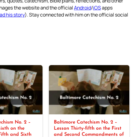
rs, quotes, catechism, Bible plans, reflections, and other
nages the website and the official
Android
/
iOS
apps
ad his story
). Stay connected with him on the official social
chism No. 2 –
Baltimore Catechism No. 2 –
sixth on the
Lesson Thirty-fifth on the First
Fifth and Sixth
and Second Commandments of