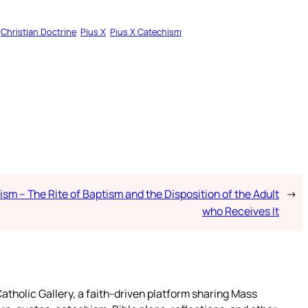
Christian Doctrine
Pius X
Pius X Catechism
sm – The Rite of Baptism and the Disposition of the Adult
→
who Receives It
atholic Gallery, a faith-driven platform sharing Mass