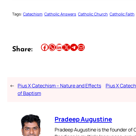
Tags:
Catechism
Catholic Answers
Catholic Church
Catholic Faith
Share this article on Facebook
Share this article on WhatsApp
Share this article on LinkedIn
Share this article on X
Share this article on Telegram
Email this Article
Share:
←
Pius X Catechism – Nature and Effects
Pius X Catechi
of Baptism
Pradeep Augustine
Pradeep Augustine is the founder of C