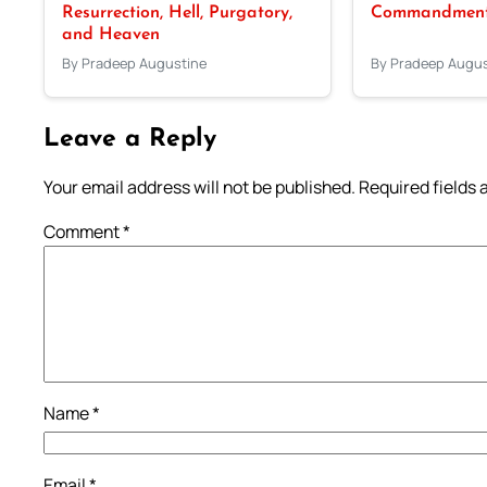
Resurrection, Hell, Purgatory,
Commandments
and Heaven
By Pradeep Augustine
By Pradeep Augus
Leave a Reply
Your email address will not be published.
Required fields
Comment
*
Name
*
Email
*