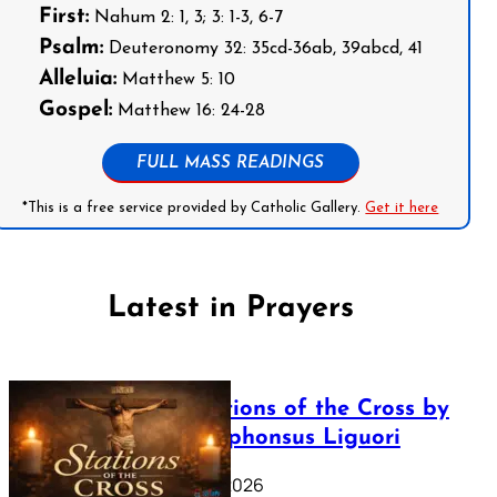
First:
Nahum 2: 1, 3; 3: 1-3, 6-7
Psalm:
Deuteronomy 32: 35cd-36ab, 39abcd, 41
Alleluia:
Matthew 5: 10
Gospel:
Matthew 16: 24-28
FULL MASS READINGS
*This is a free service provided by Catholic Gallery.
Get it here
Latest in Prayers
The Stations of the Cross by
Saint Alphonsus Liguori
March 16, 2026