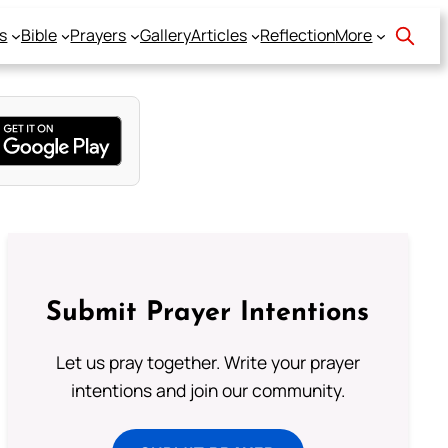
s
Bible
Prayers
Gallery
Articles
Reflection
More
Submit Prayer Intentions
Let us pray together. Write your prayer
intentions and join our community.