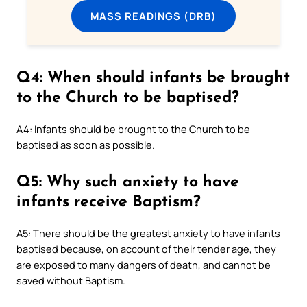
MASS READINGS (DRB)
Q4: When should infants be brought
to the Church to be baptised?
A4: Infants should be brought to the Church to be
baptised as soon as possible.
Q5: Why such anxiety to have
infants receive Baptism?
A5: There should be the greatest anxiety to have infants
baptised because, on account of their tender age, they
are exposed to many dangers of death, and cannot be
saved without Baptism.