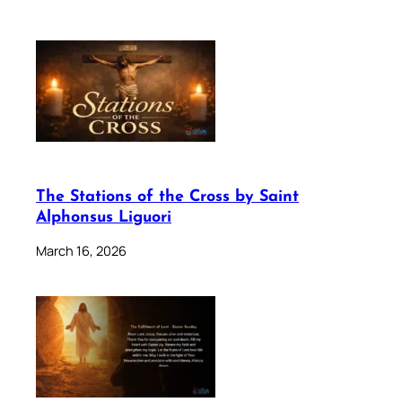
The Stations of the Cross by Saint
Alphonsus Liguori
March 16, 2026