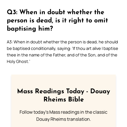
Q3: When in doubt whether the
person is dead, is it right to omit
baptising him?
A3: When in doubt whether the person is dead, he should
be baptised conditionally, saying: ‘If thou art alive I baptise
thee in the name of the Father, and of the Son, and of the
Holy Ghost.’
Mass Readings Today - Douay
Rheims Bible
Follow today's Mass readings in the classic
Douay Rheims translation.