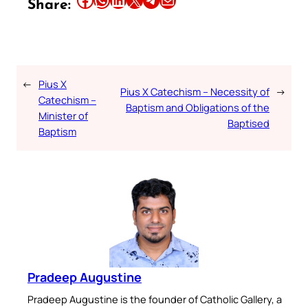
Share:
←
Pius X
Pius X Catechism – Necessity of
→
Catechism –
Baptism and Obligations of the
Minister of
Baptised
Baptism
Pradeep Augustine
Pradeep Augustine is the founder of Catholic Gallery, a