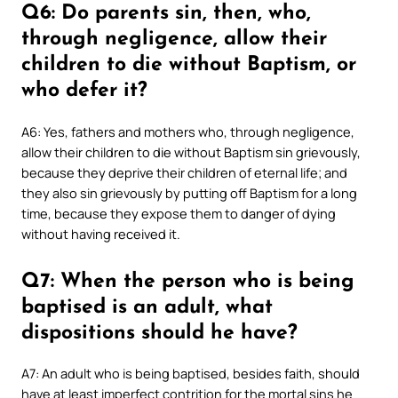
Q6: Do parents sin, then, who,
through negligence, allow their
children to die without Baptism, or
who defer it?
A6: Yes, fathers and mothers who, through negligence,
allow their children to die without Baptism sin grievously,
because they deprive their children of eternal life; and
they also sin grievously by putting off Baptism for a long
time, because they expose them to danger of dying
without having received it.
Q7: When the person who is being
baptised is an adult, what
dispositions should he have?
A7: An adult who is being baptised, besides faith, should
have at least imperfect contrition for the mortal sins he