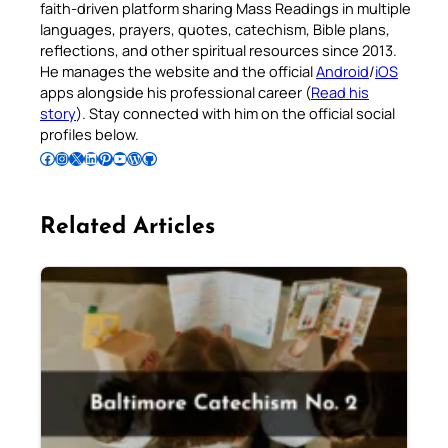
faith-driven platform sharing Mass Readings in multiple
languages, prayers, quotes, catechism, Bible plans,
reflections, and other spiritual resources since 2013.
He manages the website and the official
Android
/
iOS
apps alongside his professional career (
Read his
story
). Stay connected with him on the official social
profiles below.
Follow Pradeep on Facebook
Follow Pradeep on Instagram
Follow Pradeep on X
Follow Pradeep on LinkedIn
Follow Pradeep on Pinterest
Subscribe to Pradeep’s Youtube Channel
Follow Pradeep on WordPress
Follow Pradeep on GitHub
Related Articles