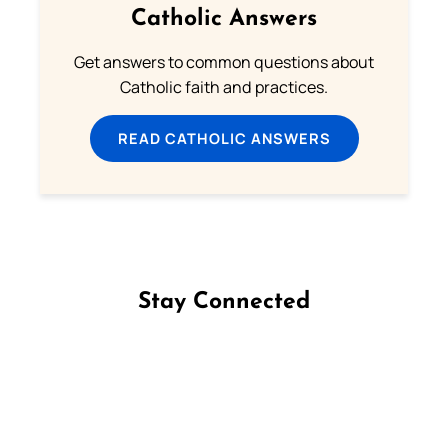
Catholic Answers
Get answers to common questions about
Catholic faith and practices.
READ CATHOLIC ANSWERS
Stay Connected
Follow us on Facebook
Follow us on Instagram
Follow us on X
Subscribe to our YouTube Channel
Follow us on WhatsApp