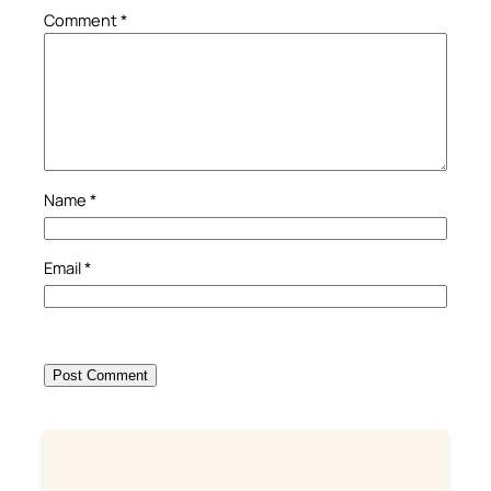
Comment
*
Name
*
Email
*