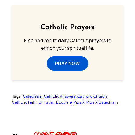
Catholic Prayers
Find and recite daily Catholic prayers to
enrich your spiritual life.
PRAY NOW
Tags:
Catechism
Catholic Answers
Catholic Church
Catholic Faith
Christian Doctrine
Pius X
Pius X Catechism
Share this article on Facebook
Share this article on WhatsApp
Share this article on LinkedIn
Share this article on X
Share this article on Telegram
Email this Article