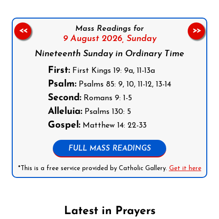
Mass Readings for
<<
>>
9 August 2026,
Sunday
Nineteenth Sunday in Ordinary Time
First:
First Kings 19: 9a, 11-13a
Psalm:
Psalms 85: 9, 10, 11-12, 13-14
Second:
Romans 9: 1-5
Alleluia:
Psalms 130: 5
Gospel:
Matthew 14: 22-33
FULL MASS READINGS
*This is a free service provided by Catholic Gallery.
Get it here
Latest in Prayers