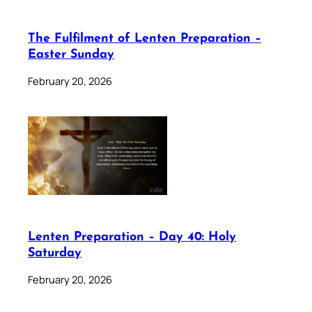
The Fulfilment of Lenten Preparation –
Easter Sunday
February 20, 2026
Lenten Preparation – Day 40: Holy
Saturday
February 20, 2026