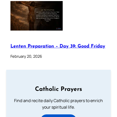
Lenten Preparation – Day 39: Good Friday
February 20, 2026
Catholic Prayers
Find and recite daily Catholic prayers to enrich
your spiritual life.