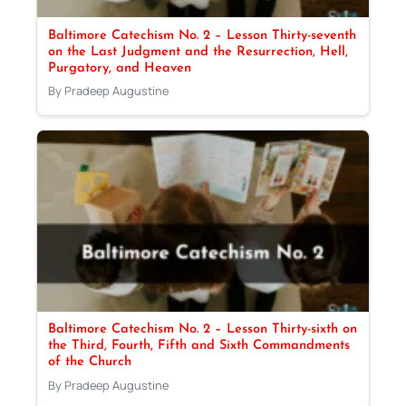
Baltimore Catechism No. 2 – Lesson Thirty-seventh
on the Last Judgment and the Resurrection, Hell,
Purgatory, and Heaven
By Pradeep Augustine
Baltimore Catechism No. 2 – Lesson Thirty-sixth on
the Third, Fourth, Fifth and Sixth Commandments
of the Church
By Pradeep Augustine