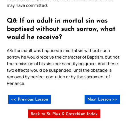
may have committed.
Q8: If an adult in mortal sin was
baptised without such sorrow, what
would he receive?
A8: If an adult was baptised in mortal sin without such
sorrow he would receive the character of Baptism, but not
the remission of his sins nor sanctifying grace. And these
two effects would be suspended, until the obstacle is
removed by perfect contrition or by the sacrament of
Penance.
<< Previous Lesson
Next Lesson >>
Back to St. Pius X Catechism Index