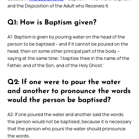
and the Disposition of the Adult who Receives It
Q1: How is Baptism given?
A1: Baptism is given by pouring water on the head of the
person to be baptised – and if it cannot be poured on the
head, then on some other principal part of the body –
saying at the same time: ‘I baptise thee in the name of the
Father, and of the Son, and of the Holy Ghost.’
Q2: If one were to pour the water
and another to pronounce the words
would the person be baptised?
A2: If one poured the water and another said the words
the person would not be baptised; because it is necessary
that the person who pours the water should pronounce
the words.