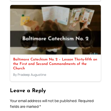
Baltimore Catechism No. 2 – Lesson Thirty-fifth on
the First and Second Commandments of the
Church
By Pradeep Augustine
Leave a Reply
Your email address will not be published.
Required
fields are marked
*