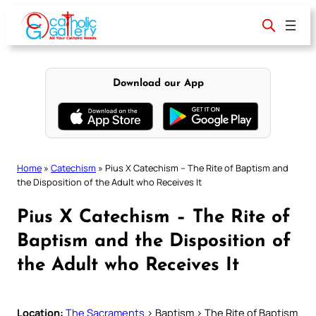
Skip
to
content
Download our App
Home
»
Catechism
»
Pius X Catechism – The Rite of Baptism and
the Disposition of the Adult who Receives It
Pius X Catechism – The Rite of
Baptism and the Disposition of
the Adult who Receives It
Location:
The Sacraments
> Baptism > The Rite of Baptism