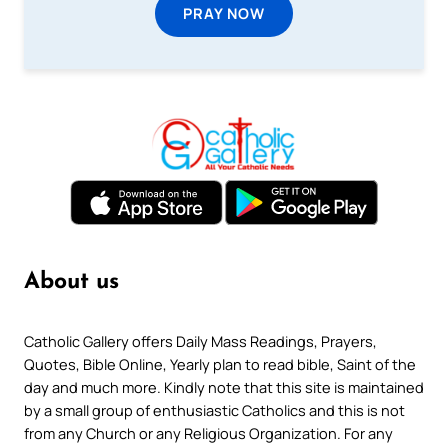
PRAY NOW
About us
Catholic Gallery offers Daily Mass Readings, Prayers,
Quotes, Bible Online, Yearly plan to read bible, Saint of the
day and much more. Kindly note that this site is maintained
by a small group of enthusiastic Catholics and this is not
from any Church or any Religious Organization. For any