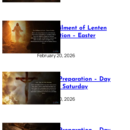
The Fulfilment of Lenten
Preparation – Easter
Sunday
February 20, 2026
Lenten Preparation – Day
40: Holy Saturday
February 20, 2026