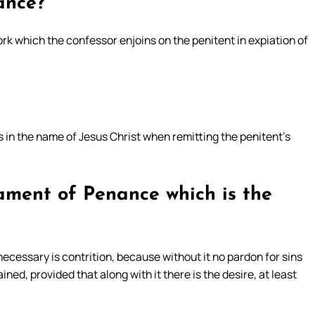
ance?
rk which the confessor enjoins on the penitent in expiation of
 in the name of Jesus Christ when remitting the penitent’s
rament of Penance which is the
ecessary is contrition, because without it no pardon for sins
ined, provided that along with it there is the desire, at least