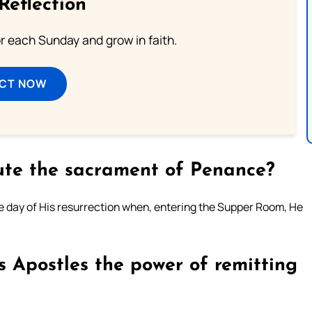
Reflection
or each Sunday and grow in faith.
ECT NOW
tute the sacrament of Penance?
e day of His resurrection when, entering the Supper Room, He
s Apostles the power of remitting