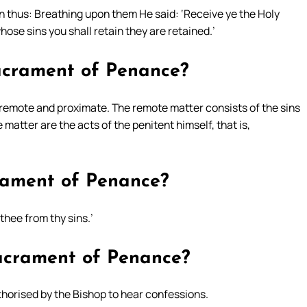
in thus: Breathing upon them He said: ‘Receive ye the Holy
hose sins you shall retain they are retained.’
sacrament of Penance?
 remote and proximate. The remote matter consists of the sins
atter are the acts of the penitent himself, that is,
crament of Penance?
thee from thy sins.’
sacrament of Penance?
thorised by the Bishop to hear confessions.