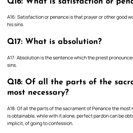
Q16: What is satisfaction or pen
A16: Satisfaction or penance is that prayer or other good wo
his sins.
Q17: What is absolution?
A17: Absolution is the sentence which the priest pronounces
sins.
Q18: Of all the parts of the sac
most necessary?
A18: Of all the parts of the sacrament of Penance the most n
is obtainable, while with it alone, perfect pardon can be obta
implicit, of going to confession.