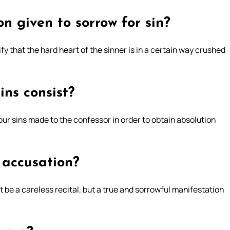
n given to sorrow for sin?
ify that the hard heart of the sinner is in a certain way crushed
ins consist?
 our sins made to the confessor in order to obtain absolution
 accusation?
 be a careless recital, but a true and sorrowful manifestation