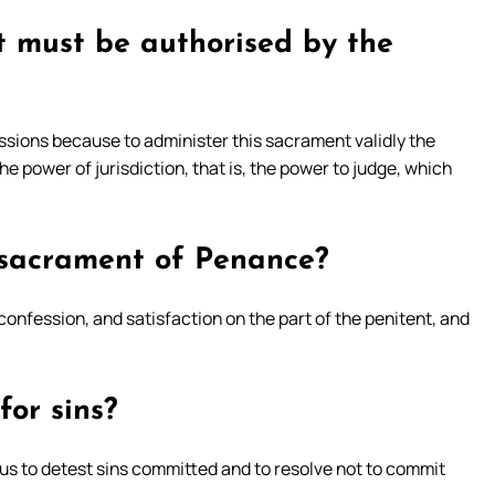
t must be authorised by the
ssions because to administer this sacrament validly the
e power of jurisdiction, that is, the power to judge, which
 sacrament of Penance?
confession, and satisfaction on the part of the penitent, and
for sins?
ng us to detest sins committed and to resolve not to commit