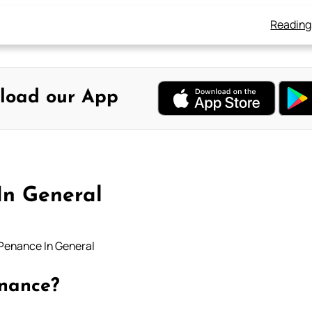
Reading
load our App
In General
Penance In General
enance?