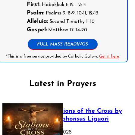
First:
Habakkuk 1: 12 - 2: 4
Psalm:
Psalms 9: 8-9, 10-11, 12-13
Alleluia:
Second Timothy 1: 10
Gospel:
Matthew 17: 14-20
FULL MASS READINGS
*This is a free service provided by Catholic Gallery.
Get it here
Latest in Prayers
The Stations of the Cross by
Saint Alphonsus Liguori
March 16, 2026