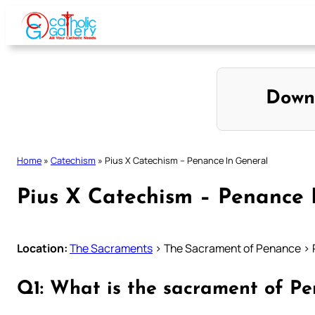
Skip
to
content
Down
Home
»
Catechism
»
Pius X Catechism – Penance In General
Pius X Catechism – Penance 
Location:
The Sacraments
> The Sacrament of Penance > 
Q1: What is the sacrament of P