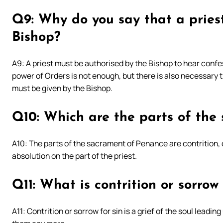
Q9: Why do you say that a pries
Bishop?
A9: A priest must be authorised by the Bishop to hear confe
power of Orders is not enough, but there is also necessary th
must be given by the Bishop.
Q10: Which are the parts of the
A10: The parts of the sacrament of Penance are contrition, 
absolution on the part of the priest.
Q11: What is contrition or sorrow 
A11: Contrition or sorrow for sin is a grief of the soul leadi