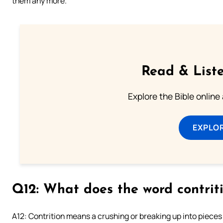
them any more.
Read & Liste
Explore the Bible online
EXPLOR
Q12: What does the word contri
A12: Contrition means a crushing or breaking up into piece