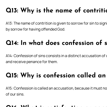
Q13: Why is the name of contritio
A13: The name of contrition is given to sorrow for sin to sign
by sorrow for having offended God.
Q14: In what does confession of s
A14: Confession of sins consists in a distinct accusation of
and receive penance for them.
Q15: Why is confession called an
A15: Confession is called an accusation, because it must not
of our sins.