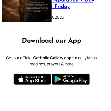
Lenten Preparation – Day
39: Good Friday
February 20, 2026
Download our App
Get our official
Catholic Gallery app
for daily Mass
readings, prayers & more