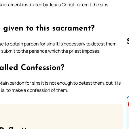
sacrament instituted by Jesus Christ to remit the sins
 given to this sacrament?
 to obtain pardon for sins it is necessary to detest them
 submit to the penance which the priest imposes.
Follow us 
alled Confession?
in pardon for sins it is not enough to detest them, but it is
 is, to make a confession of them.