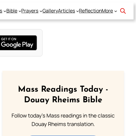
s
Bible
Prayers
Gallery
Articles
Reflection
More
Mass Readings Today -
Douay Rheims Bible
Follow today's Mass readings in the classic
Douay Rheims translation.