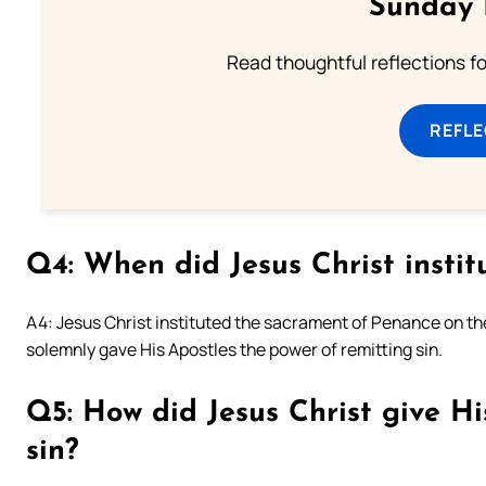
Sunday 
Read thoughtful reflections f
REFL
Q4: When did Jesus Christ insti
A4: Jesus Christ instituted the sacrament of Penance on th
solemnly gave His Apostles the power of remitting sin.
Q5: How did Jesus Christ give Hi
sin?