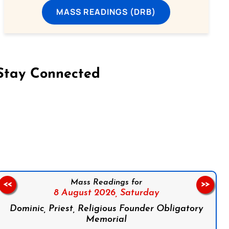
MASS READINGS (DRB)
Stay Connected
on Facebook
Follow us on Instagram
Follow us on X
Subscribe to our YouTube Channel
Follow us on WhatsApp
Mass Readings for
<<
>>
8 August 2026,
Saturday
Dominic, Priest, Religious Founder Obligatory
Memorial