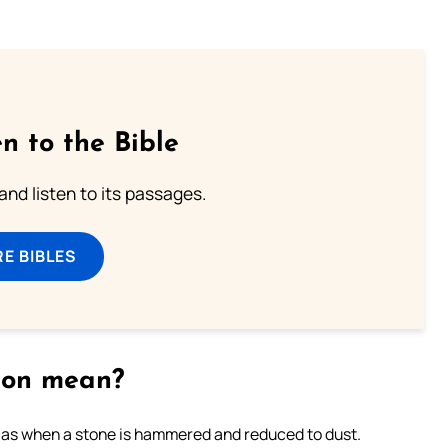
n to the Bible
 and listen to its passages.
E BIBLES
tion mean?
s as when a stone is hammered and reduced to dust.