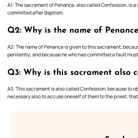
A1: The sacrament of Penance, also called Confession, is a 
committed after Baptism.
Q2: Why is the name of Penance
A2: The name of Penance is given to this sacrament, because
penitently; and because he who has committed a fault must
Q3: Why is this sacrament also c
A3: This sacrament is also called Confession, because to obta
necessary also to accuse oneself of them to the priest, that