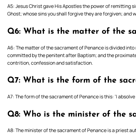
A5: Jesus Christ gave His Apostles the power of remitting s
Ghost; whose sins you shall forgive they are forgiven; and w
Q6: What is the matter of the 
A6: The matter of the sacrament of Penance is divided into
committed by the penitent after Baptism; and the proximate m
contrition, confession and satisfaction.
Q7: What is the form of the sa
A7: The form of the sacrament of Penance is this: ‘I absolve 
Q8: Who is the minister of the 
A8: The minister of the sacrament of Penance is a priest au