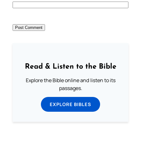
Read & Listen to the Bible
Explore the Bible online and listen to its
passages.
EXPLORE BIBLES