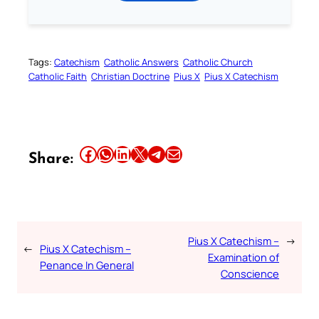
Tags:
Catechism
Catholic Answers
Catholic Church
Catholic Faith
Christian Doctrine
Pius X
Pius X Catechism
Share this article on Facebook
Share this article on WhatsApp
Share this article on LinkedIn
Share this article on X
Share this article on Telegram
Email this Article
Share:
Pius X Catechism –
→
←
Pius X Catechism –
Examination of
Penance In General
Conscience