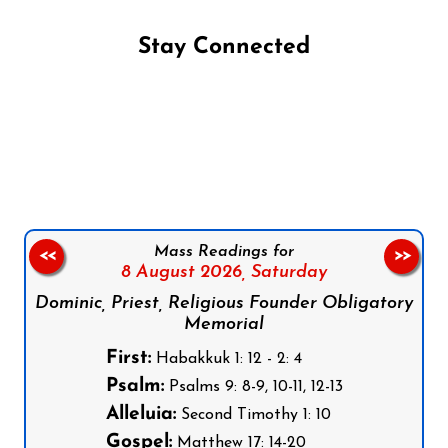
Stay Connected
Follow us on Facebook
Follow us on Instagram
Follow us on X
Subscribe to our YouTube Channel
Follow us on WhatsApp
Mass Readings for
<<
>>
8 August 2026,
Saturday
Dominic, Priest, Religious Founder Obligatory
Memorial
First:
Habakkuk 1: 12 - 2: 4
Psalm:
Psalms 9: 8-9, 10-11, 12-13
Alleluia:
Second Timothy 1: 10
Gospel:
Matthew 17: 14-20