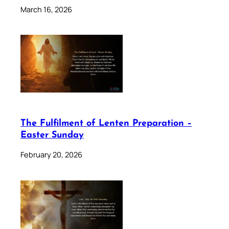
March 16, 2026
The Fulfilment of Lenten Preparation –
Easter Sunday
February 20, 2026