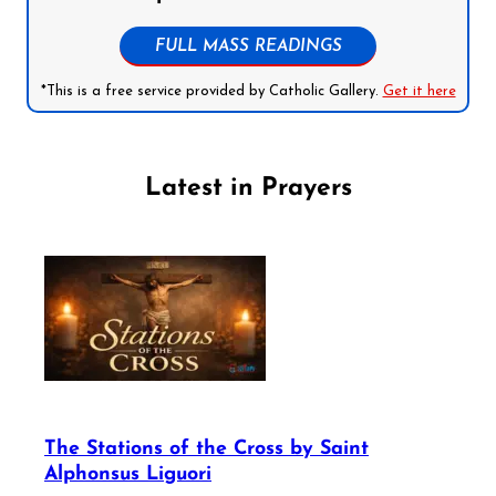
FULL MASS READINGS
*This is a free service provided by Catholic Gallery.
Get it here
Latest in Prayers
The Stations of the Cross by Saint
Alphonsus Liguori