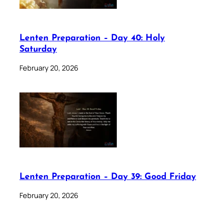
Lenten Preparation – Day 40: Holy
Saturday
February 20, 2026
Lenten Preparation – Day 39: Good Friday
February 20, 2026