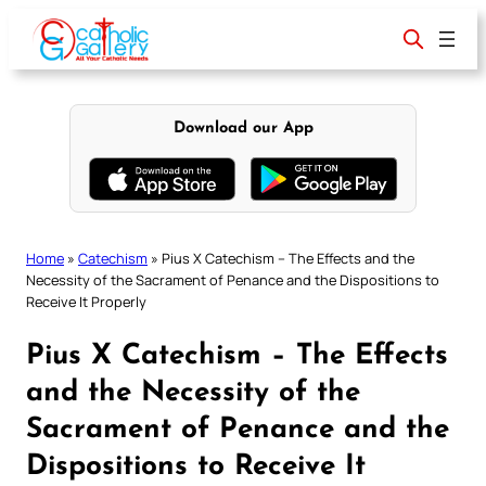
Skip
to
content
Download our App
Home
»
Catechism
»
Pius X Catechism – The Effects and the
Necessity of the Sacrament of Penance and the Dispositions to
Receive It Properly
Pius X Catechism – The Effects
and the Necessity of the
Sacrament of Penance and the
Dispositions to Receive It