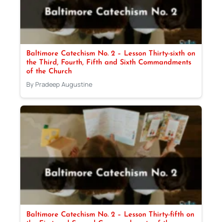
Baltimore Catechism No. 2 – Lesson Thirty-sixth on
the Third, Fourth, Fifth and Sixth Commandments
of the Church
By Pradeep Augustine
Baltimore Catechism No. 2 – Lesson Thirty-fifth on