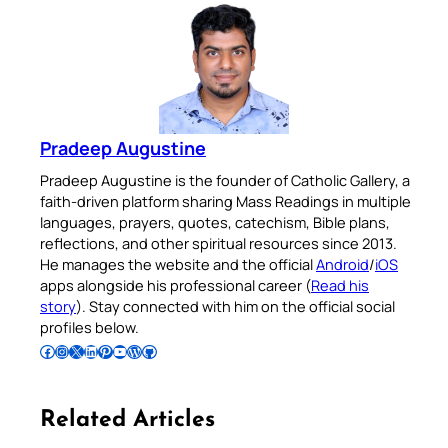
Pradeep Augustine
Pradeep Augustine is the founder of Catholic Gallery, a
faith-driven platform sharing Mass Readings in multiple
languages, prayers, quotes, catechism, Bible plans,
reflections, and other spiritual resources since 2013.
He manages the website and the official
Android
/
iOS
apps alongside his professional career (
Read his
story
). Stay connected with him on the official social
profiles below.
Follow Pradeep on Facebook
Follow Pradeep on Instagram
Follow Pradeep on X
Follow Pradeep on LinkedIn
Follow Pradeep on Pinterest
Subscribe to Pradeep’s Youtube Channel
Follow Pradeep on WordPress
Follow Pradeep on GitHub
Related Articles