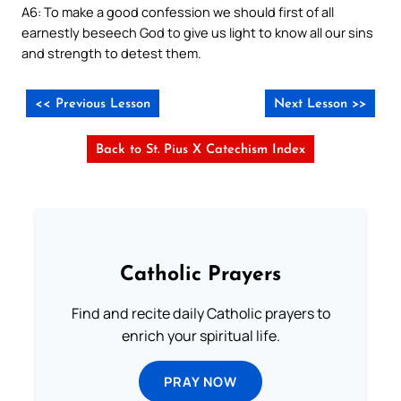
A6: To make a good confession we should first of all
earnestly beseech God to give us light to know all our sins
and strength to detest them.
<< Previous Lesson
Next Lesson >>
Back to St. Pius X Catechism Index
Catholic Prayers
Find and recite daily Catholic prayers to
enrich your spiritual life.
PRAY NOW