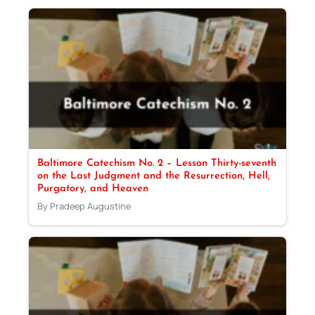
Baltimore Catechism No. 2 – Lesson Thirty-seventh
on the Last Judgment and the Resurrection, Hell,
Purgatory, and Heaven
By Pradeep Augustine