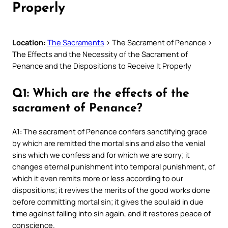
Properly
Location:
The Sacraments
> The Sacrament of Penance >
The Effects and the Necessity of the Sacrament of
Penance and the Dispositions to Receive It Properly
Q1: Which are the effects of the
sacrament of Penance?
A1: The sacrament of Penance confers sanctifying grace
by which are remitted the mortal sins and also the venial
sins which we confess and for which we are sorry; it
changes eternal punishment into temporal punishment, of
which it even remits more or less according to our
dispositions; it revives the merits of the good works done
before committing mortal sin; it gives the soul aid in due
time against falling into sin again, and it restores peace of
conscience.