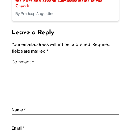
the First and Second Commandments of the
Church
By Pradeep Augustine
Leave a Reply
Your email address will not be published.
Required
fields are marked
*
Comment
*
Name
*
Email
*