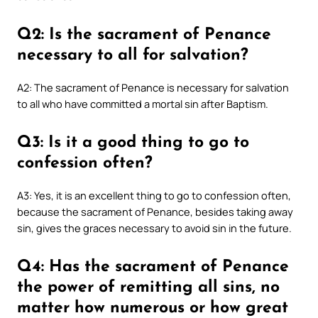
Q2: Is the sacrament of Penance
necessary to all for salvation?
A2: The sacrament of Penance is necessary for salvation
to all who have committed a mortal sin after Baptism.
Q3: Is it a good thing to go to
confession often?
A3: Yes, it is an excellent thing to go to confession often,
because the sacrament of Penance, besides taking away
sin, gives the graces necessary to avoid sin in the future.
Q4: Has the sacrament of Penance
the power of remitting all sins, no
matter how numerous or how great