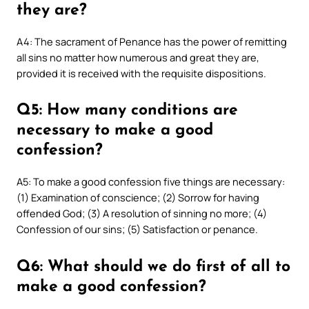
they are?
A4: The sacrament of Penance has the power of remitting
all sins no matter how numerous and great they are,
provided it is received with the requisite dispositions.
Q5: How many conditions are
necessary to make a good
confession?
A5: To make a good confession five things are necessary:
(1) Examination of conscience; (2) Sorrow for having
offended God; (3) A resolution of sinning no more; (4)
Confession of our sins; (5) Satisfaction or penance.
Q6: What should we do first of all to
make a good confession?