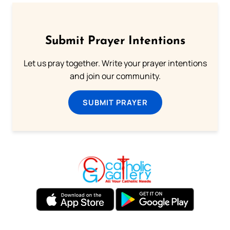
Submit Prayer Intentions
Let us pray together. Write your prayer intentions
and join our community.
SUBMIT PRAYER