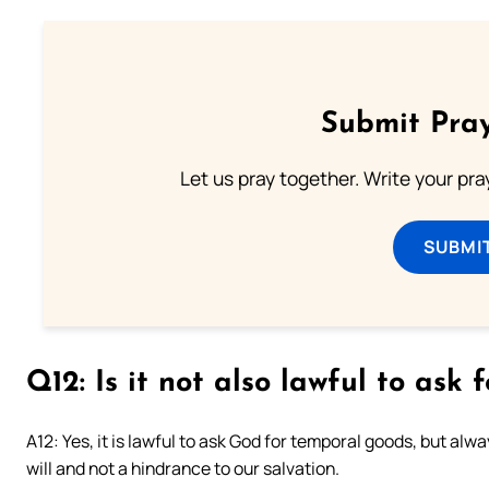
Submit Pray
Let us pray together. Write your pr
SUBMI
Q12: Is it not also lawful to ask
A12: Yes, it is lawful to ask God for temporal goods, but alw
will and not a hindrance to our salvation.