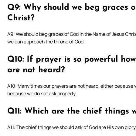
Q9: Why should we beg graces o
Christ?
A9: We should beg graces of God in the Name of Jesus Christ
we can approach the throne of God.
Q10: If prayer is so powerful how
are not heard?
A10: Many times our prayers are not heard, either because w
because we do not ask properly.
Q11: Which are the chief things 
A11: The chief things we should ask of God are His own glory,