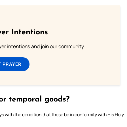
er Intentions
ayer intentions and join our community.
T PRAYER
 for temporal goods?
ays with the condition that these be in conformity with His Holy