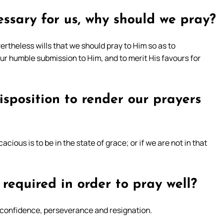
essary for us, why should we pray?
ertheless wills that we should pray to Him so as to
our humble submission to Him, and to merit His favours for
isposition to render our prayers
acious is to be in the state of grace; or if we are not in that
required in order to pray well?
y, confidence, perseverance and resignation.