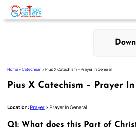
Skip
to
content
Down
Home
»
Catechism
»
Pius X Catechism – Prayer In General
Pius X Catechism – Prayer In
Location:
Prayer
> Prayer In General
Q1: What does this Part of Chris