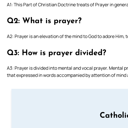
A1: This Part of Christian Doctrine treats of Prayer in genera
Q2: What is prayer?
A2: Prayer is an elevation of the mind to God to adore Him, 
Q3: How is prayer divided?
A3: Prayer is divided into mental and vocal prayer. Mental p
that expressed in words accompanied by attention of mind 
Catholi