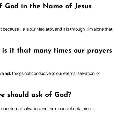
f God in the Name of Jesus
 because He is our Mediator, and it is through Him alone that
 is it that many times our prayers
e ask things not conducive to our eternal salvation, or
we should ask of God?
 our eternal salvation and the means of obtaining it.