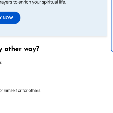
ayers to enrich your spiritual life.
Y NOW
y other way?
r.
r himself or for others.