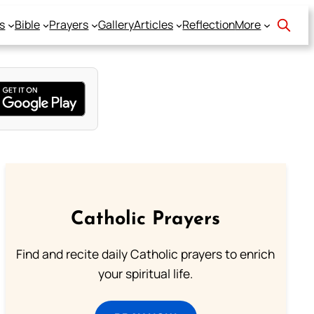
s
Bible
Prayers
Gallery
Articles
Reflection
More
Catholic Prayers
Find and recite daily Catholic prayers to enrich
your spiritual life.