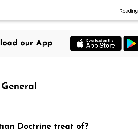
Reading
load our App
 General
tian Doctrine treat of?