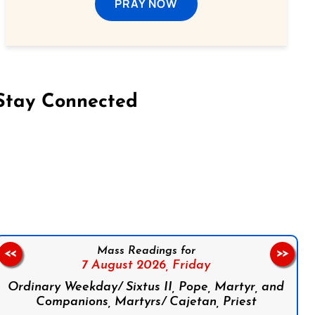
PRAY NOW
Stay Connected
on Facebook
Follow us on Instagram
Follow us on X
Subscribe to our YouTube Channel
Follow us on WhatsApp
Mass Readings for
<<
>>
7 August 2026,
Friday
Ordinary Weekday/ Sixtus II, Pope, Martyr, and
Companions, Martyrs/ Cajetan, Priest