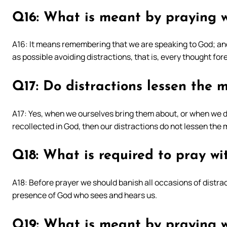
Q16: What is meant by praying wi
A16: It means remembering that we are speaking to God; and
as possible avoiding distractions, that is, every thought for
Q17: Do distractions lessen the m
A17: Yes, when we ourselves bring them about, or when we do
recollected in God, then our distractions do not lessen the m
Q18: What is required to pray wit
A18: Before prayer we should banish all occasions of distrac
presence of God who sees and hears us.
Q19: What is meant by praying w