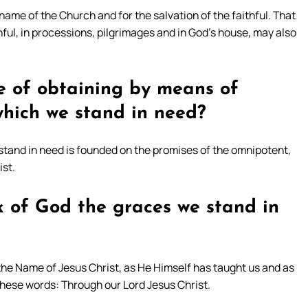
 name of the Church and for the salvation of the faithful. That
hful, in processions, pilgrimages and in God’s house, may also
e of obtaining by means of
which we stand in need?
stand in need is founded on the promises of the omnipotent,
ist.
 of God the graces we stand in
the Name of Jesus Christ, as He Himself has taught us and as
these words: Through our Lord Jesus Christ.