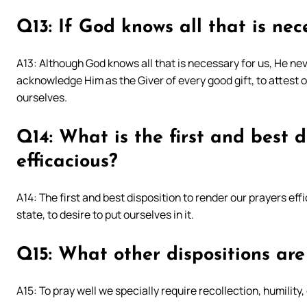
Q13: If God knows all that is nec
A13: Although God knows all that is necessary for us, He nev
acknowledge Him as the Giver of every good gift, to attest 
ourselves.
Q14: What is the first and best d
efficacious?
A14: The first and best disposition to render our prayers effic
state, to desire to put ourselves in it.
Q15: What other dispositions are 
A15: To pray well we specially require recollection, humilit