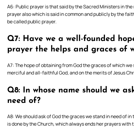
A6: Public prayer is that said by the Sacred Ministers in the
prayer also which is said in common and publicly by the fait
be called public prayer.
Q7: Have we a well-founded hop
prayer the helps and graces of 
A7: The hope of obtaining from God the graces of which we 
merciful and all-faithful God, and on the merits of Jesus Chr
Q8: In whose name should we ask
need of?
A8: We should ask of God the graces we stand in need of in 
is done by the Church, which always ends her prayers with 