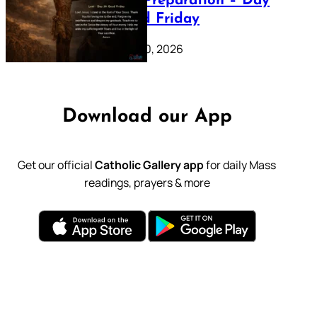
Lenten Preparation – Day
39: Good Friday
February 20, 2026
Download our App
Get our official
Catholic Gallery app
for daily Mass
readings, prayers & more