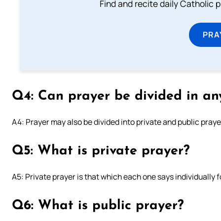
Find and recite daily Catholic pr
PRA
Q4: Can prayer be divided in an
A4: Prayer may also be divided into private and public praye
Q5: What is private prayer?
A5: Private prayer is that which each one says individually fo
Q6: What is public prayer?