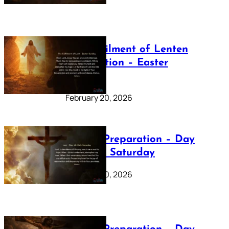
The Fulfilment of Lenten
Preparation – Easter
Sunday
February 20, 2026
Lenten Preparation – Day
40: Holy Saturday
February 20, 2026