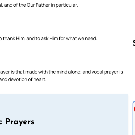
l, and of the Our Father in particular.
to thank Him, and to ask Him for what we need.
Follow us 
rayer is that made with the mind alone; and vocal prayer is
and devotion of heart.
c Prayers