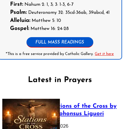
First:
Nahum 2: 1, 3; 3: 1-3, 6-7
Psalm:
Deuteronomy 32: 35cd-36ab, 39abcd, 41
Alleluia:
Matthew 5: 10
Gospel:
Matthew 16: 24-28
FULL MASS READINGS
*This is a free service provided by Catholic Gallery.
Get it here
Latest in Prayers
The Stations of the Cross by
Saint Alphonsus Liguori
March 16, 2026