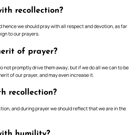
th recollection?
 hence we should pray with all respect and devotion, as far
eign to our prayers.
erit of prayer?
 not promptly drive them away; but if we do all we can to be
erit of our prayer, and may even increase it.
h recollection?
tion, and during prayer we should reflect that we are in the
ith humility?