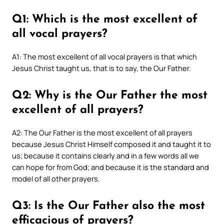
Q1: Which is the most excellent of
all vocal prayers?
A1: The most excellent of all vocal prayers is that which
Jesus Christ taught us, that is to say, the Our Father.
Q2: Why is the Our Father the most
excellent of all prayers?
A2: The Our Father is the most excellent of all prayers
because Jesus Christ Himself composed it and taught it to
us; because it contains clearly and in a few words all we
can hope for from God; and because it is the standard and
model of all other prayers.
Q3: Is the Our Father also the most
efficacious of prayers?