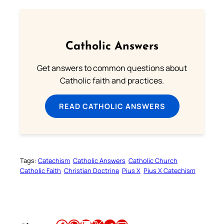
Catholic Answers
Get answers to common questions about
Catholic faith and practices.
READ CATHOLIC ANSWERS
Tags:
Catechism
Catholic Answers
Catholic Church
Catholic Faith
Christian Doctrine
Pius X
Pius X Catechism