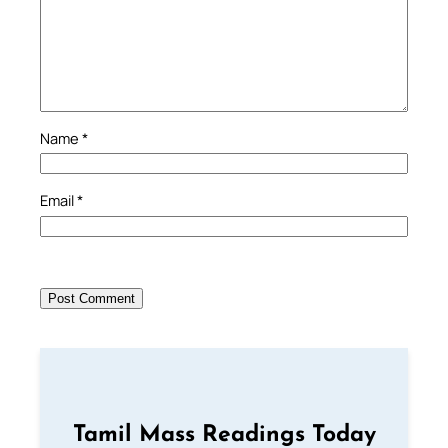
Name
*
Email
*
Tamil Mass Readings Today