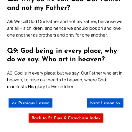
and not my Father?
A8: We call God Our Father and not my Father, because we
are all His children, and hence we should look on and love
one another as brothers and pray for one another.
Q9: God being in every place, why
do we say: Who art in heaven?
A9: God is in every place; but we say: Our Father who art in
heaven, to raise our hearts to heaven, where God
manifests His glory to His children.
<< Previous Lesson
Next Lesson >>
Back to St. Pius X Catechism Index