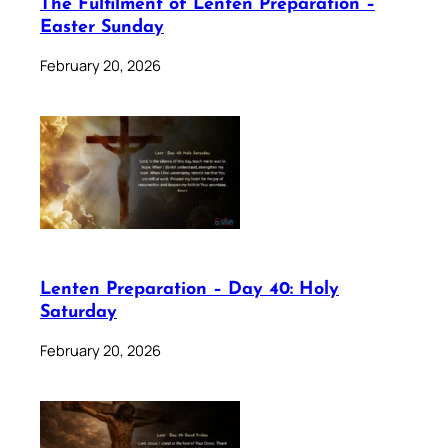
The Fulfilment of Lenten Preparation –
Easter Sunday
February 20, 2026
Lenten Preparation – Day 40: Holy
Saturday
February 20, 2026