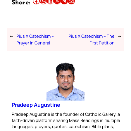
Share this article on Facebook
Share this article on WhatsApp
Share this article on LinkedIn
Share this article on X
Share this article on Telegram
Email this Article
Share:
←
Pius X Catechism –
Pius X Catechism – The
→
Prayer In General
First Petition
Pradeep Augustine
Pradeep Augustine is the founder of Catholic Gallery, a
faith-driven platform sharing Mass Readings in multiple
languages, prayers, quotes, catechism, Bible plans,