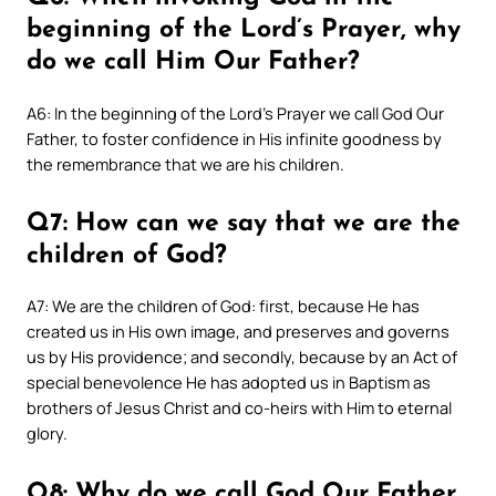
beginning of the Lord’s Prayer, why
do we call Him Our Father?
A6: In the beginning of the Lord’s Prayer we call God Our
Father, to foster confidence in His infinite goodness by
the remembrance that we are his children.
Q7: How can we say that we are the
children of God?
A7: We are the children of God: first, because He has
created us in His own image, and preserves and governs
us by His providence; and secondly, because by an Act of
special benevolence He has adopted us in Baptism as
brothers of Jesus Christ and co-heirs with Him to eternal
glory.
Q8: Why do we call God Our Father