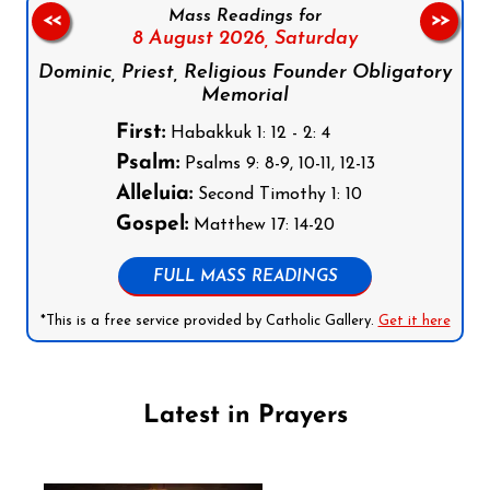
Mass Readings for
<<
>>
8 August 2026,
Saturday
Dominic, Priest, Religious Founder Obligatory
Memorial
First:
Habakkuk 1: 12 - 2: 4
Psalm:
Psalms 9: 8-9, 10-11, 12-13
Alleluia:
Second Timothy 1: 10
Gospel:
Matthew 17: 14-20
FULL MASS READINGS
*This is a free service provided by Catholic Gallery.
Get it here
Latest in Prayers