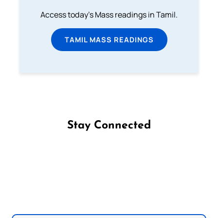
Access today's Mass readings in Tamil.
TAMIL MASS READINGS
Stay Connected
Follow us on Facebook
Follow us on Instagram
Follow us on X
Subscribe to our YouTube Channel
Follow us on WhatsApp