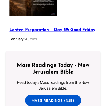
Lenten Preparation – Day 39: Good Friday
February 20, 2026
Mass Readings Today - New
Jerusalem Bible
Read today's Mass readings from the New
Jerusalem Bible.
MASS READINGS (NJB)