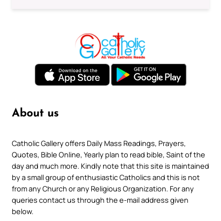
About us
Catholic Gallery offers Daily Mass Readings, Prayers,
Quotes, Bible Online, Yearly plan to read bible, Saint of the
day and much more. Kindly note that this site is maintained
by a small group of enthusiastic Catholics and this is not
from any Church or any Religious Organization. For any
queries contact us through the e-mail address given
below.