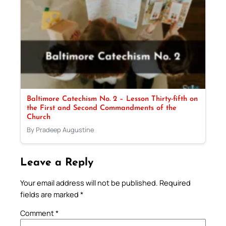
Baltimore Catechism No. 2 – Lesson Thirty-fifth on
the First and Second Commandments of the
Church
By Pradeep Augustine
Leave a Reply
Your email address will not be published.
Required
fields are marked
*
Comment
*