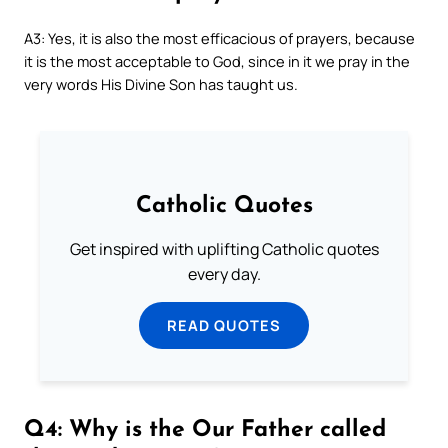
A3: Yes, it is also the most efficacious of prayers, because
it is the most acceptable to God, since in it we pray in the
very words His Divine Son has taught us.
Catholic Quotes
Get inspired with uplifting Catholic quotes
every day.
READ QUOTES
Q4: Why is the Our Father called