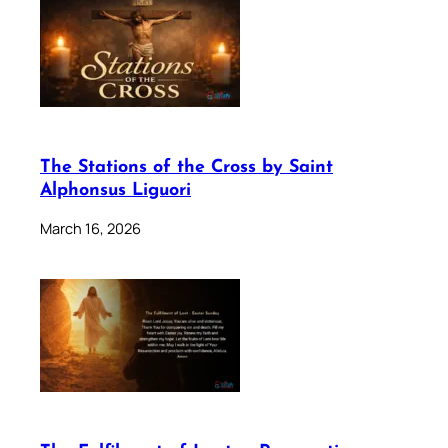
The Stations of the Cross by Saint
Alphonsus Liguori
March 16, 2026