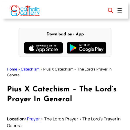
Skip
to
content
Download our App
Home
»
Catechism
»
Pius X Catechism – The Lord’s Prayer In
General
Pius X Catechism – The Lord’s
Prayer In General
Location:
Prayer
> The Lord’s Prayer > The Lord’s Prayer In
General