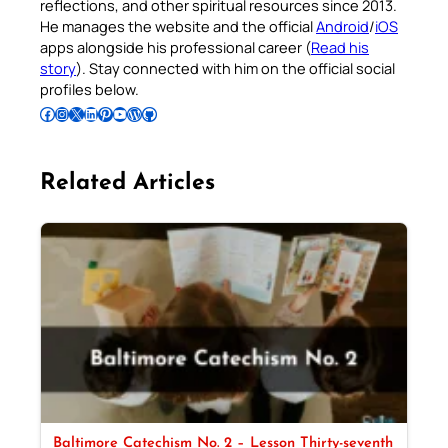
reflections, and other spiritual resources since 2013.
He manages the website and the official
Android
/
iOS
apps alongside his professional career (
Read his
story
). Stay connected with him on the official social
profiles below.
Follow Pradeep on Facebook
Follow Pradeep on Instagram
Follow Pradeep on X
Follow Pradeep on LinkedIn
Follow Pradeep on Pinterest
Subscribe to Pradeep’s Youtube Channel
Follow Pradeep on WordPress
Follow Pradeep on GitHub
Related Articles
Baltimore Catechism No. 2 – Lesson Thirty-seventh