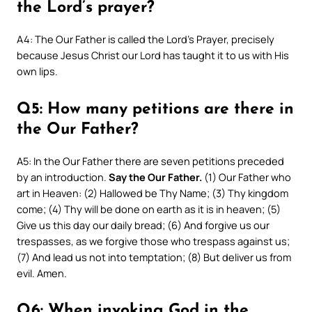
the Lord’s prayer?
A4: The Our Father is called the Lord’s Prayer, precisely
because Jesus Christ our Lord has taught it to us with His
own lips.
Q5: How many petitions are there in
the Our Father?
A5: In the Our Father there are seven petitions preceded
by an introduction.
Say the Our Father.
(1) Our Father who
art in Heaven: (2) Hallowed be Thy Name; (3) Thy kingdom
come; (4) Thy will be done on earth as it is in heaven; (5)
Give us this day our daily bread; (6) And forgive us our
trespasses, as we forgive those who trespass against us;
(7) And lead us not into temptation; (8) But deliver us from
evil. Amen.
Q6: When invoking God in the