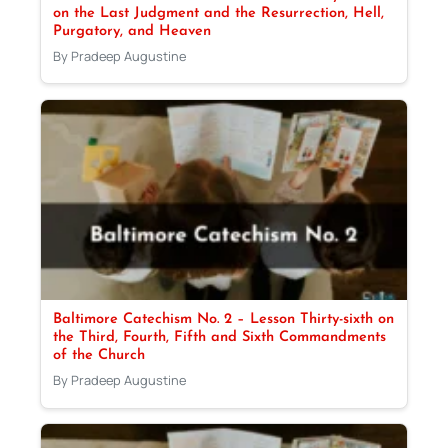
on the Last Judgment and the Resurrection, Hell,
Purgatory, and Heaven
By Pradeep Augustine
Baltimore Catechism No. 2 – Lesson Thirty-sixth on
the Third, Fourth, Fifth and Sixth Commandments
of the Church
By Pradeep Augustine