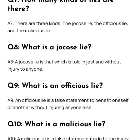
Q7: How many kinds of lies are
there?
A7: There are three kinds: The jocose lie, the officious lie,
and the malicious lie.
Q8: What is a jocose lie?
A8: A jocose lie is that which is told in jest and without
injury to anyone.
Q9: What is an officious lie?
A9: An officious lie is a false statement to benefit oneself
or another without injuring anyone else.
Q10: What is a malicious lie?
A10: A malicious lie is a false statement made to the injury