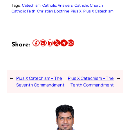
Tags:
Catechism
Catholic Answers
Catholic Church
Catholic Faith
Christian Doctrine
Pius X
Pius X Catechism
Share this article on Facebook
Share this article on WhatsApp
Share this article on LinkedIn
Share this article on X
Share this article on Telegram
Email this Article
Share:
←
Pius X Catechism – The
Pius X Catechism – The
→
Seventh Commandment
Tenth Commandment