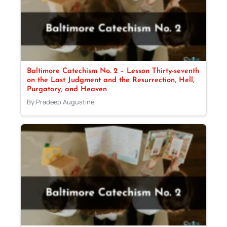
Baltimore Catechism No. 2 – Lesson Thirty-seventh
on the Last Judgment and the Resurrection, Hell,
Purgatory, and Heaven
By Pradeep Augustine