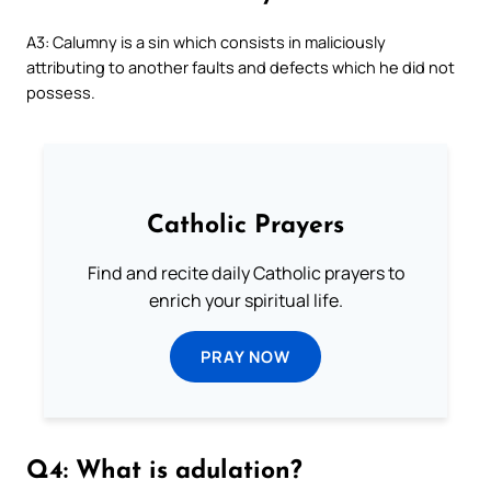
A3: Calumny is a sin which consists in maliciously
attributing to another faults and defects which he did not
possess.
Catholic Prayers
Find and recite daily Catholic prayers to
enrich your spiritual life.
PRAY NOW
Q4: What is adulation?