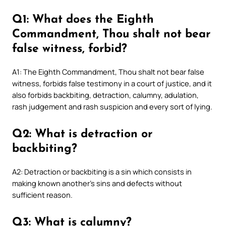
Q1: What does the Eighth
Commandment, Thou shalt not bear
false witness, forbid?
A1: The Eighth Commandment, Thou shalt not bear false
witness, forbids false testimony in a court of justice, and it
also forbids backbiting, detraction, calumny, adulation,
rash judgement and rash suspicion and every sort of lying.
Q2: What is detraction or
backbiting?
A2: Detraction or backbiting is a sin which consists in
making known another’s sins and defects without
sufficient reason.
Q3: What is calumny?