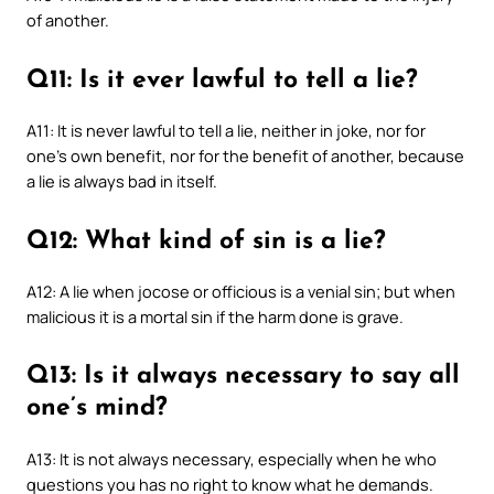
of another.
Q11: Is it ever lawful to tell a lie?
A11: It is never lawful to tell a lie, neither in joke, nor for
one’s own benefit, nor for the benefit of another, because
a lie is always bad in itself.
Q12: What kind of sin is a lie?
A12: A lie when jocose or officious is a venial sin; but when
malicious it is a mortal sin if the harm done is grave.
Q13: Is it always necessary to say all
one’s mind?
A13: It is not always necessary, especially when he who
questions you has no right to know what he demands.