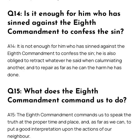
Q14: Is it enough for him who has
sinned against the Eighth
Commandment to confess the sin?
A14: It is not enough for him who has sinned against the
Eighth Commandment to confess the sin; he is also
obliged to retract whatever he said when calumniating
another, and to repair as far as he can the harm he has
done.
Q15: What does the Eighth
Commandment command us to do?
A15: The Eighth Commandment commands us to speak the
truth at the proper time and place, and, as far as we can, to
put a good interpretation upon the actions of our
neighbour.