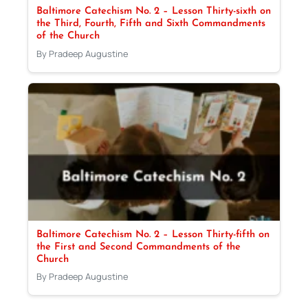
Baltimore Catechism No. 2 – Lesson Thirty-sixth on
the Third, Fourth, Fifth and Sixth Commandments
of the Church
By Pradeep Augustine
Baltimore Catechism No. 2 – Lesson Thirty-fifth on
the First and Second Commandments of the
Church
By Pradeep Augustine