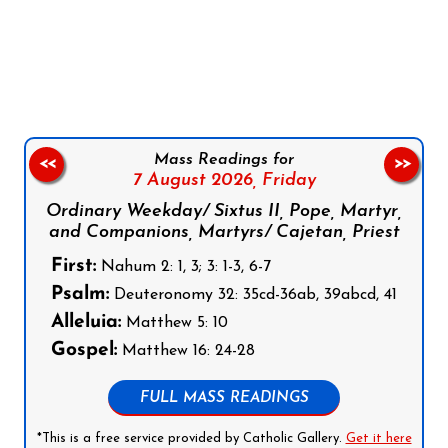
Follow us on Facebook
Follow us on Instagram
Follow us on X
Subscribe to our YouTube Channel
Follow us on WhatsApp
Mass Readings for
<<
>>
7 August 2026,
Friday
Ordinary Weekday/ Sixtus II, Pope, Martyr,
and Companions, Martyrs/ Cajetan, Priest
First:
Nahum 2: 1, 3; 3: 1-3, 6-7
Psalm:
Deuteronomy 32: 35cd-36ab, 39abcd, 41
Alleluia:
Matthew 5: 10
Gospel:
Matthew 16: 24-28
FULL MASS READINGS
*This is a free service provided by Catholic Gallery.
Get it here