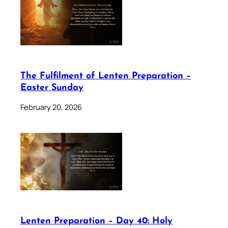
The Fulfilment of Lenten Preparation –
Easter Sunday
February 20, 2026
Lenten Preparation – Day 40: Holy