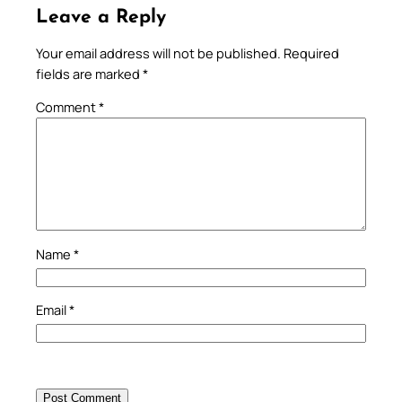
Leave a Reply
Your email address will not be published.
Required
fields are marked
*
Comment
*
Name
*
Email
*