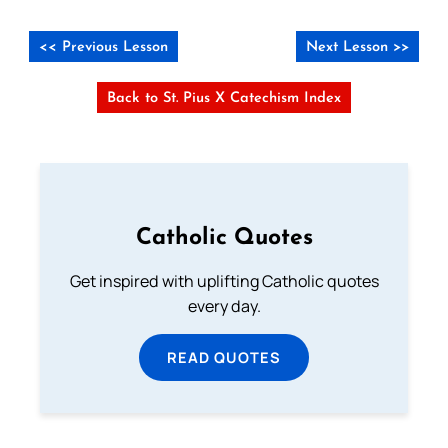
<< Previous Lesson
Next Lesson >>
Back to St. Pius X Catechism Index
Catholic Quotes
Get inspired with uplifting Catholic quotes
every day.
READ QUOTES