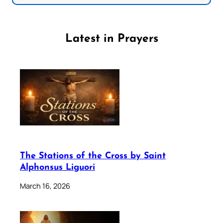
Latest in Prayers
The Stations of the Cross by Saint
Alphonsus Liguori
March 16, 2026