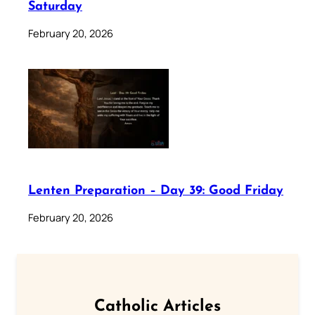
Saturday
February 20, 2026
Lenten Preparation – Day 39: Good Friday
February 20, 2026
Catholic Articles