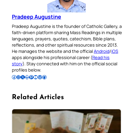
Pradeep Augustine
Pradeep Augustine is the founder of Catholic Gallery, a
faith-driven platform sharing Mass Readings in multiple
languages, prayers, quotes, catechism, Bible plans,
reflections, and other spiritual resources since 2013.
He manages the website and the official
Android
/
iOS
apps alongside his professional career (
Read his
story
). Stay connected with him on the official social
profiles below.
Follow Pradeep on Facebook
Follow Pradeep on Instagram
Follow Pradeep on X
Follow Pradeep on LinkedIn
Follow Pradeep on Pinterest
Subscribe to Pradeep’s Youtube Channel
Follow Pradeep on WordPress
Follow Pradeep on GitHub
Related Articles