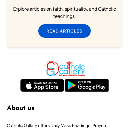
Explore articles on faith, spirituality, and Catholic
teachings.
READ ARTICLES
About us
Catholic Gallery offers Daily Mass Readings, Prayers,