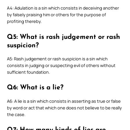
A4: Adulation is a sin which consists in deceiving another
by falsely praising him or others for the purpose of
profiting thereby.
Q5: What is rash judgement or rash
suspicion?
A5: Rash judgement or rash suspicion is a sin which
consists in judging or suspecting evil of others without
sufficient foundation.
Q6: What is a lie?
A6: A lie is a sin which consists in asserting as true or false
by word or act that which one does not believe to be really
the case.