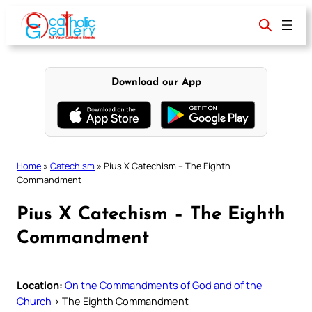
Skip
to
content
Download our App
Home
»
Catechism
»
Pius X Catechism – The Eighth
Commandment
Pius X Catechism – The Eighth
Commandment
Location:
On the Commandments of God and of the
Church
> The Eighth Commandment