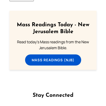
Mass Readings Today - New
Jerusalem Bible
Read today's Mass readings from the New
Jerusalem Bible.
MASS READINGS (NJB)
Stay Connected