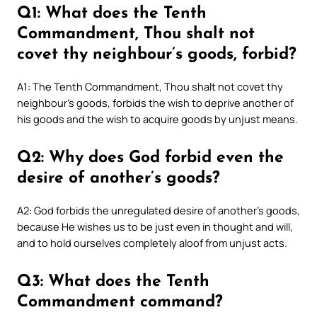
Q1: What does the Tenth
Commandment, Thou shalt not
covet thy neighbour’s goods, forbid?
A1: The Tenth Commandment, Thou shalt not covet thy
neighbour’s goods, forbids the wish to deprive another of
his goods and the wish to acquire goods by unjust means.
Q2: Why does God forbid even the
desire of another’s goods?
A2: God forbids the unregulated desire of another’s goods,
because He wishes us to be just even in thought and will,
and to hold ourselves completely aloof from unjust acts.
Q3: What does the Tenth
Commandment command?