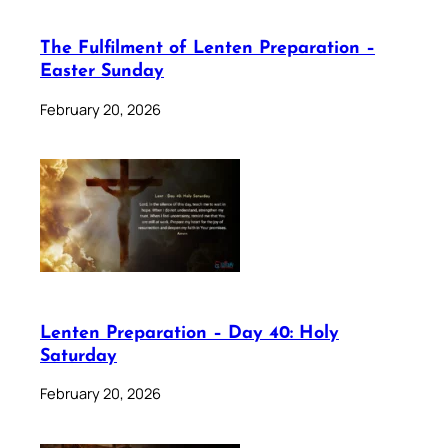
The Fulfilment of Lenten Preparation –
Easter Sunday
February 20, 2026
Lenten Preparation – Day 40: Holy
Saturday
February 20, 2026