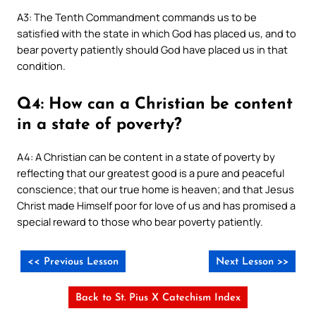
A3: The Tenth Commandment commands us to be
satisfied with the state in which God has placed us, and to
bear poverty patiently should God have placed us in that
condition.
Q4: How can a Christian be content
in a state of poverty?
A4: A Christian can be content in a state of poverty by
reflecting that our greatest good is a pure and peaceful
conscience; that our true home is heaven; and that Jesus
Christ made Himself poor for love of us and has promised a
special reward to those who bear poverty patiently.
<< Previous Lesson
Next Lesson >>
Back to St. Pius X Catechism Index