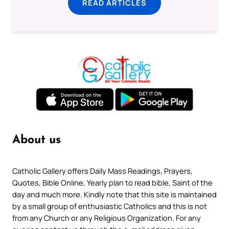
READ ARTICLES
About us
Catholic Gallery offers Daily Mass Readings, Prayers,
Quotes, Bible Online, Yearly plan to read bible, Saint of the
day and much more. Kindly note that this site is maintained
by a small group of enthusiastic Catholics and this is not
from any Church or any Religious Organization. For any