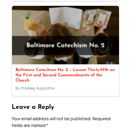
Baltimore Catechism No. 2 – Lesson Thirty-fifth on
the First and Second Commandments of the
Church
By Pradeep Augustine
Leave a Reply
Your email address will not be published.
Required
fields are marked
*