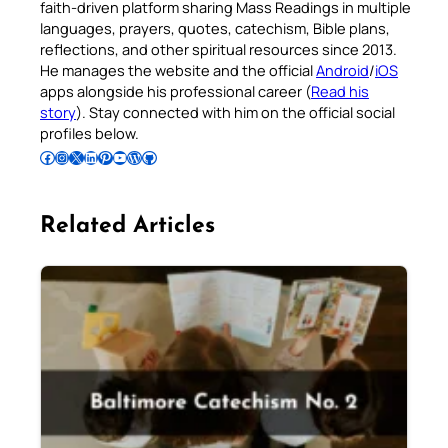
faith-driven platform sharing Mass Readings in multiple
languages, prayers, quotes, catechism, Bible plans,
reflections, and other spiritual resources since 2013.
He manages the website and the official
Android
/
iOS
apps alongside his professional career (
Read his
story
). Stay connected with him on the official social
profiles below.
Follow Pradeep on Facebook
Follow Pradeep on Instagram
Follow Pradeep on X
Follow Pradeep on LinkedIn
Follow Pradeep on Pinterest
Subscribe to Pradeep’s Youtube Channel
Follow Pradeep on WordPress
Follow Pradeep on GitHub
Related Articles