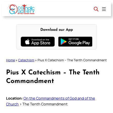
Skip
to
content
Download our App
Home
»
Catechism
»
Pius X Catechism – The Tenth Commandment
Pius X Catechism – The Tenth
Commandment
Location:
On the Commandments of God and of the
Church
> The Tenth Commandment