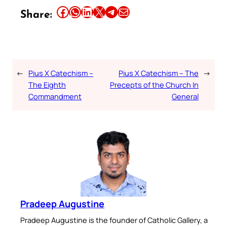
Share this article on Facebook
Share this article on WhatsApp
Share this article on LinkedIn
Share this article on X
Share this article on Telegram
Email this Article
Share:
←
Pius X Catechism –
Pius X Catechism – The
→
The Eighth
Precepts of the Church In
Commandment
General
Pradeep Augustine
Pradeep Augustine is the founder of Catholic Gallery, a