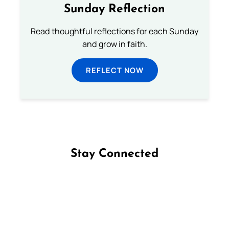
Sunday Reflection
Read thoughtful reflections for each Sunday
and grow in faith.
REFLECT NOW
Stay Connected
Follow us on Facebook
Follow us on Instagram
Follow us on X
Subscribe to our YouTube Channel
Follow us on WhatsApp