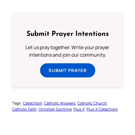
Submit Prayer Intentions
Let us pray together. Write your prayer
intentions and join our community.
SUBMIT PRAYER
Tags:
Catechism
Catholic Answers
Catholic Church
Catholic Faith
Christian Doctrine
Pius X
Pius X Catechism