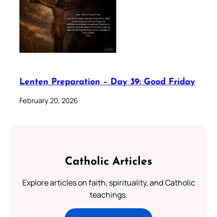
Lenten Preparation – Day 39: Good Friday
February 20, 2026
Catholic Articles
Explore articles on faith, spirituality, and Catholic
teachings.