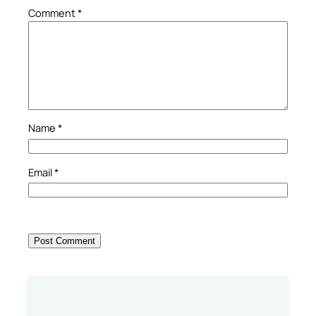
Comment
*
Name
*
Email
*