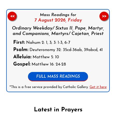
Mass Readings for
<<
>>
7 August 2026,
Friday
Ordinary Weekday/ Sixtus II, Pope, Martyr,
and Companions, Martyrs/ Cajetan, Priest
First:
Nahum 2: 1, 3; 3: 1-3, 6-7
Psalm:
Deuteronomy 32: 35cd-36ab, 39abcd, 41
Alleluia:
Matthew 5: 10
Gospel:
Matthew 16: 24-28
FULL MASS READINGS
*This is a free service provided by Catholic Gallery.
Get it here
Latest in Prayers