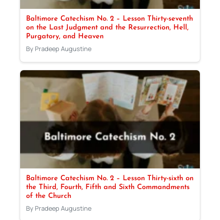
Baltimore Catechism No. 2 – Lesson Thirty-seventh
on the Last Judgment and the Resurrection, Hell,
Purgatory, and Heaven
By Pradeep Augustine
Baltimore Catechism No. 2 – Lesson Thirty-sixth on
the Third, Fourth, Fifth and Sixth Commandments
of the Church
By Pradeep Augustine