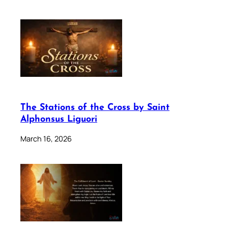
The Stations of the Cross by Saint
Alphonsus Liguori
March 16, 2026