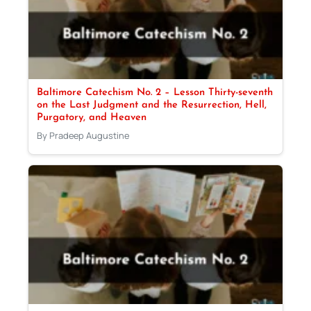
Baltimore Catechism No. 2 – Lesson Thirty-seventh
on the Last Judgment and the Resurrection, Hell,
Purgatory, and Heaven
By Pradeep Augustine