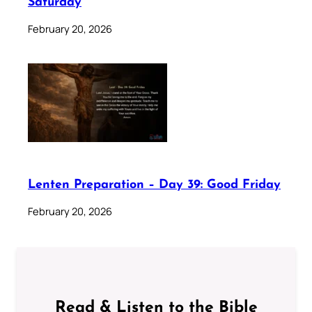
Saturday
February 20, 2026
Lenten Preparation – Day 39: Good Friday
February 20, 2026
Read & Listen to the Bible