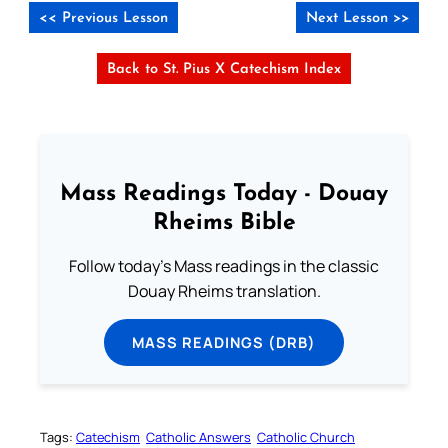
<< Previous Lesson
Next Lesson >>
Back to St. Pius X Catechism Index
Mass Readings Today - Douay
Rheims Bible
Follow today's Mass readings in the classic
Douay Rheims translation.
MASS READINGS (DRB)
Tags:
Catechism
Catholic Answers
Catholic Church