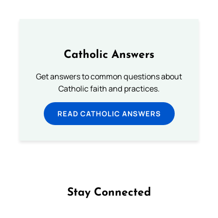
Catholic Answers
Get answers to common questions about
Catholic faith and practices.
READ CATHOLIC ANSWERS
Stay Connected