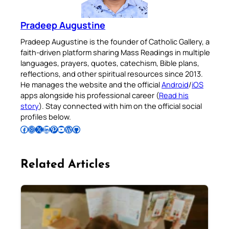
Pradeep Augustine
Pradeep Augustine is the founder of Catholic Gallery, a
faith-driven platform sharing Mass Readings in multiple
languages, prayers, quotes, catechism, Bible plans,
reflections, and other spiritual resources since 2013.
He manages the website and the official
Android
/
iOS
apps alongside his professional career (
Read his
story
). Stay connected with him on the official social
profiles below.
Follow Pradeep on Facebook
Follow Pradeep on Instagram
Follow Pradeep on X
Follow Pradeep on LinkedIn
Follow Pradeep on Pinterest
Subscribe to Pradeep’s Youtube Channel
Follow Pradeep on WordPress
Follow Pradeep on GitHub
Related Articles