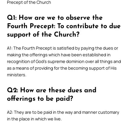
Precept of the Church
Q1: How are we to observe the
Fourth Precept: To contribute to due
support of the Church?
A1: The Fourth Precept is satisfied by paying the dues or
making the offerings which have been established in
recognition of God’s supreme dominion over all things and
as a means of providing for the becoming support of His
ministers.
Q2: How are these dues and
offerings to be paid?
A2: They are to be paid in the way and manner customary
in the place in which we live.