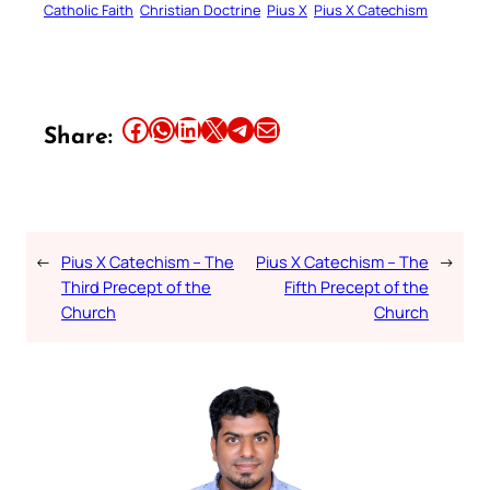
Catholic Faith
Christian Doctrine
Pius X
Pius X Catechism
Share this article on Facebook
Share this article on WhatsApp
Share this article on LinkedIn
Share this article on X
Share this article on Telegram
Email this Article
Share:
←
Pius X Catechism – The
Pius X Catechism – The
→
Third Precept of the
Fifth Precept of the
Church
Church