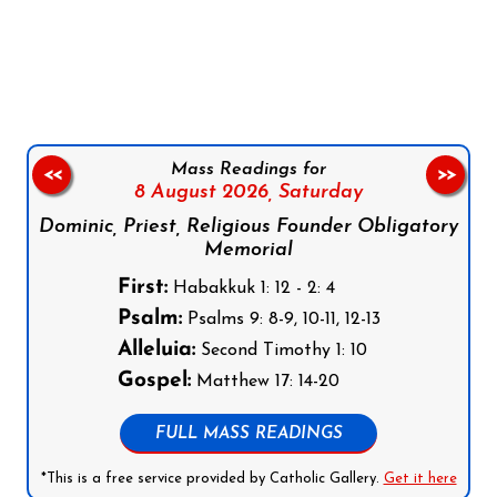
Follow us on Facebook
Follow us on Instagram
Follow us on X
Subscribe to our YouTube Channel
Follow us on WhatsApp
Mass Readings for
<<
>>
8 August 2026,
Saturday
Dominic, Priest, Religious Founder Obligatory
Memorial
First:
Habakkuk 1: 12 - 2: 4
Psalm:
Psalms 9: 8-9, 10-11, 12-13
Alleluia:
Second Timothy 1: 10
Gospel:
Matthew 17: 14-20
FULL MASS READINGS
*This is a free service provided by Catholic Gallery.
Get it here