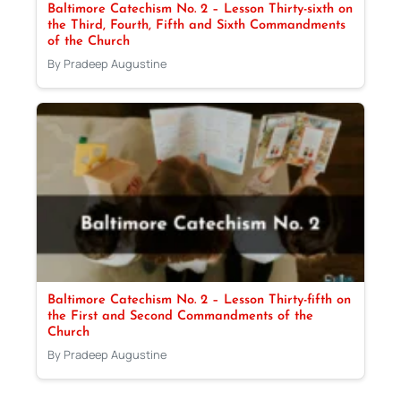
Baltimore Catechism No. 2 – Lesson Thirty-sixth on
the Third, Fourth, Fifth and Sixth Commandments
of the Church
By Pradeep Augustine
Baltimore Catechism No. 2 – Lesson Thirty-fifth on
the First and Second Commandments of the
Church
By Pradeep Augustine