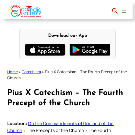
Skip
to
content
Download our App
Home
»
Catechism
»
Pius X Catechism – The Fourth Precept of the
Church
Pius X Catechism – The Fourth
Precept of the Church
Location:
On the Commandments of God and of the
Church
> The Precepts of the Church > The Fourth