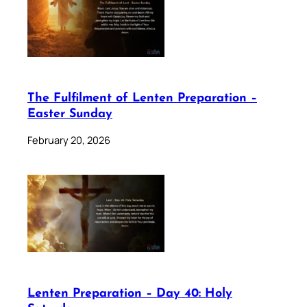
The Fulfilment of Lenten Preparation –
Easter Sunday
February 20, 2026
Lenten Preparation – Day 40: Holy