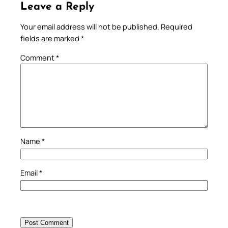
Leave a Reply
Your email address will not be published.
Required
fields are marked
*
Comment
*
Name
*
Email
*