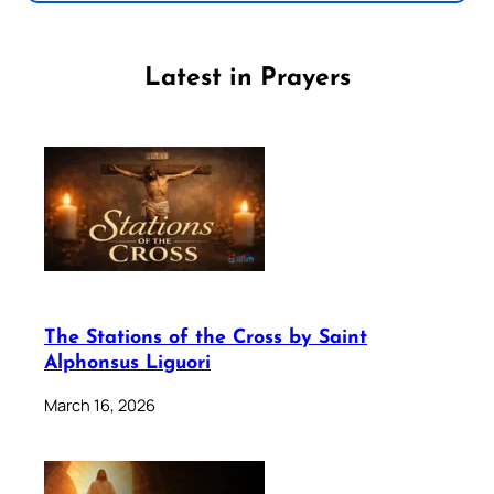
Latest in Prayers
The Stations of the Cross by Saint
Alphonsus Liguori
March 16, 2026