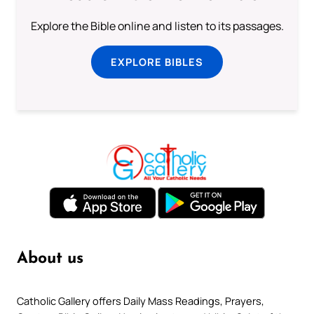
Explore the Bible online and listen to its passages.
EXPLORE BIBLES
About us
Catholic Gallery offers Daily Mass Readings, Prayers,