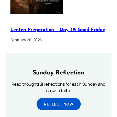
Lenten Preparation – Day 39: Good Friday
February 20, 2026
Sunday Reflection
Read thoughtful reflections for each Sunday and
grow in faith.
REFLECT NOW