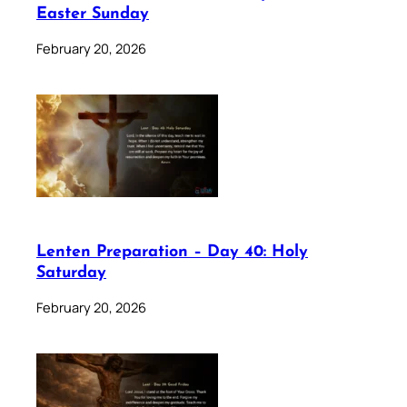
Easter Sunday
February 20, 2026
Lenten Preparation – Day 40: Holy
Saturday
February 20, 2026