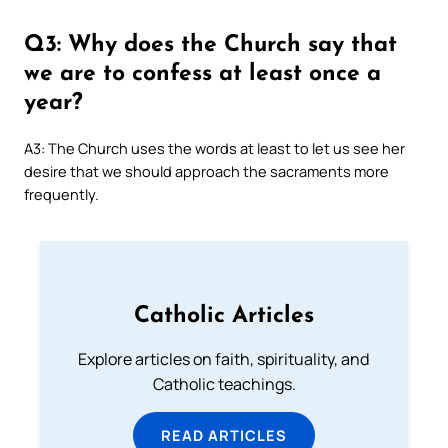
Q3: Why does the Church say that
we are to confess at least once a
year?
A3: The Church uses the words at least to let us see her
desire that we should approach the sacraments more
frequently.
Catholic Articles
Explore articles on faith, spirituality, and
Catholic teachings.
READ ARTICLES