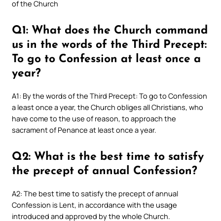
of the Church
Q1: What does the Church command
us in the words of the Third Precept:
To go to Confession at least once a
year?
A1: By the words of the Third Precept: To go to Confession
a least once a year, the Church obliges all Christians, who
have come to the use of reason, to approach the
sacrament of Penance at least once a year.
Q2: What is the best time to satisfy
the precept of annual Confession?
A2: The best time to satisfy the precept of annual
Confession is Lent, in accordance with the usage
introduced and approved by the whole Church.