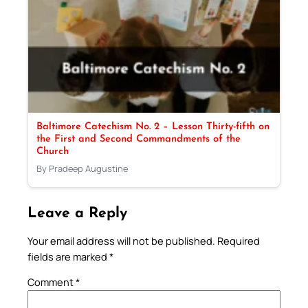
Baltimore Catechism No. 2 – Lesson Thirty-fifth on
the First and Second Commandments of the
Church
By Pradeep Augustine
Leave a Reply
Your email address will not be published.
Required
fields are marked
*
Comment
*