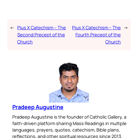
←
Pius X Catechism – The
Pius X Catechism – The
→
Second Precept of the
Fourth Precept of the
Church
Church
Pradeep Augustine
Pradeep Augustine is the founder of Catholic Gallery, a
faith-driven platform sharing Mass Readings in multiple
languages, prayers, quotes, catechism, Bible plans,
reflections, and other spiritual resources since 2013.