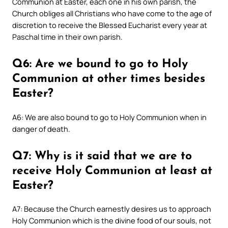
Communion at Easter, each one in his own parish, the
Church obliges all Christians who have come to the age of
discretion to receive the Blessed Eucharist every year at
Paschal time in their own parish.
Q6: Are we bound to go to Holy
Communion at other times besides
Easter?
A6: We are also bound to go to Holy Communion when in
danger of death.
Q7: Why is it said that we are to
receive Holy Communion at least at
Easter?
A7: Because the Church earnestly desires us to approach
Holy Communion which is the divine food of our souls, not