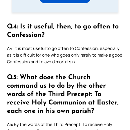
Q4: Is it useful, then, to go often to
Confession?
A4: It is most useful to go often to Confession, especially
as it is difficult for one who goes only rarely to make a good
Confession and to avoid mortal sin.
Q5: What does the Church
command us to do by the other
words of the Third Precept: To
receive Holy Communion at Easter,
each one in his own parish?
A5: By the words of the Third Precept: To receive Holy