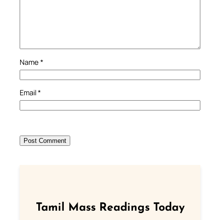
Name
*
Email
*
Tamil Mass Readings Today