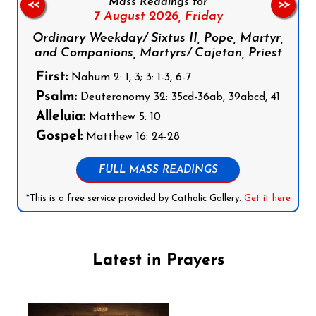
Mass Readings for
<<
>>
7 August 2026,
Friday
Ordinary Weekday/ Sixtus II, Pope, Martyr,
and Companions, Martyrs/ Cajetan, Priest
First:
Nahum 2: 1, 3; 3: 1-3, 6-7
Psalm:
Deuteronomy 32: 35cd-36ab, 39abcd, 41
Alleluia:
Matthew 5: 10
Gospel:
Matthew 16: 24-28
FULL MASS READINGS
*This is a free service provided by Catholic Gallery.
Get it here
Latest in Prayers