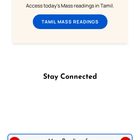
Access today's Mass readings in Tamil.
TAMIL MASS READINGS
Stay Connected
Follow us on Facebook
Follow us on Instagram
Follow us on X
Subscribe to our YouTube Channel
Follow us on WhatsApp