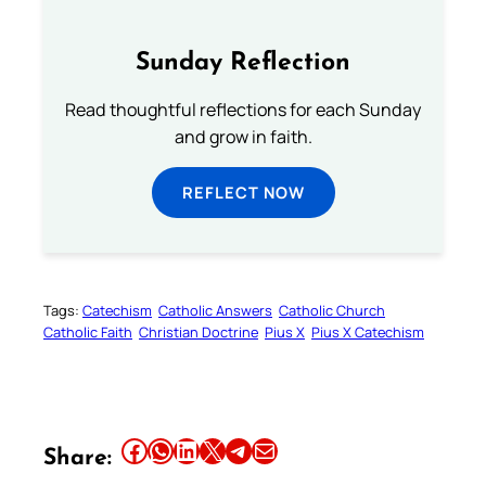
Sunday Reflection
Read thoughtful reflections for each Sunday
and grow in faith.
REFLECT NOW
Tags:
Catechism
Catholic Answers
Catholic Church
Catholic Faith
Christian Doctrine
Pius X
Pius X Catechism
Share this article on Facebook
Share this article on WhatsApp
Share this article on LinkedIn
Share this article on X
Share this article on Telegram
Email this Article
Share: