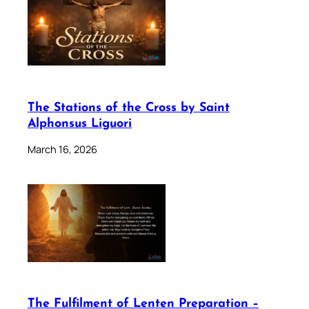
The Stations of the Cross by Saint
Alphonsus Liguori
March 16, 2026
The Fulfilment of Lenten Preparation –