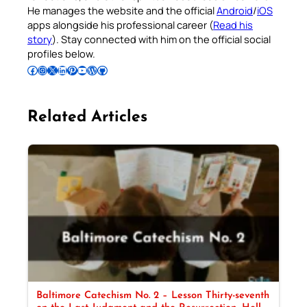
He manages the website and the official
Android
/
iOS
apps alongside his professional career (
Read his
story
). Stay connected with him on the official social
profiles below.
Follow Pradeep on Facebook
Follow Pradeep on Instagram
Follow Pradeep on X
Follow Pradeep on LinkedIn
Follow Pradeep on Pinterest
Subscribe to Pradeep’s Youtube Channel
Follow Pradeep on WordPress
Follow Pradeep on GitHub
Related Articles
Baltimore Catechism No. 2 – Lesson Thirty-seventh