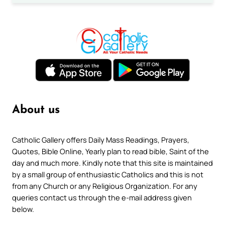
About us
Catholic Gallery offers Daily Mass Readings, Prayers,
Quotes, Bible Online, Yearly plan to read bible, Saint of the
day and much more. Kindly note that this site is maintained
by a small group of enthusiastic Catholics and this is not
from any Church or any Religious Organization. For any
queries contact us through the e-mail address given
below.