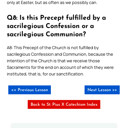
only at Easter, but as often as we possibly can.
Q8: Is this Precept fulfilled by a
sacrilegious Confession or a
sacrilegious Communion?
A8: This Precept of the Church is not fulfilled by
sacrilegious Confession and Communion, because the
intention of the Church is that we receive those
Sacraments for the end on account of which they were
instituted, that is, for our sanctification.
<< Previous Lesson
Next Lesson >>
Back to St. Pius X Catechism Index