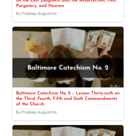
on the Last Judgment and the Resurrection, Hell,
Purgatory, and Heaven
By Pradeep Augustine
Baltimore Catechism No. 2 – Lesson Thirty-sixth on
the Third, Fourth, Fifth and Sixth Commandments
of the Church
By Pradeep Augustine