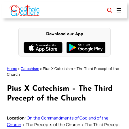
Skip
to
content
Download our App
Home
»
Catechism
»
Pius X Catechism – The Third Precept of the
Church
Pius X Catechism – The Third
Precept of the Church
Location:
On the Commandments of God and of the
Church
> The Precepts of the Church > The Third Precept