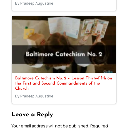
By Pradeep Augustine
Baltimore Catechism No. 2 – Lesson Thirty-fifth on
the First and Second Commandments of the
Church
By Pradeep Augustine
Leave a Reply
Your email address will not be published.
Required