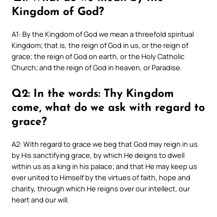
Kingdom of God?
A1: By the Kingdom of God we mean a threefold spiritual
Kingdom; that is, the reign of God in us, or the reign of
grace; the reign of God on earth, or the Holy Catholic
Church; and the reign of God in heaven, or Paradise.
Q2: In the words: Thy Kingdom
come, what do we ask with regard to
grace?
A2: With regard to grace we beg that God may reign in us
by His sanctifying grace, by which He deigns to dwell
within us as a king in his palace; and that He may keep us
ever united to Himself by the virtues of faith, hope and
charity, through which He reigns over our intellect, our
heart and our will.