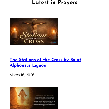
Latest in Prayers
The Stations of the Cross by Saint
Alphonsus Liguori
March 16, 2026