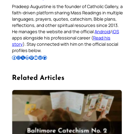
Pradeep Augustine is the founder of Catholic Gallery, a
faith-driven platform sharing Mass Readings in multiple
languages, prayers, quotes, catechism, Bible plans,
reflections, and other spiritual resources since 2013.
He manages the website and the official
Android
/
iOS
apps alongside his professional career (
Read his
story
). Stay connected with him on the official social
profiles below.
Follow Pradeep on Facebook
Follow Pradeep on Instagram
Follow Pradeep on X
Follow Pradeep on LinkedIn
Follow Pradeep on Pinterest
Subscribe to Pradeep’s Youtube Channel
Follow Pradeep on WordPress
Follow Pradeep on GitHub
Related Articles