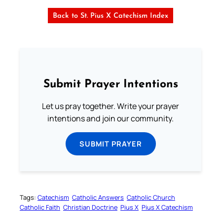
Back to St. Pius X Catechism Index
Submit Prayer Intentions
Let us pray together. Write your prayer
intentions and join our community.
SUBMIT PRAYER
Tags:
Catechism
Catholic Answers
Catholic Church
Catholic Faith
Christian Doctrine
Pius X
Pius X Catechism