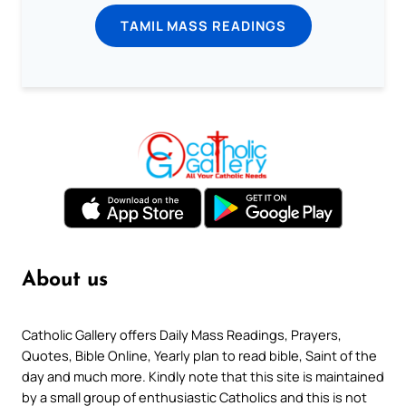
TAMIL MASS READINGS
About us
Catholic Gallery offers Daily Mass Readings, Prayers,
Quotes, Bible Online, Yearly plan to read bible, Saint of the
day and much more. Kindly note that this site is maintained
by a small group of enthusiastic Catholics and this is not