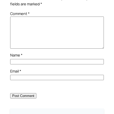
fields are marked
*
Comment
*
Name
*
Email
*