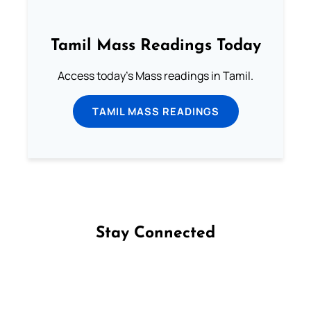
Tamil Mass Readings Today
Access today's Mass readings in Tamil.
TAMIL MASS READINGS
Stay Connected
Follow us on Facebook
Follow us on Instagram
Follow us on X
Subscribe to our YouTube Channel
Follow us on WhatsApp