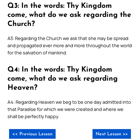
Q3: In the words: Thy Kingdom
come, what do we ask regarding the
Church?
A3: Regarding the Church we ask that she may be spread
and propagated ever more and more throughout the world
for the salvation of mankind.
Q4: In the words: Thy Kingdom
come, what do we ask regarding
Heaven?
A4: Regarding Heaven we beg to be one day admitted into
that Paradise for which we were created and where we
shall be perfectly happy.
<< Previous Lesson
Next Lesson >>