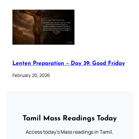
Lenten Preparation – Day 39: Good Friday
February 20, 2026
Tamil Mass Readings Today
Access today's Mass readings in Tamil.