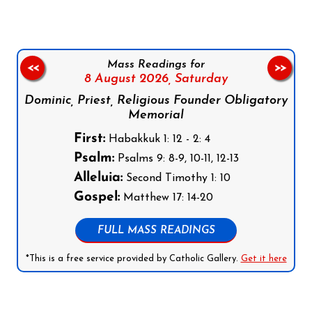
Mass Readings for
<<
>>
8 August 2026,
Saturday
Dominic, Priest, Religious Founder Obligatory
Memorial
First:
Habakkuk 1: 12 - 2: 4
Psalm:
Psalms 9: 8-9, 10-11, 12-13
Alleluia:
Second Timothy 1: 10
Gospel:
Matthew 17: 14-20
FULL MASS READINGS
*This is a free service provided by Catholic Gallery.
Get it here