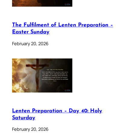
The Fulfilment of Lenten Preparation –
Easter Sunday
February 20, 2026
Lenten Preparation – Day 40: Holy
Saturday
February 20, 2026