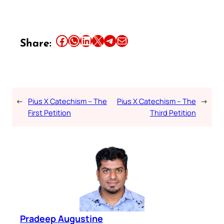
Share this article on Facebook
Share this article on WhatsApp
Share this article on LinkedIn
Share this article on X
Share this article on Telegram
Email this Article
Share:
←
Pius X Catechism – The
Pius X Catechism – The
→
First Petition
Third Petition
Pradeep Augustine