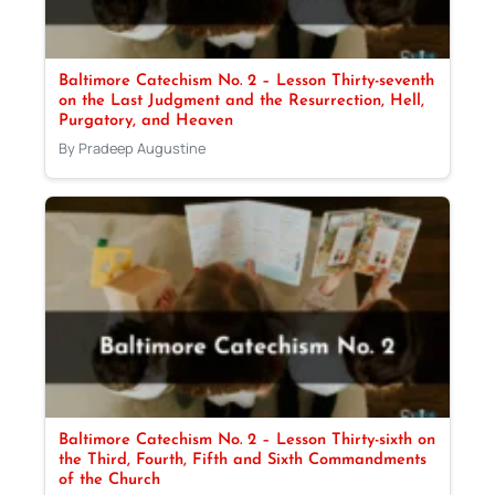
Baltimore Catechism No. 2 – Lesson Thirty-seventh
on the Last Judgment and the Resurrection, Hell,
Purgatory, and Heaven
By Pradeep Augustine
Baltimore Catechism No. 2 – Lesson Thirty-sixth on
the Third, Fourth, Fifth and Sixth Commandments
of the Church