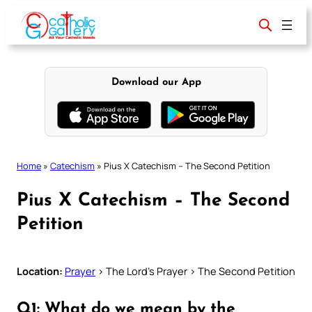
Skip
to
content
Download our App
Home
»
Catechism
»
Pius X Catechism – The Second Petition
Pius X Catechism – The Second
Petition
Location:
Prayer
> The Lord’s Prayer > The Second Petition
Q1: What do we mean by the