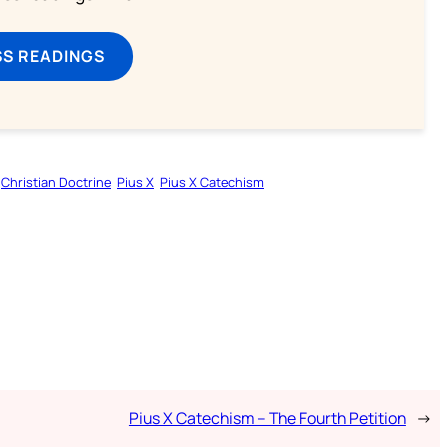
SS READINGS
Christian Doctrine
Pius X
Pius X Catechism
Pius X Catechism – The Fourth Petition
→