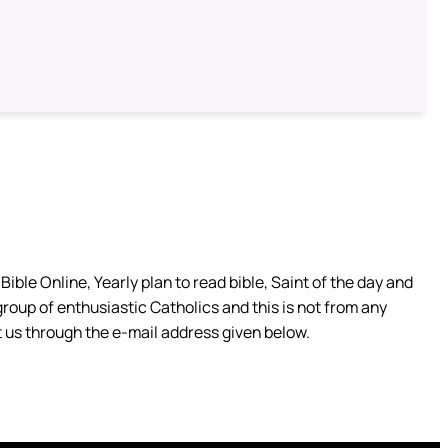
ible Online, Yearly plan to read bible, Saint of the day and
group of enthusiastic Catholics and this is not from any
 us through the e-mail address given below.