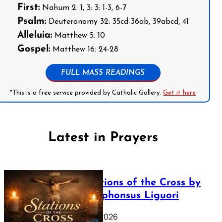
First:
Nahum 2: 1, 3; 3: 1-3, 6-7
Psalm:
Deuteronomy 32: 35cd-36ab, 39abcd, 41
Alleluia:
Matthew 5: 10
Gospel:
Matthew 16: 24-28
FULL MASS READINGS
*This is a free service provided by Catholic Gallery.
Get it here
Latest in Prayers
The Stations of the Cross by
Saint Alphonsus Liguori
March 16, 2026