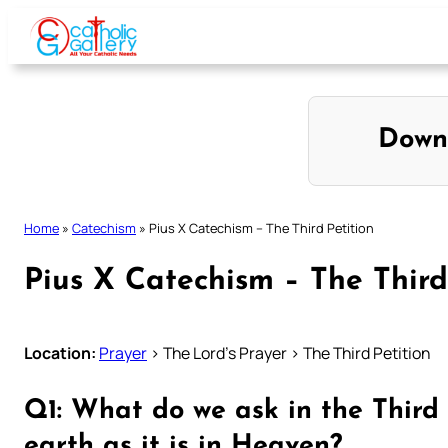
Skip
to
content
Down
Home
»
Catechism
»
Pius X Catechism – The Third Petition
Pius X Catechism – The Third
Location:
Prayer
> The Lord’s Prayer > The Third Petition
Q1: What do we ask in the Third 
earth as it is in Heaven?