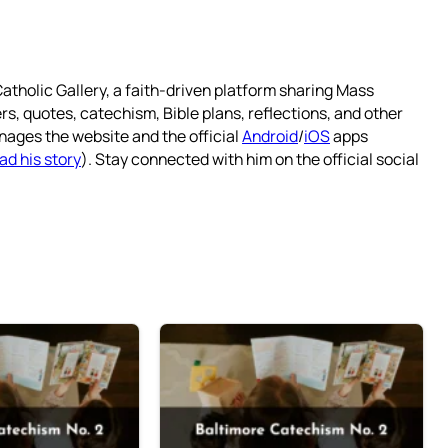
atholic Gallery, a faith-driven platform sharing Mass
rs, quotes, catechism, Bible plans, reflections, and other
nages the website and the official
Android
/
iOS
apps
ad his story
). Stay connected with him on the official social