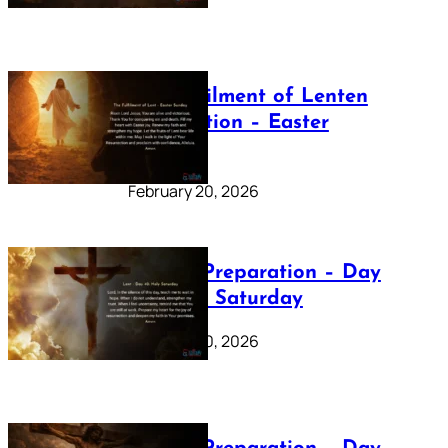
The Fulfilment of Lenten
Preparation – Easter
Sunday
February 20, 2026
Lenten Preparation – Day
40: Holy Saturday
February 20, 2026