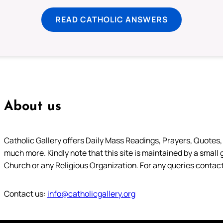
READ CATHOLIC ANSWERS
About us
Catholic Gallery offers Daily Mass Readings, Prayers, Quotes, B
much more. Kindly note that this site is maintained by a small 
Church or any Religious Organization. For any queries contact
Contact us:
info@catholicgallery.org