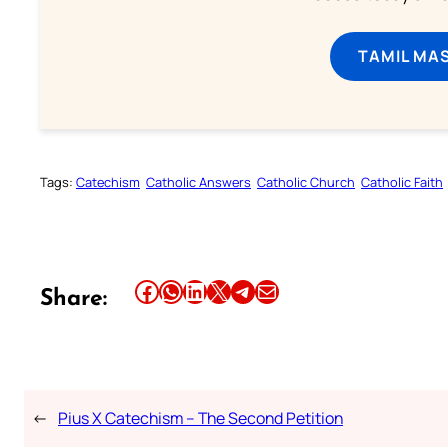
TAMIL MA
Tags:
Catechism
Catholic Answers
Catholic Church
Catholic Faith
Share this article on Facebook
Share this article on WhatsApp
Share this article on LinkedIn
Share this article on X
Share this article on Telegram
Email this Article
Share:
←
Pius X Catechism – The Second Petition