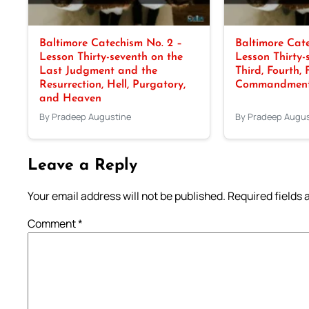
Baltimore Catechism No. 2 –
Baltimore Cate
Lesson Thirty-seventh on the
Lesson Thirty-
Last Judgment and the
Third, Fourth, 
Resurrection, Hell, Purgatory,
Commandments
and Heaven
By Pradeep Augustine
By Pradeep Augus
Leave a Reply
Your email address will not be published.
Required fields
Comment
*