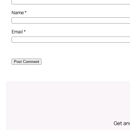
Name
*
Email
*
Get an