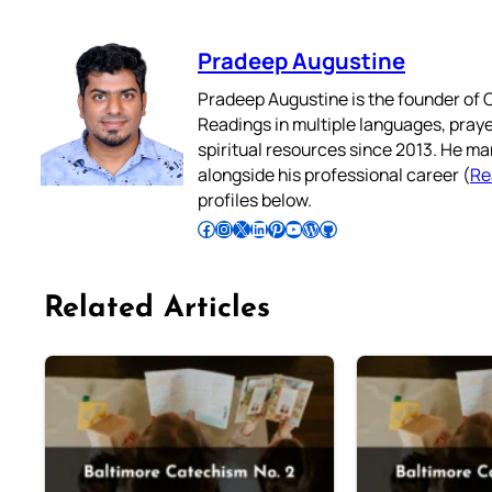
Pradeep Augustine
Pradeep Augustine is the founder of C
Readings in multiple languages, praye
spiritual resources since 2013. He ma
alongside his professional career (
Re
profiles below.
Follow Pradeep on Facebook
Follow Pradeep on Instagram
Follow Pradeep on X
Follow Pradeep on LinkedIn
Follow Pradeep on Pinterest
Subscribe to Pradeep’s Youtube Channel
Follow Pradeep on WordPress
Follow Pradeep on GitHub
Related Articles