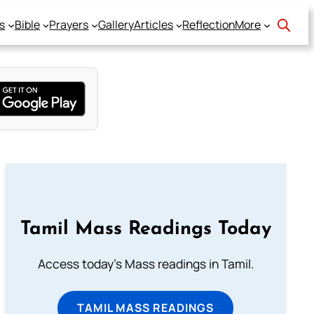
s
Bible
Prayers
Gallery
Articles
Reflection
More
Tamil Mass Readings Today
Access today's Mass readings in Tamil.
TAMIL MASS READINGS