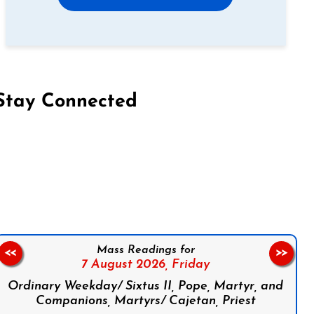
Stay Connected
on Facebook
Follow us on Instagram
Follow us on X
Subscribe to our YouTube Channel
Follow us on WhatsApp
Mass Readings for
<<
>>
7 August 2026,
Friday
Ordinary Weekday/ Sixtus II, Pope, Martyr, and
Companions, Martyrs/ Cajetan, Priest