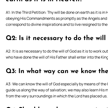
A1: In the Third Petition: Thy will be done on earth as it is in
obeying His Commandments as promptly as the Angels and S
correspond to divine inspirations and to live resigned to the
Q2: Is it necessary to do the wil
A2: It is as necessary to do the will of God as it is to work 
who have done the will of His Father shall enter into the Ki
Q3: In what way can we know the
A3: We can know the will of God especially by means of the 
guide us along the way of salvation; we may also learn His m
from the very surroundings in which the Lord has placed us.