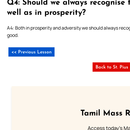
Q4: Should we always recognise t
well as in prosperity?
A4: Both in prosperity and adversity we should always recogni
good.
<< Previous Lesson
Back to St. Piu
Tamil Mass 
Access today's Mas