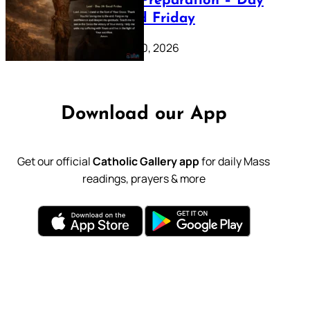
Lenten Preparation – Day
39: Good Friday
February 20, 2026
Download our App
Get our official
Catholic Gallery app
for daily Mass
readings, prayers & more