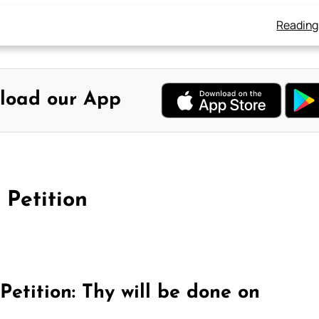
Reading
load our App
 Petition
Petition: Thy will be done on