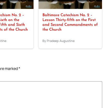
chism No. 2 –
Baltimore Catechism No. 2 –
sixth on the
Lesson Thirty-fifth on the First
Fifth and Sixth
and Second Commandments of
 of the Church
the Church
tine
By Pradeep Augustine
 are marked
*