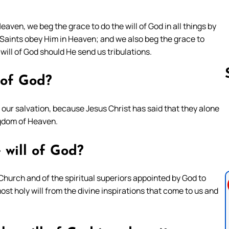
 Heaven, we beg the grace to do the will of God in all things by
aints obey Him in Heaven; and we also beg the grace to
 will of God should He send us tribulations.
l of God?
out our salvation, because Jesus Christ has said that they alone
Follow us 
ngdom of Heaven.
 will of God?
Church and of the spiritual superiors appointed by God to
ost holy will from the divine inspirations that come to us and