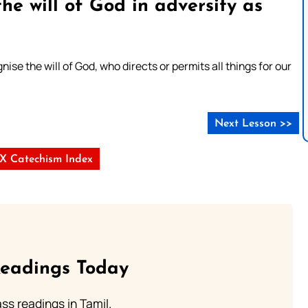
he will of God in adversity as
se the will of God, who directs or permits all things for our
Next Lesson >>
s X Catechism Index
Readings Today
s readings in Tamil.