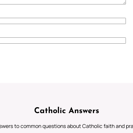
Catholic Answers
swers to common questions about Catholic faith and pra