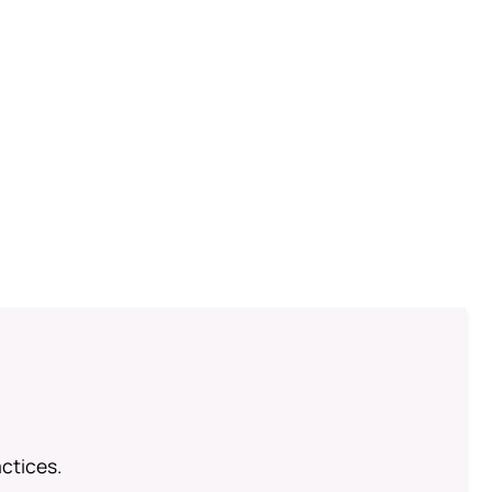
ctices.