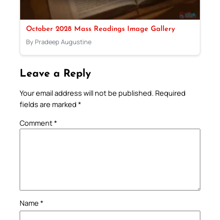
October 2028 Mass Readings Image Gallery
By Pradeep Augustine
Leave a Reply
Your email address will not be published.
Required
fields are marked
*
Comment
*
Name
*