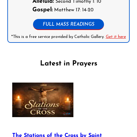
Alleluia:
Second Timothy 1: 10
Gospel:
Matthew 17: 14-20
FULL MASS READINGS
*This is a free service provided by Catholic Gallery.
Get it here
Latest in Prayers
The Stations of the Cross by Saint