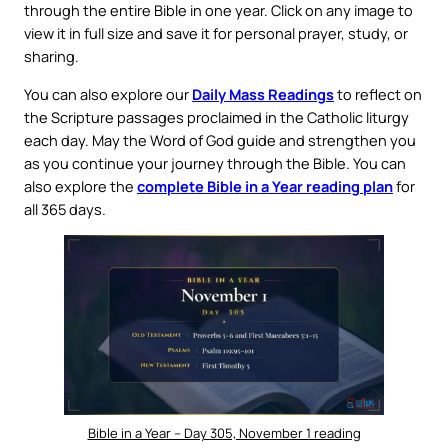
through the entire Bible in one year. Click on any image to
view it in full size and save it for personal prayer, study, or
sharing.
You can also explore our
Daily Mass Readings
to reflect on
the Scripture passages proclaimed in the Catholic liturgy
each day. May the Word of God guide and strengthen you
as you continue your journey through the Bible. You can
also explore the
complete Bible in a Year reading plan
for
all 365 days.
Bible in a Year – Day 305, November 1 reading