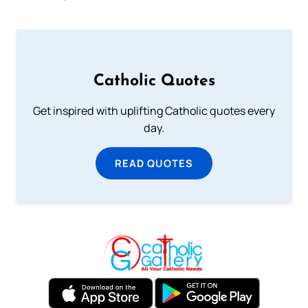
Catholic Quotes
Get inspired with uplifting Catholic quotes every
day.
READ QUOTES