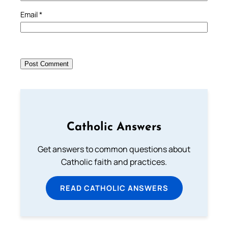
Email
*
Catholic Answers
Get answers to common questions about
Catholic faith and practices.
READ CATHOLIC ANSWERS