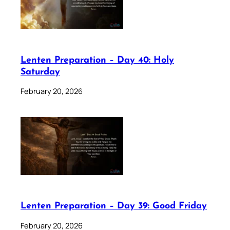
Lenten Preparation – Day 40: Holy
Saturday
February 20, 2026
Lenten Preparation – Day 39: Good Friday
February 20, 2026