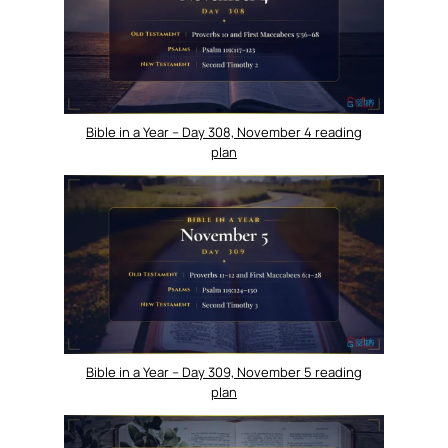
Bible in a Year – Day 308, November 4 reading
plan
Bible in a Year – Day 309, November 5 reading
plan