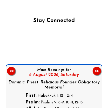
Stay Connected
Follow us on Facebook
Follow us on Instagram
Follow us on X
Subscribe to our YouTube Channel
Follow us on WhatsApp
Mass Readings for
<<
>>
8 August 2026,
Saturday
Dominic, Priest, Religious Founder Obligatory
Memorial
First:
Habakkuk 1: 12 - 2: 4
Psalm:
Psalms 9: 8-9, 10-11, 12-13