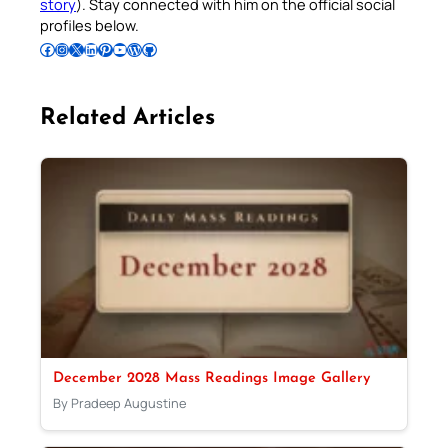
story
). Stay connected with him on the official social
profiles below.
Follow Pradeep on Facebook
Follow Pradeep on Instagram
Follow Pradeep on X
Follow Pradeep on LinkedIn
Follow Pradeep on Pinterest
Subscribe to Pradeep’s Youtube Channel
Follow Pradeep on WordPress
Follow Pradeep on GitHub
Related Articles
December 2028 Mass Readings Image Gallery
By Pradeep Augustine