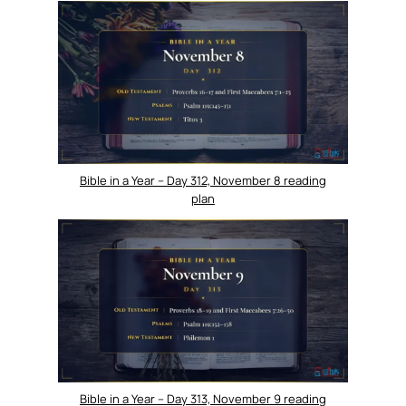
Bible in a Year – Day 312, November 8 reading
plan
Bible in a Year – Day 313, November 9 reading