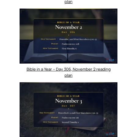
plan
Bible in a Year – Day 306, November 2 reading
plan