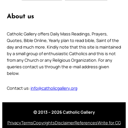
About us
Catholic Gallery offers Daily Mass Readings, Prayers,
Quotes, Bible Online, Yearly plan to read bible, Saint of the
day and much more. Kindly note that this site is maintained
by a small group of enthusiastic Catholics and this is not
from any Church or any Religious Organization. For any
queries contact us through the e-mail address given
below.
Contact us:
info@catholicgallery.org
© 2013 – 2026 Catholic Gallery
Privacy
Terms
Copyrights
Disclaimer
References
Write for CG