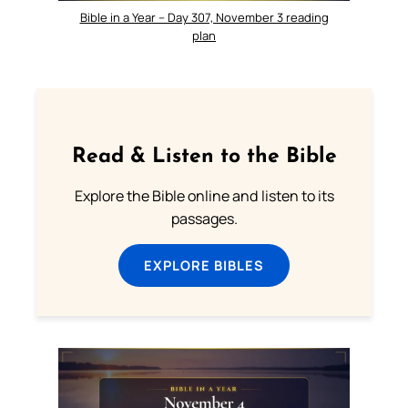
Bible in a Year – Day 307, November 3 reading
plan
Read & Listen to the Bible
Explore the Bible online and listen to its
passages.
EXPLORE BIBLES