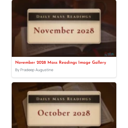
November 2028 Mass Readings Image Gallery
By Pradeep Augustine