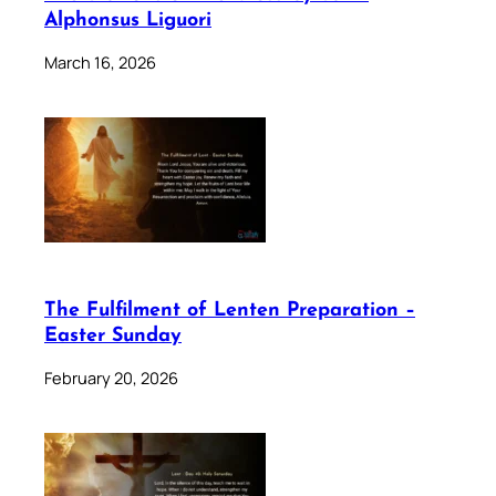
Alphonsus Liguori
March 16, 2026
The Fulfilment of Lenten Preparation –
Easter Sunday
February 20, 2026