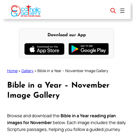
Skip
to
content
Download our App
Home
»
Gallery
»
Bible in a Year – November Image Gallery
Bible in a Year – November
Image Gallery
Browse and download the
Bible in a Year reading plan
images for November
below. Each image includes the daily
Scripture passages, helping you follow a guided journey