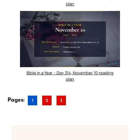
plan
Bible in a Year – Day 314, November 10 reading
plan
Pages:
1
2
3