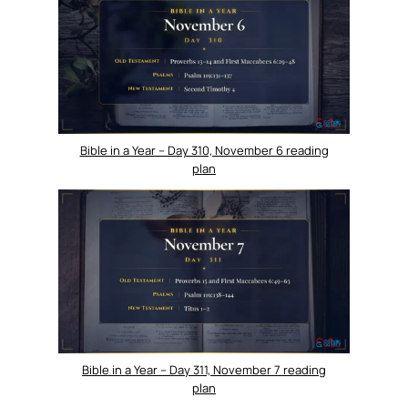
Bible in a Year – Day 310, November 6 reading
plan
Bible in a Year – Day 311, November 7 reading
plan