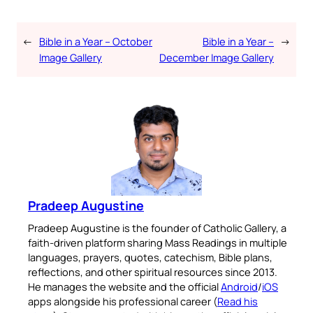
←
Bible in a Year – October
Bible in a Year –
→
Image Gallery
December Image Gallery
Pradeep Augustine
Pradeep Augustine is the founder of Catholic Gallery, a
faith-driven platform sharing Mass Readings in multiple
languages, prayers, quotes, catechism, Bible plans,
reflections, and other spiritual resources since 2013.
He manages the website and the official
Android
/
iOS
apps alongside his professional career (
Read his