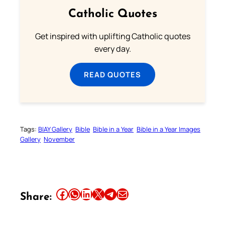
Catholic Quotes
Get inspired with uplifting Catholic quotes
every day.
READ QUOTES
Tags:
BIAY Gallery
Bible
Bible in a Year
Bible in a Year Images
Gallery
November
Share this article on Facebook
Share this article on WhatsApp
Share this article on LinkedIn
Share this article on X
Share this article on Telegram
Email this Article
Share: