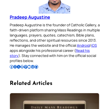
Pradeep Augustine
Pradeep Augustine is the founder of Catholic Gallery, a
faith-driven platform sharing Mass Readings in multiple
languages, prayers, quotes, catechism, Bible plans,
reflections, and other spiritual resources since 2013.
He manages the website and the official
Android
/
iOS
apps alongside his professional career (
Read his
story
). Stay connected with him on the official social
profiles below.
Follow Pradeep on Facebook
Follow Pradeep on Instagram
Follow Pradeep on X
Follow Pradeep on LinkedIn
Follow Pradeep on Pinterest
Subscribe to Pradeep’s Youtube Channel
Follow Pradeep on WordPress
Follow Pradeep on GitHub
Related Articles