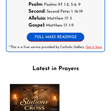
Psalm:
Psalms 97: 1-2, 5-6, 9
Second:
Second Peter 1: 16-19
Alleluia:
Matthew 17: 5
Gospel:
Matthew 17: 1-9
FULL MASS READINGS
*This is a free service provided by Catholic Gallery.
Get it here
Latest in Prayers