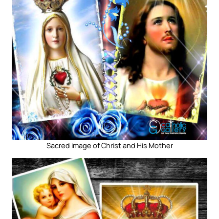
Sacred image of Christ and His Mother