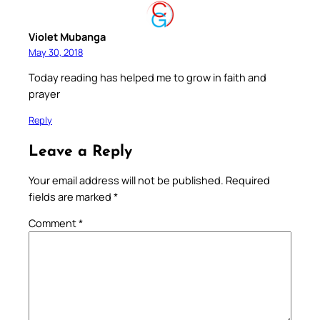
Violet Mubanga
May 30, 2018
Today reading has helped me to grow in faith and
prayer
Reply
Leave a Reply
Your email address will not be published.
Required
fields are marked
*
Comment
*