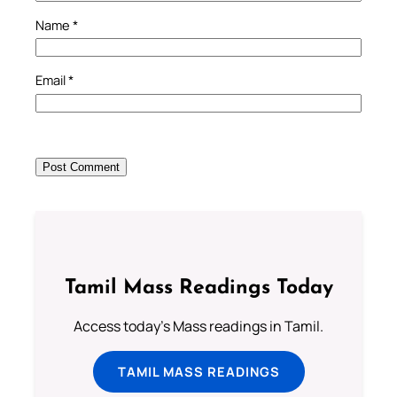
Name
*
Email
*
Tamil Mass Readings Today
Access today's Mass readings in Tamil.
TAMIL MASS READINGS