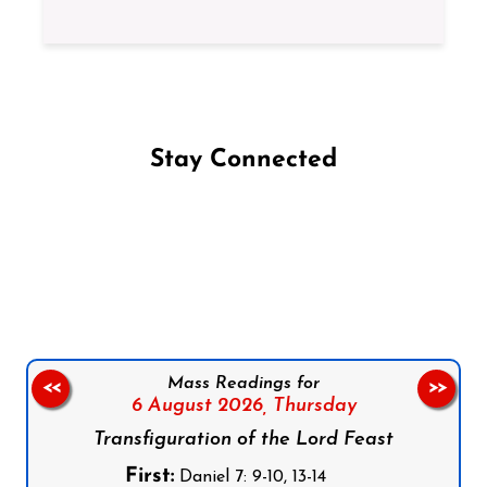
Stay Connected
Follow us on Facebook
Follow us on Instagram
Follow us on X
Subscribe to our YouTube Channel
Follow us on WhatsApp
Mass Readings for
<<
>>
6 August 2026,
Thursday
Transfiguration of the Lord Feast
First:
Daniel 7: 9-10, 13-14