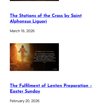
The Stations of the Cross by Saint
Alphonsus Liguori
March 16, 2026
The Fulfilment of Lenten Preparation –
Easter Sunday
February 20, 2026