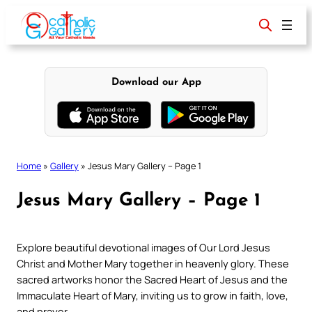
Skip
to
content
Download our App
Home
»
Gallery
»
Jesus Mary Gallery – Page 1
Jesus Mary Gallery – Page 1
Explore beautiful devotional images of Our Lord Jesus
Christ and Mother Mary together in heavenly glory. These
sacred artworks honor the Sacred Heart of Jesus and the
Immaculate Heart of Mary, inviting us to grow in faith, love,
and prayer.