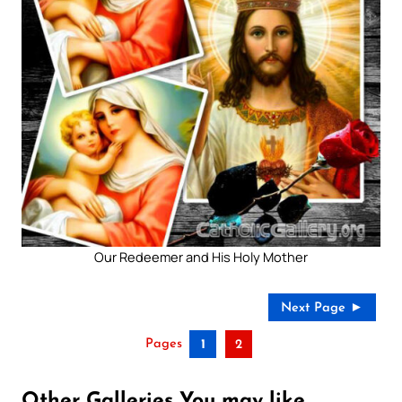
Our Redeemer and His Holy Mother
Next Page ►
Pages
1
2
Other Galleries You may like