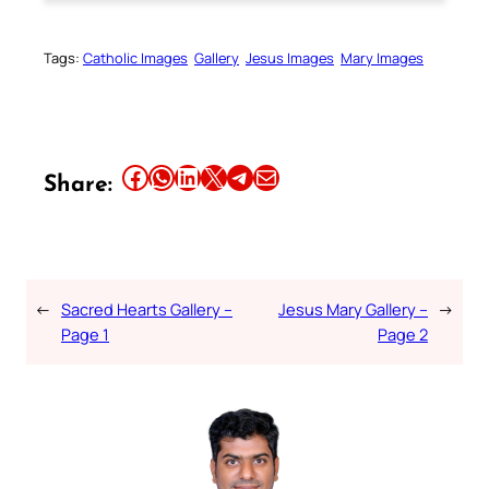
Tags:
Catholic Images
Gallery
Jesus Images
Mary Images
Share this article on Facebook
Share this article on WhatsApp
Share this article on LinkedIn
Share this article on X
Share this article on Telegram
Email this Article
Share:
←
Sacred Hearts Gallery –
Jesus Mary Gallery –
→
Page 1
Page 2