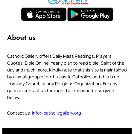
About us
Catholic Gallery offers Daily Mass Readings, Prayers,
Quotes, Bible Online, Yearly plan to read bible, Saint of the
day and much more. Kindly note that this site is maintained
by a small group of enthusiastic Catholics and this is not
from any Church or any Religious Organization. For any
queries contact us through the e-mail address given
below.
Contact us:
info@catholicgallery.org