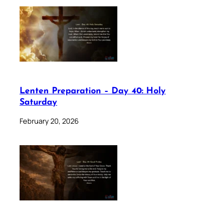
Lenten Preparation – Day 40: Holy
Saturday
February 20, 2026