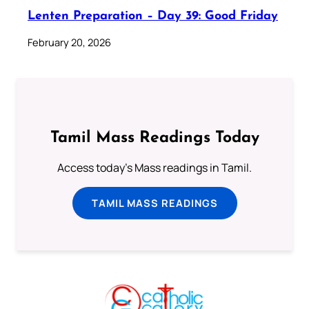
Lenten Preparation – Day 39: Good Friday
February 20, 2026
Tamil Mass Readings Today
Access today's Mass readings in Tamil.
TAMIL MASS READINGS