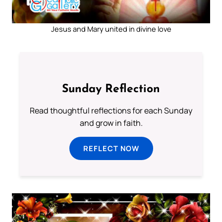
Jesus and Mary united in divine love
Sunday Reflection
Read thoughtful reflections for each Sunday
and grow in faith.
REFLECT NOW