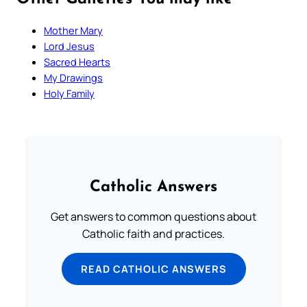
Mother Mary
Lord Jesus
Sacred Hearts
My Drawings
Holy Family
Catholic Answers
Get answers to common questions about
Catholic faith and practices.
READ CATHOLIC ANSWERS