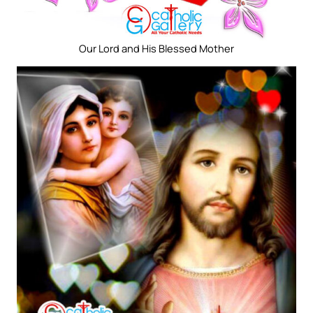
Our Lord and His Blessed Mother