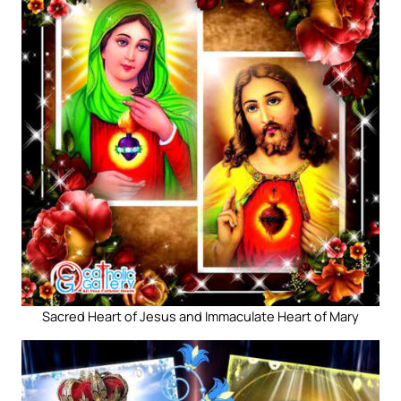
Sacred Heart of Jesus and Immaculate Heart of Mary