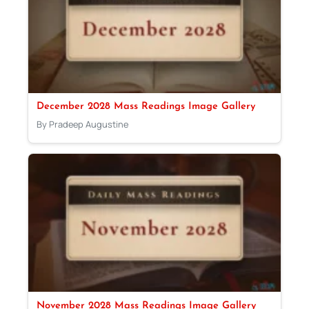
December 2028 Mass Readings Image Gallery
By Pradeep Augustine
November 2028 Mass Readings Image Gallery