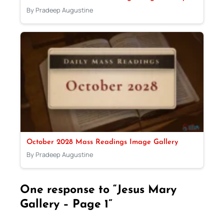
By Pradeep Augustine
October 2028 Mass Readings Image Gallery
By Pradeep Augustine
One response to “Jesus Mary
Gallery – Page 1”