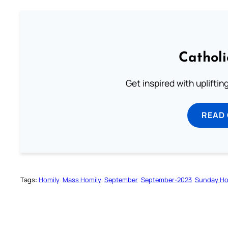
Cathol
Get inspired with uplifti
READ
Tags:
Homily
Mass Homily
September
September-2023
Sunday Ho