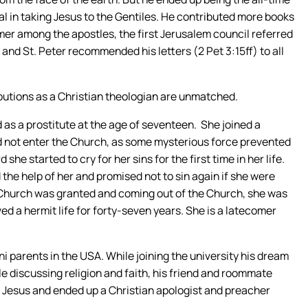
l in taking Jesus to the Gentiles. He contributed more books
er among the apostles, the first Jerusalem council referred
, and St. Peter recommended his letters (2 Pet 3:15ff) to all
ibutions as a Christian theologian are unmatched.
ed as a prostitute at the age of seventeen. She joined a
d not enter the Church, as some mysterious force prevented
she started to cry for her sins for the first time in her life.
the help of her and promised not to sin again if she were
e Church was granted and coming out of the Church, she was
ed a hermit life for forty-seven years. She is a latecomer
i parents in the USA. While joining the university his dream
le discussing religion and faith, his friend and roommate
d Jesus and ended up a Christian apologist and preacher