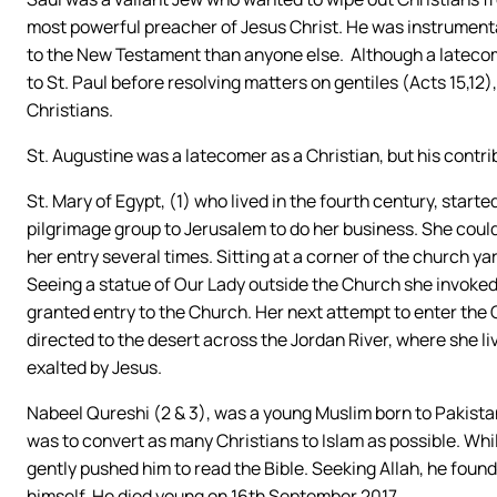
most powerful preacher of Jesus Christ. He was instrumenta
to the New Testament than anyone else. Although a latecom
to St. Paul before resolving matters on gentiles (Acts 15,12)
Christians.
St. Augustine was a latecomer as a Christian, but his contr
St. Mary of Egypt, (1) who lived in the fourth century, start
pilgrimage group to Jerusalem to do her business. She coul
her entry several times. Sitting at a corner of the church yard 
Seeing a statue of Our Lady outside the Church she invoked 
granted entry to the Church. Her next attempt to enter th
directed to the desert across the Jordan River, where she liv
exalted by Jesus.
Nabeel Qureshi (2 & 3), was a young Muslim born to Pakistan
was to convert as many Christians to Islam as possible. Whi
gently pushed him to read the Bible. Seeking Allah, he foun
himself. He died young on 16th September 2017.