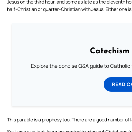
Jesus on the third hour, and some as late as the eleventh hou
half-Christian or quarter-Christian with Jesus. Either one is 
Catechism 
Explore the concise Q&A guide to Catholic f
READ C
This parable is a prophesy too. There are a good number of 
Saul was a valiant Jew who wanted to wipe out Christians fr