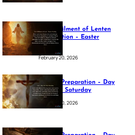
The Fulfilment of Lenten
Preparation – Easter
Sunday
February 20, 2026
Lenten Preparation – Day
40: Holy Saturday
February 20, 2026