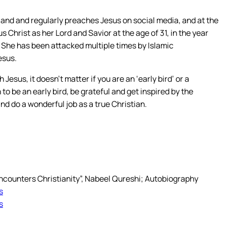
land and regularly preaches Jesus on social media, and at the
Christ as her Lord and Savior at the age of 31, in the year
 She has been attacked multiple times by Islamic
esus.
esus, it doesn’t matter if you are an ‘early bird’ or a
 to be an early bird, be grateful and get inspired by the
and do a wonderful job as a true Christian.
Encounters Christianity”, Nabeel Qureshi; Autobiography
s
s