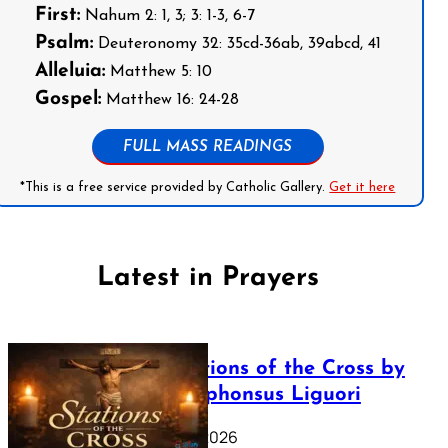
First:
Nahum 2: 1, 3; 3: 1-3, 6-7
Psalm:
Deuteronomy 32: 35cd-36ab, 39abcd, 41
Alleluia:
Matthew 5: 10
Gospel:
Matthew 16: 24-28
FULL MASS READINGS
*This is a free service provided by Catholic Gallery.
Get it here
Latest in Prayers
The Stations of the Cross by
Saint Alphonsus Liguori
March 16, 2026