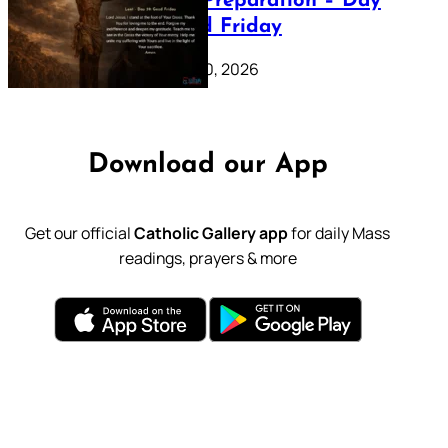
Lenten Preparation – Day
39: Good Friday
February 20, 2026
Download our App
Get our official
Catholic Gallery app
for daily Mass
readings, prayers & more