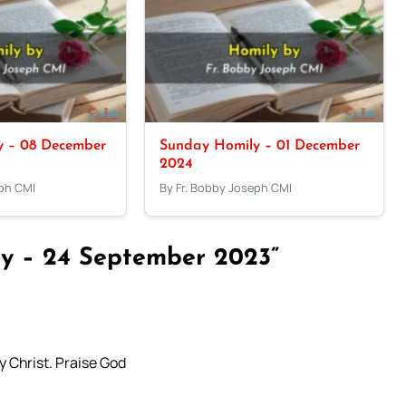
y – 08 December
Sunday Homily – 01 December
2024
eph CMI
By Fr. Bobby Joseph CMI
y – 24 September 2023”
y Christ. Praise God