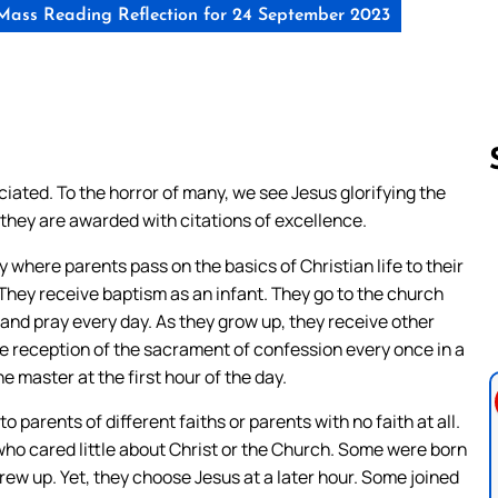
Mass Reading Reflection for 24 September 2023
ated. To the horror of many, we see Jesus glorifying the
et they are awarded with citations of excellence.
Follow us 
 where parents pass on the basics of Christian life to their
They receive baptism as an infant. They go to the church
 and pray every day. As they grow up, they receive other
e reception of the sacrament of confession every once in a
e master at the first hour of the day.
o parents of different faiths or parents with no faith at all.
ho cared little about Christ or the Church. Some were born
rew up. Yet, they choose Jesus at a later hour. Some joined