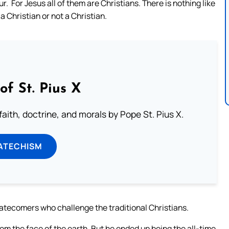
r. For Jesus all of them are Christians. There is nothing like
a Christian or not a Christian.
of St. Pius X
aith, doctrine, and morals by Pope St. Pius X.
ATECHISM
latecomers who challenge the traditional Christians.
om the face of the earth. But he ended up being the all-time