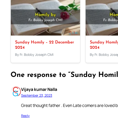
Sunday Homily – 22 December
Sunday Homil
2024
2024
By Fr. Bobby Joseph CMI
By Fr. Bobby Jos
One response to “Sunday Homil
Vijaya kumar Nalla
September 23, 2023
Great thought father . Even Late comers are loved b
Reply