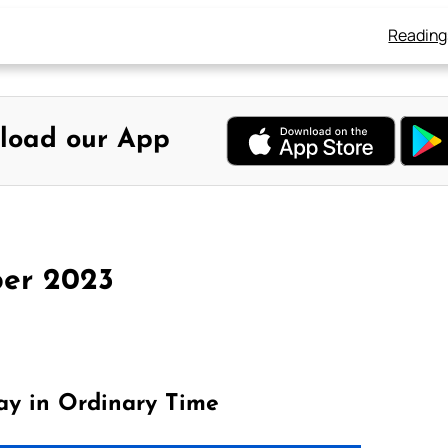
Reading
load our App
er 2023
ay in Ordinary Time