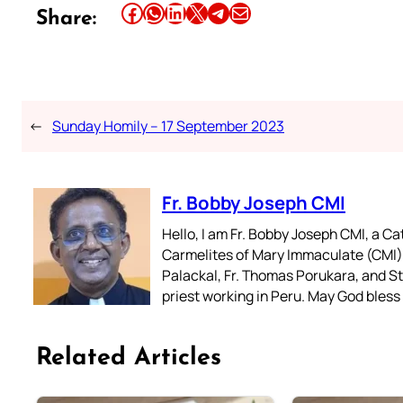
Share this article on Facebook
Share this article on WhatsApp
Share this article on LinkedIn
Share this article on X
Share this article on Telegram
Email this Article
Share:
←
Sunday Homily – 17 September 2023
Fr. Bobby Joseph CMI
Hello, I am Fr. Bobby Joseph CMI, a Ca
Carmelites of Mary Immaculate (CMI),
Palackal, Fr. Thomas Porukara, and St.
priest working in Peru. May God bless 
Related Articles