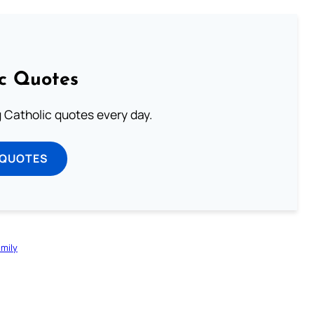
ic Quotes
ng Catholic quotes every day.
 QUOTES
mily