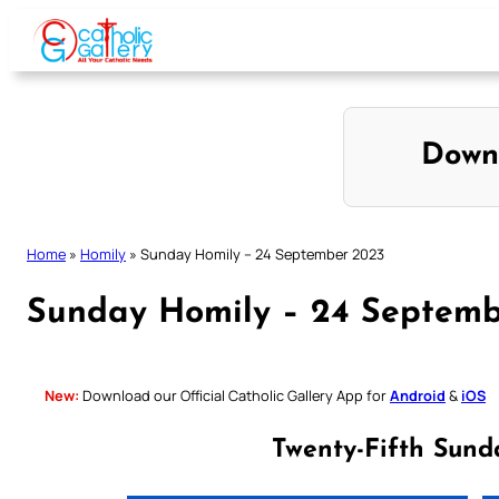
Skip
to
content
Down
Home
»
Homily
»
Sunday Homily – 24 September 2023
Sunday Homily – 24 Septemb
New:
Download our Official Catholic Gallery App for
Android
&
iOS
Twenty-Fifth Sund