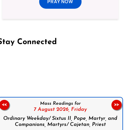
PRAY NOW
Stay Connected
on Facebook
Follow us on Instagram
Follow us on X
Subscribe to our YouTube Channel
Follow us on WhatsApp
Mass Readings for
<<
>>
7 August 2026,
Friday
Ordinary Weekday/ Sixtus II, Pope, Martyr, and
Companions, Martyrs/ Cajetan, Priest