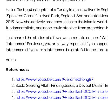
Hatun Tash, (4) daughter of a Turkey Imam, now lives in Eng
‘Speakers Corner’ in Hyde Park, England. She accepted Jesus 
2013. Now she actively preaches Jesus to the Islamic world.
fundamentalists, and none could stop her from preaching J
Just shared the stories of a few awesome ‘late comers.’ With J
‘latecomer.’ For Jesus, you are always special. If you happen
latecomers. If you are a latecomer, be grateful to the Lord, 
Amen
References:
https://www.youtube.com/@JeromeChong97
Book: Seeking Allah, Finding Jesus, a Devout Muslim 
https://www.youtube.com/@HatunTashDCCIMinistrie
https://www.youtube.com/@HatunTashDCCIMinistrie