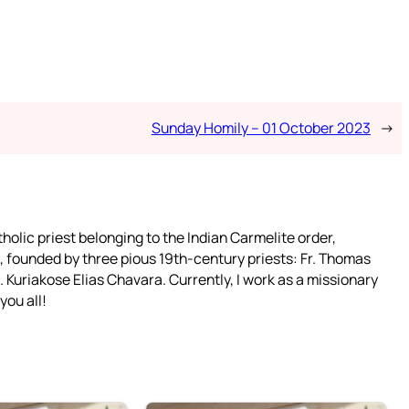
Sunday Homily – 01 October 2023
→
tholic priest belonging to the Indian Carmelite order,
 founded by three pious 19th-century priests: Fr. Thomas
 Kuriakose Elias Chavara. Currently, I work as a missionary
you all!