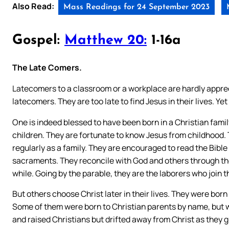
Also Read:
Mass Readings for 24 September 2023
Gospel:
Matthew 20:
1-16a
The Late Comers.
Latecomers to a classroom or a workplace are hardly appreci
latecomers. They are too late to find Jesus in their lives. Y
One is indeed blessed to have been born in a Christian family
children. They are fortunate to know Jesus from childhood. 
regularly as a family. They are encouraged to read the Bible
sacraments. They reconcile with God and others through th
while. Going by the parable, they are the laborers who join th
But others choose Christ later in their lives. They were born t
Some of them were born to Christian parents by name, but w
and raised Christians but drifted away from Christ as they g