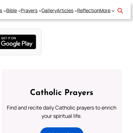
s
Bible
Prayers
Gallery
Articles
Reflection
More
Catholic Prayers
Find and recite daily Catholic prayers to enrich
your spiritual life.