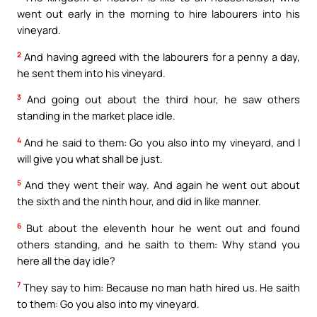
went out early in the morning to hire labourers into his
vineyard.
2
And having agreed with the labourers for a penny a day,
he sent them into his vineyard.
3
And going out about the third hour, he saw others
standing in the market place idle.
4
And he said to them: Go you also into my vineyard, and I
will give you what shall be just.
5
And they went their way. And again he went out about
the sixth and the ninth hour, and did in like manner.
6
But about the eleventh hour he went out and found
others standing, and he saith to them: Why stand you
here all the day idle?
7
They say to him: Because no man hath hired us. He saith
to them: Go you also into my vineyard.