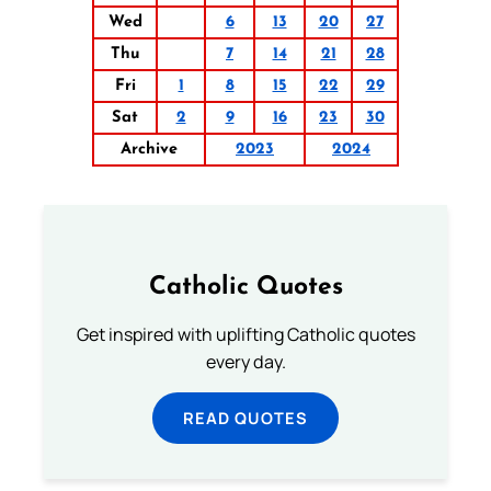
Wed
6
13
20
27
Thu
7
14
21
28
Fri
1
8
15
22
29
Sat
2
9
16
23
30
Archive
2023
2024
Catholic Quotes
Get inspired with uplifting Catholic quotes
every day.
READ QUOTES