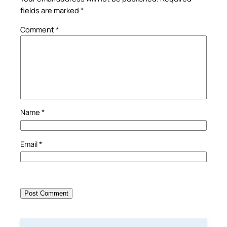
fields are marked
*
Comment
*
Name
*
Email
*