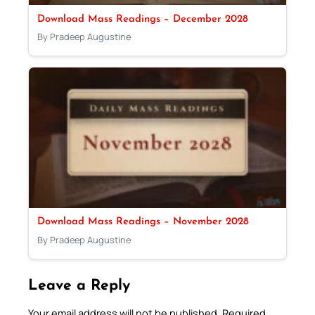
Download Mass Readings – December 2028
By Pradeep Augustine
Download Mass Readings – November 2028
By Pradeep Augustine
Leave a Reply
Your email address will not be published.
Required