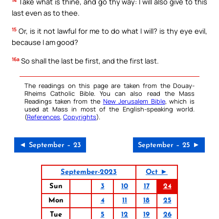
Take what is thine, and go thy way: I will also give to this
last even as to thee.
15
Or, is it not lawful for me to do what I will? is thy eye evil,
because I am good?
16a
So shall the last be first, and the first last.
The readings on this page are taken from the Douay-
Rheims Catholic Bible. You can also read the Mass
Readings taken from the
New Jerusalem Bible
, which is
used at Mass in most of the English-speaking world.
(
References
,
Copyrights
).
◄ September – 23
September – 25 ►
September-2023
Oct ►
Sun
3
10
17
24
Mon
4
11
18
25
Tue
5
12
19
26