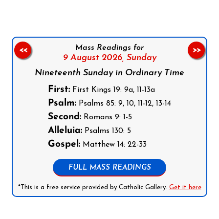
Mass Readings for
<<
>>
9 August 2026,
Sunday
Nineteenth Sunday in Ordinary Time
First:
First Kings 19: 9a, 11-13a
Psalm:
Psalms 85: 9, 10, 11-12, 13-14
Second:
Romans 9: 1-5
Alleluia:
Psalms 130: 5
Gospel:
Matthew 14: 22-33
FULL MASS READINGS
*This is a free service provided by Catholic Gallery.
Get it here