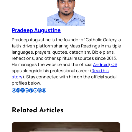
Pradeep Augustine
Pradeep Augustine is the founder of Catholic Gallery, a
faith-driven platform sharing Mass Readings in multiple
languages, prayers, quotes, catechism, Bible plans,
reflections, and other spiritual resources since 2013.
He manages the website and the official
Android
/
iOS
apps alongside his professional career (
Read his
story
). Stay connected with him on the official social
profiles below.
Follow Pradeep on Facebook
Follow Pradeep on Instagram
Follow Pradeep on X
Follow Pradeep on LinkedIn
Follow Pradeep on Pinterest
Subscribe to Pradeep’s Youtube Channel
Follow Pradeep on WordPress
Follow Pradeep on GitHub
Related Articles