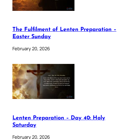
The Fulfilment of Lenten Preparation –
Easter Sunday
February 20, 2026
Lenten Preparation – Day 40: Holy
Saturday
February 20, 2026