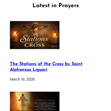
Latest in Prayers
The Stations of the Cross by Saint
Alphonsus Liguori
March 16, 2026