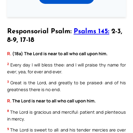
Responsorial Psalm:
Psalms 145:
2-3,
8-9, 17-18
R.
(18a) The Lord is near to all who call upon him.
2
Every day I will bless thee: and I will praise thy name for
ever; yea, for ever and ever.
3
Great is the Lord, and greatly to be praised: and of his
greatness there is no end.
R.
The Lord is near to all who call upon him.
8
The Lord is gracious and merciful: patient and plenteous
in mercy.
9
The Lord is sweet to all: and his tender mercies are over