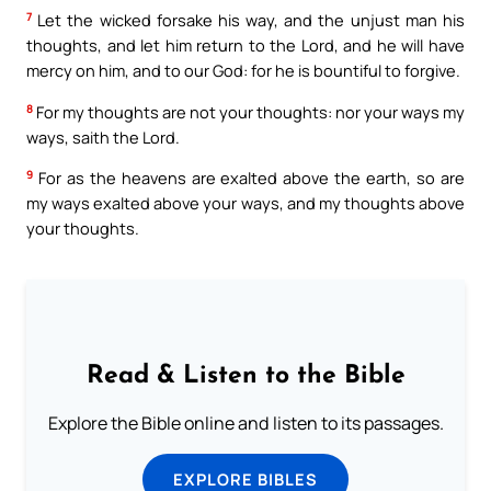
7
Let the wicked forsake his way, and the unjust man his
thoughts, and let him return to the Lord, and he will have
mercy on him, and to our God: for he is bountiful to forgive.
8
For my thoughts are not your thoughts: nor your ways my
ways, saith the Lord.
9
For as the heavens are exalted above the earth, so are
my ways exalted above your ways, and my thoughts above
your thoughts.
Read & Listen to the Bible
Explore the Bible online and listen to its passages.
EXPLORE BIBLES