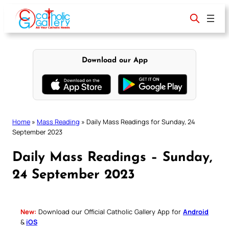
Skip
to
content
Download our App
Home
»
Mass Reading
»
Daily Mass Readings for Sunday, 24
September 2023
Daily Mass Readings – Sunday,
24 September 2023
New:
Download our Official Catholic Gallery App for
Android
&
iOS