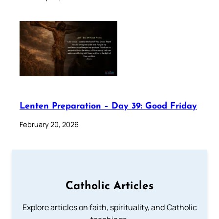
Lenten Preparation – Day 39: Good Friday
February 20, 2026
Catholic Articles
Explore articles on faith, spirituality, and Catholic