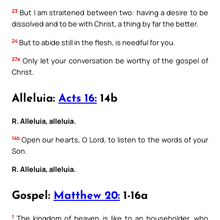
23
But I am straitened between two: having a desire to be
dissolved and to be with Christ, a thing by far the better.
24
But to abide still in the flesh, is needful for you.
27a
Only let your conversation be worthy of the gospel of
Christ.
Alleluia:
Acts 16:
14b
R. Alleluia, alleluia.
14b
Open our hearts, O Lord, to listen to the words of your
Son.
R. Alleluia, alleluia.
Gospel:
Matthew 20:
1-16a
1
The kingdom of heaven is like to an householder, who