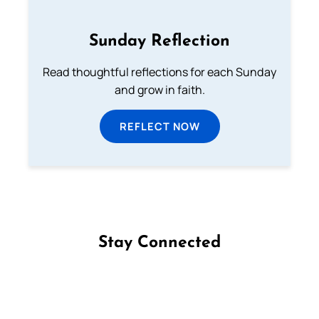
Sunday Reflection
Read thoughtful reflections for each Sunday
and grow in faith.
REFLECT NOW
Stay Connected
Follow us on Facebook
Follow us on Instagram
Follow us on X
Subscribe to our YouTube Channel
Follow us on WhatsApp