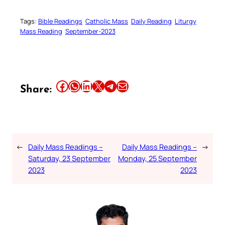
Tags:
Bible Readings
Catholic Mass
Daily Reading
Liturgy
Mass Reading
September-2023
Share this article on Facebook
Share this article on WhatsApp
Share this article on LinkedIn
Share this article on X
Share this article on Telegram
Email this Article
Share:
←
Daily Mass Readings –
Daily Mass Readings –
→
Saturday, 23 September
Monday, 25 September
2023
2023