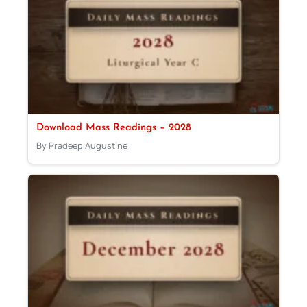
Download Mass Readings – 2028
By Pradeep Augustine