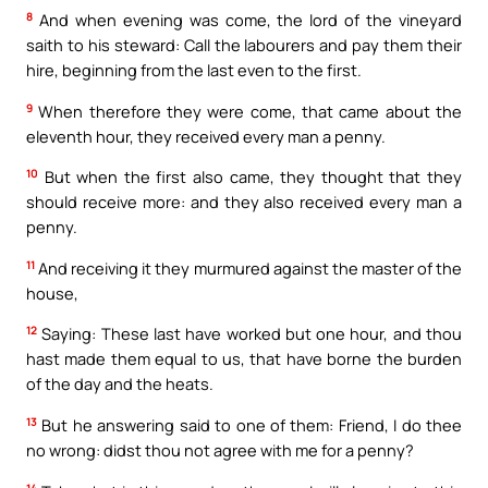
8
And when evening was come, the lord of the vineyard
saith to his steward: Call the labourers and pay them their
hire, beginning from the last even to the first.
9
When therefore they were come, that came about the
eleventh hour, they received every man a penny.
10
But when the first also came, they thought that they
should receive more: and they also received every man a
penny.
11
And receiving it they murmured against the master of the
house,
12
Saying: These last have worked but one hour, and thou
hast made them equal to us, that have borne the burden
of the day and the heats.
13
But he answering said to one of them: Friend, I do thee
no wrong: didst thou not agree with me for a penny?
14