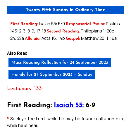
Twenty-Fifth Sunday in Ordinary Time
Isaiah 55: 6-9
Psalms
First Reading:
Responsorial Psalm:
145: 2-3, 8-9, 17-18
Philippians 1: 20c-
Second Reading:
24, 27a
Acts 16: 14b
Matthew 20: 1-16a
Alleluia:
Gospel:
Also Read:
Mass Reading Reflection for 24 September 2023
Homily for 24 September 2023 – Sunday
Lectionary: 133
First Reading:
Isaiah 55:
6-9
6
Seek ye the Lord, while he may be found: call upon him,
while he is near.