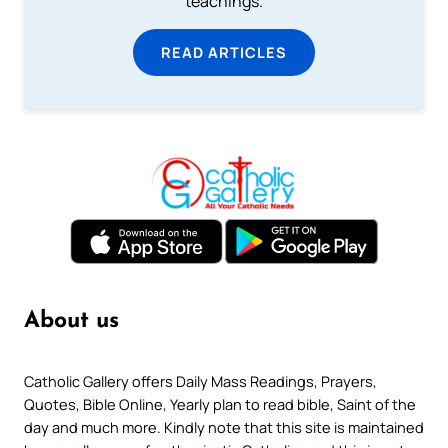
teachings.
READ ARTICLES
About us
Catholic Gallery offers Daily Mass Readings, Prayers,
Quotes, Bible Online, Yearly plan to read bible, Saint of the
day and much more. Kindly note that this site is maintained