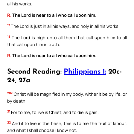
all his works.
R.
The Lord is near to all who call upon him.
17
The Lord is just in all his ways: and holy in all his works.
18
The Lord is nigh unto all them that call upon him: to all
that call upon him in truth.
R.
The Lord is near to all who call upon him.
Second Reading:
Philippians 1:
20c-
24, 27a
20c
Christ will be magnified in my body, wither it be by life, or
by death.
21
For to me, to live is Christ; and to die is gain.
22
And if to live in the flesh, this is to me the fruit of labour,
and what I shall choose I know not.